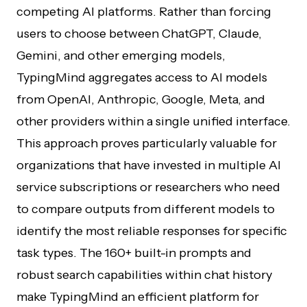
competing AI platforms. Rather than forcing
users to choose between ChatGPT, Claude,
Gemini, and other emerging models,
TypingMind aggregates access to AI models
from OpenAI, Anthropic, Google, Meta, and
other providers within a single unified interface.
This approach proves particularly valuable for
organizations that have invested in multiple AI
service subscriptions or researchers who need
to compare outputs from different models to
identify the most reliable responses for specific
task types. The 160+ built-in prompts and
robust search capabilities within chat history
make TypingMind an efficient platform for