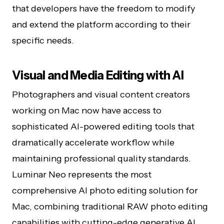
that developers have the freedom to modify
and extend the platform according to their
specific needs.
Visual and Media Editing with AI
Photographers and visual content creators
working on Mac now have access to
sophisticated AI-powered editing tools that
dramatically accelerate workflow while
maintaining professional quality standards.
Luminar Neo represents the most
comprehensive AI photo editing solution for
Mac, combining traditional RAW photo editing
capabilities with cutting-edge generative AI