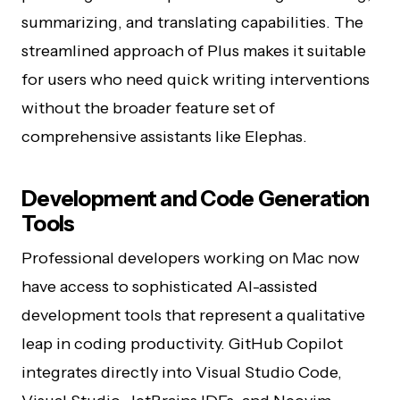
summarizing, and translating capabilities. The
streamlined approach of Plus makes it suitable
for users who need quick writing interventions
without the broader feature set of
comprehensive assistants like Elephas.
Development and Code Generation
Tools
Professional developers working on Mac now
have access to sophisticated AI-assisted
development tools that represent a qualitative
leap in coding productivity. GitHub Copilot
integrates directly into Visual Studio Code,