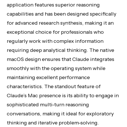
application features superior reasoning
capabilities and has been designed specifically
for advanced research synthesis, making it an
exceptional choice for professionals who
regularly work with complex information
requiring deep analytical thinking. The native
macOS design ensures that Claude integrates
smoothly with the operating system while
maintaining excellent performance
characteristics. The standout feature of
Claude’s Mac presence is its ability to engage in
sophisticated multi-turn reasoning
conversations, making it ideal for exploratory
thinking and iterative problem-solving.