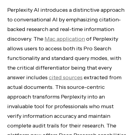
Perplexity AI introduces a distinctive approach
to conversational AI by emphasizing citation-
backed research and real-time information
discovery. The
Mac application
of Perplexity
allows users to access both its Pro Search
functionality and standard query modes, with
the critical differentiator being that every
answer includes
cited sources
extracted from
actual documents. This source-centric
approach transforms Perplexity into an
invaluable tool for professionals who must
verify information accuracy and maintain
complete audit trails for their research. The