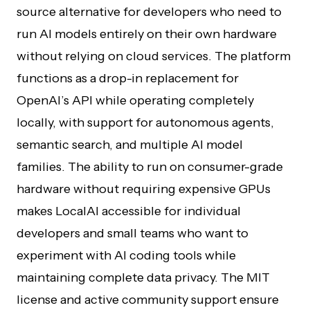
source alternative for developers who need to
run AI models entirely on their own hardware
without relying on cloud services. The platform
functions as a drop-in replacement for
OpenAI’s API while operating completely
locally, with support for autonomous agents,
semantic search, and multiple AI model
families. The ability to run on consumer-grade
hardware without requiring expensive GPUs
makes LocalAI accessible for individual
developers and small teams who want to
experiment with AI coding tools while
maintaining complete data privacy. The MIT
license and active community support ensure