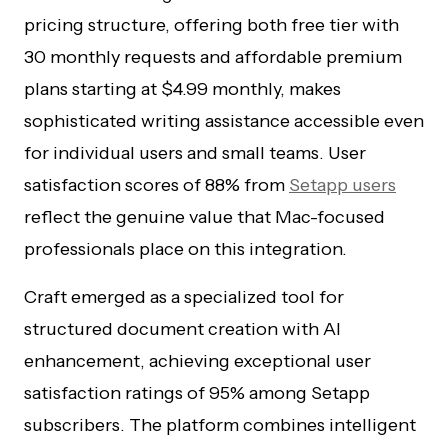
pricing structure, offering both free tier with
30 monthly requests and affordable premium
plans starting at $4.99 monthly, makes
sophisticated writing assistance accessible even
for individual users and small teams. User
satisfaction scores of 88% from
Setapp users
reflect the genuine value that Mac-focused
professionals place on this integration.
Craft emerged as a specialized tool for
structured document creation with AI
enhancement, achieving exceptional user
satisfaction ratings of 95% among Setapp
subscribers. The platform combines intelligent