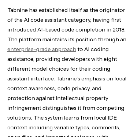
Tabnine has established itself as the originator
of the AI code assistant category, having first
introduced AI-based code completion in 2018.
The platform maintains its position through an
enterprise-grade approach
to AI coding
assistance, providing developers with eight
different model choices for their coding
assistant interface. Tabnine’s emphasis on local
context awareness, code privacy, and
protection against intellectual property
infringement distinguishes it from competing
solutions. The system learns from local IDE
context including variable types, comments,