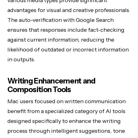
various media types provide significant
advantages for visual and creative professionals.
The auto-verification with Google Search
ensures that responses include fact-checking
against current information, reducing the
likelihood of outdated or incorrect information
in outputs.
Writing Enhancement and
Composition Tools
Mac users focused on written communication
benefit from a specialized category of AI tools
designed specifically to enhance the writing
process through intelligent suggestions, tone