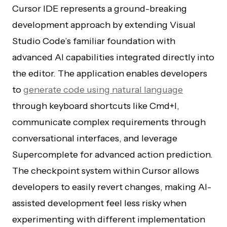
Cursor IDE represents a ground-breaking
development approach by extending Visual
Studio Code’s familiar foundation with
advanced AI capabilities integrated directly into
the editor. The application enables developers
to
generate code using natural language
through keyboard shortcuts like Cmd+I,
communicate complex requirements through
conversational interfaces, and leverage
Supercomplete for advanced action prediction.
The checkpoint system within Cursor allows
developers to easily revert changes, making AI-
assisted development feel less risky when
experimenting with different implementation