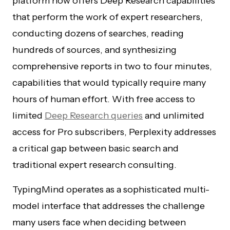
platform now offers Deep Research capabilities
that perform the work of expert researchers,
conducting dozens of searches, reading
hundreds of sources, and synthesizing
comprehensive reports in two to four minutes,
capabilities that would typically require many
hours of human effort. With free access to
limited
Deep Research queries
and unlimited
access for Pro subscribers, Perplexity addresses
a critical gap between basic search and
traditional expert research consulting.
TypingMind operates as a sophisticated multi-
model interface that addresses the challenge
many users face when deciding between