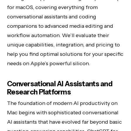
for macOS, covering everything from
conversational assistants and coding
companions to advanced media editing and
workflow automation. We’ll evaluate their
unique capabilities, integration, and pricing to
help you find optimal solutions for your specific
needs on Apple’s powerful silicon.
Conversational AI Assistants and
Research Platforms
The foundation of modern AI productivity on
Mac begins with sophisticated conversational
AI assistants that have evolved far beyond basic