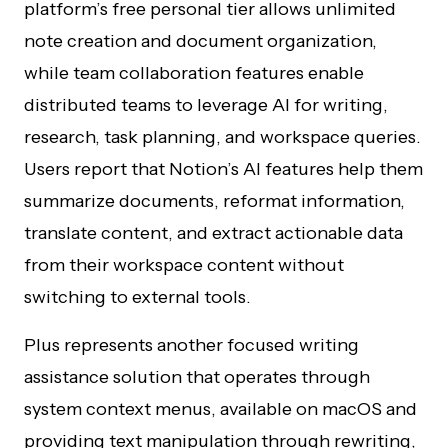
platform’s free personal tier allows unlimited
note creation and document organization,
while team collaboration features enable
distributed teams to leverage AI for writing,
research, task planning, and workspace queries.
Users report that Notion’s AI features help them
summarize documents, reformat information,
translate content, and extract actionable data
from their workspace content without
switching to external tools.
Plus represents another focused writing
assistance solution that operates through
system context menus, available on macOS and
providing text manipulation through rewriting,