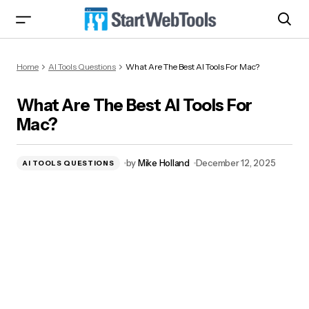
What Are The Best AI Tools For Mac?
Home
AI Tools Questions
What Are The Best AI Tools For Mac?
What Are The Best AI Tools For
Mac?
by
Mike Holland
December 12, 2025
AI TOOLS QUESTIONS