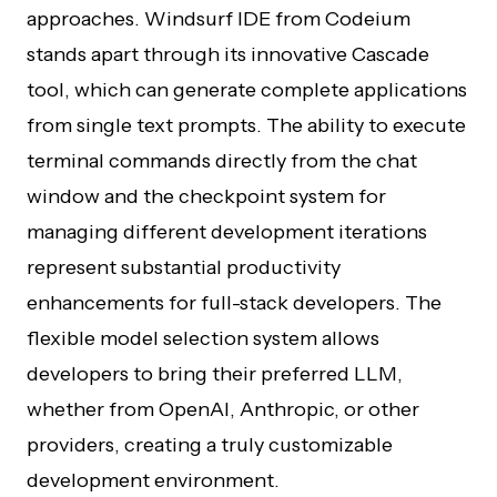
approaches. Windsurf IDE from Codeium
stands apart through its innovative Cascade
tool, which can generate complete applications
from single text prompts. The ability to execute
terminal commands directly from the chat
window and the checkpoint system for
managing different development iterations
represent substantial productivity
enhancements for full-stack developers. The
flexible model selection system allows
developers to bring their preferred LLM,
whether from OpenAI, Anthropic, or other
providers, creating a truly customizable
development environment.