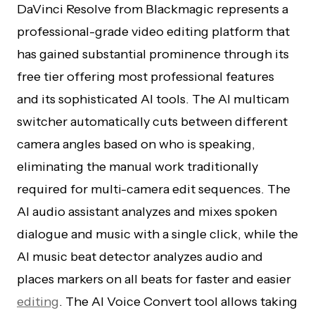
DaVinci Resolve from Blackmagic represents a
professional-grade video editing platform that
has gained substantial prominence through its
free tier offering most professional features
and its sophisticated AI tools. The AI multicam
switcher automatically cuts between different
camera angles based on who is speaking,
eliminating the manual work traditionally
required for multi-camera edit sequences. The
AI audio assistant analyzes and mixes spoken
dialogue and music with a single click, while the
AI music beat detector analyzes audio and
places markers on all beats for faster and easier
editing
. The AI Voice Convert tool allows taking