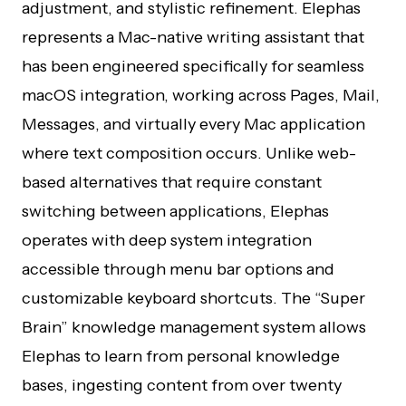
adjustment, and stylistic refinement. Elephas
represents a Mac-native writing assistant that
has been engineered specifically for seamless
macOS integration, working across Pages, Mail,
Messages, and virtually every Mac application
where text composition occurs. Unlike web-
based alternatives that require constant
switching between applications, Elephas
operates with deep system integration
accessible through menu bar options and
customizable keyboard shortcuts. The “Super
Brain” knowledge management system allows
Elephas to learn from personal knowledge
bases, ingesting content from over twenty