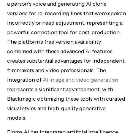
a person’s voice and generating AI clone
versions for re-recording lines that were spoken
incorrectly or need adjustment, representing a
powerful correction tool for post-production.
The platform’s free version availability
combined with these advanced AI features
creates substantial advantages for independent
filmmakers and video professionals. The
integration of
AI image and video generation
represents a significant advancement, with
Blackmagic optimizing these tools with curated
visual styles and high-quality generative
models.
Figma AI has integrated artificial intelligence