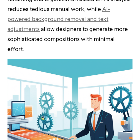
reduces tedious manual work, while
AI-
powered background removal and text
adjustments
allow designers to generate more
sophisticated compositions with minimal
effort.