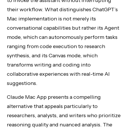
to invoke the assistant without interrupting
their workflow. What distinguishes ChatGPT’s
Mac implementation is not merely its
conversational capabilities but rather its Agent
mode, which can autonomously perform tasks
ranging from code execution to research
synthesis, and its Canvas mode, which
transforms writing and coding into
collaborative experiences with real-time AI
suggestions.
Claude Mac App presents a compelling
alternative that appeals particularly to
researchers, analysts, and writers who prioritize
reasoning quality and nuanced analysis. The