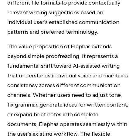
different file formats to provide contextually
relevant writing suggestions based on
individual user’s established communication
patterns and preferred terminology.
The value proposition of Elephas extends
beyond simple proofreading; it represents a
fundamental shift toward AI-assisted writing
that understands individual voice and maintains
consistency across different communication
channels. Whether users need to adjust tone,
fix grammar, generate ideas for written content,
or expand brief notes into complete
documents, Elephas operates seamlessly within
the user’s existing workflow. The flexible