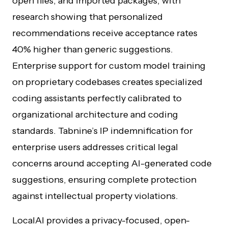
open files, and imported packages, with
research showing that personalized
recommendations receive acceptance rates
40% higher than generic suggestions.
Enterprise support for custom model training
on proprietary codebases creates specialized
coding assistants perfectly calibrated to
organizational architecture and coding
standards. Tabnine’s IP indemnification for
enterprise users addresses critical legal
concerns around accepting AI-generated code
suggestions, ensuring complete protection
against intellectual property violations.
LocalAI provides a privacy-focused, open-