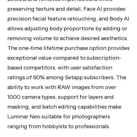
preserving texture and detail, Face AI provides
precision facial feature retouching, and Body AI
allows adjusting body proportions by adding or
removing volume to achieve desired aesthetics.
The one-time lifetime purchase option provides
exceptional value compared to subscription-
based competitors, with user satisfaction
ratings of 90% among Setapp subscribers. The
ability to work with RAW images from over
1000 camera types, support for layers and
masking, and batch editing capabilities make
Luminar Neo suitable for photographers
ranging from hobbyists to professionals.