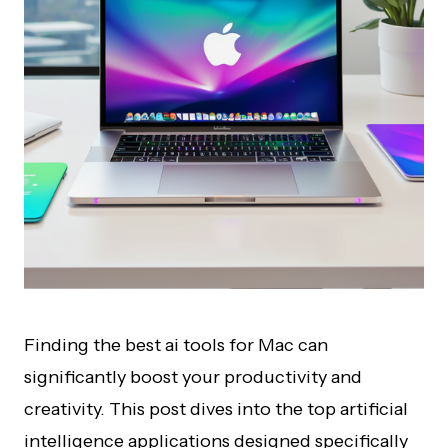
Finding the best ai tools for Mac can
significantly boost your productivity and
creativity. This post dives into the top artificial
intelligence applications designed specifically