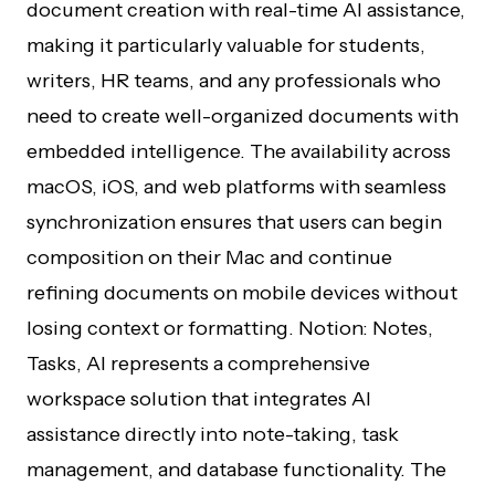
document creation with real-time AI assistance,
making it particularly valuable for students,
writers, HR teams, and any professionals who
need to create well-organized documents with
embedded intelligence. The availability across
macOS, iOS, and web platforms with seamless
synchronization ensures that users can begin
composition on their Mac and continue
refining documents on mobile devices without
losing context or formatting. Notion: Notes,
Tasks, AI represents a comprehensive
workspace solution that integrates AI
assistance directly into note-taking, task
management, and database functionality. The