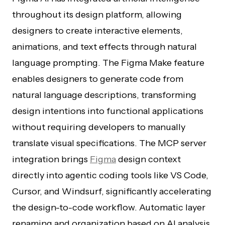
throughout its design platform, allowing
designers to create interactive elements,
animations, and text effects through natural
language prompting. The Figma Make feature
enables designers to generate code from
natural language descriptions, transforming
design intentions into functional applications
without requiring developers to manually
translate visual specifications. The MCP server
integration brings
Figma
design context
directly into agentic coding tools like VS Code,
Cursor, and Windsurf, significantly accelerating
the design-to-code workflow. Automatic layer
renaming and organization based on AI analysis