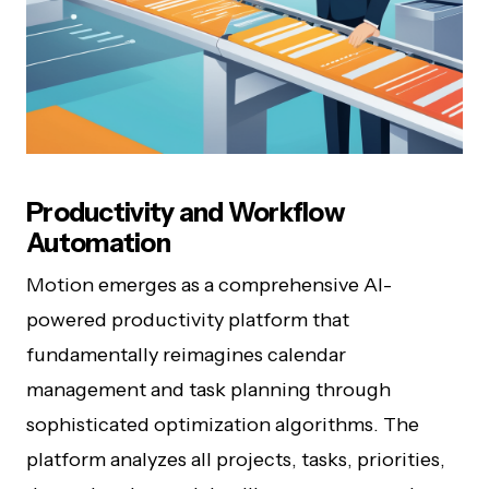
Productivity and Workflow
Automation
Motion emerges as a comprehensive AI-
powered productivity platform that
fundamentally reimagines calendar
management and task planning through
sophisticated optimization algorithms. The
platform analyzes all projects, tasks, priorities,