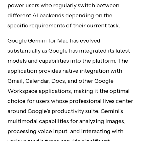
power users who regularly switch between
different AI backends depending on the
specific requirements of their current task.
Google Gemini for Mac has evolved
substantially as Google has integrated its latest
models and capabilities into the platform. The
application provides native integration with
Gmail, Calendar, Docs, and other Google
Workspace applications, making it the optimal
choice for users whose professional lives center
around Google’s productivity suite. Gemini’s
multimodal capabilities for analyzing images,
processing voice input, and interacting with