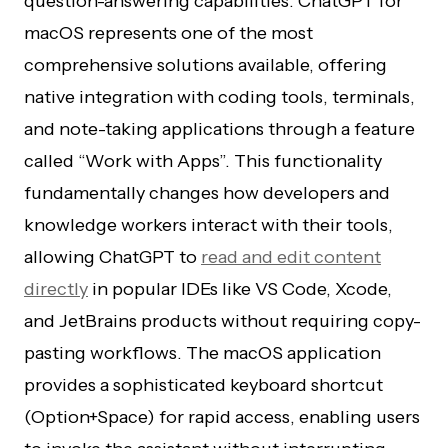
question-answering capabilities. ChatGPT for
macOS represents one of the most
comprehensive solutions available, offering
native integration with coding tools, terminals,
and note-taking applications through a feature
called “Work with Apps”. This functionality
fundamentally changes how developers and
knowledge workers interact with their tools,
allowing ChatGPT to
read and edit content
directly
in popular IDEs like VS Code, Xcode,
and JetBrains products without requiring copy-
pasting workflows. The macOS application
provides a sophisticated keyboard shortcut
(Option+Space) for rapid access, enabling users