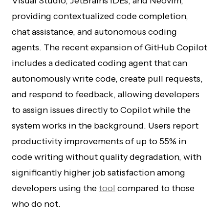
Visual Studio, JetBrains IDEs, and Neovim,
providing contextualized code completion,
chat assistance, and autonomous coding
agents. The recent expansion of GitHub Copilot
includes a dedicated coding agent that can
autonomously write code, create pull requests,
and respond to feedback, allowing developers
to assign issues directly to Copilot while the
system works in the background. Users report
productivity improvements of up to 55% in
code writing without quality degradation, with
significantly higher job satisfaction among
developers using the
tool
compared to those
who do not.