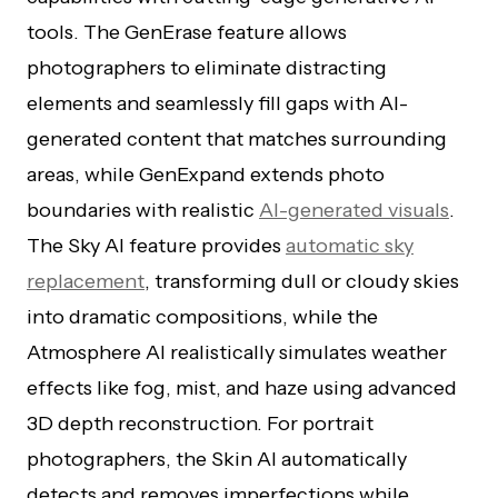
tools. The GenErase feature allows
photographers to eliminate distracting
elements and seamlessly fill gaps with AI-
generated content that matches surrounding
areas, while GenExpand extends photo
boundaries with realistic
AI-generated visuals
.
The Sky AI feature provides
automatic sky
replacement
, transforming dull or cloudy skies
into dramatic compositions, while the
Atmosphere AI realistically simulates weather
effects like fog, mist, and haze using advanced
3D depth reconstruction. For portrait
photographers, the Skin AI automatically
detects and removes imperfections while