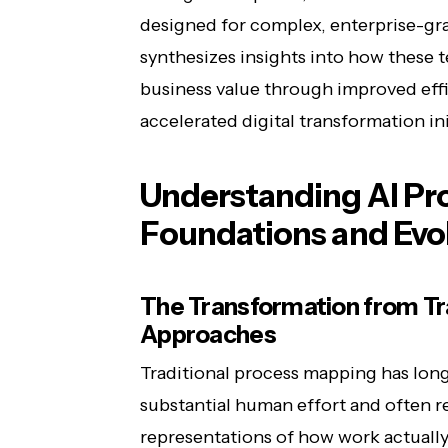
designed for complex, enterprise-gr
synthesizes insights into how these 
business value through improved effi
accelerated digital transformation ini
Understanding AI Pr
Foundations and Evo
The Transformation from Trad
Approaches
Traditional process mapping has lon
substantial human effort and often re
representations of how work actually