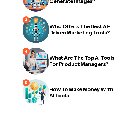
Generate Images?
Who Offers The Best AI-
Driven Marketing Tools?
What Are The Top AI Tools
For Product Managers?
How To Make Money With
AI Tools