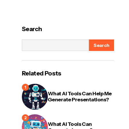
Search
Search
Related Posts
What AI Tools Can Help Me
Generate Presentations?
What AI Tools Can