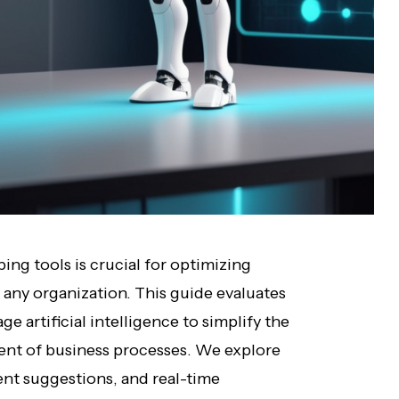
ng tools is crucial for optimizing
 any organization. This guide evaluates
ge artificial intelligence to simplify the
ment of business processes. We explore
gent suggestions, and real-time