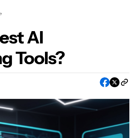
?
est AI
g Tools?