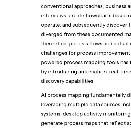
conventional approaches, business a
interviews, create flowcharts based 
operate, and subsequently discover t
diverged from these documented ma
theoretical process flows and actual 
challenges for process improvement 
powered process mapping tools has 
by introducing automation, real-time
discovery capabilities.
AI process mapping fundamentally di
leveraging multiple data sources inc
systems, desktop activity monitoring
generate process maps that reflect ac