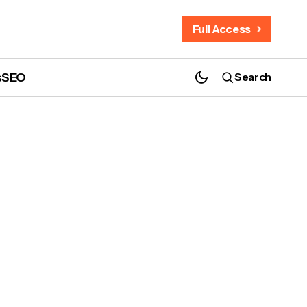
Full Access
s
SEO
Search
?