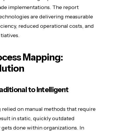
ade implementations. The report
technologies are delivering measurable
ciency, reduced operational costs, and
tiatives.
ocess Mapping:
lution
itional to Intelligent
g relied on manual methods that require
sult in static, quickly outdated
 gets done within organizations. In