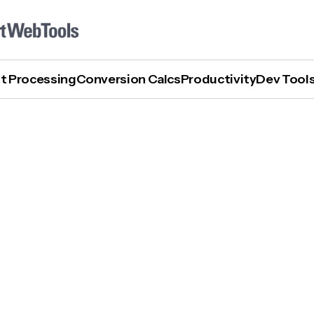
t Processing
Conversion Calcs
Productivity
Dev Tool
What Are The Best AI Process Mapping Tools