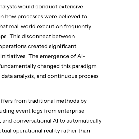
nalysts would conduct extensive
on how processes were believed to
hat real-world execution frequently
ps. This disconnect between
operations created significant
initiatives. The emergence of AI-
fundamentally changed this paradigm
 data analysis, and continuous process
ffers from traditional methods by
luding event logs from enterprise
, and conversational AI to automatically
tual operational reality rather than