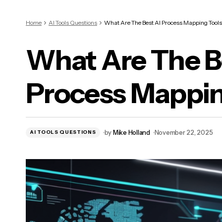
Home
AI Tools Questions
What Are The Best AI Process Mapping Tools
What Are The B
Process Mappin
by
Mike Holland
November 22, 2025
AI TOOLS QUESTIONS