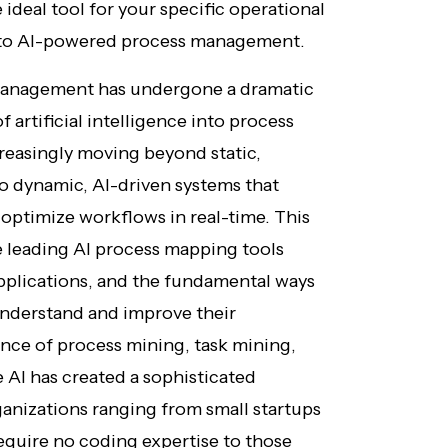
 ideal tool for your specific operational
n to AI-powered process management.
management has undergone a dramatic
 artificial intelligence into process
reasingly moving beyond static,
o dynamic, AI-driven systems that
d optimize workflows in real-time. This
 leading AI process mapping tools
 applications, and the fundamental ways
understand and improve their
nce of process mining, task mining,
AI has created a sophisticated
ganizations ranging from small startups
 require no coding expertise to those