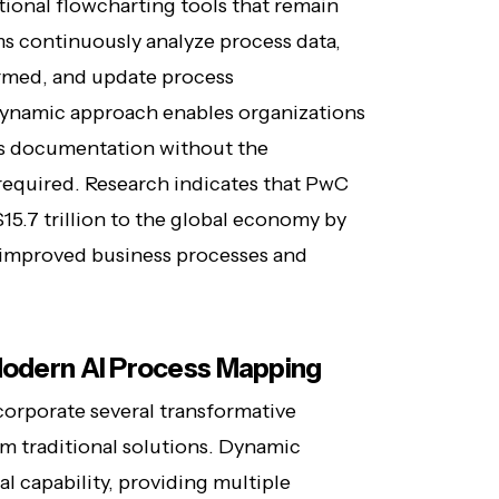
tional flowcharting tools that remain
ems continuously analyze process data,
rmed, and update process
 dynamic approach enables organizations
ss documentation without the
 required. Research indicates that PwC
15.7 trillion to the global economy by
y improved business processes and
 Modern AI Process Mapping
orporate several transformative
om traditional solutions. Dynamic
al capability, providing multiple