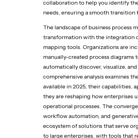
collaboration to help you identify the
needs, ensuring a smooth transitio
The landscape of business process 
transformation with the integration of
mapping tools. Organizations are inc
manually-created process diagrams t
automatically discover, visualize, an
comprehensive analysis examines the
available in 2025, their capabilities,
they are reshaping how enterprises 
operational processes. The converge
workflow automation, and generative 
ecosystem of solutions that serve or
to large enterprises, with tools that