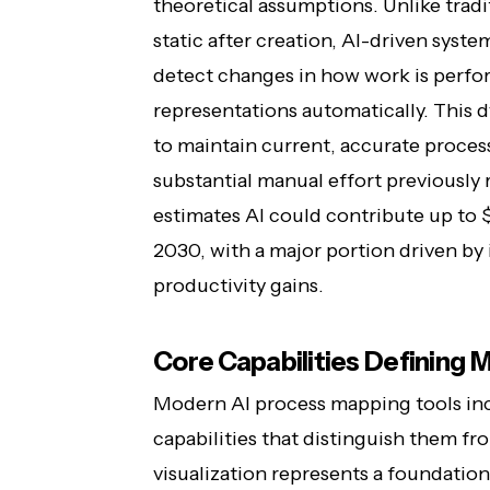
theoretical assumptions. Unlike tradi
static after creation, AI-driven syst
detect changes in how work is perfo
representations automatically. This
to maintain current, accurate proce
substantial manual effort previously
estimates AI could contribute up to $
2030, with a major portion driven b
productivity gains.
Core Capabilities Defining
Modern AI process mapping tools inc
capabilities that distinguish them fr
visualization represents a foundation