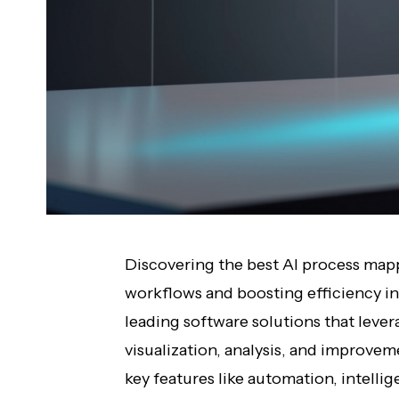
Discovering the best AI process mappi
workflows and boosting efficiency in
leading software solutions that levera
visualization, analysis, and improve
key features like automation, intelli