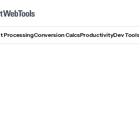
t Processing
Conversion Calcs
Productivity
Dev Tool
What Is AGI In AI