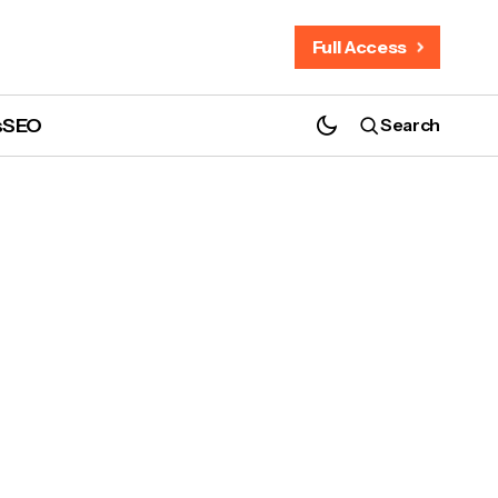
Full Access
s
SEO
Search