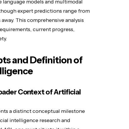
rge language models and multimodal
, though expert predictions range from
s away. This comprehensive analysis
 requirements, current progress,
ety.
s and Definition of
elligence
ader Context of Artificial
sents a distinct conceptual milestone
icial intelligence research and