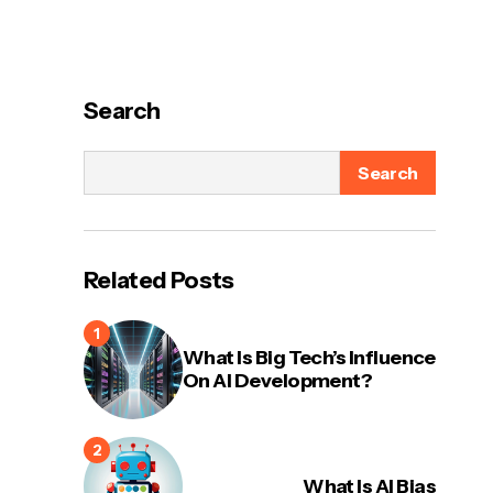
Search
Search
Related Posts
What Is Big Tech’s Influence
On AI Development?
What Is AI Bias