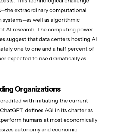
exists. This technological challenge
—the extraordinary computational
h systems—as well as algorithmic
 of AI research. The computing power
es suggest that data centers hosting AI
tely one to one and a half percent of
er expected to rise dramatically as
ding Organizations
redited with initiating the current
ChatGPT, defines AGI in its charter as
tperform humans at most economically
phasizes autonomy and economic