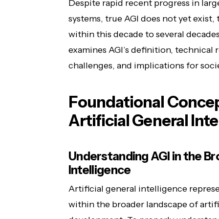
Despite rapid recent progress in la
systems, true AGI does not yet exist
within this decade to several decade
examines AGI’s definition, technical
challenges, and implications for soci
Foundational Concept
Artificial General Int
Understanding AGI in the Bro
Intelligence
Artificial general intelligence repre
within the broader landscape of artif