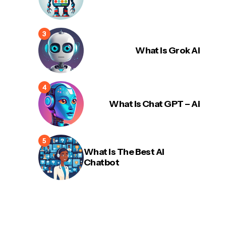
What Is Grok AI
What Is Chat GPT – Ai
What Is The Best AI
Chatbot