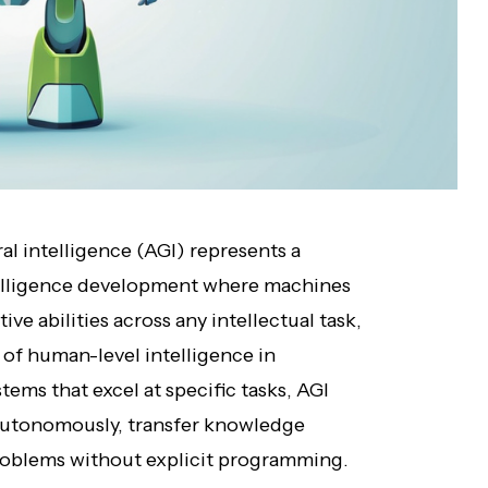
ral intelligence (AGI) represents a
intelligence development where machines
 abilities across any intellectual task,
n of human-level intelligence in
tems that excel at specific tasks, AGI
 autonomously, transfer knowledge
roblems without explicit programming.