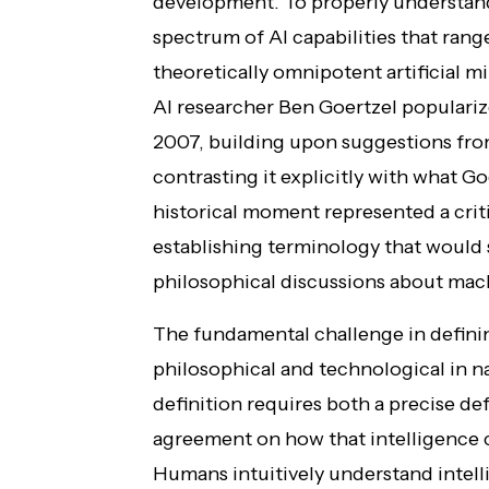
development. To properly understand 
spectrum of AI capabilities that rang
theoretically omnipotent artificial
AI researcher Ben Goertzel populariz
2007, building upon suggestions f
contrasting it explicitly with what G
historical moment represented a criti
establishing terminology that would 
philosophical discussions about mac
The fundamental challenge in defini
philosophical and technological in na
definition requires both a precise def
agreement on how that intelligence co
Humans intuitively understand intel