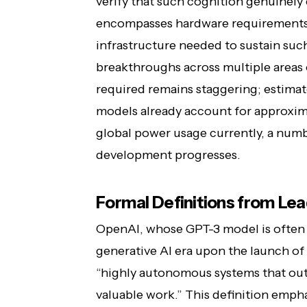
verify that such cognition genuinely 
encompasses hardware requirements
infrastructure needed to sustain suc
breakthroughs across multiple areas
required remains staggering; estimat
models already account for approxima
global power usage currently, a numb
development progresses.
Formal Definitions from Lea
OpenAI, whose GPT-3 model is often c
generative AI era upon the launch of 
“highly autonomous systems that ou
valuable work.” This definition em