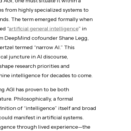
AGI, one must situate it within a
es from highly specialized systems to
 minds. The term emerged formally when
ed “
artificial general intelligence
” in
rom DeepMind cofounder Shane Legg,
oertzel termed “narrow AI.” This
cal juncture in AI discourse,
shape research priorities and
hine intelligence for decades to come.
ng AGI has proven to be both
ture. Philosophically, a formal
inition of “intelligence” itself and broad
uld manifest in artificial systems.
ligence through lived experience—the