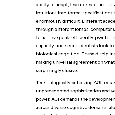
ability to adapt, learn, create, and s
intuitions into formal specification
enormously difficult. Different acade
through different lenses: computer sc
to achieve goals efficiently, psycholo
capacity, and neuroscientists look t
biological cognition. These discipli
making universal agreement on what 
surprisingly elusive.
Technologically, achieving AGI requi
unprecedented sophistication and ve
power, AGI demands the development
across diverse cognitive domains, alo