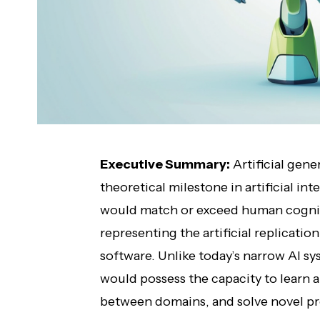
Executive Summary:
Artificial gene
theoretical milestone in artificial 
would match or exceed human cognitive
representing the artificial replicatio
software. Unlike today’s narrow AI sys
would possess the capacity to learn
between domains, and solve novel p