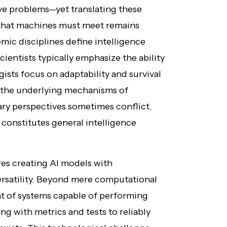
olve problems—yet translating these
s that machines must meet remains
mic disciplines define intelligence
ientists typically emphasize the ability
gists focus on adaptability and survival
o the underlying mechanisms of
nary perspectives sometimes conflict,
constitutes general intelligence
res creating AI models with
rsatility. Beyond mere computational
 of systems capable of performing
ng with metrics and tests to reliably