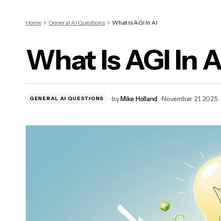
Home
General AI Questions
What Is AGI In AI
What Is AGI In A
by
Mike Holland
November 21, 2025
GENERAL AI QUESTIONS