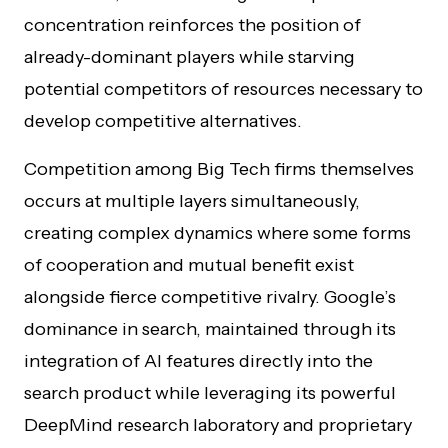
concentration reinforces the position of
already-dominant players while starving
potential competitors of resources necessary to
develop competitive alternatives.
Competition among Big Tech firms themselves
occurs at multiple layers simultaneously,
creating complex dynamics where some forms
of cooperation and mutual benefit exist
alongside fierce competitive rivalry. Google’s
dominance in search, maintained through its
integration of AI features directly into the
search product while leveraging its powerful
DeepMind research laboratory and proprietary