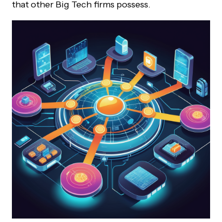
that other Big Tech firms possess.