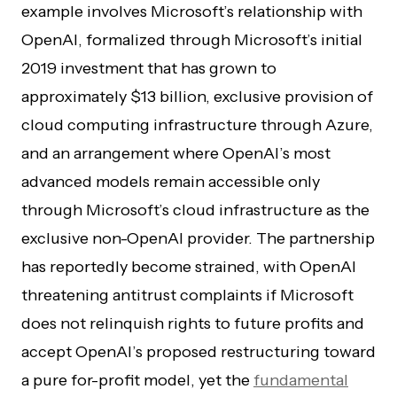
example involves Microsoft’s relationship with
OpenAI, formalized through Microsoft’s initial
2019 investment that has grown to
approximately $13 billion, exclusive provision of
cloud computing infrastructure through Azure,
and an arrangement where OpenAI’s most
advanced models remain accessible only
through Microsoft’s cloud infrastructure as the
exclusive non-OpenAI provider. The partnership
has reportedly become strained, with OpenAI
threatening antitrust complaints if Microsoft
does not relinquish rights to future profits and
accept OpenAI’s proposed restructuring toward
a pure for-profit model, yet the
fundamental