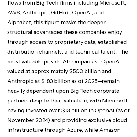
flows from Big Tech firms including Microsoft,
AWS, Anthropic, GitHub, OpenAI, and
Alphabet, this figure masks the deeper
structural advantages these companies enjoy
through access to proprietary data, established
distribution channels, and technical talent. The
most valuable private AI companies—OpenAI
valued at approximately $500 billion and
Anthropic at $183 billion as of 2025—remain
heavily dependent upon Big Tech corporate
partners despite their valuation, with Microsoft
having invested over $13 billion in OpenAI (as of
November 2024) and providing exclusive cloud
infrastructure through Azure, while Amazon