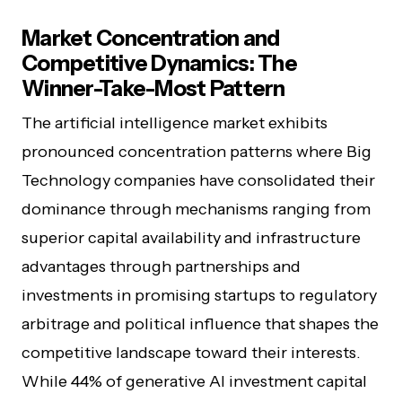
Market Concentration and
Competitive Dynamics: The
Winner-Take-Most Pattern
The artificial intelligence market exhibits
pronounced concentration patterns where Big
Technology companies have consolidated their
dominance through mechanisms ranging from
superior capital availability and infrastructure
advantages through partnerships and
investments in promising startups to regulatory
arbitrage and political influence that shapes the
competitive landscape toward their interests.
While 44% of generative AI investment capital