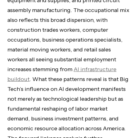
equipment and supplies, and printed circuit
assembly manufacturing. The occupational mix
also reflects this broad dispersion, with
construction trades workers, computer
occupations, business operations specialists,
material moving workers, and retail sales
workers all seeing substantial employment
increases stemming from
AI infrastructure
buildout
. What these patterns reveal is that Big
Tech’s influence on AI development manifests
not merely as technological leadership but as
fundamental reshaping of labor market
demand, business investment patterns, and
economic resource allocation across America.