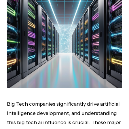
Big Tech companies significantly drive artificial
intelligence development, and understanding
this big tech ai influence is crucial. These major