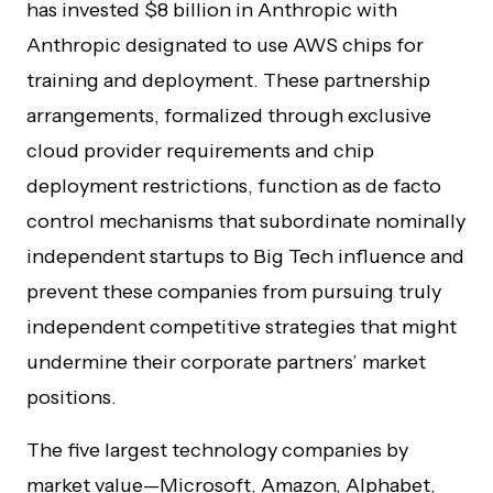
has invested $8 billion in Anthropic with
Anthropic designated to use AWS chips for
training and deployment. These partnership
arrangements, formalized through exclusive
cloud provider requirements and chip
deployment restrictions, function as de facto
control mechanisms that subordinate nominally
independent startups to Big Tech influence and
prevent these companies from pursuing truly
independent competitive strategies that might
undermine their corporate partners’ market
positions.
The five largest technology companies by
market value—Microsoft, Amazon, Alphabet,