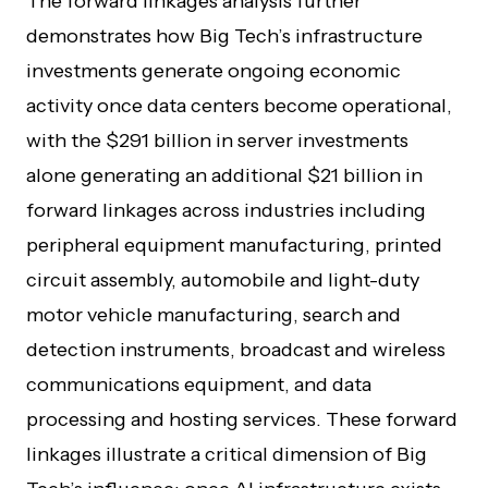
The forward linkages analysis further
demonstrates how Big Tech’s infrastructure
investments generate ongoing economic
activity once data centers become operational,
with the $291 billion in server investments
alone generating an additional $21 billion in
forward linkages across industries including
peripheral equipment manufacturing, printed
circuit assembly, automobile and light-duty
motor vehicle manufacturing, search and
detection instruments, broadcast and wireless
communications equipment, and data
processing and hosting services. These forward
linkages illustrate a critical dimension of Big