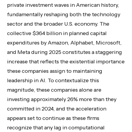
private investment waves in American history,
fundamentally reshaping both the technology
sector and the broader U.S. economy. The
collective $364 billion in planned capital
expenditures by Amazon, Alphabet, Microsoft,
and Meta during 2025 constitutes a staggering
increase that reflects the existential importance
these companies assign to maintaining
leadership in AI. To contextualize this
magnitude, these companies alone are
investing approximately 26% more than they
committed in 2024, and the acceleration
appears set to continue as these firms
recognize that any lag in computational