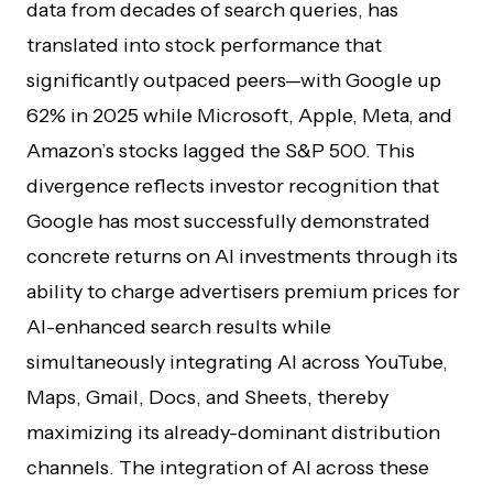
data from decades of search queries, has
translated into stock performance that
significantly outpaced peers—with Google up
62% in 2025 while Microsoft, Apple, Meta, and
Amazon’s stocks lagged the S&P 500. This
divergence reflects investor recognition that
Google has most successfully demonstrated
concrete returns on AI investments through its
ability to charge advertisers premium prices for
AI-enhanced search results while
simultaneously integrating AI across YouTube,
Maps, Gmail, Docs, and Sheets, thereby
maximizing its already-dominant distribution
channels. The integration of AI across these