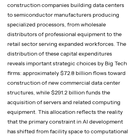
construction companies building data centers
to semiconductor manufacturers producing
specialized processors, from wholesale
distributors of professional equipment to the
retail sector serving expanded workforces. The
distribution of these capital expenditures
reveals important strategic choices by Big Tech
firms: approximately $72.8 billion flows toward
construction of new commercial data center
structures, while $291.2 billion funds the
acquisition of servers and related computing
equipment. This allocation reflects the reality
that the primary constraint in AI development
has shifted from facility space to computational