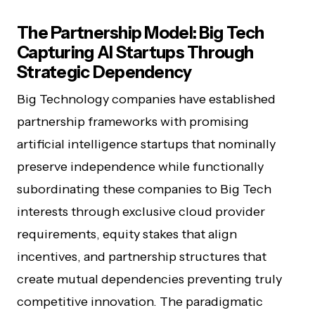
The Partnership Model: Big Tech
Capturing AI Startups Through
Strategic Dependency
Big Technology companies have established
partnership frameworks with promising
artificial intelligence startups that nominally
preserve independence while functionally
subordinating these companies to Big Tech
interests through exclusive cloud provider
requirements, equity stakes that align
incentives, and partnership structures that
create mutual dependencies preventing truly
competitive innovation. The paradigmatic