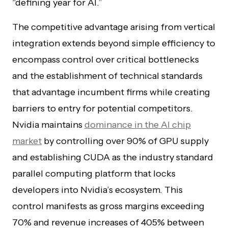
“defining year for AI.”
The competitive advantage arising from vertical
integration extends beyond simple efficiency to
encompass control over critical bottlenecks
and the establishment of technical standards
that advantage incumbent firms while creating
barriers to entry for potential competitors.
Nvidia maintains
dominance in the AI chip
market
by controlling over 90% of GPU supply
and establishing CUDA as the industry standard
parallel computing platform that locks
developers into Nvidia’s ecosystem. This
control manifests as gross margins exceeding
70% and revenue increases of 405% between