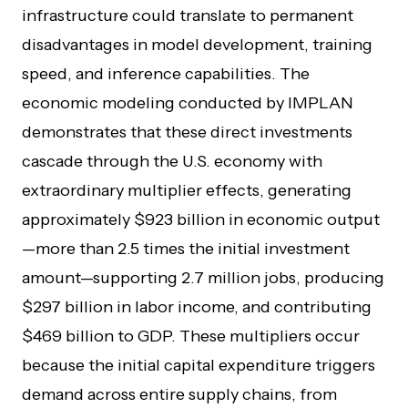
infrastructure could translate to permanent
disadvantages in model development, training
speed, and inference capabilities. The
economic modeling conducted by IMPLAN
demonstrates that these direct investments
cascade through the U.S. economy with
extraordinary multiplier effects, generating
approximately $923 billion in economic output
—more than 2.5 times the initial investment
amount—supporting 2.7 million jobs, producing
$297 billion in labor income, and contributing
$469 billion to GDP. These multipliers occur
because the initial capital expenditure triggers
demand across entire supply chains, from