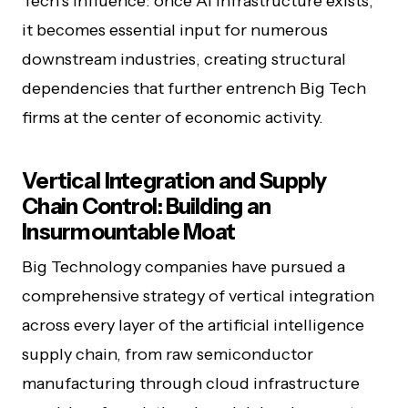
Tech’s influence: once AI infrastructure exists,
it becomes essential input for numerous
downstream industries, creating structural
dependencies that further entrench Big Tech
firms at the center of economic activity.
Vertical Integration and Supply
Chain Control: Building an
Insurmountable Moat
Big Technology companies have pursued a
comprehensive strategy of vertical integration
across every layer of the artificial intelligence
supply chain, from raw semiconductor
manufacturing through cloud infrastructure