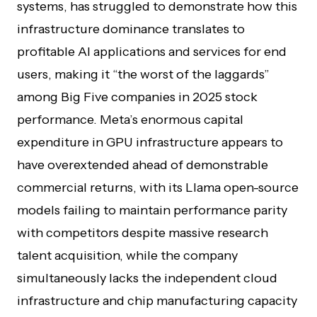
systems, has struggled to demonstrate how this
infrastructure dominance translates to
profitable AI applications and services for end
users, making it “the worst of the laggards”
among Big Five companies in 2025 stock
performance. Meta’s enormous capital
expenditure in GPU infrastructure appears to
have overextended ahead of demonstrable
commercial returns, with its Llama open-source
models failing to maintain performance parity
with competitors despite massive research
talent acquisition, while the company
simultaneously lacks the independent cloud
infrastructure and chip manufacturing capacity