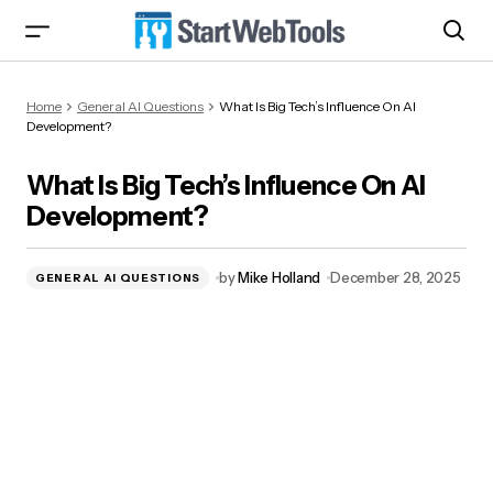
What Is Big Tech’s Influence On AI
Home
General AI Questions
What Is Big Tech’s Influence On AI
Development?
Development?
What Is Big Tech’s Influence On AI
Development?
by
Mike Holland
December 28, 2025
GENERAL AI QUESTIONS