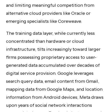
and limiting meaningful competition from
alternative cloud providers like Oracle or
emerging specialists like Coreweave.
The training data layer, while currently less
concentrated than hardware or cloud
infrastructure, tilts increasingly toward larger
firms possessing proprietary access to user-
generated data accumulated over decades of
digital service provision. Google leverages
search query data, email content from Gmail,
mapping data from Google Maps, and location
information from Android devices; Meta draws
upon years of social network interactions