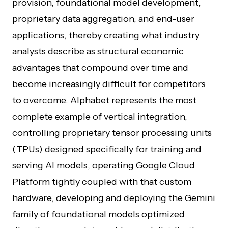
provision, foundational model development,
proprietary data aggregation, and end-user
applications, thereby creating what industry
analysts describe as structural economic
advantages that compound over time and
become increasingly difficult for competitors
to overcome. Alphabet represents the most
complete example of vertical integration,
controlling proprietary tensor processing units
(TPUs) designed specifically for training and
serving AI models, operating Google Cloud
Platform tightly coupled with that custom
hardware, developing and deploying the Gemini
family of foundational models optimized