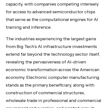
capacity, with companies competing intensely
for access to advanced semiconductor chips
that serve as the computational engines for AI
training and inference.
The industries experiencing the largest gains
from Big Tech’s AI infrastructure investments
extend far beyond the technology sector itself,
revealing the pervasiveness of AI-driven
economic transformation across the American
economy. Electronic computer manufacturing
stands as the primary beneficiary, along with
construction of commercial structures,
wholesale trade in professional and commercial