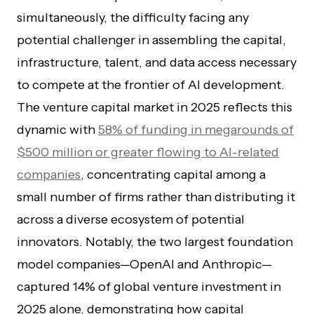
simultaneously, the difficulty facing any
potential challenger in assembling the capital,
infrastructure, talent, and data access necessary
to compete at the frontier of AI development.
The venture capital market in 2025 reflects this
dynamic with
58% of funding in megarounds of
$500 million or greater flowing to AI-related
companies
, concentrating capital among a
small number of firms rather than distributing it
across a diverse ecosystem of potential
innovators. Notably, the two largest foundation
model companies—OpenAI and Anthropic—
captured 14% of global venture investment in
2025 alone, demonstrating how capital