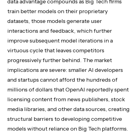
data advantage compounds as Big Tech firms
train better models on their proprietary
datasets, those models generate user
interactions and feedback, which further
improve subsequent model iterations in a
virtuous cycle that leaves competitors
progressively further behind. The market
implications are severe: smaller AI developers
and startups cannot afford the hundreds of
millions of dollars that OpenAI reportedly spent
licensing content from news publishers, stock
media libraries, and other data sources, creating
structural barriers to developing competitive
models without reliance on Big Tech platforms.