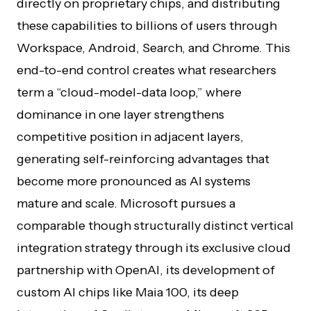
directly on proprietary chips, and distributing
these capabilities to billions of users through
Workspace, Android, Search, and Chrome. This
end-to-end control creates what researchers
term a “cloud-model-data loop,” where
dominance in one layer strengthens
competitive position in adjacent layers,
generating self-reinforcing advantages that
become more pronounced as AI systems
mature and scale. Microsoft pursues a
comparable though structurally distinct vertical
integration strategy through its exclusive cloud
partnership with OpenAI, its development of
custom AI chips like Maia 100, its deep