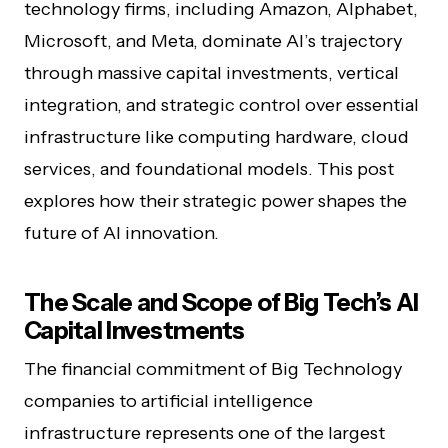
technology firms, including Amazon, Alphabet,
Microsoft, and Meta, dominate AI’s trajectory
through massive capital investments, vertical
integration, and strategic control over essential
infrastructure like computing hardware, cloud
services, and foundational models. This post
explores how their strategic power shapes the
future of AI innovation.
The Scale and Scope of Big Tech’s AI
Capital Investments
The financial commitment of Big Technology
companies to artificial intelligence
infrastructure represents one of the largest