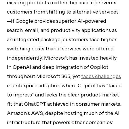
existing products matters because it prevents
customers from shifting to alternative services
—if Google provides superior AI-powered
search, email, and productivity applications as
an integrated package, customers face higher
switching costs than if services were offered
independently. Microsoft has invested heavily
in OpenAI and deep integration of Copilot
throughout Microsoft 365, yet
faces challenges
in enterprise adoption where Copilot has “failed
to impress” and lacks the clear product-market
fit that ChatGPT achieved in consumer markets.
Amazon’s AWS, despite hosting much of the AI
infrastructure that powers other companies’