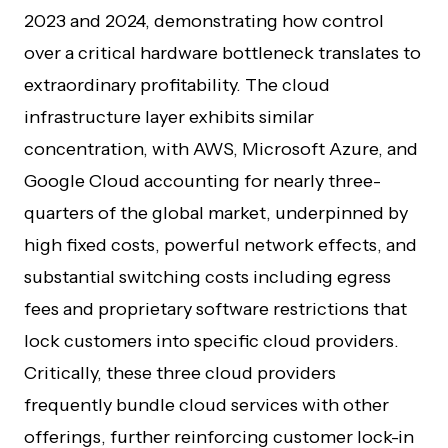
2023 and 2024, demonstrating how control
over a critical hardware bottleneck translates to
extraordinary profitability. The cloud
infrastructure layer exhibits similar
concentration, with AWS, Microsoft Azure, and
Google Cloud accounting for nearly three-
quarters of the global market, underpinned by
high fixed costs, powerful network effects, and
substantial switching costs including egress
fees and proprietary software restrictions that
lock customers into specific cloud providers.
Critically, these three cloud providers
frequently bundle cloud services with other
offerings, further reinforcing customer lock-in