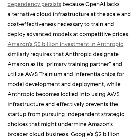
dependency persists
because OpenAI lacks
alternative cloud infrastructure at the scale and
cost-effectiveness necessary to train and
deploy advanced models at competitive prices.
Amazon’s $8 billion investment in Anthropic
similarly requires that Anthropic designate
Amazon as its “primary training partner” and
utilize AWS Trainium and Inferentia chips for
model development and deployment, while
Anthropic becomes locked into using AWS
infrastructure and effectively prevents the
startup from pursuing independent strategic
choices that might undermine Amazon’s
broader cloud business. Google’s $2 billion