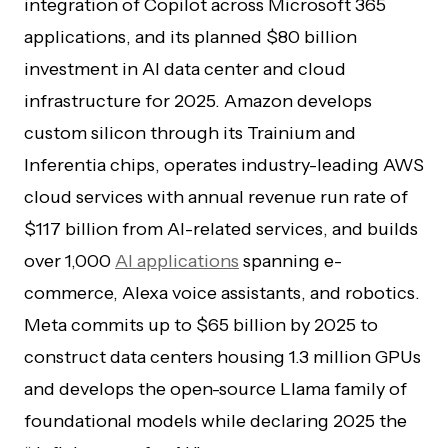
integration of Copilot across Microsoft 365
applications, and its planned $80 billion
investment in AI data center and cloud
infrastructure for 2025. Amazon develops
custom silicon through its Trainium and
Inferentia chips, operates industry-leading AWS
cloud services with annual revenue run rate of
$117 billion from AI-related services, and builds
over 1,000
AI applications
spanning e-
commerce, Alexa voice assistants, and robotics.
Meta commits up to $65 billion by 2025 to
construct data centers housing 1.3 million GPUs
and develops the open-source Llama family of
foundational models while declaring 2025 the