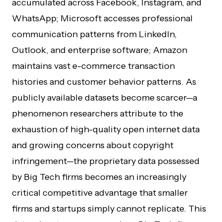
accumulated across Facebook, Instagram, and
WhatsApp; Microsoft accesses professional
communication patterns from LinkedIn,
Outlook, and enterprise software; Amazon
maintains vast e-commerce transaction
histories and customer behavior patterns. As
publicly available datasets become scarcer—a
phenomenon researchers attribute to the
exhaustion of high-quality open internet data
and growing concerns about copyright
infringement—the proprietary data possessed
by Big Tech firms becomes an increasingly
critical competitive advantage that smaller
firms and startups simply cannot replicate. This