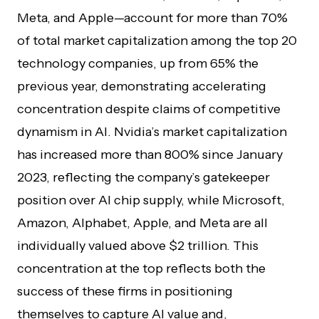
Meta, and Apple—account for more than 70%
of total market capitalization among the top 20
technology companies, up from 65% the
previous year, demonstrating accelerating
concentration despite claims of competitive
dynamism in AI. Nvidia’s market capitalization
has increased more than 800% since January
2023, reflecting the company’s gatekeeper
position over AI chip supply, while Microsoft,
Amazon, Alphabet, Apple, and Meta are all
individually valued above $2 trillion. This
concentration at the top reflects both the
success of these firms in positioning
themselves to capture AI value and,