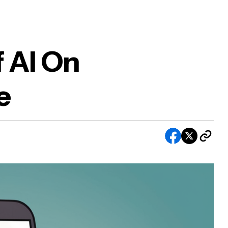
 AI On
e