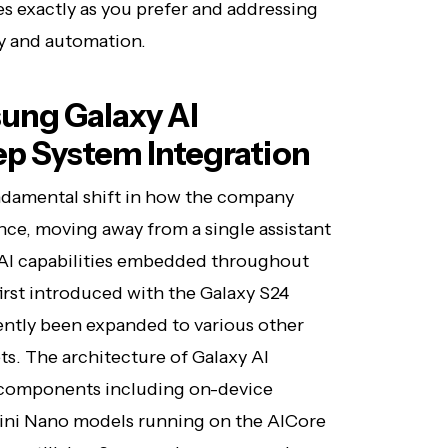
es exactly as you prefer and addressing
y and automation.
ung Galaxy AI
ep System Integration
ndamental shift in how the company
ence, moving away from a single assistant
 AI capabilities embedded throughout
irst introduced with the Galaxy S24
ntly been expanded to various other
ts. The architecture of Galaxy AI
d components including on-device
mini Nano models running on the AICore