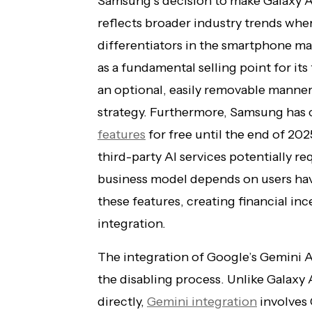
Samsung’s decision to make Galaxy A
reflects broader industry trends where
differentiators in the smartphone m
as a fundamental selling point for its 
an optional, easily removable manne
strategy. Furthermore, Samsung has 
features
for free until the end of 20
third-party AI services potentially re
business model depends on users ha
these features, creating financial in
integration.
The integration of Google’s Gemini A
the disabling process. Unlike Galaxy
directly,
Gemini integration
involves 