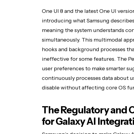
One UI 8 and the latest One UI version
introducing what Samsung describes a
meaning the system understands conte
simultaneously. This multimodal appr
hooks and background processes that
ineffective for some features. The P
user preferences to make smarter sug
continuously processes data about us
disable without affecting core OS fun
The Regulatory and 
for Galaxy AI Integrat