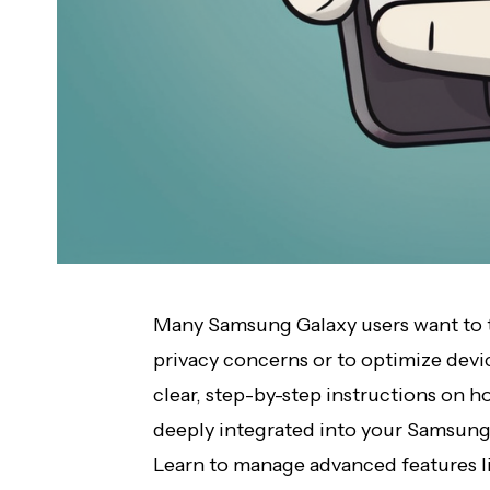
Many Samsung Galaxy users want to t
privacy concerns or to optimize dev
clear, step-by-step instructions on ho
deeply integrated into your Samsung
Learn to manage advanced features li