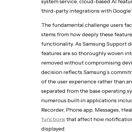
system service, cloud-based AI featur
third-party integrations with Google’
The fundamental challenge users fac
stems from how deeply these features
functionality. As Samsung Support do
features are so thoroughly woven int
removed without compromising device
decision reflects Samsung’s commit
of the user experience rather than an
separated from the base operating sy
numerous built-in applications inclu
Recorder, Phone app, Messages, Heal
functions
that affect how notificatio
displayed.