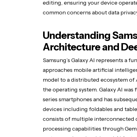
editing, ensuring your device operat
common concerns about data privac
Understanding Sams
Architecture and De
Samsung’s Galaxy AI represents a fu
approaches mobile artificial intellig
model to a distributed ecosystem of
the operating system. Galaxy AI was f
series smartphones and has subseque
devices including foldables and table
consists of multiple interconnecte
processing capabilities through Ge