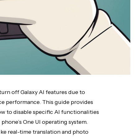
urn off Galaxy AI features due to
ice performance. This guide provides
w to disable specific AI functionalities
 phone’s One UI operating system.
ke real-time translation and photo