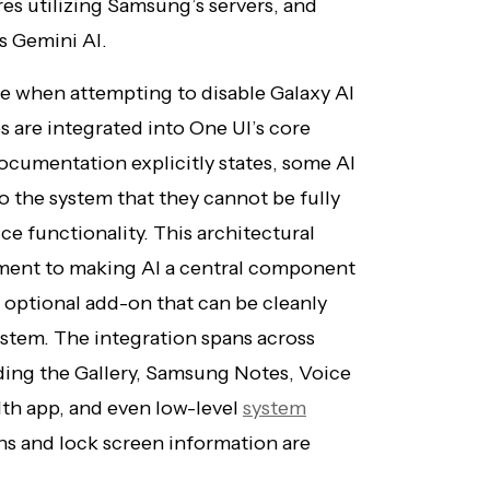
es utilizing Samsung’s servers, and
s Gemini AI.
e when attempting to disable Galaxy AI
 are integrated into One UI’s core
cumentation explicitly states, some AI
o the system that they cannot be fully
 functionality. This architectural
ment to making AI a central component
 optional add-on that can be cleanly
stem. The integration spans across
ding the Gallery, Samsung Notes, Voice
th app, and even low-level
system
ns and lock screen information are