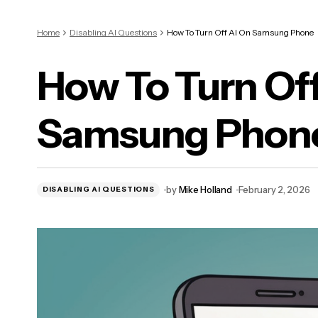
Home
Disabling AI Questions
How To Turn Off AI On Samsung Phone
How To Turn Off
Samsung Phon
by
Mike Holland
February 2, 2026
DISABLING AI QUESTIONS