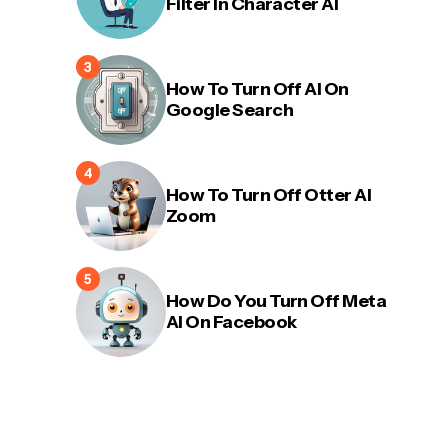
Filter In Character AI
How To Turn Off AI On
Google Search
How To Turn Off Otter AI
Zoom
How Do You Turn Off Meta
AI On Facebook