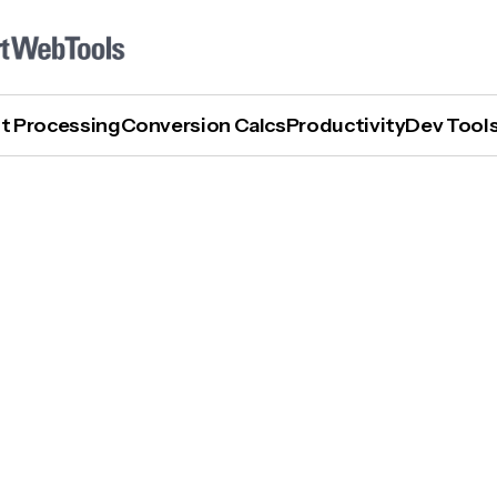
t Processing
Conversion Calcs
Productivity
Dev Tool
How To Turn Off AI On Samsung Phone