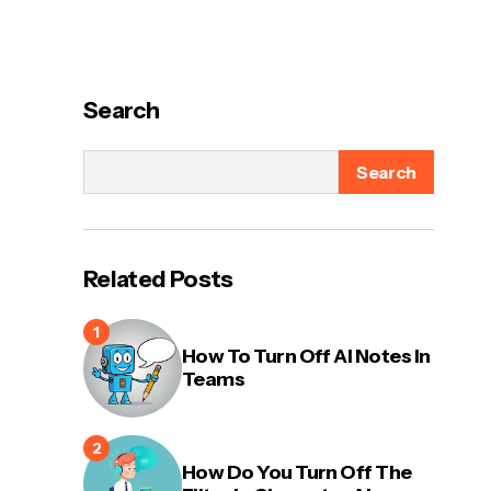
Search
Search
Related Posts
How To Turn Off AI Notes In
Teams
How Do You Turn Off The