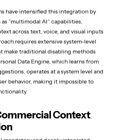
s have intensified this integration by
s “multimodal AI” capabilities,
xt across text, voice, and visual inputs
oach requires extensive system-level
 make traditional disabling methods
ersonal Data Engine, which learns from
gestions, operates at a system level and
er behavior, making it impossible to
ctionality.
Commercial Context
ion