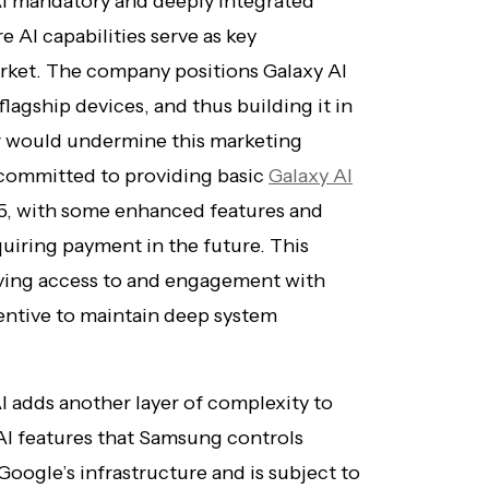
I mandatory and deeply integrated
 AI capabilities serve as key
arket. The company positions Galaxy AI
flagship devices, and thus building it in
r would undermine this marketing
committed to providing basic
Galaxy AI
25, with some enhanced features and
quiring payment in the future. This
ving access to and engagement with
centive to maintain deep system
I adds another layer of complexity to
 AI features that Samsung controls
Google’s infrastructure and is subject to