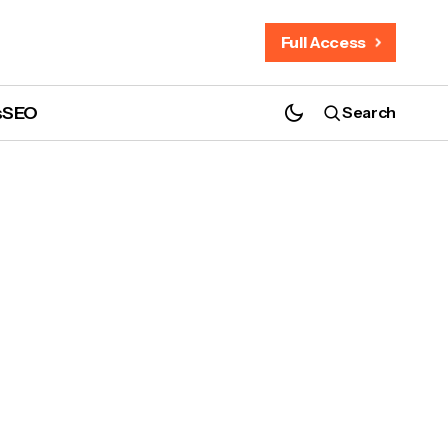
Full Access
s
SEO
Search