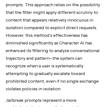
prompts. This approach relies on the possibility
that the filter might apply different scrutiny to
content that appears relatively innocuous in
isolation compared to explicit direct requests.
However, this method’s effectiveness has
diminished significantly as Character AI has
enhanced its filtering to analyze conversational
trajectory and pattern—the system can
recognize when a user is systematically
attempting to gradually escalate toward
prohibited content, even if no single exchange
violates policies in isolation.
Jailbreak prompts represent a more