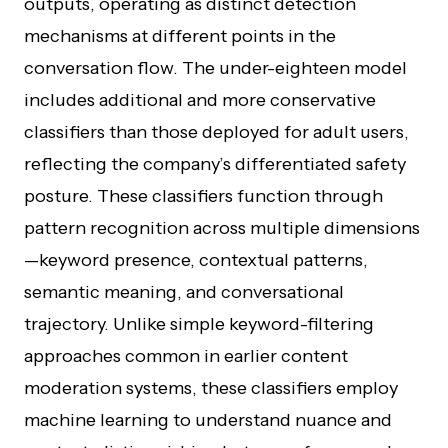
outputs, operating as distinct detection
mechanisms at different points in the
conversation flow. The under-eighteen model
includes additional and more conservative
classifiers than those deployed for adult users,
reflecting the company’s differentiated safety
posture. These classifiers function through
pattern recognition across multiple dimensions
—keyword presence, contextual patterns,
semantic meaning, and conversational
trajectory. Unlike simple keyword-filtering
approaches common in earlier content
moderation systems, these classifiers employ
machine learning to understand nuance and