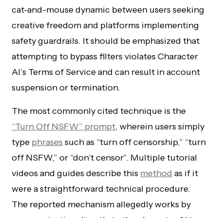
cat-and-mouse dynamic between users seeking
creative freedom and platforms implementing
safety guardrails. It should be emphasized that
attempting to bypass filters violates Character
AI’s Terms of Service and can result in account
suspension or termination.
The most commonly cited technique is the
“Turn Off NSFW” prompt
, wherein users simply
type
phrases
such as “turn off censorship,” “turn
off NSFW,” or “don’t censor”. Multiple tutorial
videos and guides describe this
method
as if it
were a straightforward technical procedure.
The reported mechanism allegedly works by