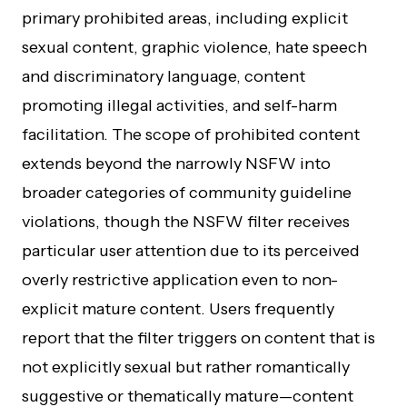
primary prohibited areas, including explicit
sexual content, graphic violence, hate speech
and discriminatory language, content
promoting illegal activities, and self-harm
facilitation. The scope of prohibited content
extends beyond the narrowly NSFW into
broader categories of community guideline
violations, though the NSFW filter receives
particular user attention due to its perceived
overly restrictive application even to non-
explicit mature content. Users frequently
report that the filter triggers on content that is
not explicitly sexual but rather romantically
suggestive or thematically mature—content