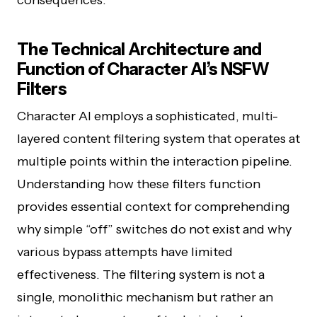
consequences.
The Technical Architecture and
Function of Character AI’s NSFW
Filters
Character AI employs a sophisticated, multi-
layered content filtering system that operates at
multiple points within the interaction pipeline.
Understanding how these filters function
provides essential context for comprehending
why simple “off” switches do not exist and why
various bypass attempts have limited
effectiveness. The filtering system is not a
single, monolithic mechanism but rather an