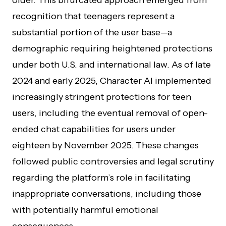
older. This bifurcated approach emerged from
recognition that teenagers represent a
substantial portion of the user base—a
demographic requiring heightened protections
under both U.S. and international law. As of late
2024 and early 2025, Character AI implemented
increasingly stringent protections for teen
users, including the eventual removal of open-
ended chat capabilities for users under
eighteen by November 2025. These changes
followed public controversies and legal scrutiny
regarding the platform’s role in facilitating
inappropriate conversations, including those
with potentially harmful emotional