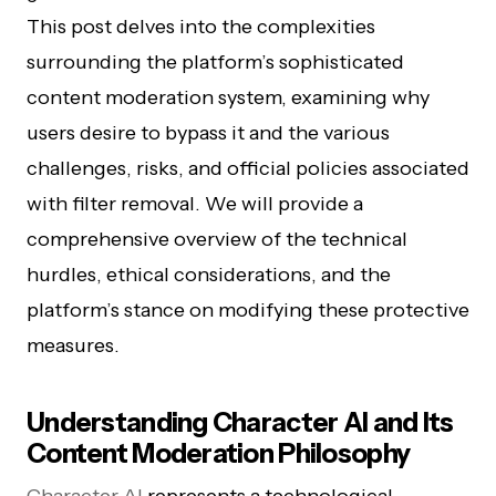
This post delves into the complexities
surrounding the platform’s sophisticated
content moderation system, examining why
users desire to bypass it and the various
challenges, risks, and official policies associated
with filter removal. We will provide a
comprehensive overview of the technical
hurdles, ethical considerations, and the
platform’s stance on modifying these protective
measures.
Understanding Character AI and Its
Content Moderation Philosophy