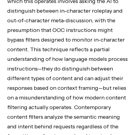
which this operates involves asking the AI to
distinguish between in-character roleplay and
out-of-character meta-discussion, with the
presumption that OOC instructions might
bypass filters designed to monitor in-character
content. This technique reflects a partial
understanding of how language models process
instructions—they do distinguish between
different types of content and can adjust their
responses based on context framing—but relies
on a misunderstanding of how modern content
filtering actually operates. Contemporary
content filters analyze the semantic meaning
and intent behind requests regardless of the