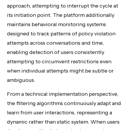
approach, attempting to interrupt the cycle at
its initiation point. The platform additionally
maintains behavioral monitoring systems
designed to track patterns of policy violation
attempts across conversations and time,
enabling detection of users consistently
attempting to circumvent restrictions even
when individual attempts might be subtle or
ambiguous.
From a technical implementation perspective,
the filtering algorithms continuously adapt and
learn from user interactions, representing a
dynamic rather than static system. When users