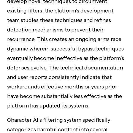
develop novel techniques to circumvent
existing filters, the platform’s development
team studies these techniques and refines
detection mechanisms to prevent their
recurrence. This creates an ongoing arms race
dynamic wherein successful bypass techniques
eventually become ineffective as the platform’s
defenses evolve. The technical documentation
and user reports consistently indicate that
workarounds effective months or years prior
have become substantially less effective as the
platform has updated its systems.
Character AI’s filtering system specifically
categorizes harmful content into several