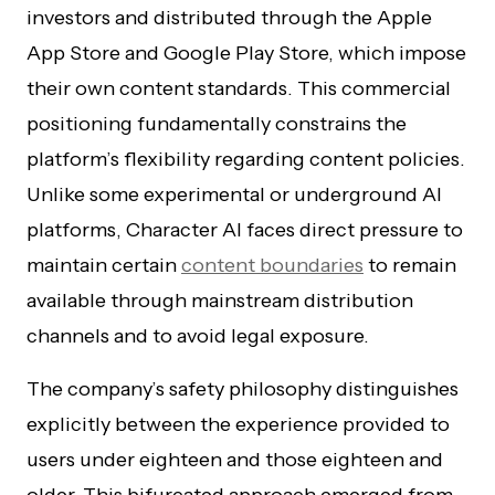
investors and distributed through the Apple
App Store and Google Play Store, which impose
their own content standards. This commercial
positioning fundamentally constrains the
platform’s flexibility regarding content policies.
Unlike some experimental or underground AI
platforms, Character AI faces direct pressure to
maintain certain
content boundaries
to remain
available through mainstream distribution
channels and to avoid legal exposure.
The company’s safety philosophy distinguishes
explicitly between the experience provided to
users under eighteen and those eighteen and