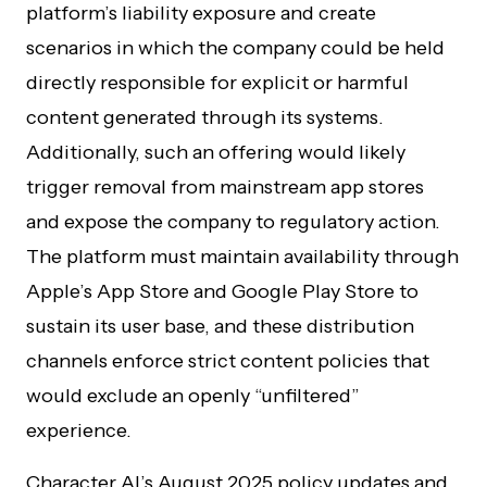
platform’s liability exposure and create
scenarios in which the company could be held
directly responsible for explicit or harmful
content generated through its systems.
Additionally, such an offering would likely
trigger removal from mainstream app stores
and expose the company to regulatory action.
The platform must maintain availability through
Apple’s App Store and Google Play Store to
sustain its user base, and these distribution
channels enforce strict content policies that
would exclude an openly “unfiltered”
experience.
Character AI’s August 2025 policy updates and