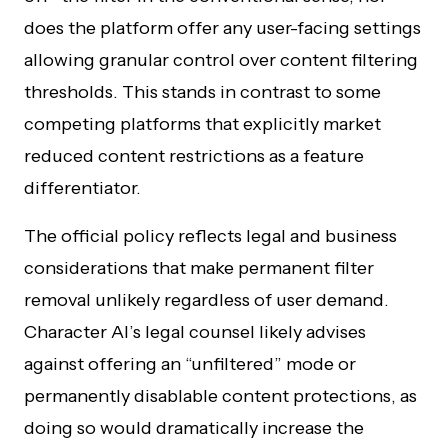
does the platform offer any user-facing settings
allowing granular control over content filtering
thresholds. This stands in contrast to some
competing platforms that explicitly market
reduced content restrictions as a feature
differentiator.
The official policy reflects legal and business
considerations that make permanent filter
removal unlikely regardless of user demand.
Character AI’s legal counsel likely advises
against offering an “unfiltered” mode or
permanently disablable content protections, as
doing so would dramatically increase the