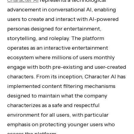
Character AI
represents a technological
advancement in conversational AI, enabling
users to create and interact with AI-powered
personas designed for entertainment,
storytelling, and roleplay. The platform
operates as an interactive entertainment
ecosystem where millions of users monthly
engage with both pre-existing and user-created
characters. From its inception, Character AI has
implemented content filtering mechanisms
designed to maintain what the company
characterizes as a safe and respectful
environment for all users, with particular
emphasis on protecting younger users who