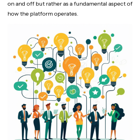
on and off but rather as a fundamental aspect of
how the platform operates.