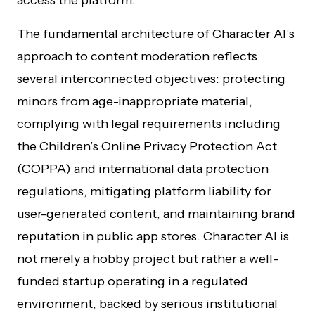
access the platform.
The fundamental architecture of Character AI’s
approach to content moderation reflects
several interconnected objectives: protecting
minors from age-inappropriate material,
complying with legal requirements including
the Children’s Online Privacy Protection Act
(COPPA) and international data protection
regulations, mitigating platform liability for
user-generated content, and maintaining brand
reputation in public app stores. Character AI is
not merely a hobby project but rather a well-
funded startup operating in a regulated
environment, backed by serious institutional