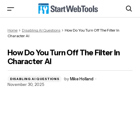
How Do You Turn Off The Filter In Character AI
Home
Disabling AI Questions
How Do You Turn Off The Filter In
Character AI
How Do You Turn Off The Filter In
Character AI
by
Mike Holland
DISABLING AI QUESTIONS
November 30, 2025