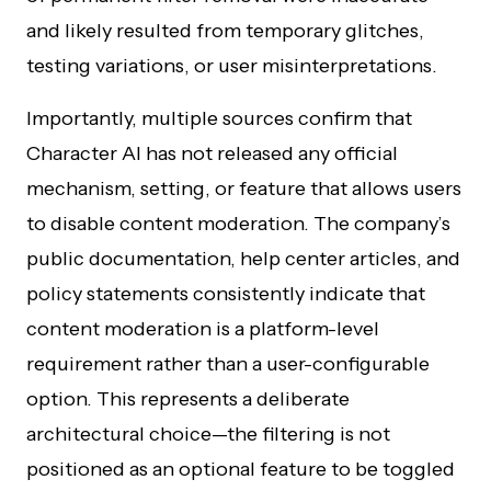
and likely resulted from temporary glitches,
testing variations, or user misinterpretations.
Importantly, multiple sources confirm that
Character AI has not released any official
mechanism, setting, or feature that allows users
to disable content moderation. The company’s
public documentation, help center articles, and
policy statements consistently indicate that
content moderation is a platform-level
requirement rather than a user-configurable
option. This represents a deliberate
architectural choice—the filtering is not
positioned as an optional feature to be toggled