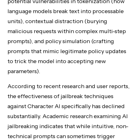
potential vulnerabilities in tokenization (how
language models break text into processable
units), contextual distraction (burying
malicious requests within complex multi-step
prompts), and policy simulation (crafting
prompts that mimic legitimate policy updates
to trick the model into accepting new
parameters).
According to recent research and user reports,
the effectiveness of jailbreak techniques
against Character AI specifically has declined
substantially. Academic research examining AI
jailbreaking indicates that while intuitive, non-
technical prompts can sometimes trigger