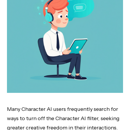
Many Character AI users frequently search for
ways to turn off the Character AI filter, seeking
greater creative freedom in their interactions.