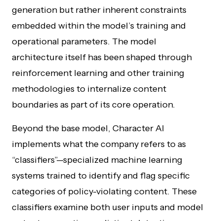
generation but rather inherent constraints
embedded within the model’s training and
operational parameters. The model
architecture itself has been shaped through
reinforcement learning and other training
methodologies to internalize content
boundaries as part of its core operation.
Beyond the base model, Character AI
implements what the company refers to as
“classifiers”—specialized machine learning
systems trained to identify and flag specific
categories of policy-violating content. These
classifiers examine both user inputs and model