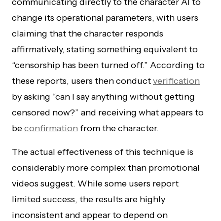
communicating directly to the character AI to
change its operational parameters, with users
claiming that the character responds
affirmatively, stating something equivalent to
“censorship has been turned off.” According to
these reports, users then conduct
verification
by asking “can I say anything without getting
censored now?” and receiving what appears to
be
confirmation
from the character.
The actual effectiveness of this technique is
considerably more complex than promotional
videos suggest. While some users report
limited success, the results are highly
inconsistent and appear to depend on