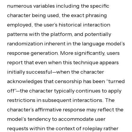
numerous variables including the specific
character being used, the exact phrasing
employed, the user’s historical interaction
patterns with the platform, and potentially
randomization inherent in the language model’s
response generation. More significantly, users
report that even when this technique appears
initially successful—when the character
acknowledges that censorship has been “turned
off”—the character typically continues to apply
restrictions in subsequent interactions. The
character’s affirmative response may reflect the
model’s tendency to accommodate user
requests within the context of roleplay rather