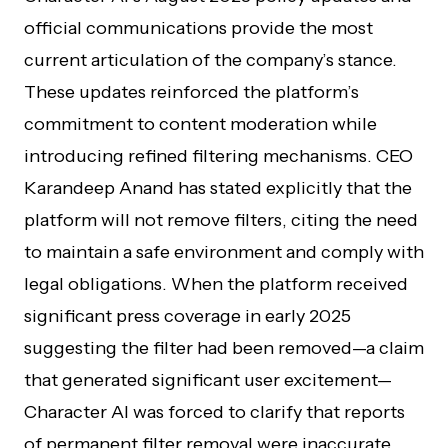
official communications provide the most
current articulation of the company’s stance.
These updates reinforced the platform’s
commitment to content moderation while
introducing refined filtering mechanisms. CEO
Karandeep Anand has stated explicitly that the
platform will not remove filters, citing the need
to maintain a safe environment and comply with
legal obligations. When the platform received
significant press coverage in early 2025
suggesting the filter had been removed—a claim
that generated significant user excitement—
Character AI was forced to clarify that reports
of permanent filter removal were inaccurate