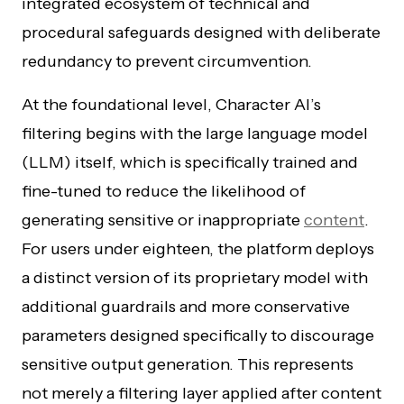
integrated ecosystem of technical and
procedural safeguards designed with deliberate
redundancy to prevent circumvention.
At the foundational level, Character AI’s
filtering begins with the large language model
(LLM) itself, which is specifically trained and
fine-tuned to reduce the likelihood of
generating sensitive or inappropriate
content
.
For users under eighteen, the platform deploys
a distinct version of its proprietary model with
additional guardrails and more conservative
parameters designed specifically to discourage
sensitive output generation. This represents
not merely a filtering layer applied after content