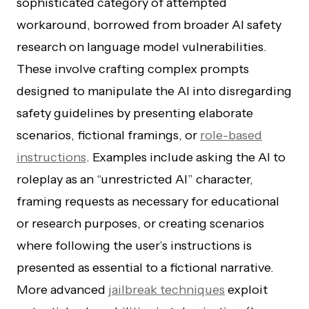
sophisticated category of attempted
workaround, borrowed from broader AI safety
research on language model vulnerabilities.
These involve crafting complex prompts
designed to manipulate the AI into disregarding
safety guidelines by presenting elaborate
scenarios, fictional framings, or
role-based
instructions
. Examples include asking the AI to
roleplay as an “unrestricted AI” character,
framing requests as necessary for educational
or research purposes, or creating scenarios
where following the user’s instructions is
presented as essential to a fictional narrative.
More advanced
jailbreak techniques
exploit