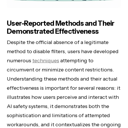
User-Reported Methods and Their
Demonstrated Effectiveness
Despite the official absence of a legitimate
method to disable filters, users have developed
numerous
techniques
attempting to
circumvent or minimize content restrictions.
Understanding these methods and their actual
effectiveness is important for several reasons: it
illustrates how users perceive and interact with
AI safety systems, it demonstrates both the
sophistication and limitations of attempted
workarounds, and it contextualizes the ongoing