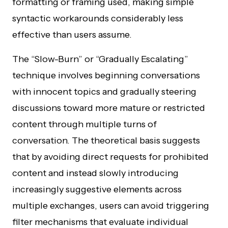
formatting or framing used, making simple
syntactic workarounds considerably less
effective than users assume.
The “Slow-Burn” or “Gradually Escalating”
technique involves beginning conversations
with innocent topics and gradually steering
discussions toward more mature or restricted
content through multiple turns of
conversation. The theoretical basis suggests
that by avoiding direct requests for prohibited
content and instead slowly introducing
increasingly suggestive elements across
multiple exchanges, users can avoid triggering
filter mechanisms that evaluate individual