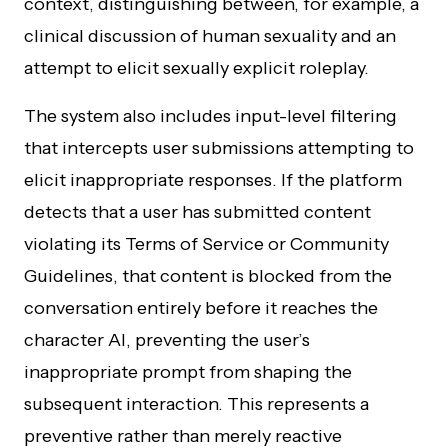
context, distinguishing between, for example, a
clinical discussion of human sexuality and an
attempt to elicit sexually explicit roleplay.
The system also includes input-level filtering
that intercepts user submissions attempting to
elicit inappropriate responses. If the platform
detects that a user has submitted content
violating its Terms of Service or Community
Guidelines, that content is blocked from the
conversation entirely before it reaches the
character AI, preventing the user’s
inappropriate prompt from shaping the
subsequent interaction. This represents a
preventive rather than merely reactive