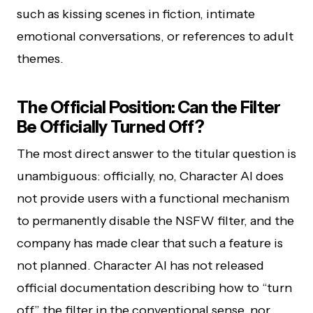
such as kissing scenes in fiction, intimate
emotional conversations, or references to adult
themes.
The Official Position: Can the Filter
Be Officially Turned Off?
The most direct answer to the titular question is
unambiguous: officially, no, Character AI does
not provide users with a functional mechanism
to permanently disable the NSFW filter, and the
company has made clear that such a feature is
not planned. Character AI has not released
official documentation describing how to “turn
off” the filter in the conventional sense, nor