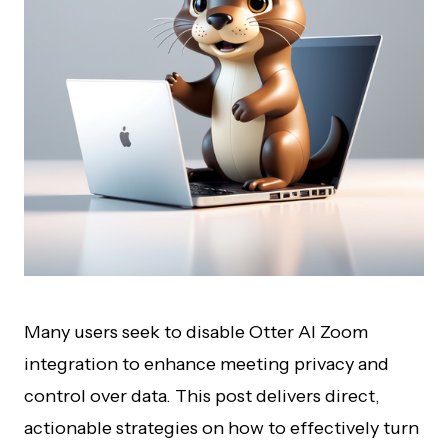
Many users seek to disable Otter AI Zoom
integration to enhance meeting privacy and
control over data. This post delivers direct,
actionable strategies on how to effectively turn