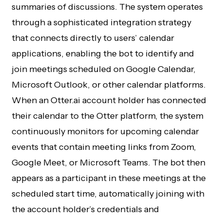
summaries of discussions. The system operates
through a sophisticated integration strategy
that connects directly to users’ calendar
applications, enabling the bot to identify and
join meetings scheduled on Google Calendar,
Microsoft Outlook, or other calendar platforms.
When an Otter.ai account holder has connected
their calendar to the Otter platform, the system
continuously monitors for upcoming calendar
events that contain meeting links from Zoom,
Google Meet, or Microsoft Teams. The bot then
appears as a participant in these meetings at the
scheduled start time, automatically joining with
the account holder’s credentials and