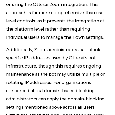
or using the Otter.ai Zoom integration. This
approach is far more comprehensive than user-
level controls, as it prevents the integration at
the platform level rather than requiring
individual users to manage their own settings.
Additionally, Zoom administrators can block
specific IP addresses used by Otter.ai’s bot
infrastructure, though this requires ongoing
maintenance as the bot may utilize multiple or
rotating IP addresses. For organizations
concerned about domain-based blocking,
administrators can apply the domain-blocking
settings mentioned above across all users