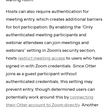
Hosts can also require authentication for
meeting entry, which creates additional barriers
for bot participation. By enabling the “Only
authenticated meeting participants and
webinar attendees can join meetings and
webinars” setting in Zoom’s security section,
hosts
restrict meeting access
to users who have
signed in with Zoom credentials. Since Otter
joins as a guest participant without
authenticated credentials, this setting may
prevent entry, though determined users can
potentially work around this by
connecting
their Otter account to Zoom directly
. Another