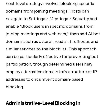
host-level strategy involves blocking specific
domains from joining meetings. Hosts can
navigate to Settings > Meetings > Security and
enable “Block users in specific domains from
joining meetings and webinars,” then add AI bot
domains such as otter.ai, read.ai, fireflies.ai, and
similar services to the blocklist. This approach
can be particularly effective for preventing bot
participation, though determined users may
employ alternative domain infrastructure or IP
addresses to circumvent domain-based
blocking.
Administrative-Level Blocking in