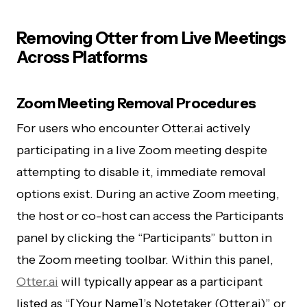
Removing Otter from Live Meetings
Across Platforms
Zoom Meeting Removal Procedures
For users who encounter Otter.ai actively
participating in a live Zoom meeting despite
attempting to disable it, immediate removal
options exist. During an active Zoom meeting,
the host or co-host can access the Participants
panel by clicking the “Participants” button in
the Zoom meeting toolbar. Within this panel,
Otter.ai
will typically appear as a participant
listed as “[Your Name]’s Notetaker (Otter.ai)” or