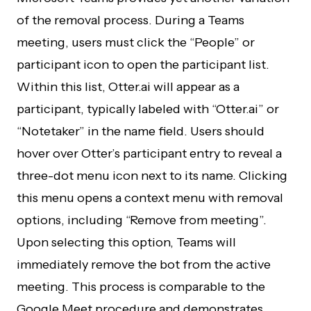
of the removal process. During a Teams
meeting, users must click the “People” or
participant icon to open the participant list.
Within this list, Otter.ai will appear as a
participant, typically labeled with “Otter.ai” or
“Notetaker” in the name field. Users should
hover over Otter’s participant entry to reveal a
three-dot menu icon next to its name. Clicking
this menu opens a context menu with removal
options, including “Remove from meeting”.
Upon selecting this option, Teams will
immediately remove the bot from the active
meeting. This process is comparable to the
Google Meet procedure and demonstrates