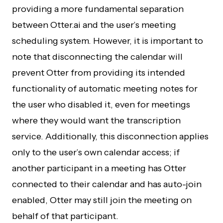
providing a more fundamental separation
between Otter.ai and the user’s meeting
scheduling system. However, it is important to
note that disconnecting the calendar will
prevent Otter from providing its intended
functionality of automatic meeting notes for
the user who disabled it, even for meetings
where they would want the transcription
service. Additionally, this disconnection applies
only to the user’s own calendar access; if
another participant in a meeting has Otter
connected to their calendar and has auto-join
enabled, Otter may still join the meeting on
behalf of that participant.