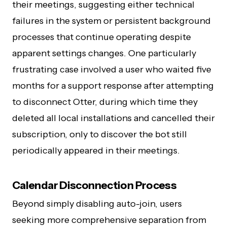
their meetings, suggesting either technical
failures in the system or persistent background
processes that continue operating despite
apparent settings changes. One particularly
frustrating case involved a user who waited five
months for a support response after attempting
to disconnect Otter, during which time they
deleted all local installations and cancelled their
subscription, only to discover the bot still
periodically appeared in their meetings.
Calendar Disconnection Process
Beyond simply disabling auto-join, users
seeking more comprehensive separation from