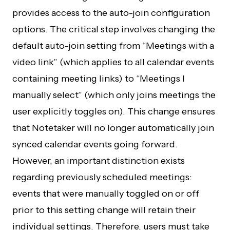
provides access to the auto-join configuration
options. The critical step involves changing the
default auto-join setting from “Meetings with a
video link” (which applies to all calendar events
containing meeting links) to “Meetings I
manually select” (which only joins meetings the
user explicitly toggles on). This change ensures
that Notetaker will no longer automatically join
synced calendar events going forward.
However, an important distinction exists
regarding previously scheduled meetings:
events that were manually toggled on or off
prior to this setting change will retain their
individual settings. Therefore, users must take