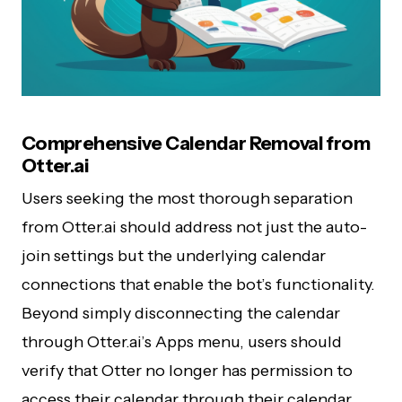
Comprehensive Calendar Removal from
Otter.ai
Users seeking the most thorough separation
from Otter.ai should address not just the auto-
join settings but the underlying calendar
connections that enable the bot’s functionality.
Beyond simply disconnecting the calendar
through Otter.ai’s Apps menu, users should
verify that Otter no longer has permission to
access their calendar through their calendar