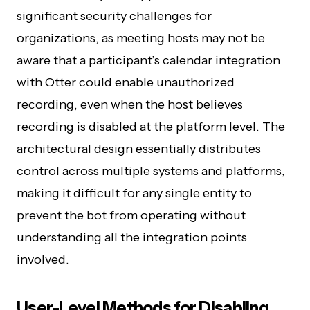
significant security challenges for
organizations, as meeting hosts may not be
aware that a participant’s calendar integration
with Otter could enable unauthorized
recording, even when the host believes
recording is disabled at the platform level. The
architectural design essentially distributes
control across multiple systems and platforms,
making it difficult for any single entity to
prevent the bot from operating without
understanding all the integration points
involved.
User-Level Methods for Disabling