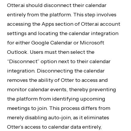
Otter.ai should disconnect their calendar
entirely from the platform. This step involves
accessing the Apps section of Otter.ai account
settings and locating the calendar integration
for either Google Calendar or Microsoft
Outlook. Users must then select the
“Disconnect” option next to their calendar
integration. Disconnecting the calendar
removes the ability of Otter to access and
monitor calendar events, thereby preventing
the platform from identifying upcoming
meetings to join. This process differs from
merely disabling auto-join, as it eliminates
Otter’s access to calendar data entirely,