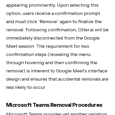
appearing prominently. Upon selecting this
option, users receive a confirmation prompt
and must click “Remove” again to finalize the
removal. Following confirmation, Otter.ai will be
immediately disconnected from the Google
Meet session. The requirement for two
confirmation steps (revealing the menu
through hovering and then confirming the
removal) is inherent to Google Meet’s interface
design and ensures that accidental removals are
less likely to occur.
Microsoft Teams Removal Procedures
Microsoft Teams provides yet another variation