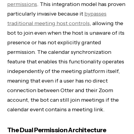
permissions
. This integration model has proven
particularly invasive because it
bypasses
traditional meeting host controls
, allowing the
bot to join even when the host is unaware of its
presence or has not explicitly granted
permission. The calendar synchronization
feature that enables this functionality operates
independently of the meeting platform itself,
meaning that even if a user has no direct
connection between Otter and their Zoom
account, the bot can still join meetings if the
calendar event contains a meeting link.
The Dual Permission Architecture