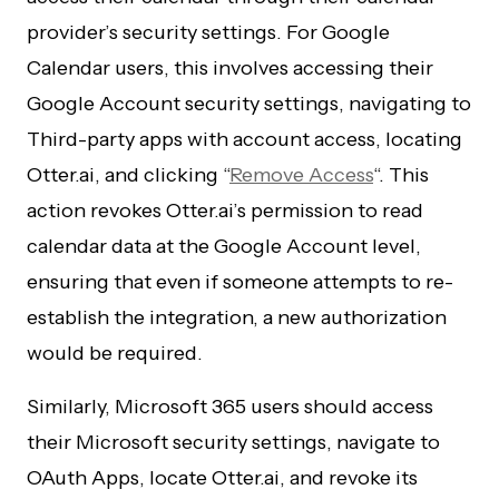
provider’s security settings. For Google
Calendar users, this involves accessing their
Google Account security settings, navigating to
Third-party apps with account access, locating
Otter.ai, and clicking “
Remove Access
“. This
action revokes Otter.ai’s permission to read
calendar data at the Google Account level,
ensuring that even if someone attempts to re-
establish the integration, a new authorization
would be required.
Similarly, Microsoft 365 users should access
their Microsoft security settings, navigate to
OAuth Apps, locate Otter.ai, and revoke its