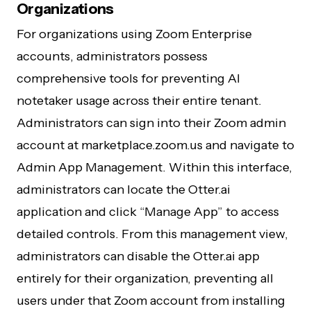
Organizations
For organizations using Zoom Enterprise
accounts, administrators possess
comprehensive tools for preventing AI
notetaker usage across their entire tenant.
Administrators can sign into their Zoom admin
account at marketplace.zoom.us and navigate to
Admin App Management. Within this interface,
administrators can locate the Otter.ai
application and click “Manage App” to access
detailed controls. From this management view,
administrators can disable the Otter.ai app
entirely for their organization, preventing all
users under that Zoom account from installing