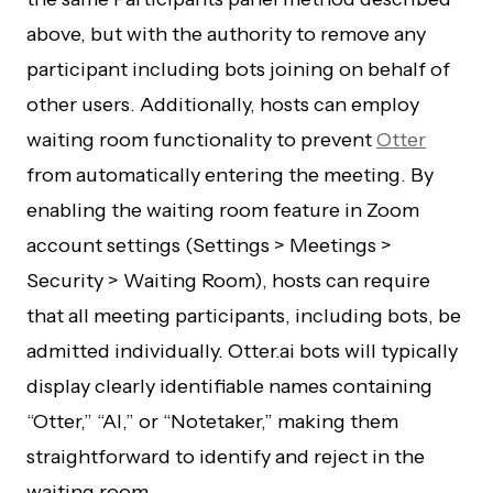
above, but with the authority to remove any
participant including bots joining on behalf of
other users. Additionally, hosts can employ
waiting room functionality to prevent
Otter
from automatically entering the meeting. By
enabling the waiting room feature in Zoom
account settings (Settings > Meetings >
Security > Waiting Room), hosts can require
that all meeting participants, including bots, be
admitted individually. Otter.ai bots will typically
display clearly identifiable names containing
“Otter,” “AI,” or “Notetaker,” making them
straightforward to identify and reject in the
waiting room.