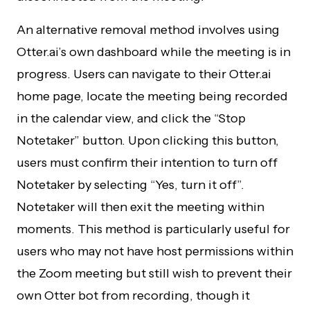
An alternative removal method involves using
Otter.ai’s own dashboard while the meeting is in
progress. Users can navigate to their Otter.ai
home page, locate the meeting being recorded
in the calendar view, and click the “Stop
Notetaker” button. Upon clicking this button,
users must confirm their intention to turn off
Notetaker by selecting “Yes, turn it off”.
Notetaker will then exit the meeting within
moments. This method is particularly useful for
users who may not have host permissions within
the Zoom meeting but still wish to prevent their
own Otter bot from recording, though it