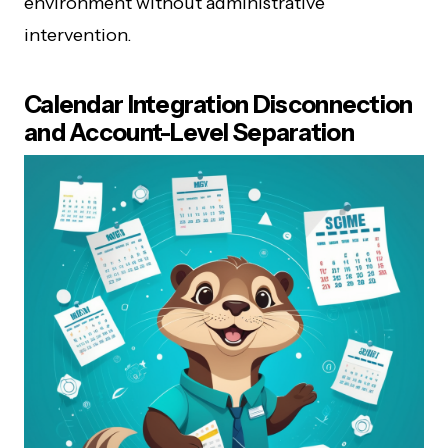
environment without administrative
intervention.
Calendar Integration Disconnection
and Account-Level Separation