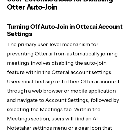
Otter Auto-Join
Turning Off Auto-Join in Otter.ai Account
Settings
The primary user-level mechanism for
preventing Otter.ai from automatically joining
meetings involves disabling the auto-join
feature within the Otter.ai account settings.
Users must first sign into their Otter.ai account
through a web browser or mobile application
and navigate to Account Settings, followed by
selecting the Meetings tab. Within the
Meetings section, users will find an AI
Notetaker settings menu or a gear icon that