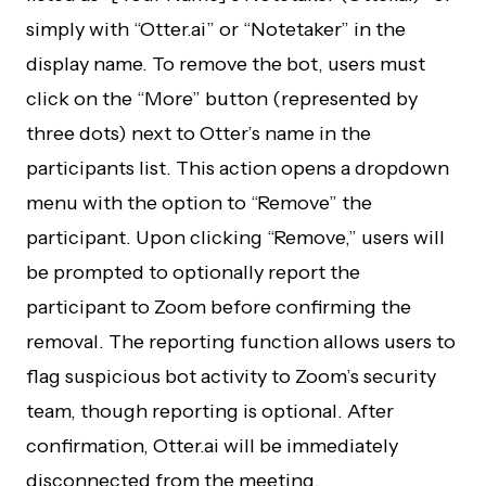
simply with “Otter.ai” or “Notetaker” in the
display name. To remove the bot, users must
click on the “More” button (represented by
three dots) next to Otter’s name in the
participants list. This action opens a dropdown
menu with the option to “Remove” the
participant. Upon clicking “Remove,” users will
be prompted to optionally report the
participant to Zoom before confirming the
removal. The reporting function allows users to
flag suspicious bot activity to Zoom’s security
team, though reporting is optional. After
confirmation, Otter.ai will be immediately
disconnected from the meeting.