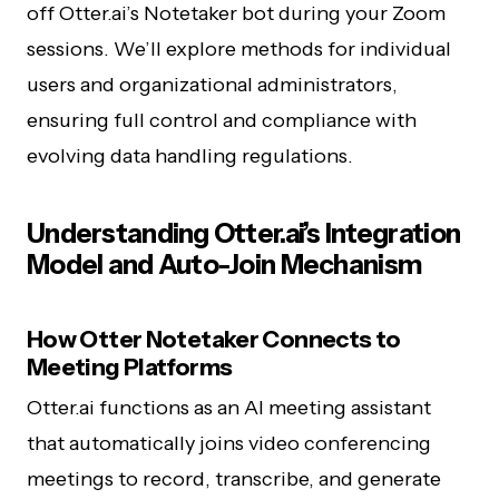
off Otter.ai’s Notetaker bot during your Zoom
sessions. We’ll explore methods for individual
users and organizational administrators,
ensuring full control and compliance with
evolving data handling regulations.
Understanding Otter.ai’s Integration
Model and Auto-Join Mechanism
How Otter Notetaker Connects to
Meeting Platforms
Otter.ai functions as an AI meeting assistant
that automatically joins video conferencing
meetings to record, transcribe, and generate