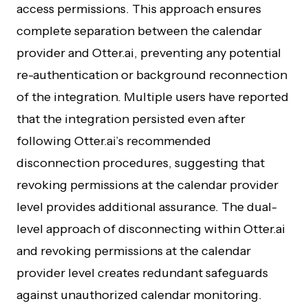
access permissions. This approach ensures
complete separation between the calendar
provider and Otter.ai, preventing any potential
re-authentication or background reconnection
of the integration. Multiple users have reported
that the integration persisted even after
following Otter.ai’s recommended
disconnection procedures, suggesting that
revoking permissions at the calendar provider
level provides additional assurance. The dual-
level approach of disconnecting within Otter.ai
and revoking permissions at the calendar
provider level creates redundant safeguards
against unauthorized calendar monitoring.