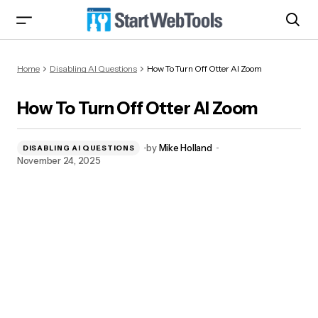
How To Turn Off Otter AI Zoom
Home
Disabling AI Questions
How To Turn Off Otter AI Zoom
How To Turn Off Otter AI Zoom
by
Mike Holland
DISABLING AI QUESTIONS
November 24, 2025