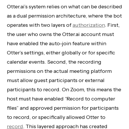
Otter.ai’s system relies on what can be described
as a dual permission architecture, where the bot
operates with two layers of
authorization
. First,
the user who owns the Otter.ai account must
have enabled the auto-join feature within
Otter’s settings, either globally or for specific
calendar events. Second, the recording
permissions on the actual meeting platform
must allow guest participants or external
participants to record. On Zoom, this means the
host must have enabled “Record to computer
files” and approved permission for participants
to record, or specifically allowed Otter to
record
. This layered approach has created