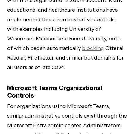
within the organization’s Zoom account. Many
educational and healthcare institutions have
implemented these administrative controls,
with examples including University of
Wisconsin-Madison and Rice University, both
of which began automatically
blocking
Otter.ai,
Read.ai, Fireflies.ai, and similar bot domains for
all users as of late 2024.
Microsoft Teams Organizational
Controls
For organizations using Microsoft Teams,
similar administrative controls exist through the
Microsoft Entra admin center. Administrators