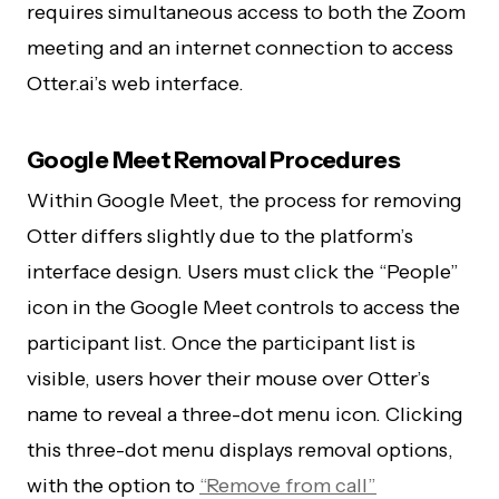
requires simultaneous access to both the Zoom
meeting and an internet connection to access
Otter.ai’s web interface.
Google Meet Removal Procedures
Within Google Meet, the process for removing
Otter differs slightly due to the platform’s
interface design. Users must click the “People”
icon in the Google Meet controls to access the
participant list. Once the participant list is
visible, users hover their mouse over Otter’s
name to reveal a three-dot menu icon. Clicking
this three-dot menu displays removal options,
with the option to
“Remove from call”