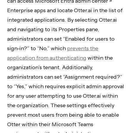
can access Microsoft Entra admin center >
Enterprise apps and locate Otter.ai in the list of
integrated applications. By selecting Otter.ai
and navigating to its Properties pane,
administrators can set “Enabled for users to
sign-in?” to “No,” which
prevents the
application from authenticating
within the
organization’s tenant. Additionally,
administrators can set “Assignment required?”
to “Yes,” which requires explicit admin approval
for any user attempting to use Otter.ai within
the organization. These settings effectively
prevent most users from being able to enable
Otter within their Microsoft Teams