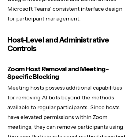
Microsoft Teams’ consistent interface design
for participant management.
Host-Level and Administrative
Controls
Zoom Host Removal and Meeting-
Specific Blocking
Meeting hosts possess additional capabilities
for removing AI bots beyond the methods
available to regular participants. Since hosts
have elevated permissions within Zoom
meetings, they can remove participants using
the same Participants panel method described