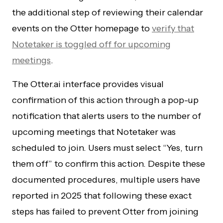
the additional step of reviewing their calendar
events on the Otter homepage to
verify that
Notetaker is toggled off for upcoming
meetings
.
The Otter.ai interface provides visual
confirmation of this action through a pop-up
notification that alerts users to the number of
upcoming meetings that Notetaker was
scheduled to join. Users must select “Yes, turn
them off” to confirm this action. Despite these
documented procedures, multiple users have
reported in 2025 that following these exact
steps has failed to prevent Otter from joining