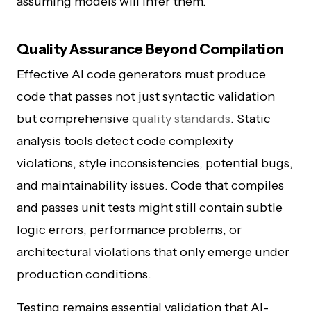
assuming models will infer them.
Quality Assurance Beyond Compilation
Effective AI code generators must produce
code that passes not just syntactic validation
but comprehensive
quality standards
. Static
analysis tools detect code complexity
violations, style inconsistencies, potential bugs,
and maintainability issues. Code that compiles
and passes unit tests might still contain subtle
logic errors, performance problems, or
architectural violations that only emerge under
production conditions.
Testing remains essential validation that AI-