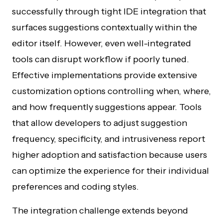
successfully through tight IDE integration that
surfaces suggestions contextually within the
editor itself. However, even well-integrated
tools can disrupt workflow if poorly tuned.
Effective implementations provide extensive
customization options controlling when, where,
and how frequently suggestions appear. Tools
that allow developers to adjust suggestion
frequency, specificity, and intrusiveness report
higher adoption and satisfaction because users
can optimize the experience for their individual
preferences and coding styles.
The integration challenge extends beyond