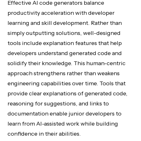
Effective AI code generators balance
productivity acceleration with developer
learning and skill development. Rather than
simply outputting solutions, well-designed
tools include explanation features that help
developers understand generated code and
solidify their knowledge. This human-centric
approach strengthens rather than weakens
engineering capabilities over time. Tools that
provide clear explanations of generated code,
reasoning for suggestions, and links to
documentation enable junior developers to
learn from AI-assisted work while building
confidence in their abilities.