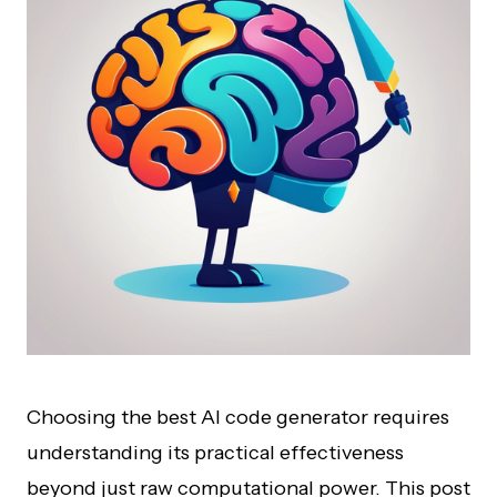
Choosing the best AI code generator requires
understanding its practical effectiveness
beyond just raw computational power. This post