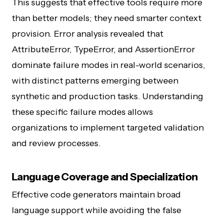
This suggests that effective tools require more
than better models; they need smarter context
provision. Error analysis revealed that
AttributeError, TypeError, and AssertionError
dominate failure modes in real-world scenarios,
with distinct patterns emerging between
synthetic and production tasks. Understanding
these specific failure modes allows
organizations to implement targeted validation
and review processes.
Language Coverage and Specialization
Effective code generators maintain broad
language support while avoiding the false