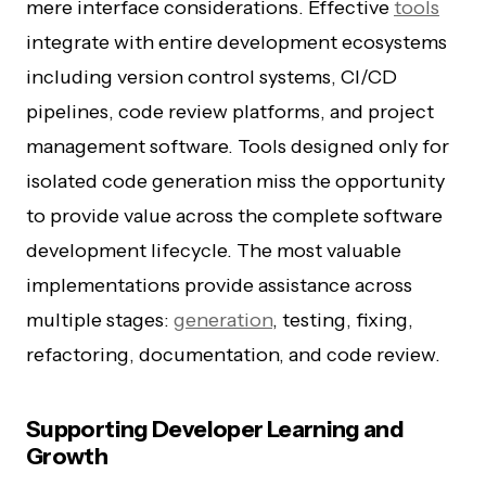
mere interface considerations. Effective
tools
integrate with entire development ecosystems
including version control systems, CI/CD
pipelines, code review platforms, and project
management software. Tools designed only for
isolated code generation miss the opportunity
to provide value across the complete software
development lifecycle. The most valuable
implementations provide assistance across
multiple stages:
generation
, testing, fixing,
refactoring, documentation, and code review.
Supporting Developer Learning and
Growth