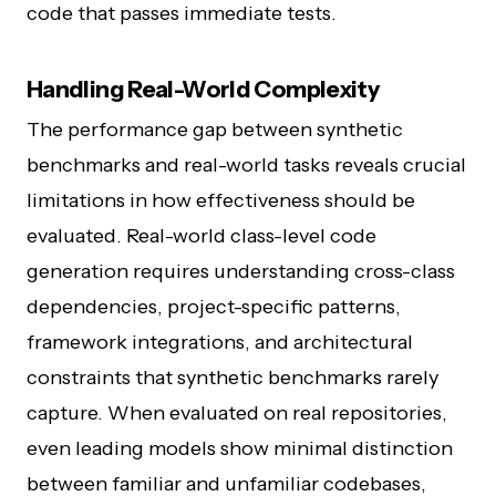
code that passes immediate tests.
Handling Real-World Complexity
The performance gap between synthetic
benchmarks and real-world tasks reveals crucial
limitations in how effectiveness should be
evaluated. Real-world class-level code
generation requires understanding cross-class
dependencies, project-specific patterns,
framework integrations, and architectural
constraints that synthetic benchmarks rarely
capture. When evaluated on real repositories,
even leading models show minimal distinction
between familiar and unfamiliar codebases,