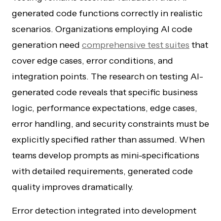
generated code functions correctly in realistic
scenarios. Organizations employing AI code
generation need
comprehensive test suites
that
cover edge cases, error conditions, and
integration points. The research on testing AI-
generated code reveals that specific business
logic, performance expectations, edge cases,
error handling, and security constraints must be
explicitly specified rather than assumed. When
teams develop prompts as mini-specifications
with detailed requirements, generated code
quality improves dramatically.
Error detection integrated into development