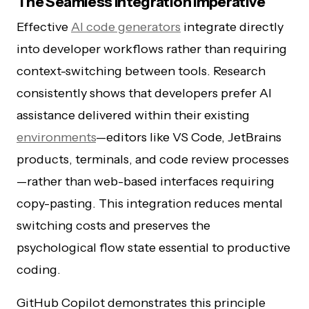
The Seamless Integration Imperative
Effective
AI code generators
integrate directly
into developer workflows rather than requiring
context-switching between tools. Research
consistently shows that developers prefer AI
assistance delivered within their existing
environments
—editors like VS Code, JetBrains
products, terminals, and code review processes
—rather than web-based interfaces requiring
copy-pasting. This integration reduces mental
switching costs and preserves the
psychological flow state essential to productive
coding.
GitHub Copilot demonstrates this principle