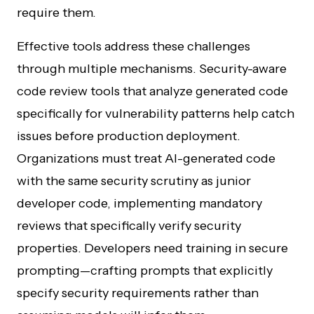
require them.
Effective tools address these challenges
through multiple mechanisms. Security-aware
code review tools that analyze generated code
specifically for vulnerability patterns help catch
issues before production deployment.
Organizations must treat AI-generated code
with the same security scrutiny as junior
developer code, implementing mandatory
reviews that specifically verify security
properties. Developers need training in secure
prompting—crafting prompts that explicitly
specify security requirements rather than