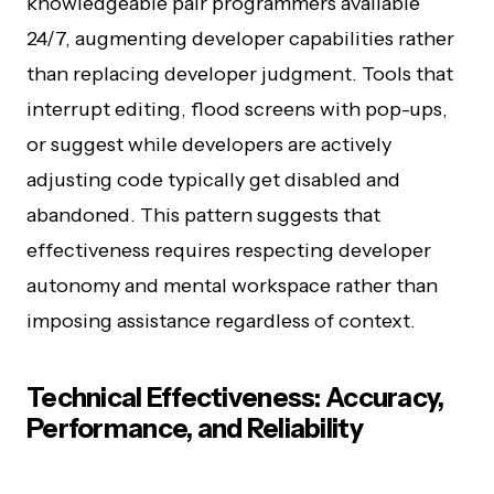
knowledgeable pair programmers available
24/7, augmenting developer capabilities rather
than replacing developer judgment. Tools that
interrupt editing, flood screens with pop-ups,
or suggest while developers are actively
adjusting code typically get disabled and
abandoned. This pattern suggests that
effectiveness requires respecting developer
autonomy and mental workspace rather than
imposing assistance regardless of context.
Technical Effectiveness: Accuracy,
Performance, and Reliability