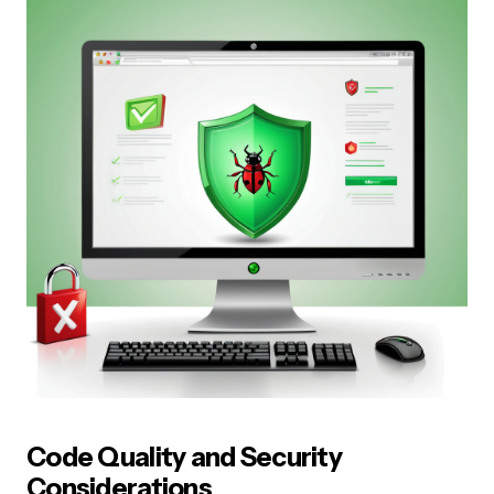
Code Quality and Security
Considerations