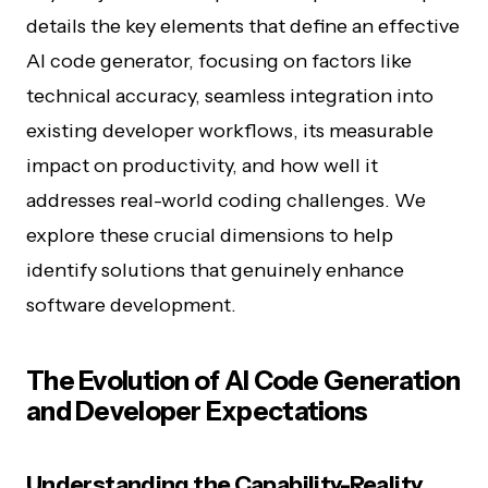
details the key elements that define an effective
AI code generator, focusing on factors like
technical accuracy, seamless integration into
existing developer workflows, its measurable
impact on productivity, and how well it
addresses real-world coding challenges. We
explore these crucial dimensions to help
identify solutions that genuinely enhance
software development.
The Evolution of AI Code Generation
and Developer Expectations
Understanding the Capability-Reality