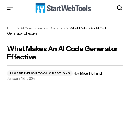
What Makes An AI Code Generator Effective
Home
AI Generation Tool Questions
What Makes An AI Code
Generator Effective
What Makes An AI Code Generator
Effective
by
Mike Holland
AI GENERATION TOOL QUESTIONS
January 14, 2026