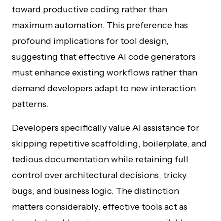
toward productive coding rather than
maximum automation. This preference has
profound implications for tool design,
suggesting that effective AI code generators
must enhance existing workflows rather than
demand developers adapt to new interaction
patterns.
Developers specifically value AI assistance for
skipping repetitive scaffolding, boilerplate, and
tedious documentation while retaining full
control over architectural decisions, tricky
bugs, and business logic. The distinction
matters considerably: effective tools act as