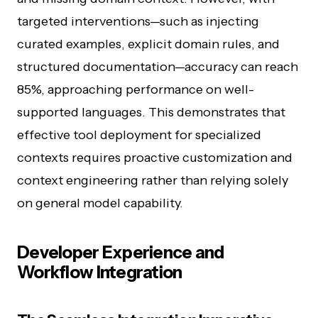
targeted interventions—such as injecting
curated examples, explicit domain rules, and
structured documentation—accuracy can reach
85%, approaching performance on well-
supported languages. This demonstrates that
effective tool deployment for specialized
contexts requires proactive customization and
context engineering rather than relying solely
on general model capability.
Developer Experience and
Workflow Integration