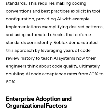
standards. This requires making coding
conventions and best practices explicit in tool
configuration, providing AI with example
implementations exemplifying desired patterns,
and using automated checks that enforce
standards consistently. Roblox demonstrated
this approach by leveraging years of code
review history to teach AI systems how their
engineers think about code quality, ultimately
doubling AI code acceptance rates from 30% to
60%.
Enterprise Adoption and
Organizational Factors