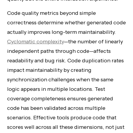
Code quality metrics beyond simple
correctness determine whether generated code
actually improves long-term maintainability.
Cyclomatic complexity
—the number of linearly
independent paths through code—affects
readability and bug risk. Code duplication rates
impact maintainability by creating
synchronization challenges when the same
logic appears in multiple locations. Test
coverage completeness ensures generated
code has been validated across multiple
scenarios. Effective tools produce code that
scores well across all these dimensions, not just