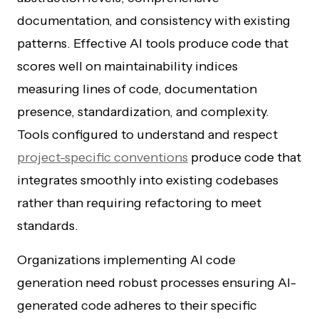
documentation, and consistency with existing
patterns. Effective AI tools produce code that
scores well on maintainability indices
measuring lines of code, documentation
presence, standardization, and complexity.
Tools configured to understand and respect
project-specific conventions
produce code that
integrates smoothly into existing codebases
rather than requiring refactoring to meet
standards.
Organizations implementing AI code
generation need robust processes ensuring AI-
generated code adheres to their specific