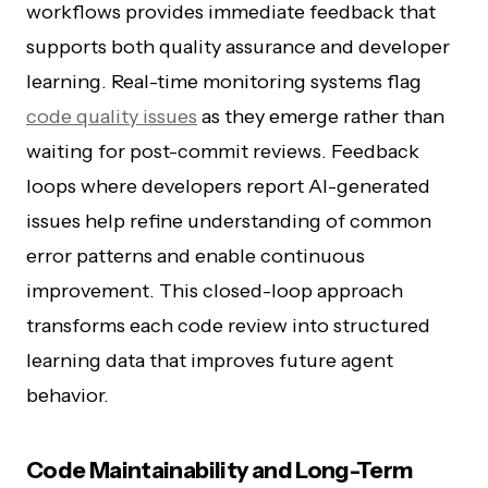
workflows provides immediate feedback that
supports both quality assurance and developer
learning. Real-time monitoring systems flag
code quality issues
as they emerge rather than
waiting for post-commit reviews. Feedback
loops where developers report AI-generated
issues help refine understanding of common
error patterns and enable continuous
improvement. This closed-loop approach
transforms each code review into structured
learning data that improves future agent
behavior.
Code Maintainability and Long-Term