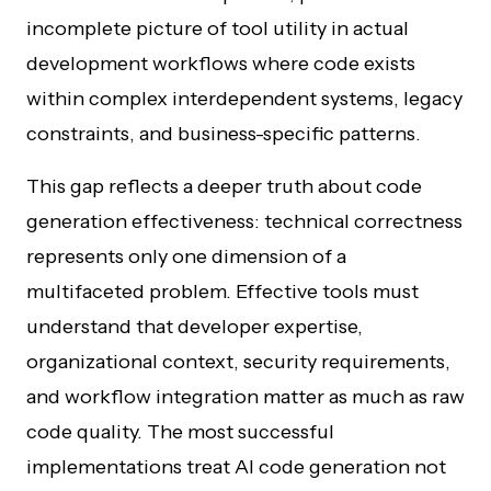
incomplete picture of tool utility in actual
development workflows where code exists
within complex interdependent systems, legacy
constraints, and business-specific patterns.
This gap reflects a deeper truth about code
generation effectiveness: technical correctness
represents only one dimension of a
multifaceted problem. Effective tools must
understand that developer expertise,
organizational context, security requirements,
and workflow integration matter as much as raw
code quality. The most successful
implementations treat AI code generation not