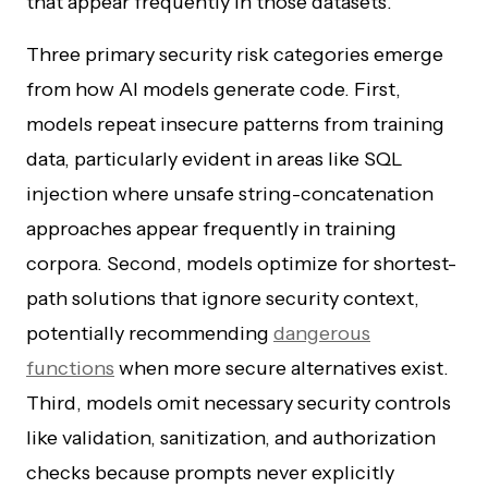
that appear frequently in those datasets.
Three primary security risk categories emerge
from how AI models generate code. First,
models repeat insecure patterns from training
data, particularly evident in areas like SQL
injection where unsafe string-concatenation
approaches appear frequently in training
corpora. Second, models optimize for shortest-
path solutions that ignore security context,
potentially recommending
dangerous
functions
when more secure alternatives exist.
Third, models omit necessary security controls
like validation, sanitization, and authorization
checks because prompts never explicitly