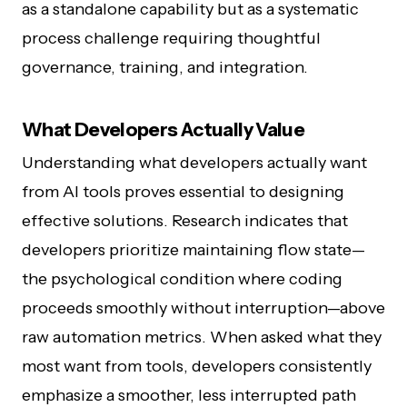
as a standalone capability but as a systematic
process challenge requiring thoughtful
governance, training, and integration.
What Developers Actually Value
Understanding what developers actually want
from AI tools proves essential to designing
effective solutions. Research indicates that
developers prioritize maintaining flow state—
the psychological condition where coding
proceeds smoothly without interruption—above
raw automation metrics. When asked what they
most want from tools, developers consistently
emphasize a smoother, less interrupted path