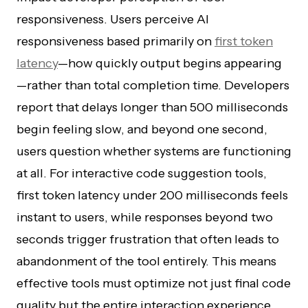
responsiveness. Users perceive AI
responsiveness based primarily on
first token
latency
—how quickly output begins appearing
—rather than total completion time. Developers
report that delays longer than 500 milliseconds
begin feeling slow, and beyond one second,
users question whether systems are functioning
at all. For interactive code suggestion tools,
first token latency under 200 milliseconds feels
instant to users, while responses beyond two
seconds trigger frustration that often leads to
abandonment of the tool entirely. This means
effective tools must optimize not just final code
quality but the entire interaction experience.