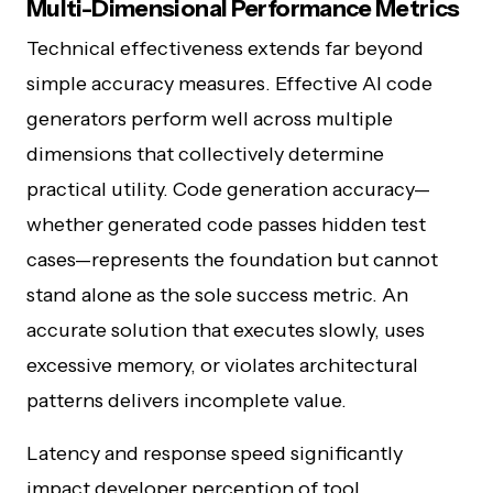
Multi-Dimensional Performance Metrics
Technical effectiveness extends far beyond
simple accuracy measures. Effective AI code
generators perform well across multiple
dimensions that collectively determine
practical utility. Code generation accuracy—
whether generated code passes hidden test
cases—represents the foundation but cannot
stand alone as the sole success metric. An
accurate solution that executes slowly, uses
excessive memory, or violates architectural
patterns delivers incomplete value.
Latency and response speed significantly
impact developer perception of tool