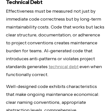
Technical Debt
Effectiveness must be measured not just by
immediate code correctness but by long-term
maintainability costs. Code that works but lacks
clear structure, documentation, or adherence
to project conventions creates maintenance
burden for teams. AI-generated code that
introduces anti-patterns or violates project
standards generates
technical debt
even when
functionally correct.
Well-designed code exhibits characteristics
that make ongoing maintenance economical:
clear naming conventions, appropriate
abstraction levels, comprehensive