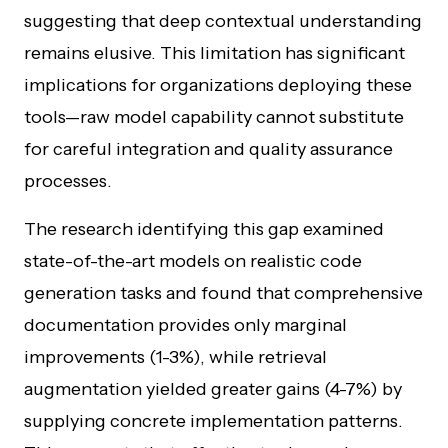
suggesting that deep contextual understanding
remains elusive. This limitation has significant
implications for organizations deploying these
tools—raw model capability cannot substitute
for careful integration and quality assurance
processes.
The research identifying this gap examined
state-of-the-art models on realistic code
generation tasks and found that comprehensive
documentation provides only marginal
improvements (1-3%), while retrieval
augmentation yielded greater gains (4-7%) by
supplying concrete implementation patterns.