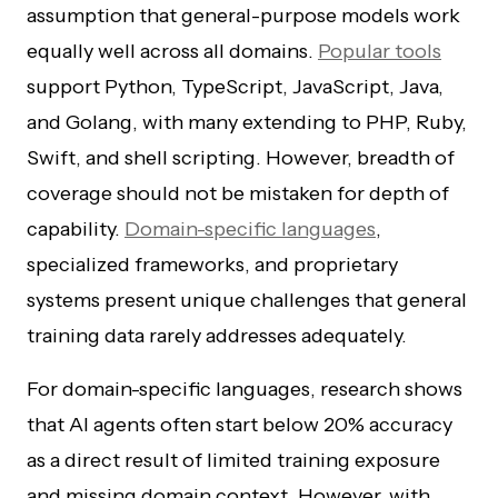
assumption that general-purpose models work
equally well across all domains.
Popular tools
support Python, TypeScript, JavaScript, Java,
and Golang, with many extending to PHP, Ruby,
Swift, and shell scripting. However, breadth of
coverage should not be mistaken for depth of
capability.
Domain-specific languages
,
specialized frameworks, and proprietary
systems present unique challenges that general
training data rarely addresses adequately.
For domain-specific languages, research shows
that AI agents often start below 20% accuracy
as a direct result of limited training exposure
and missing domain context. However, with