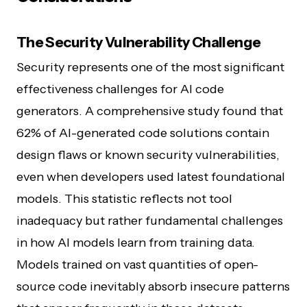
The Security Vulnerability Challenge
Security represents one of the most significant
effectiveness challenges for AI code
generators. A comprehensive study found that
62% of AI-generated code solutions contain
design flaws or known security vulnerabilities,
even when developers used latest foundational
models. This statistic reflects not tool
inadequacy but rather fundamental challenges
in how AI models learn from training data.
Models trained on vast quantities of open-
source code inevitably absorb insecure patterns