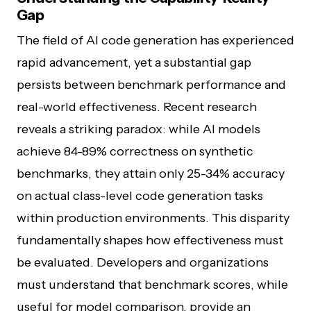
Gap
The field of AI code generation has experienced
rapid advancement, yet a substantial gap
persists between benchmark performance and
real-world effectiveness. Recent research
reveals a striking paradox: while AI models
achieve 84-89% correctness on synthetic
benchmarks, they attain only 25-34% accuracy
on actual class-level code generation tasks
within production environments. This disparity
fundamentally shapes how effectiveness must
be evaluated. Developers and organizations
must understand that benchmark scores, while
useful for model comparison, provide an