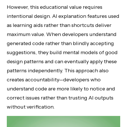
However, this educational value requires
intentional design. AI explanation features used
as learning aids rather than shortcuts deliver
maximum value. When developers understand
generated code rather than blindly accepting
suggestions, they build mental models of good
design patterns and can eventually apply these
patterns independently. This approach also
creates accountability—developers who
understand code are more likely to notice and
correct issues rather than trusting AI outputs
without verification.