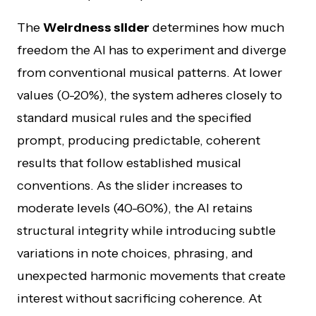
The
Weirdness slider
determines how much
freedom the AI has to experiment and diverge
from conventional musical patterns. At lower
values (0-20%), the system adheres closely to
standard musical rules and the specified
prompt, producing predictable, coherent
results that follow established musical
conventions. As the slider increases to
moderate levels (40-60%), the AI retains
structural integrity while introducing subtle
variations in note choices, phrasing, and
unexpected harmonic movements that create
interest without sacrificing coherence. At