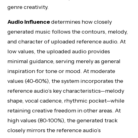
genre creativity.
Audio Influence
determines how closely
generated music follows the contours, melody,
and character of uploaded reference audio. At
low values, the uploaded audio provides
minimal guidance, serving merely as general
inspiration for tone or mood. At moderate
values (40-60%), the system incorporates the
reference audio’s key characteristics—melody
shape, vocal cadence, rhythmic pocket—while
retaining creative freedom in other areas. At
high values (80-100%), the generated track
closely mirrors the reference audio’s