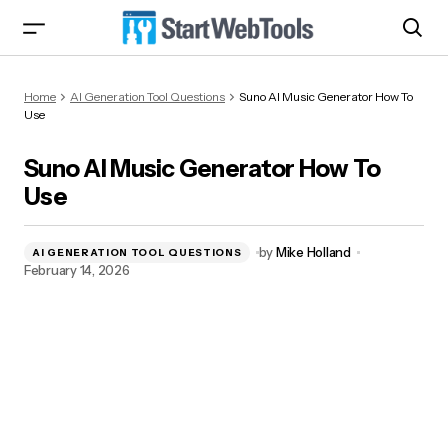
Suno AI Music Generator How To Use
Home
AI Generation Tool Questions
Suno AI Music Generator How To
Use
Suno AI Music Generator How To
Use
by
Mike Holland
AI GENERATION TOOL QUESTIONS
February 14, 2026