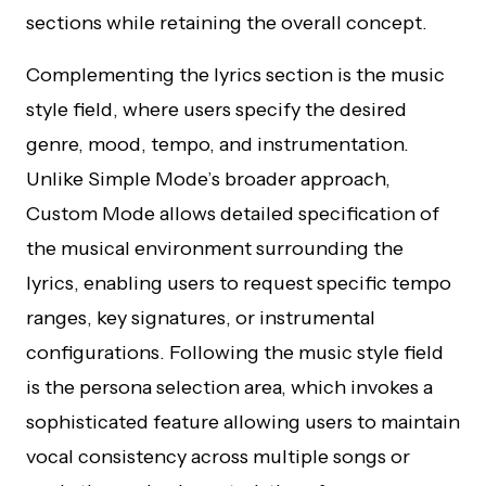
sections while retaining the overall concept.
Complementing the lyrics section is the music
style field, where users specify the desired
genre, mood, tempo, and instrumentation.
Unlike Simple Mode’s broader approach,
Custom Mode allows detailed specification of
the musical environment surrounding the
lyrics, enabling users to request specific tempo
ranges, key signatures, or instrumental
configurations. Following the music style field
is the persona selection area, which invokes a
sophisticated feature allowing users to maintain
vocal consistency across multiple songs or