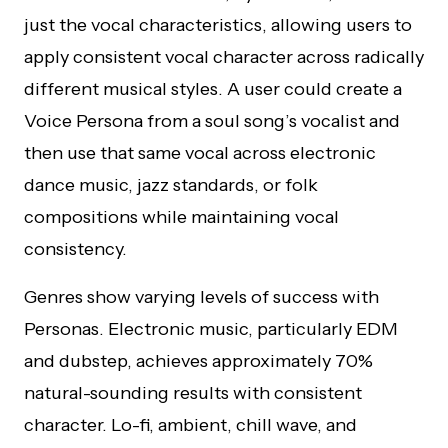
just the vocal characteristics, allowing users to
apply consistent vocal character across radically
different musical styles. A user could create a
Voice Persona from a soul song’s vocalist and
then use that same vocal across electronic
dance music, jazz standards, or folk
compositions while maintaining vocal
consistency.
Genres show varying levels of success with
Personas. Electronic music, particularly EDM
and dubstep, achieves approximately 70%
natural-sounding results with consistent
character. Lo-fi, ambient, chill wave, and