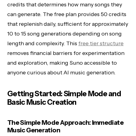
credits that determines how many songs they
can generate. The free plan provides 50 credits
that replenish daily, sufficient for approximately
10 to 15 song generations depending on song
length and complexity. This
free tier structure
removes financial barriers for experimentation
and exploration, making Suno accessible to
anyone curious about AI music generation.
Getting Started: Simple Mode and
Basic Music Creation
The Simple Mode Approach: Immediate
Music Generation