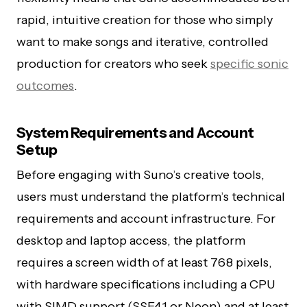
rapid, intuitive creation for those who simply
want to make songs and iterative, controlled
production for creators who seek
specific sonic
outcomes
.
System Requirements and Account
Setup
Before engaging with Suno’s creative tools,
users must understand the platform’s technical
requirements and account infrastructure. For
desktop and laptop access, the platform
requires a screen width of at least 768 pixels,
with hardware specifications including a CPU
with SIMD support (SSE4.1 or Neon) and at least