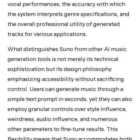
vocal performances, the accuracy with which
the system interprets genre specifications, and
the overall professional utility of generated
tracks for various applications.
What distinguishes Suno from other AI music
generation tools is not merely its technical
sophistication but its design philosophy
emphasizing accessibility without sacrificing
control. Users can generate music through a
simple text prompt in seconds, yet they can also
employ granular controls over style influence,
weirdness, audio influence, and numerous
other parameters to fine-tune results. This
flexibility means that Suno accommodates both