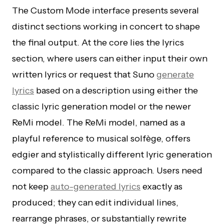
The Custom Mode interface presents several
distinct sections working in concert to shape
the final output. At the core lies the lyrics
section, where users can either input their own
written lyrics or request that Suno
generate
lyrics
based on a description using either the
classic lyric generation model or the newer
ReMi model. The ReMi model, named as a
playful reference to musical solfège, offers
edgier and stylistically different lyric generation
compared to the classic approach. Users need
not keep
auto-generated lyrics
exactly as
produced; they can edit individual lines,
rearrange phrases, or substantially rewrite