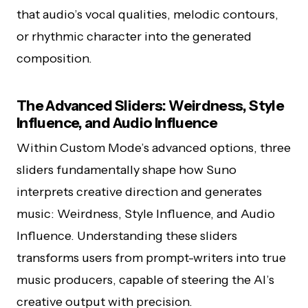
that audio’s vocal qualities, melodic contours,
or rhythmic character into the generated
composition.
The Advanced Sliders: Weirdness, Style
Influence, and Audio Influence
Within Custom Mode’s advanced options, three
sliders fundamentally shape how Suno
interprets creative direction and generates
music: Weirdness, Style Influence, and Audio
Influence. Understanding these sliders
transforms users from prompt-writers into true
music producers, capable of steering the AI’s
creative output with precision.