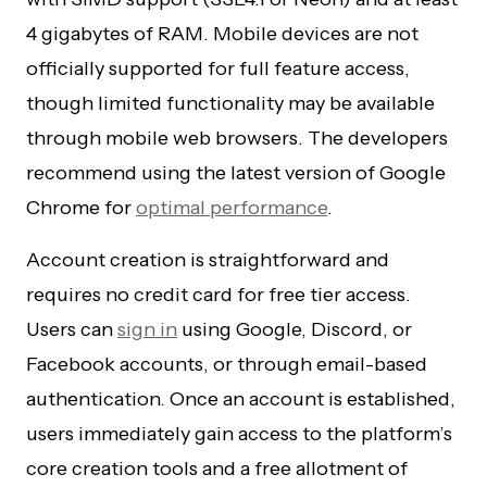
4 gigabytes of RAM. Mobile devices are not
officially supported for full feature access,
though limited functionality may be available
through mobile web browsers. The developers
recommend using the latest version of Google
Chrome for
optimal performance
.
Account creation is straightforward and
requires no credit card for free tier access.
Users can
sign in
using Google, Discord, or
Facebook accounts, or through email-based
authentication. Once an account is established,
users immediately gain access to the platform’s
core creation tools and a free allotment of