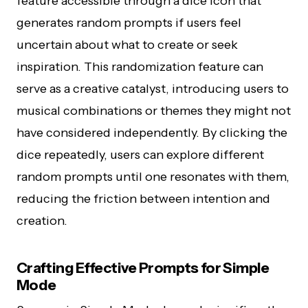
feature accessible through a dice icon that
generates random prompts if users feel
uncertain about what to create or seek
inspiration. This randomization feature can
serve as a creative catalyst, introducing users to
musical combinations or themes they might not
have considered independently. By clicking the
dice repeatedly, users can explore different
random prompts until one resonates with them,
reducing the friction between intention and
creation.
Crafting Effective Prompts for Simple
Mode