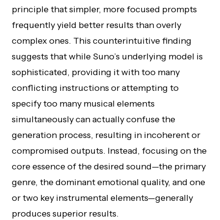
principle that simpler, more focused prompts
frequently yield better results than overly
complex ones. This counterintuitive finding
suggests that while Suno’s underlying model is
sophisticated, providing it with too many
conflicting instructions or attempting to
specify too many musical elements
simultaneously can actually confuse the
generation process, resulting in incoherent or
compromised outputs. Instead, focusing on the
core essence of the desired sound—the primary
genre, the dominant emotional quality, and one
or two key instrumental elements—generally
produces superior results.