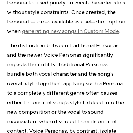
Persona focused purely on vocal characteristics
without style constraints. Once created, the
Persona becomes available as a selection option
when
generating new songs in Custom Mode
.
The distinction between traditional Personas
and the newer Voice Personas significantly
impacts their utility. Traditional Personas
bundle both vocal character and the song’s
overall style together—applying such a Persona
to a completely different genre often causes
either the original song’s style to bleed into the
new composition or the vocal to sound
inconsistent when divorced from its original
context. Voice Personas, by contrast, isolate