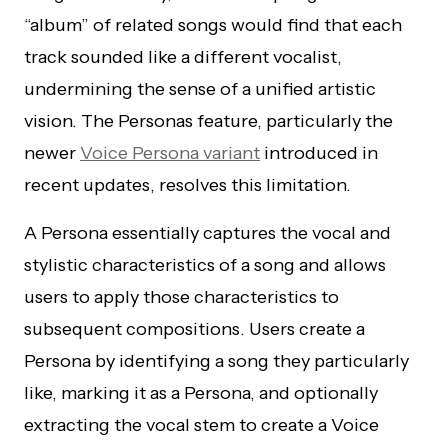
“album” of related songs would find that each
track sounded like a different vocalist,
undermining the sense of a unified artistic
vision. The Personas feature, particularly the
newer
Voice Persona variant
introduced in
recent updates, resolves this limitation.
A Persona essentially captures the vocal and
stylistic characteristics of a song and allows
users to apply those characteristics to
subsequent compositions. Users create a
Persona by identifying a song they particularly
like, marking it as a Persona, and optionally
extracting the vocal stem to create a Voice