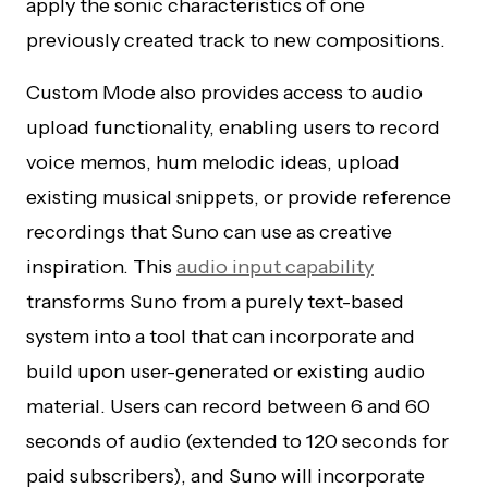
apply the sonic characteristics of one
previously created track to new compositions.
Custom Mode also provides access to audio
upload functionality, enabling users to record
voice memos, hum melodic ideas, upload
existing musical snippets, or provide reference
recordings that Suno can use as creative
inspiration. This
audio input capability
transforms Suno from a purely text-based
system into a tool that can incorporate and
build upon user-generated or existing audio
material. Users can record between 6 and 60
seconds of audio (extended to 120 seconds for
paid subscribers), and Suno will incorporate