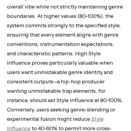
overall vibe while not strictly maintaining genre
boundaries. At higher values (80-100%), the
system commits strongly to the specified style,
ensuring that every element aligns with genre
conventions, instrumentation expectations,
and characteristic patterns. High Style
Influence proves particularly valuable when
users want unmistakable genre identity and
consistent outputs—a hip-hop producer
wanting unmistakable trap elements, for
instance, should set Style Influence at 80-100%.
Conversely, users seeking genre-blending or
experimental fusion might reduce
Style
Influence
to 40-60% to permit more cross-