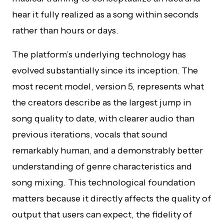
hear it fully realized as a song within seconds
rather than hours or days.
The platform’s underlying technology has
evolved substantially since its inception. The
most recent model, version 5, represents what
the creators describe as the largest jump in
song quality to date, with clearer audio than
previous iterations, vocals that sound
remarkably human, and a demonstrably better
understanding of genre characteristics and
song mixing. This technological foundation
matters because it directly affects the quality of
output that users can expect, the fidelity of