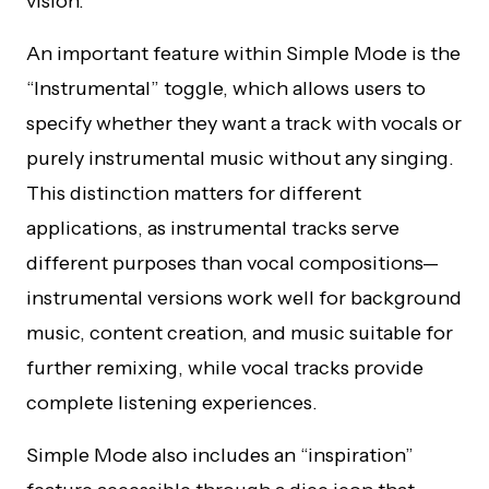
vision.
An important feature within Simple Mode is the
“Instrumental” toggle, which allows users to
specify whether they want a track with vocals or
purely instrumental music without any singing.
This distinction matters for different
applications, as instrumental tracks serve
different purposes than vocal compositions—
instrumental versions work well for background
music, content creation, and music suitable for
further remixing, while vocal tracks provide
complete listening experiences.
Simple Mode also includes an “inspiration”