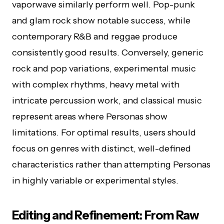
vaporwave similarly perform well. Pop-punk
and glam rock show notable success, while
contemporary R&B and reggae produce
consistently good results. Conversely, generic
rock and pop variations, experimental music
with complex rhythms, heavy metal with
intricate percussion work, and classical music
represent areas where Personas show
limitations. For optimal results, users should
focus on genres with distinct, well-defined
characteristics rather than attempting Personas
in highly variable or experimental styles.
Editing and Refinement: From Raw