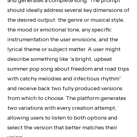
and generates a complete song. The prompt
should ideally address several key dimensions of
the desired output: the genre or musical style,
the mood or emotional tone, any specific
instrumentation the user envisions, and the
lyrical theme or subject matter. A user might
describe something like “a bright, upbeat
summer pop song about freedom and road trips
with catchy melodies and infectious rhythm”
and receive back two fully produced versions
from which to choose. The platform generates
two variations with every creation attempt,
allowing users to listen to both options and
select the version that better matches their