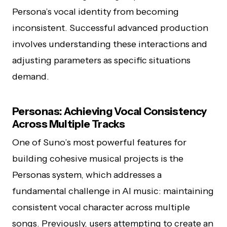
Persona’s vocal identity from becoming
inconsistent. Successful advanced production
involves understanding these interactions and
adjusting parameters as specific situations
demand.
Personas: Achieving Vocal Consistency
Across Multiple Tracks
One of Suno’s most powerful features for
building cohesive musical projects is the
Personas system, which addresses a
fundamental challenge in AI music: maintaining
consistent vocal character across multiple
songs. Previously, users attempting to create an