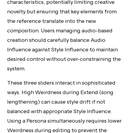
characteristics, potentially limiting creative
novelty but ensuring that key elements from
the reference translate into the new
composition. Users managing audio-based
creation should carefully balance Audio
Influence against Style Influence to maintain
desired control without over-constraining the
system.
These three sliders interact in sophisticated
ways. High Weirdness during Extend (song
lengthening) can cause style drift if not
balanced with appropriate Style Influence.
Using a Persona simultaneously requires lower
Weirdness during editing to prevent the