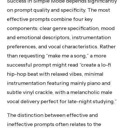
Success in Simple Mode depends significantly
on prompt quality and specificity. The most
effective prompts combine four key
components: clear genre specification, mood
and emotional descriptors, instrumentation
preferences, and vocal characteristics. Rather
than requesting “make me a song,” a more
successful prompt might read “create a lo-fi
hip-hop beat with relaxed vibes, minimal
instrumentation featuring mainly piano and
subtle vinyl crackle, with a melancholic male
vocal delivery perfect for late-night studying.”
The distinction between effective and
ineffective prompts often relates to the