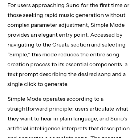
For users approaching Suno for the first time or
those seeking rapid music generation without
complex parameter adjustment, Simple Mode
provides an elegant entry point. Accessed by
navigating to the Create section and selecting
“Simple,” this mode reduces the entire song
creation process to its essential components: a
text prompt describing the desired song and a
single click to generate.
Simple Mode operates according to a
straightforward principle: users articulate what
they want to hear in plain language, and Suno’s
artificial intelligence interprets that description