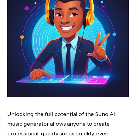
Unlocking the full potential of the Suno AI
music generator allows anyone to create
professional-quality songs quickly, even