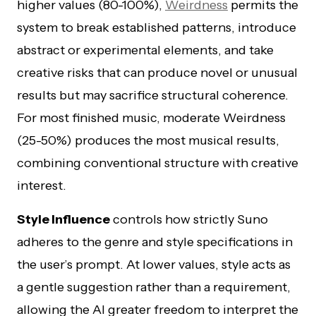
higher values (80-100%),
Weirdness
permits the
system to break established patterns, introduce
abstract or experimental elements, and take
creative risks that can produce novel or unusual
results but may sacrifice structural coherence.
For most finished music, moderate Weirdness
(25-50%) produces the most musical results,
combining conventional structure with creative
interest.
Style Influence
controls how strictly Suno
adheres to the genre and style specifications in
the user’s prompt. At lower values, style acts as
a gentle suggestion rather than a requirement,
allowing the AI greater freedom to interpret the