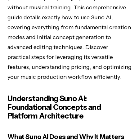
without musical training. This comprehensive
guide details exactly how to use Suno AI,
covering everything from fundamental creation
modes and initial concept generation to
advanced editing techniques. Discover
practical steps for leveraging its versatile
features, understanding pricing, and optimizing
your music production workflow efficiently.
Understanding Suno AI:
Foundational Concepts and
Platform Architecture
What Suno AI Does and Why It Matters