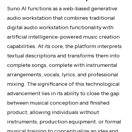
Suno AI functions as a web-based generative
audio workstation that combines traditional
digital audio workstation functionality with
artificial intelligence-powered music creation
capabilities. At its core, the platform interprets
textual descriptions and transforms them into
complete songs, complete with instrumental
arrangements, vocals, lyrics, and professional
mixing. The significance of this technological
advancement lies in its ability to close the gap
between musical conception and finished
product, allowing individuals without
instruments, production equipment, or formal
musical training to conceptualize an idea and