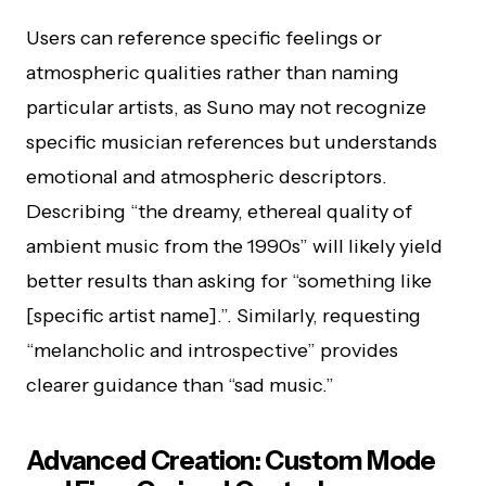
Users can reference specific feelings or
atmospheric qualities rather than naming
particular artists, as Suno may not recognize
specific musician references but understands
emotional and atmospheric descriptors.
Describing “the dreamy, ethereal quality of
ambient music from the 1990s” will likely yield
better results than asking for “something like
[specific artist name].”. Similarly, requesting
“melancholic and introspective” provides
clearer guidance than “sad music.”
Advanced Creation: Custom Mode