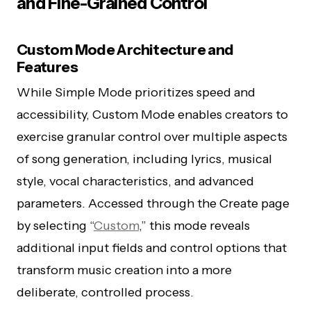
and Fine-Grained Control
Custom Mode Architecture and
Features
While Simple Mode prioritizes speed and
accessibility, Custom Mode enables creators to
exercise granular control over multiple aspects
of song generation, including lyrics, musical
style, vocal characteristics, and advanced
parameters. Accessed through the Create page
by selecting “
Custom
,” this mode reveals
additional input fields and control options that
transform music creation into a more
deliberate, controlled process.