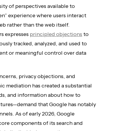
sity of perspectives available to
den” experience where users interact
eb rather than the web itself.
ers expresses
principled objections
to
ously tracked, analyzed, and used to
sent or meaningful control over data
ncerns, privacy objections, and
ic mediation has created a substantial
ds, and information about how to
atures—demand that Google has notably
annels. As of early 2026, Google
core components of its search and