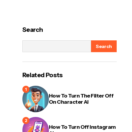
Search
Search
Related Posts
How To Turn The Filter Off
On Character AI
How To Turn Off Instagram