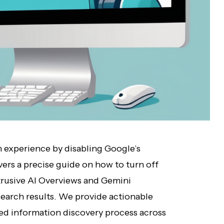
h experience by disabling Google’s
ivers a precise guide on how to turn off
rusive AI Overviews and Gemini
search results. We provide actionable
ered information discovery process across