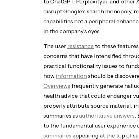
to ChatGPT, Perplexity.ai, and other A
disrupt Google’s search monopoly, ma
capabilities not a peripheral enhanc
in the company’s eyes.
The user
resistance
to these features
concerns that have intensified thro
practical functionality issues to fu
how
information
should be discovere
Overviews
frequently generate hallu
health advice that could endanger vul
properly attribute source material, 
summaries as
authoritative answers
.
to the fundamental user experience
summaries
appearing at the top of sea