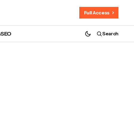
Full Access
s
SEO
Search