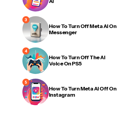
AI
How To Turn Off Meta AI On
Messenger
How To Turn Off The AI
Voice On PS5
How To Turn Meta AI Off On
Instagram