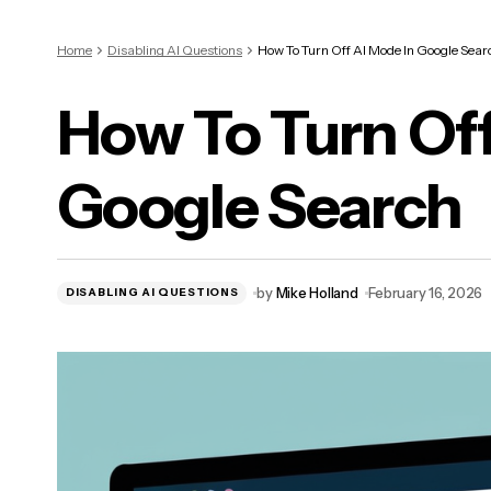
Home
Disabling AI Questions
How To Turn Off AI Mode In Google Sear
How To Turn Off
Google Search
by
Mike Holland
February 16, 2026
DISABLING AI QUESTIONS