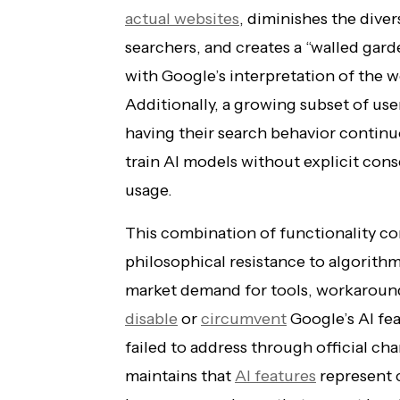
actual websites
, diminishes the diver
searchers, and creates a “walled gar
with Google’s interpretation of the w
Additionally, a growing subset of us
having their search behavior continu
train AI models without explicit con
usage.
This combination of functionality co
philosophical resistance to algorithm
market demand for tools, workaroun
disable
or
circumvent
Google’s AI fe
failed to address through official ch
maintains that
AI features
represent 