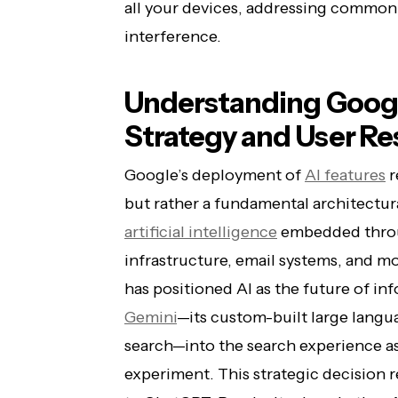
all your devices, addressing common 
interference.
Understanding Googl
Strategy and User Re
Google’s deployment of
AI features
r
but rather a fundamental architectura
artificial intelligence
embedded thr
infrastructure, email systems, and 
has positioned AI as the future of inf
Gemini
—its custom-built large langu
search—into the search experience as
experiment. This strategic decision 