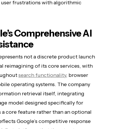
user frustrations with algorithmic
e’s Comprehensive AI
sistance
epresents not a discrete product launch
l reimagining of its core services, with
oughout
search functionality
, browser
mobile operating systems. The company
ormation retrieval itself, integrating
age model designed specifically for
 a core feature rather than an optional
reflects Google’s competitive response