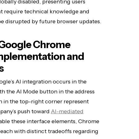
obally disabled, presenting users
at require technical knowledge and
 be disrupted by future browser updates.
n Google Chrome
Implementation and
s
gle’s AI integration occurs in the
h the AI Mode button in the address
 in the top-right corner represent
mpany’s push toward
AI-mediated
isable these interface elements, Chrome
 each with distinct tradeoffs regarding