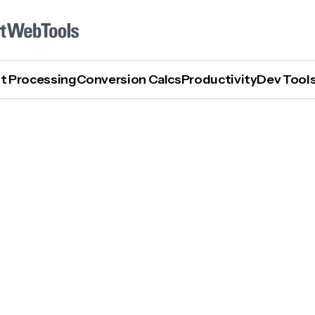
t Processing
Conversion Calcs
Productivity
Dev Tool
How To Turn Off AI Mode In Google Search