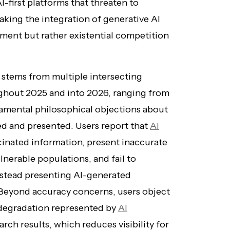
I-first platforms that threaten to
king the integration of generative AI
ement but rather existential competition
 stems from multiple intersecting
ughout 2025 and into 2026, ranging from
ndamental philosophical objections about
d and presented. Users report that
AI
cinated information, present inaccurate
nerable populations, and fail to
instead presenting AI-generated
 Beyond accuracy concerns, users object
 degradation represented by
AI
rch results, which reduces visibility for