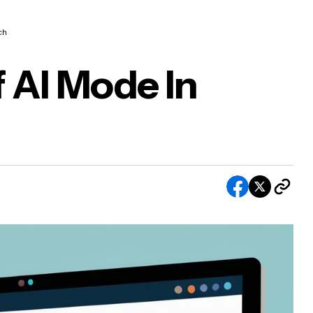
ch
 AI Mode In