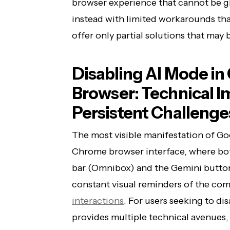
browser experience that cannot be gl
instead with limited workarounds th
offer only partial solutions that may
Disabling AI Mode i
Browser: Technical 
Persistent Challenge
The most visible manifestation of Goo
Chrome browser interface, where bot
bar (Omnibox) and the Gemini button
constant visual reminders of the co
interactions
. For users seeking to d
provides multiple technical avenues,