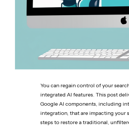
You can regain control of your searc
integrated AI features. This post del
Google AI components, including int
integration, that are impacting your 
steps to restore a traditional, unfilt