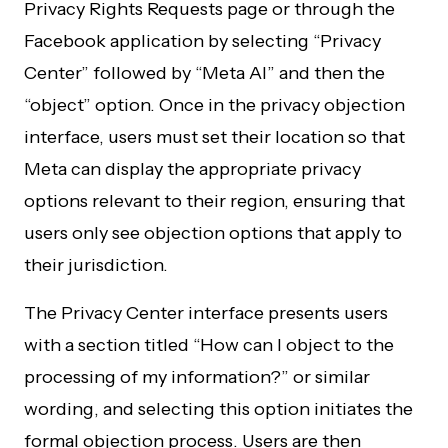
Privacy Rights Requests page or through the
Facebook application by selecting “Privacy
Center” followed by “Meta AI” and then the
“object” option. Once in the privacy objection
interface, users must set their location so that
Meta can display the appropriate privacy
options relevant to their region, ensuring that
users only see objection options that apply to
their jurisdiction.
The Privacy Center interface presents users
with a section titled “How can I object to the
processing of my information?” or similar
wording, and selecting this option initiates the
formal objection process. Users are then