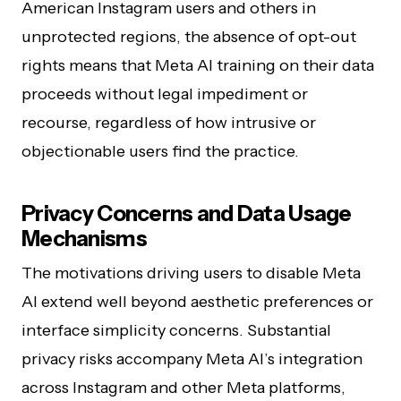
American Instagram users and others in
unprotected regions, the absence of opt-out
rights means that Meta AI training on their data
proceeds without legal impediment or
recourse, regardless of how intrusive or
objectionable users find the practice.
Privacy Concerns and Data Usage
Mechanisms
The motivations driving users to disable Meta
AI extend well beyond aesthetic preferences or
interface simplicity concerns. Substantial
privacy risks accompany Meta AI’s integration
across Instagram and other Meta platforms,