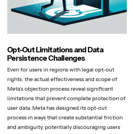
Opt-Out Limitations and Data
Persistence Challenges
Even for users in regions with legal opt-out
rights, the actual effectiveness and scope of
Meta’s objection process reveal significant
limitations that prevent complete protection of
user data. Meta has designed its opt-out
process in ways that create substantial friction
and ambiguity, potentially discouraging users