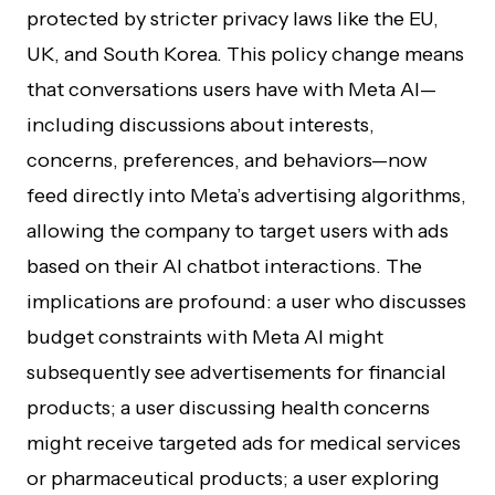
protected by stricter privacy laws like the EU,
UK, and South Korea. This policy change means
that conversations users have with Meta AI—
including discussions about interests,
concerns, preferences, and behaviors—now
feed directly into Meta’s advertising algorithms,
allowing the company to target users with ads
based on their AI chatbot interactions. The
implications are profound: a user who discusses
budget constraints with Meta AI might
subsequently see advertisements for financial
products; a user discussing health concerns
might receive targeted ads for medical services
or pharmaceutical products; a user exploring