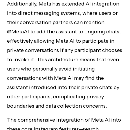
Additionally, Meta has extended AI integration
into direct messaging systems, where users or
their conversation partners can mention
@MetaAI to add the assistant to ongoing chats,
effectively allowing Meta AI to participate in
private conversations if any participant chooses
to invoke it. This architecture means that even
users who personally avoid initiating
conversations with Meta AI may find the
assistant introduced into their private chats by
other participants, complicating privacy
boundaries and data collection concerns.
The comprehensive integration of Meta AI into
these core Instagram features—search,