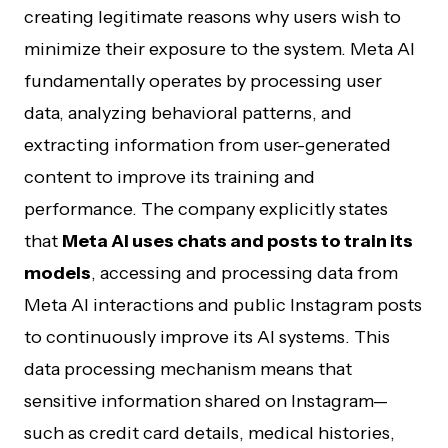
creating legitimate reasons why users wish to
minimize their exposure to the system. Meta AI
fundamentally operates by processing user
data, analyzing behavioral patterns, and
extracting information from user-generated
content to improve its training and
performance. The company explicitly states
that
Meta AI uses chats and posts to train its
models
, accessing and processing data from
Meta AI interactions and public Instagram posts
to continuously improve its AI systems. This
data processing mechanism means that
sensitive information shared on Instagram—
such as credit card details, medical histories,