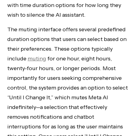
with time duration options for how long they
wish to silence the AI assistant.
The muting interface offers several predefined
duration options that users can select based on
their preferences. These options typically
include
muting
for one hour, eight hours,
twenty-four hours, or longer periods. Most
importantly for users seeking comprehensive
control, the system provides an option to select
“Until I Change It,” which mutes Meta AI
indefinitely—a selection that effectively
removes notifications and chatbot
interruptions for as long as the user maintains