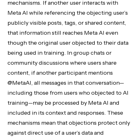
mechanisms. If another user interacts with
Meta AI while referencing the objecting user’s
publicly visible posts, tags, or shared content,
that information still reaches Meta AI even
though the original user objected to their data
being used in training. In group chats or
community discussions where users share
content, if another participant mentions
@MetaAI, all messages in that conversation—
including those from users who objected to AI
training—may be processed by Meta AI and
included in its context and responses. These
mechanisms mean that objections protect only
against direct use of a user’s data and