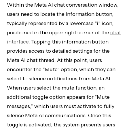
Within the Meta AI chat conversation window,
users need to locate the information button,
typically represented by a lowercase “i” icon,
positioned in the upper right corner of the
chat
interface
. Tapping this information button
provides access to detailed settings for the
Meta AI chat thread. At this point, users
encounter the “Mute” option, which they can
select to silence notifications from Meta AI.
When users select the mute function, an
additional toggle option appears for “Mute
messages,” which users must activate to fully
silence Meta AI communications. Once this
toggle is activated, the system presents users