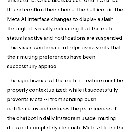
this setting. Once users select “Until I Change
It” and confirm their choice, the bell icon in the
Meta AI interface changes to display a slash
through it, visually indicating that the mute
status is active and notifications are suspended.
This visual confirmation helps users verify that
their muting preferences have been
successfully applied.
The significance of the muting feature must be
properly contextualized: while it successfully
prevents Meta AI from sending push
notifications and reduces the prominence of
the chatbot in daily Instagram usage, muting
does not completely eliminate Meta AI from the