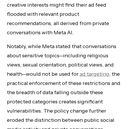
creative interests might find their ad feed
flooded with relevant product
recommendations, all derived from private
conversations with Meta AI.
Notably, while Meta stated that conversations
about sensitive topics—including religious
views, sexual orientation, political views, and
health—would not be used for
ad targeting
, the
practical enforcement of these restrictions and
the breadth of data falling outside these
protected categories creates significant
vulnerabilities. The policy change further
eroded the distinction between public social