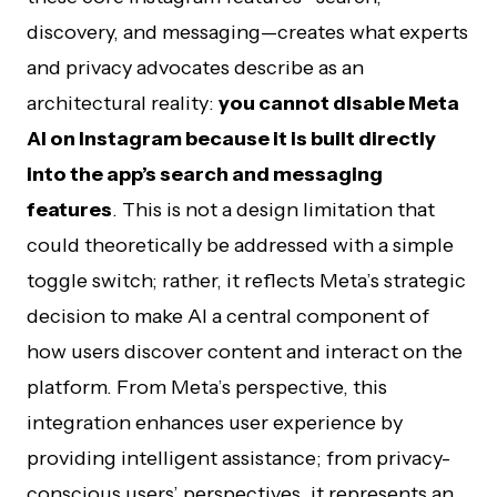
discovery, and messaging—creates what experts
and privacy advocates describe as an
architectural reality:
you cannot disable Meta
AI on Instagram because it is built directly
into the app’s search and messaging
features
. This is not a design limitation that
could theoretically be addressed with a simple
toggle switch; rather, it reflects Meta’s strategic
decision to make AI a central component of
how users discover content and interact on the
platform. From Meta’s perspective, this
integration enhances user experience by
providing intelligent assistance; from privacy-
conscious users’ perspectives, it represents an