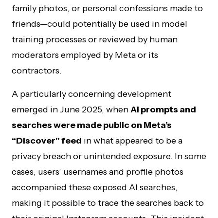
family photos, or personal confessions made to
friends—could potentially be used in model
training processes or reviewed by human
moderators employed by Meta or its
contractors.
A particularly concerning development
emerged in June 2025, when
AI prompts and
searches were made public on Meta’s
“Discover” feed
in what appeared to be a
privacy breach or unintended exposure. In some
cases, users’ usernames and profile photos
accompanied these exposed AI searches,
making it possible to trace the searches back to