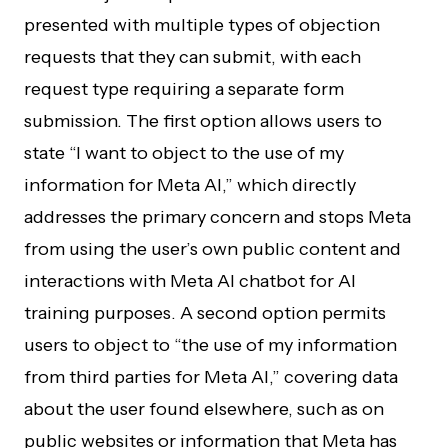
presented with multiple types of objection
requests that they can submit, with each
request type requiring a separate form
submission. The first option allows users to
state “I want to object to the use of my
information for Meta AI,” which directly
addresses the primary concern and stops Meta
from using the user’s own public content and
interactions with Meta AI chatbot for AI
training purposes. A second option permits
users to object to “the use of my information
from third parties for Meta AI,” covering data
about the user found elsewhere, such as on
public websites or information that Meta has