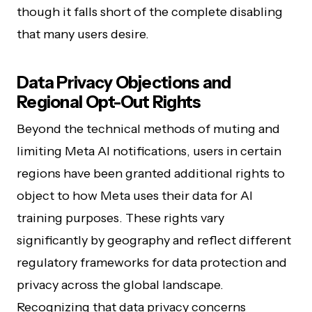
though it falls short of the complete disabling
that many users desire.
Data Privacy Objections and
Regional Opt-Out Rights
Beyond the technical methods of muting and
limiting Meta AI notifications, users in certain
regions have been granted additional rights to
object to how Meta uses their data for AI
training purposes. These rights vary
significantly by geography and reflect different
regulatory frameworks for data protection and
privacy across the global landscape.
Recognizing that data privacy concerns