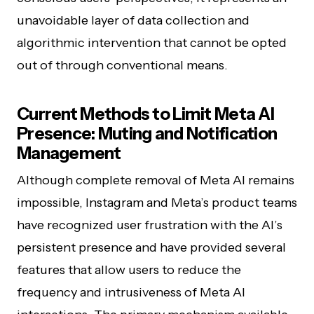
unavoidable layer of data collection and
algorithmic intervention that cannot be opted
out of through conventional means.
Current Methods to Limit Meta AI
Presence: Muting and Notification
Management
Although complete removal of Meta AI remains
impossible, Instagram and Meta’s product teams
have recognized user frustration with the AI’s
persistent presence and have provided several
features that allow users to reduce the
frequency and intrusiveness of Meta AI