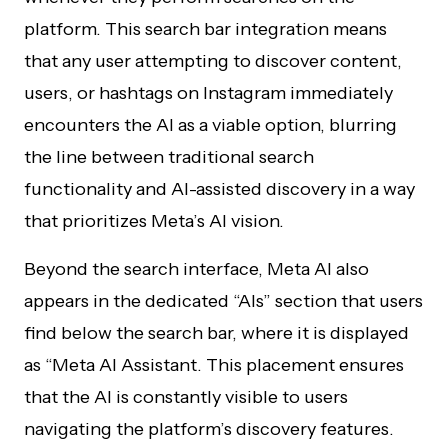
platform. This search bar integration means
that any user attempting to discover content,
users, or hashtags on Instagram immediately
encounters the AI as a viable option, blurring
the line between traditional search
functionality and AI-assisted discovery in a way
that prioritizes Meta’s AI vision.
Beyond the search interface, Meta AI also
appears in the dedicated “AIs” section that users
find below the search bar, where it is displayed
as “Meta AI Assistant. This placement ensures
that the AI is constantly visible to users
navigating the platform’s discovery features.