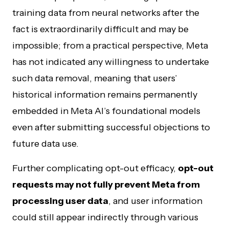
training data from neural networks after the
fact is extraordinarily difficult and may be
impossible; from a practical perspective, Meta
has not indicated any willingness to undertake
such data removal, meaning that users’
historical information remains permanently
embedded in Meta AI’s foundational models
even after submitting successful objections to
future data use.
Further complicating opt-out efficacy,
opt-out
requests may not fully prevent Meta from
processing user data
, and user information
could still appear indirectly through various