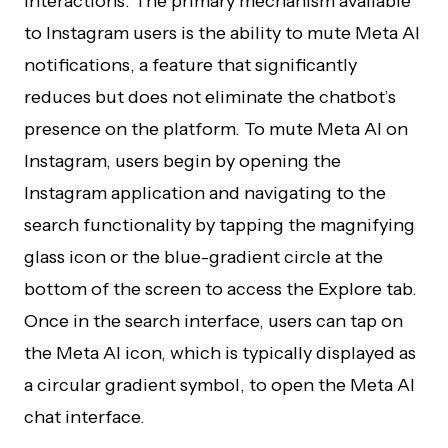
interactions. The primary mechanism available
to Instagram users is the ability to mute Meta AI
notifications, a feature that significantly
reduces but does not eliminate the chatbot’s
presence on the platform. To mute Meta AI on
Instagram, users begin by opening the
Instagram application and navigating to the
search functionality by tapping the magnifying
glass icon or the blue-gradient circle at the
bottom of the screen to access the Explore tab.
Once in the search interface, users can tap on
the Meta AI icon, which is typically displayed as
a circular gradient symbol, to open the Meta AI
chat interface.