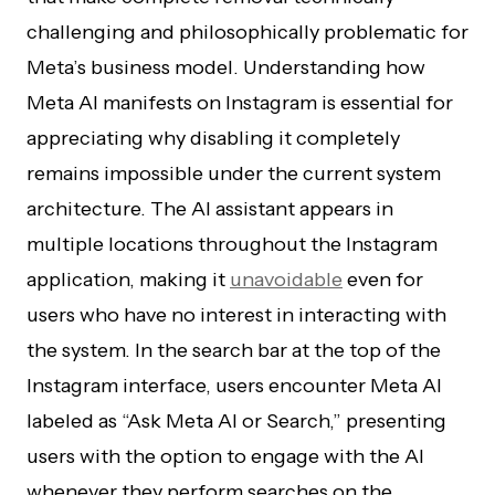
challenging and philosophically problematic for
Meta’s business model. Understanding how
Meta AI manifests on Instagram is essential for
appreciating why disabling it completely
remains impossible under the current system
architecture. The AI assistant appears in
multiple locations throughout the Instagram
application, making it
unavoidable
even for
users who have no interest in interacting with
the system. In the search bar at the top of the
Instagram interface, users encounter Meta AI
labeled as “Ask Meta AI or Search,” presenting
users with the option to engage with the AI
whenever they perform searches on the