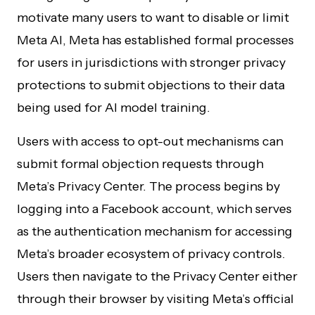
motivate many users to want to disable or limit
Meta AI, Meta has established formal processes
for users in jurisdictions with stronger privacy
protections to submit objections to their data
being used for AI model training.
Users with access to opt-out mechanisms can
submit formal objection requests through
Meta’s Privacy Center. The process begins by
logging into a Facebook account, which serves
as the authentication mechanism for accessing
Meta’s broader ecosystem of privacy controls.
Users then navigate to the Privacy Center either
through their browser by visiting Meta’s official