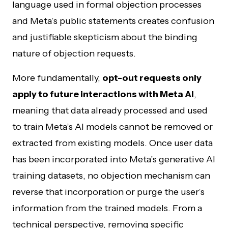
language used in formal objection processes
and Meta’s public statements creates confusion
and justifiable skepticism about the binding
nature of objection requests.
More fundamentally,
opt-out requests only
apply to future interactions with Meta AI
,
meaning that data already processed and used
to train Meta’s AI models cannot be removed or
extracted from existing models. Once user data
has been incorporated into Meta’s generative AI
training datasets, no objection mechanism can
reverse that incorporation or purge the user’s
information from the trained models. From a
technical perspective, removing specific