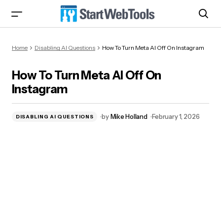
How To Turn Meta AI Off On Instagram
Home
Disabling AI Questions
How To Turn Meta AI Off On Instagram
How To Turn Meta AI Off On
Instagram
by
Mike Holland
February 1, 2026
DISABLING AI QUESTIONS