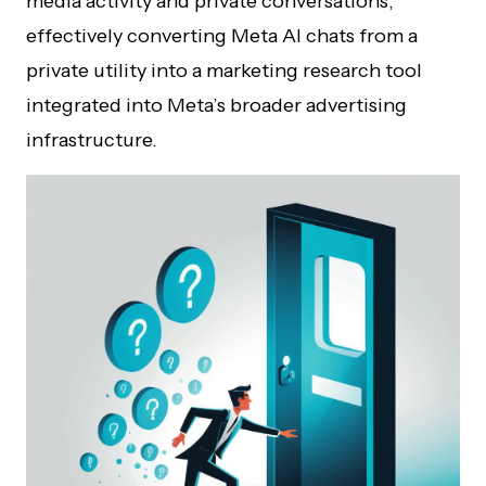
media activity and private conversations,
effectively converting Meta AI chats from a
private utility into a marketing research tool
integrated into Meta’s broader advertising
infrastructure.