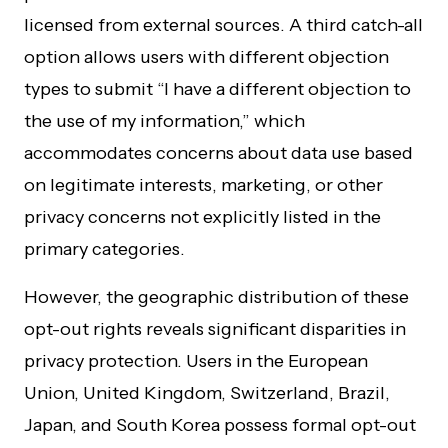
licensed from external sources. A third catch-all
option allows users with different objection
types to submit “I have a different objection to
the use of my information,” which
accommodates concerns about data use based
on legitimate interests, marketing, or other
privacy concerns not explicitly listed in the
primary categories.
However, the geographic distribution of these
opt-out rights reveals significant disparities in
privacy protection. Users in the European
Union, United Kingdom, Switzerland, Brazil,
Japan, and South Korea possess formal opt-out