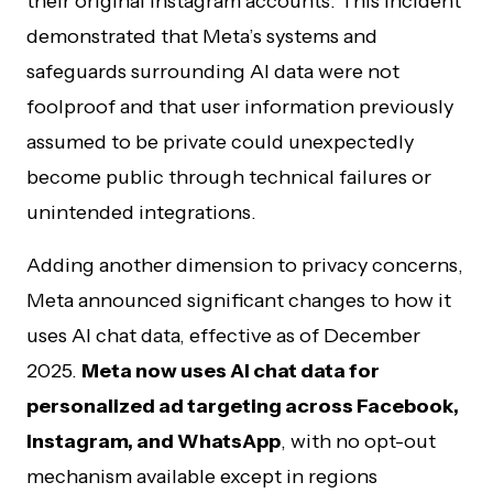
their original Instagram accounts. This incident
demonstrated that Meta’s systems and
safeguards surrounding AI data were not
foolproof and that user information previously
assumed to be private could unexpectedly
become public through technical failures or
unintended integrations.
Adding another dimension to privacy concerns,
Meta announced significant changes to how it
uses AI chat data, effective as of December
2025.
Meta now uses AI chat data for
personalized ad targeting across Facebook,
Instagram, and WhatsApp
, with no opt-out
mechanism available except in regions