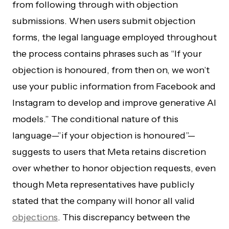
from following through with objection
submissions. When users submit objection
forms, the legal language employed throughout
the process contains phrases such as “If your
objection is honoured, from then on, we won’t
use your public information from Facebook and
Instagram to develop and improve generative AI
models.” The conditional nature of this
language—”if your objection is honoured”—
suggests to users that Meta retains discretion
over whether to honor objection requests, even
though Meta representatives have publicly
stated that the company will honor all valid
objections
. This discrepancy between the