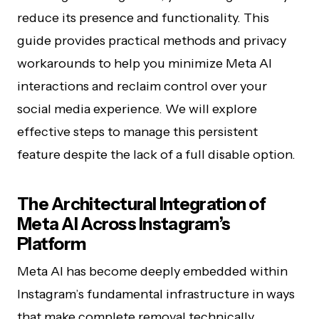
reduce its presence and functionality. This
guide provides practical methods and privacy
workarounds to help you minimize Meta AI
interactions and reclaim control over your
social media experience. We will explore
effective steps to manage this persistent
feature despite the lack of a full disable option.
The Architectural Integration of
Meta AI Across Instagram’s
Platform
Meta AI has become deeply embedded within
Instagram’s fundamental infrastructure in ways
that make complete removal technically