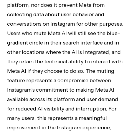
platform, nor does it prevent Meta from
collecting data about user behavior and
conversations on Instagram for other purposes.
Users who mute Meta AI will still see the blue-
gradient circle in their search interface and in
other locations where the AI is integrated, and
they retain the technical ability to interact with
Meta AI if they choose to do so. The muting
feature represents a compromise between
Instagram’s commitment to making Meta AI
available across its platform and user demand
for reduced AI visibility and interruption. For
many users, this represents a meaningful
improvement in the Instagram experience,