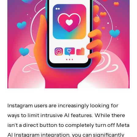
Instagram users are increasingly looking for
ways to limit intrusive AI features. While there
isn’t a direct button to completely turn off Meta
AI Instagram integration, you can significantly