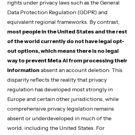
rights under privacy laws such as the General
Data Protection Regulation (GDPR) and
equivalent regional frameworks. By contrast,
most people in the United States and the rest
of the world currently do not have legal opt-
out options, which means there is no legal
way to prevent Meta AI from processing their
information
absent an account deletion. This
disparity reflects the reality that privacy
regulation has developed most strongly in
Europe and certain other jurisdictions, while
comprehensive privacy legislation remains
absent or underdeveloped in much of the
world, including the United States. For