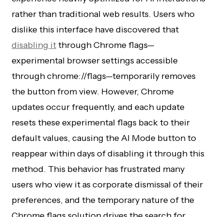
rather than traditional web results. Users who
dislike this interface have discovered that
disabling it
through Chrome flags—
experimental browser settings accessible
through chrome://flags—temporarily removes
the button from view. However, Chrome
updates occur frequently, and each update
resets these experimental flags back to their
default values, causing the AI Mode button to
reappear within days of disabling it through this
method. This behavior has frustrated many
users who view it as corporate dismissal of their
preferences, and the temporary nature of the
Chrome flags solution drives the search for