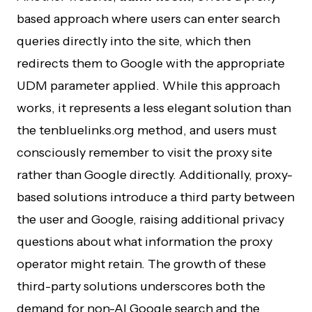
based approach where users can enter search
queries directly into the site, which then
redirects them to Google with the appropriate
UDM parameter applied. While this approach
works, it represents a less elegant solution than
the tenbluelinks.org method, and users must
consciously remember to visit the proxy site
rather than Google directly. Additionally, proxy-
based solutions introduce a third party between
the user and Google, raising additional privacy
questions about what information the proxy
operator might retain. The growth of these
third-party solutions underscores both the
demand for non-AI Google search and the