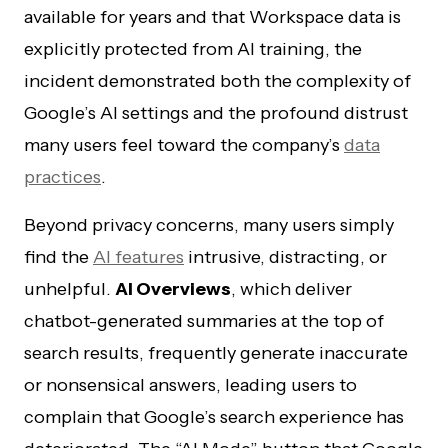
available for years and that Workspace data is
explicitly protected from AI training, the
incident demonstrated both the complexity of
Google’s AI settings and the profound distrust
many users feel toward the company’s
data
practices
.
Beyond privacy concerns, many users simply
find the
AI features
intrusive, distracting, or
unhelpful.
AI Overviews
, which deliver
chatbot-generated summaries at the top of
search results, frequently generate inaccurate
or nonsensical answers, leading users to
complain that Google’s search experience has