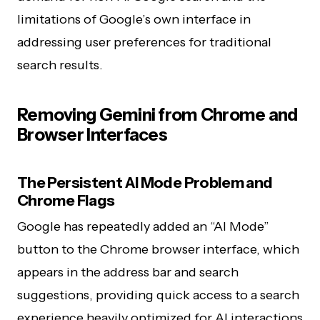
limitations of Google’s own interface in
addressing user preferences for traditional
search results.
Removing Gemini from Chrome and
Browser Interfaces
The Persistent AI Mode Problem and
Chrome Flags
Google has repeatedly added an “AI Mode”
button to the Chrome browser interface, which
appears in the address bar and search
suggestions, providing quick access to a search
experience heavily optimized for AI interactions