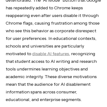
deteriorated. The “AI Mode” button that Google
has repeatedly added to Chrome keeps
reappearing even after users disable it through
Chrome flags, causing frustration among those
who see this behavior as corporate disrespect
for user preferences. In educational contexts,
schools and universities are particularly
motivated to
disable AI features
, recognizing
that student access to AI writing and research
tools undermines learning objectives and
academic integrity. These diverse motivations
mean that the audience for AI disablement
information spans across consumer,
educational, and enterprise segments.