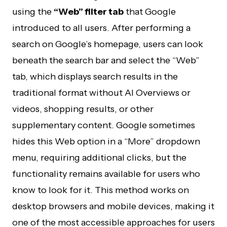
using the
“Web” filter tab
that Google
introduced to all users. After performing a
search on Google’s homepage, users can look
beneath the search bar and select the “Web”
tab, which displays search results in the
traditional format without AI Overviews or
videos, shopping results, or other
supplementary content. Google sometimes
hides this Web option in a “More” dropdown
menu, requiring additional clicks, but the
functionality remains available for users who
know to look for it. This method works on
desktop browsers and mobile devices, making it
one of the most accessible approaches for users