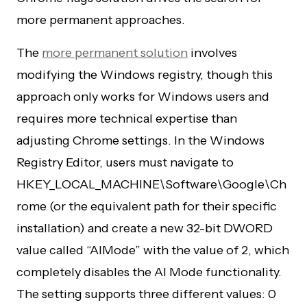
more permanent approaches.
The
more permanent solution
involves
modifying the Windows registry, though this
approach only works for Windows users and
requires more technical expertise than
adjusting Chrome settings. In the Windows
Registry Editor, users must navigate to
HKEY_LOCAL_MACHINE\Software\Google\Ch
rome (or the equivalent path for their specific
installation) and create a new 32-bit DWORD
value called “AIMode” with the value of 2, which
completely disables the AI Mode functionality.
The setting supports three different values: 0