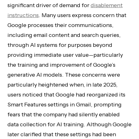
significant driver of demand for
disablement
instructions
. Many users express concern that
Google processes their communications,
including email content and search queries,
through AI systems for purposes beyond
providing immediate user value—particularly
the training and improvement of Google’s
generative AI models. These concerns were
particularly heightened when, in late 2025,
users noticed that Google had reorganized its
Smart Features settings in Gmail, prompting
fears that the company had silently enabled
data collection for AI training. Although Google
later clarified that these settings had been