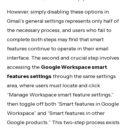
However, simply disabling these options in
Gmail’s general settings represents only half of
the necessary process, and users who fail to
complete both steps may find that smart
features continue to operate in their email
interface. The second and crucial step involves
accessing the
Google Workspace smart
features settings
through the same settings
area, where users must locate and click
“Manage Workspace smart feature settings,”
then toggle off both “Smart features in Google
Workspace” and “Smart features in other
Google products.” This two-step process exists