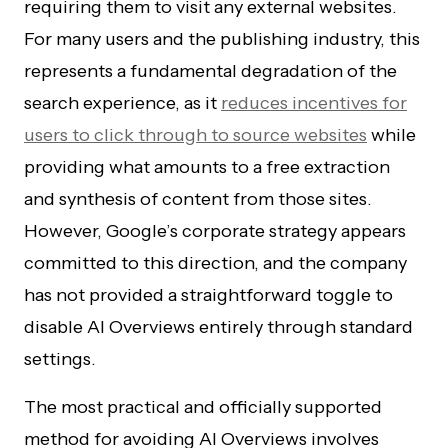
requiring them to visit any external websites.
For many users and the publishing industry, this
represents a fundamental degradation of the
search experience, as it
reduces incentives for
users to click through to source websites
while
providing what amounts to a free extraction
and synthesis of content from those sites.
However, Google’s corporate strategy appears
committed to this direction, and the company
has not provided a straightforward toggle to
disable AI Overviews entirely through standard
settings.
The most practical and officially supported
method for avoiding AI Overviews involves