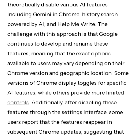
theoretically disable various AI features
including Gemini in Chrome, history search
powered by AI, and Help Me Write. The
challenge with this approach is that Google
continues to develop and rename these
features, meaning that the exact options
available to users may vary depending on their
Chrome version and geographic location. Some
versions of Chrome display toggles for specific
AI features, while others provide more limited
controls
. Additionally, after disabling these
features through the settings interface, some
users report that the features reappear in
subsequent Chrome updates, suggesting that