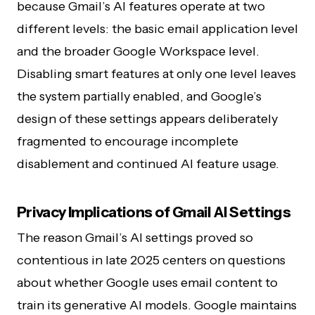
because Gmail’s AI features operate at two
different levels: the basic email application level
and the broader Google Workspace level.
Disabling smart features at only one level leaves
the system partially enabled, and Google’s
design of these settings appears deliberately
fragmented to encourage incomplete
disablement and continued AI feature usage.
Privacy Implications of Gmail AI Settings
The reason Gmail’s AI settings proved so
contentious in late 2025 centers on questions
about whether Google uses email content to
train its generative AI models. Google maintains