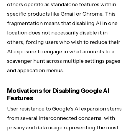
others operate as standalone features within
specific products like Gmail or Chrome. This
fragmentation means that disabling AI in one
location does not necessarily disable it in
others, forcing users who wish to reduce their
AI exposure to engage in what amounts to a
scavenger hunt across multiple settings pages
and application menus.
Motivations for Disabling Google AI
Features
User resistance to Google’s AI expansion stems
from several interconnected concerns, with
privacy and data usage representing the most