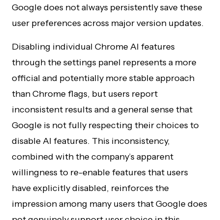
Google does not always persistently save these
user preferences across major version updates.
Disabling individual Chrome AI features
through the settings panel represents a more
official and potentially more stable approach
than Chrome flags, but users report
inconsistent results and a general sense that
Google is not fully respecting their choices to
disable AI features. This inconsistency,
combined with the company’s apparent
willingness to re-enable features that users
have explicitly disabled, reinforces the
impression among many users that Google does
not genuinely support user choice in this