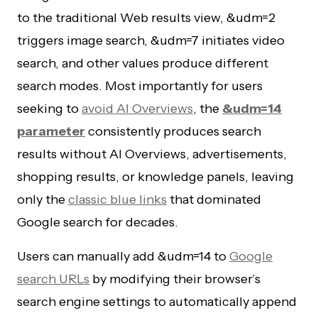
to the traditional Web results view, &udm=2
triggers image search, &udm=7 initiates video
search, and other values produce different
search modes. Most importantly for users
seeking to
avoid AI Overviews
, the
&udm=14
parameter
consistently produces search
results without AI Overviews, advertisements,
shopping results, or knowledge panels, leaving
only the
classic blue links
that dominated
Google search for decades.
Users can manually add &udm=14 to
Google
search URLs
by modifying their browser’s
search engine settings to automatically append