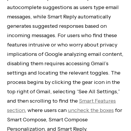
autocomplete suggestions as users type email
messages, while Smart Reply automatically
generates suggested responses based on
incoming messages. For users who find these
features intrusive or who worry about privacy
implications of Google analyzing email content,
disabling them requires accessing Gmail’s
settings and locating the relevant toggles. The
process begins by clicking the gear icon in the
top right of Gmail, selecting “See All Settings,”
and then scrolling to find the
Smart Features
section
, where users can
uncheck the boxes
for
Smart Compose, Smart Compose
Personalization, and Smart Reply.