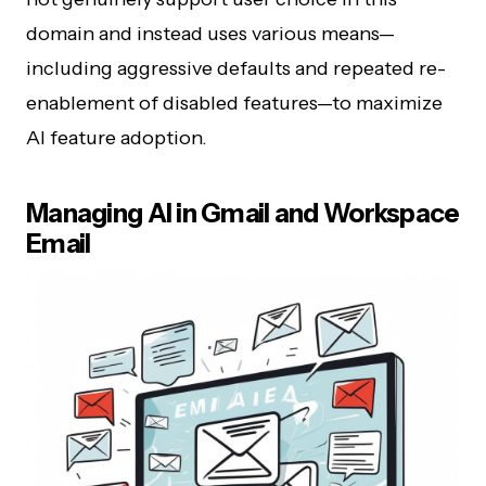
domain and instead uses various means—
including aggressive defaults and repeated re-
enablement of disabled features—to maximize
AI feature adoption.
Managing AI in Gmail and Workspace
Email