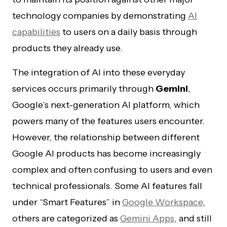
technology companies by demonstrating
AI
capabilities
to users on a daily basis through
products they already use.
The integration of AI into these everyday
services occurs primarily through
Gemini
,
Google’s next-generation AI platform, which
powers many of the features users encounter.
However, the relationship between different
Google AI products has become increasingly
complex and often confusing to users and even
technical professionals. Some AI features fall
under “Smart Features” in
Google Workspace
,
others are categorized as
Gemini Apps
, and still