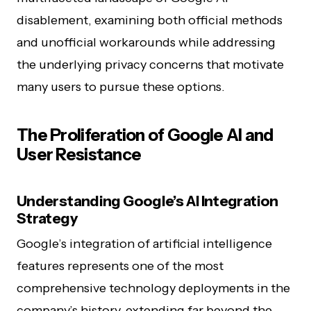
disablement, examining both official methods
and unofficial workarounds while addressing
the underlying privacy concerns that motivate
many users to pursue these options.
The Proliferation of Google AI and
User Resistance
Understanding Google’s AI Integration
Strategy
Google’s integration of artificial intelligence
features represents one of the most
comprehensive technology deployments in the
company’s history, extending far beyond the