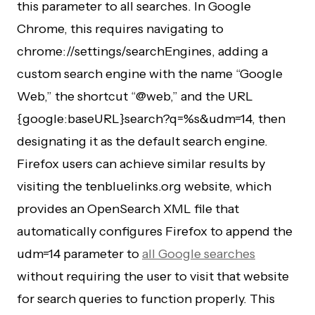
this parameter to all searches. In Google
Chrome, this requires navigating to
chrome://settings/searchEngines, adding a
custom search engine with the name “Google
Web,” the shortcut “@web,” and the URL
{google:baseURL}search?q=%s&udm=14, then
designating it as the default search engine.
Firefox users can achieve similar results by
visiting the tenbluelinks.org website, which
provides an OpenSearch XML file that
automatically configures Firefox to append the
udm=14 parameter to
all Google searches
without requiring the user to visit that website
for search queries to function properly. This