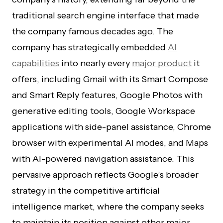
traditional search engine interface that made
the company famous decades ago. The
company has strategically embedded
AI
capabilities
into nearly every
major product
it
offers, including Gmail with its Smart Compose
and Smart Reply features, Google Photos with
generative editing tools, Google Workspace
applications with side-panel assistance, Chrome
browser with experimental AI modes, and Maps
with AI-powered navigation assistance. This
pervasive approach reflects Google’s broader
strategy in the competitive artificial
intelligence market, where the company seeks
to maintain its position against other major