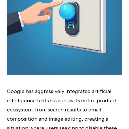
Google has aggressively integrated artificial
intelligence features across its entire product
ecosystem, from search results to email
composition and image editing, creating a
situation where users seeking to disable these