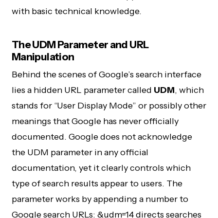
with basic technical knowledge.
The UDM Parameter and URL
Manipulation
Behind the scenes of Google’s search interface
lies a hidden URL parameter called
UDM
, which
stands for “User Display Mode” or possibly other
meanings that Google has never officially
documented. Google does not acknowledge
the UDM parameter in any official
documentation, yet it clearly controls which
type of search results appear to users. The
parameter works by appending a number to
Google search URLs: &udm=14 directs searches