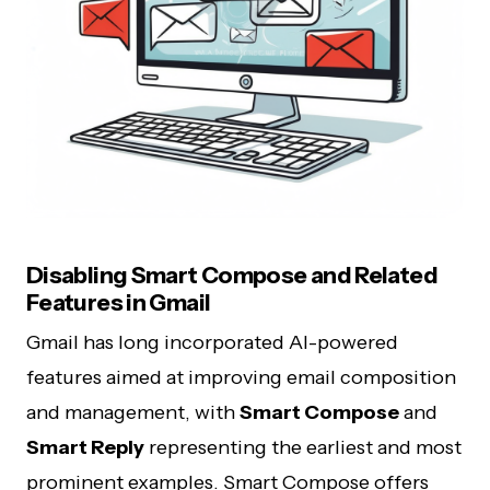
Disabling Smart Compose and Related
Features in Gmail
Gmail has long incorporated AI-powered
features aimed at improving email composition
and management, with
Smart Compose
and
Smart Reply
representing the earliest and most
prominent examples. Smart Compose offers