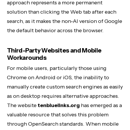
approach represents a more permanent
solution than clicking the Web tab after each
search, as it makes the non-AI version of Google
the default behavior across the browser.
Third-Party Websites and Mobile
Workarounds
For mobile users, particularly those using
Chrome on Android or iOS, the inability to
manually create custom search engines as easily
as on desktop requires alternative approaches.
The website
tenbluelinks.org
has emerged as a
valuable resource that solves this problem
through OpenSearch standards. When mobile