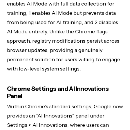
enables AI Mode with full data collection for
training, 1 enables AI Mode but prevents data
from being used for AI training, and 2 disables
AI Mode entirely. Unlike the Chrome flags
approach, registry modifications persist across
browser updates, providing a genuinely
permanent solution for users willing to engage
with low-level system settings.
Chrome Settings and AI Innovations
Panel
Within Chrome’s standard settings, Google now
provides an “AI Innovations” panel under
Settings > AI Innovations, where users can