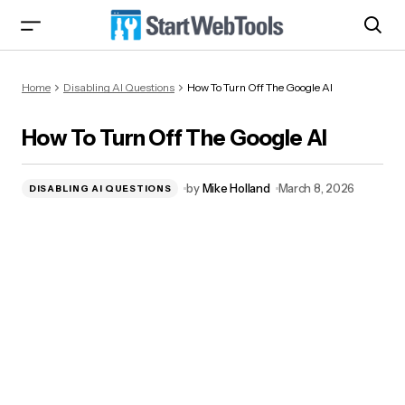
How To Turn Off The Google AI
Home
Disabling AI Questions
How To Turn Off The Google AI
How To Turn Off The Google AI
by
Mike Holland
March 8, 2026
DISABLING AI QUESTIONS