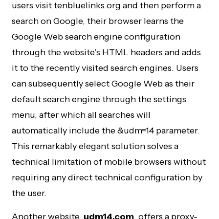
users visit tenbluelinks.org and then perform a
search on Google, their browser learns the
Google Web search engine configuration
through the website’s HTML headers and adds
it to the recently visited search engines. Users
can subsequently select Google Web as their
default search engine through the settings
menu, after which all searches will
automatically include the &udm=14 parameter.
This remarkably elegant solution solves a
technical limitation of mobile browsers without
requiring any direct technical configuration by
the user.
Another website,
udm14.com
, offers a proxy-