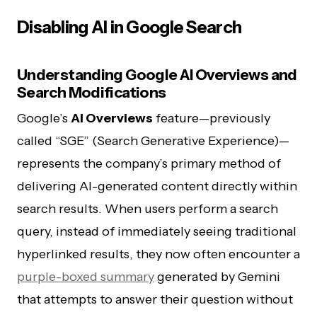
Disabling AI in Google Search
Understanding Google AI Overviews and
Search Modifications
Google’s
AI Overviews
feature—previously
called “SGE” (Search Generative Experience)—
represents the company’s primary method of
delivering AI-generated content directly within
search results. When users perform a search
query, instead of immediately seeing traditional
hyperlinked results, they now often encounter a
purple-boxed summary
generated by Gemini
that attempts to answer their question without