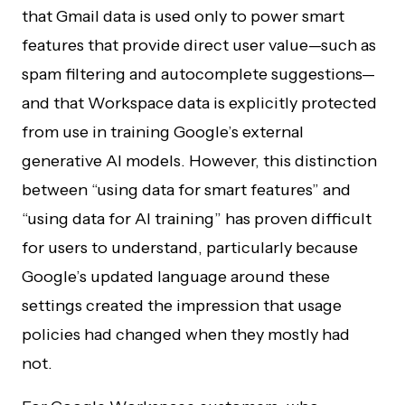
that Gmail data is used only to power smart
features that provide direct user value—such as
spam filtering and autocomplete suggestions—
and that Workspace data is explicitly protected
from use in training Google’s external
generative AI models. However, this distinction
between “using data for smart features” and
“using data for AI training” has proven difficult
for users to understand, particularly because
Google’s updated language around these
settings created the impression that usage
policies had changed when they mostly had
not.