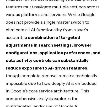
features must navigate multiple settings across
various platforms and services. While Google
does not provide a single master switch to
eliminate all AI functionality from a user’s
account,
a combination of targeted
adjustments in search settings, browser
configurations, application preferences, and
data activity controls can substantially
reduce exposure to AI-driven features
,
though complete removal remains technically
impossible due to how deeply AI is embedded
in Google’s core service architecture. This
comprehensive analysis explores the
multifaceted landscape of Google AI