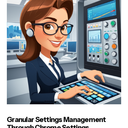
Granular Settings Management
Through Chrome Settings