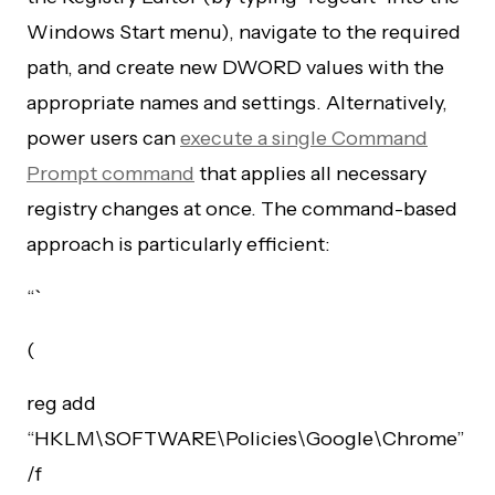
Windows Start menu), navigate to the required
path, and create new DWORD values with the
appropriate names and settings. Alternatively,
power users can
execute a single Command
Prompt command
that applies all necessary
registry changes at once. The command-based
approach is particularly efficient:
“`
(
reg add
“HKLM\SOFTWARE\Policies\Google\Chrome”
/f