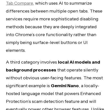
Tab Compare
, which uses AI to summarize
differences between multiple open tabs. These
services require more sophisticated disabling
methods because they are deeply integrated
into Chrome’s core functionality rather than
simply being surface-level buttons or UI
elements.
A third category involves
local AI models and
background processes
that operate silently
without obvious user-facing features. The most
significant example is
Gemini Nano
, a locally-
hosted language model that powers Enhanced
Protection’s scam detection feature and will
eventually power other browser features. Unlike