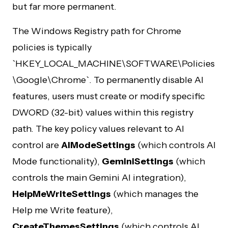
but far more permanent.
The Windows Registry path for Chrome
policies is typically
`HKEY_LOCAL_MACHINE\SOFTWARE\Policies
\Google\Chrome`. To permanently disable AI
features, users must create or modify specific
DWORD (32-bit) values within this registry
path. The key policy values relevant to AI
control are
AIModeSettings
(which controls AI
Mode functionality),
GeminiSettings
(which
controls the main Gemini AI integration),
HelpMeWriteSettings
(which manages the
Help me Write feature),
CreateThemesSettings
(which controls AI