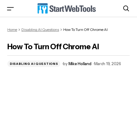
How To Turn Off Chrome AI
Home
Disabling AI Questions
How To Turn Off Chrome AI
How To Turn Off Chrome AI
by
Mike Holland
March 19, 2026
DISABLING AI QUESTIONS