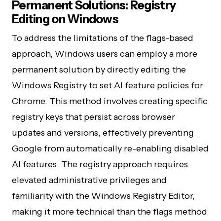
Permanent Solutions: Registry
Editing on Windows
To address the limitations of the flags-based
approach, Windows users can employ a more
permanent solution by directly editing the
Windows Registry to set AI feature policies for
Chrome. This method involves creating specific
registry keys that persist across browser
updates and versions, effectively preventing
Google from automatically re-enabling disabled
AI features. The registry approach requires
elevated administrative privileges and
familiarity with the Windows Registry Editor,
making it more technical than the flags method