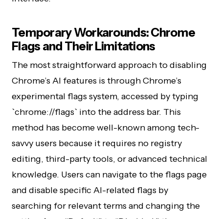
Temporary Workarounds: Chrome
Flags and Their Limitations
The most straightforward approach to disabling
Chrome’s AI features is through Chrome’s
experimental flags system, accessed by typing
`chrome://flags` into the address bar. This
method has become well-known among tech-
savvy users because it requires no registry
editing, third-party tools, or advanced technical
knowledge. Users can navigate to the flags page
and disable specific AI-related flags by
searching for relevant terms and changing the