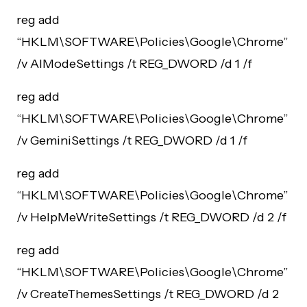
reg add
“HKLM\SOFTWARE\Policies\Google\Chrome”
/v AIModeSettings /t REG_DWORD /d 1 /f
reg add
“HKLM\SOFTWARE\Policies\Google\Chrome”
/v GeminiSettings /t REG_DWORD /d 1 /f
reg add
“HKLM\SOFTWARE\Policies\Google\Chrome”
/v HelpMeWriteSettings /t REG_DWORD /d 2 /f
reg add
“HKLM\SOFTWARE\Policies\Google\Chrome”
/v CreateThemesSettings /t REG_DWORD /d 2