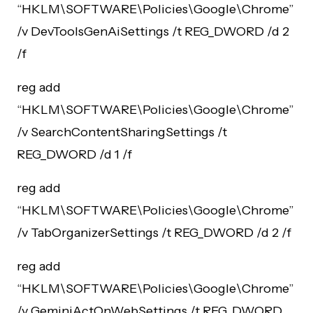
“HKLM\SOFTWARE\Policies\Google\Chrome”
/v DevToolsGenAiSettings /t REG_DWORD /d 2
/f
reg add
“HKLM\SOFTWARE\Policies\Google\Chrome”
/v SearchContentSharingSettings /t
REG_DWORD /d 1 /f
reg add
“HKLM\SOFTWARE\Policies\Google\Chrome”
/v TabOrganizerSettings /t REG_DWORD /d 2 /f
reg add
“HKLM\SOFTWARE\Policies\Google\Chrome”
/v GeminiActOnWebSettings /t REG_DWORD