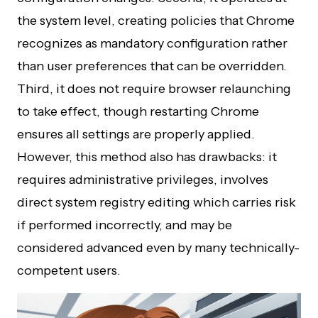
the system level, creating policies that Chrome
recognizes as mandatory configuration rather
than user preferences that can be overridden.
Third, it does not require browser relaunching
to take effect, though restarting Chrome
ensures all settings are properly applied.
However, this method also has drawbacks: it
requires administrative privileges, involves
direct system registry editing which carries risk
if performed incorrectly, and may be
considered advanced even by many technically-
competent users.