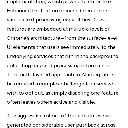
implementation, which powers features like
Enhanced Protection in scam detection and
various text processing capabilities. These
features are embedded at multiple levels of
Chrome’s architecture—from the surface-level
UI elements that users see immediately, to the
underlying services that run in the background
collecting data and processing information.
This multi-layered approach to AI integration
has created a complex challenge for users who
wish to opt out, as simply disabling one feature
often leaves others active and visible.
The aggressive rollout of these features has
generated considerable user pushback across