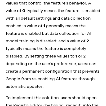
values that control the feature’s behavior. A
value of
0
typically means the feature is enabled
with all default settings and data collection
enabled; a value of
1
generally means the
feature is enabled but data collection for AI
model training is disabled; and a value of
2
typically means the feature is completely
disabled. By setting these values to 1 or 2
depending on the user’s preference, users can
create a permanent configuration that prevents
Google from re-enabling AI features through
automatic updates.
To implement this solution, users should open
the Registry Editor (by typing `regedit` into the