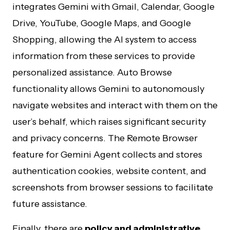
integrates Gemini with Gmail, Calendar, Google
Drive, YouTube, Google Maps, and Google
Shopping, allowing the AI system to access
information from these services to provide
personalized assistance. Auto Browse
functionality allows Gemini to autonomously
navigate websites and interact with them on the
user’s behalf, which raises significant security
and privacy concerns. The Remote Browser
feature for Gemini Agent collects and stores
authentication cookies, website content, and
screenshots from browser sessions to facilitate
future assistance.
Finally, there are
policy and administrative