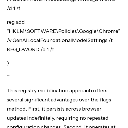
/d 1 /f
reg add
“HKLM\SOFTWARE\Policies\Google\Chrome”
/v GenAILocalFoundationalModelSettings /t
REG_DWORD /d 1 /f
)
“`
This registry modification approach offers
several significant advantages over the flags
method. First, it persists across browser
updates indefinitely, requiring no repeated
configuration changes. Second, it operates at