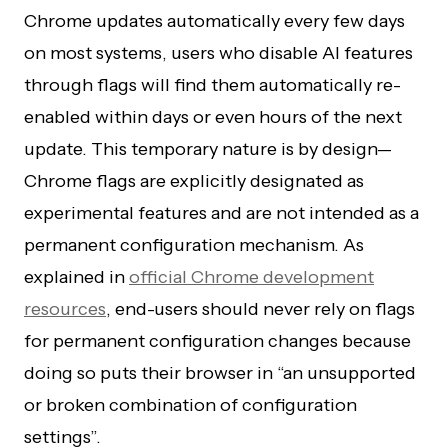
Chrome updates automatically every few days
on most systems, users who disable AI features
through flags will find them automatically re-
enabled within days or even hours of the next
update. This temporary nature is by design—
Chrome flags are explicitly designated as
experimental features and are not intended as a
permanent configuration mechanism. As
explained in
official Chrome development
resources
, end-users should never rely on flags
for permanent configuration changes because
doing so puts their browser in “an unsupported
or broken combination of configuration
settings”.