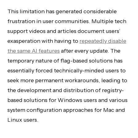
This limitation has generated considerable
frustration in user communities. Multiple tech
support videos and articles document users’
exasperation with having to
repeatedly disable
the same AI features
after every update. The
temporary nature of flag-based solutions has
essentially forced technically-minded users to
seek more permanent workarounds, leading to
the development and distribution of registry-
based solutions for Windows users and various
system configuration approaches for Mac and
Linux users.