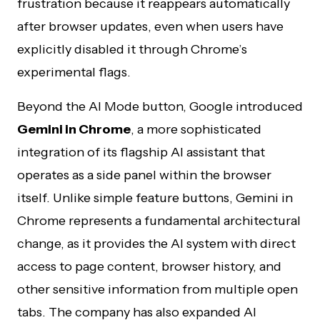
frustration because it reappears automatically
after browser updates, even when users have
explicitly disabled it through Chrome’s
experimental flags.
Beyond the AI Mode button, Google introduced
Gemini in Chrome
, a more sophisticated
integration of its flagship AI assistant that
operates as a side panel within the browser
itself. Unlike simple feature buttons, Gemini in
Chrome represents a fundamental architectural
change, as it provides the AI system with direct
access to page content, browser history, and
other sensitive information from multiple open
tabs. The company has also expanded AI