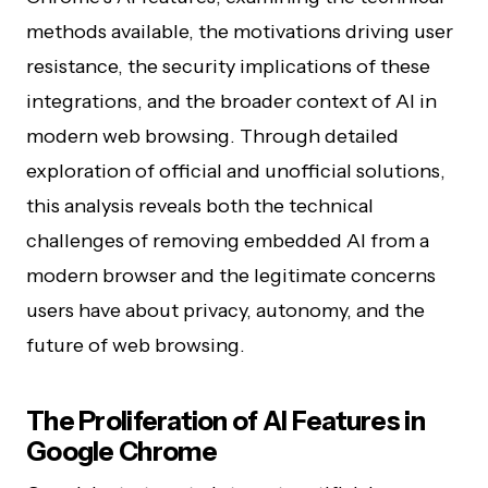
methods available, the motivations driving user
resistance, the security implications of these
integrations, and the broader context of AI in
modern web browsing. Through detailed
exploration of official and unofficial solutions,
this analysis reveals both the technical
challenges of removing embedded AI from a
modern browser and the legitimate concerns
users have about privacy, autonomy, and the
future of web browsing.
The Proliferation of AI Features in
Google Chrome