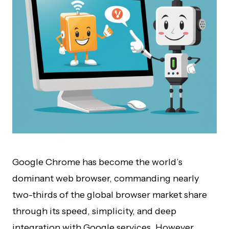
Google Chrome has become the world’s
dominant web browser, commanding nearly
two-thirds of the global browser market share
through its speed, simplicity, and deep
integration with Google services. However,