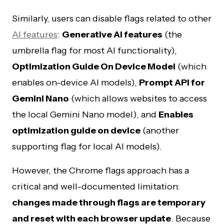
Similarly, users can disable flags related to other
AI features
:
Generative AI features
(the
umbrella flag for most AI functionality),
Optimization Guide On Device Model
(which
enables on-device AI models),
Prompt API for
Gemini Nano
(which allows websites to access
the local Gemini Nano model), and
Enables
optimization guide on device
(another
supporting flag for local AI models).
However, the Chrome flags approach has a
critical and well-documented limitation:
changes made through flags are temporary
and reset with each browser update
. Because