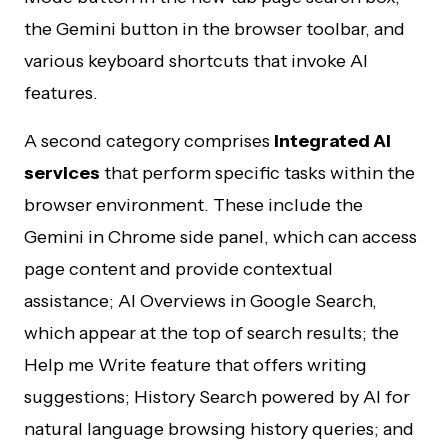
the Gemini button in the browser toolbar, and
various keyboard shortcuts that invoke AI
features.
A second category comprises
integrated AI
services
that perform specific tasks within the
browser environment. These include the
Gemini in Chrome side panel, which can access
page content and provide contextual
assistance; AI Overviews in Google Search,
which appear at the top of search results; the
Help me Write feature that offers writing
suggestions; History Search powered by AI for
natural language browsing history queries; and