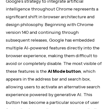
Google’s strategy to integrate artificial
intelligence throughout Chrome represents a
significant shift in browser architecture and
design philosophy. Beginning with Chrome
version 140 and continuing through
subsequent releases, Google has embedded
multiple AI-powered features directly into the
browser experience, making them difficult to
avoid or completely disable. The most visible of
these features is the
AI Mode button
, which
appears in the address bar and search box,
allowing users to activate an alternative search
experience powered by generative AI. This
button has become a particular source of user