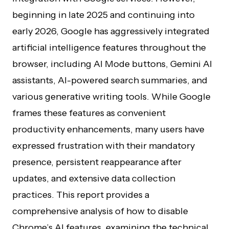
beginning in late 2025 and continuing into
early 2026, Google has aggressively integrated
artificial intelligence features throughout the
browser, including AI Mode buttons, Gemini AI
assistants, AI-powered search summaries, and
various generative writing tools. While Google
frames these features as convenient
productivity enhancements, many users have
expressed frustration with their mandatory
presence, persistent reappearance after
updates, and extensive data collection
practices. This report provides a
comprehensive analysis of how to disable
Chrome’s AI features, examining the technical