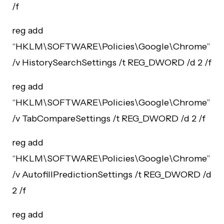
/f
reg add
“HKLM\SOFTWARE\Policies\Google\Chrome”
/v HistorySearchSettings /t REG_DWORD /d 2 /f
reg add
“HKLM\SOFTWARE\Policies\Google\Chrome”
/v TabCompareSettings /t REG_DWORD /d 2 /f
reg add
“HKLM\SOFTWARE\Policies\Google\Chrome”
/v AutofillPredictionSettings /t REG_DWORD /d
2 /f
reg add