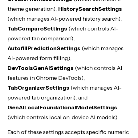
theme generation),
HistorySearchSettings
(which manages AI-powered history search),
TabCompareSettings
(which controls AI-
powered tab comparison),
AutofillPredictionSettings
(which manages
AI-powered form filling),
DevToolsGenAiSettings
(which controls AI
features in Chrome DevTools),
TabOrganizerSettings
(which manages AI-
powered tab organization), and
GenAILocalFoundationalModelSettings
(which controls local on-device AI models).
Each of these settings accepts specific numeric