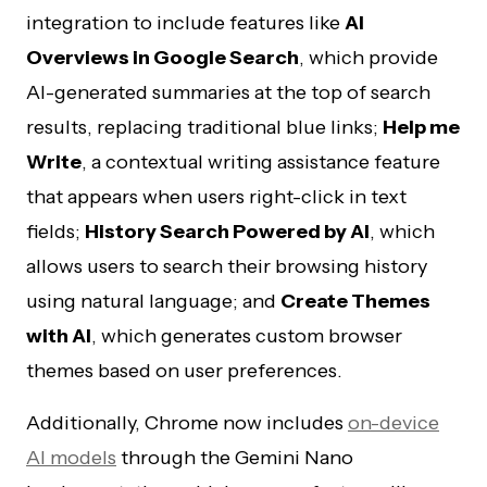
integration to include features like
AI
Overviews in Google Search
, which provide
AI-generated summaries at the top of search
results, replacing traditional blue links;
Help me
Write
, a contextual writing assistance feature
that appears when users right-click in text
fields;
History Search Powered by AI
, which
allows users to search their browsing history
using natural language; and
Create Themes
with AI
, which generates custom browser
themes based on user preferences.
Additionally, Chrome now includes
on-device
AI models
through the Gemini Nano