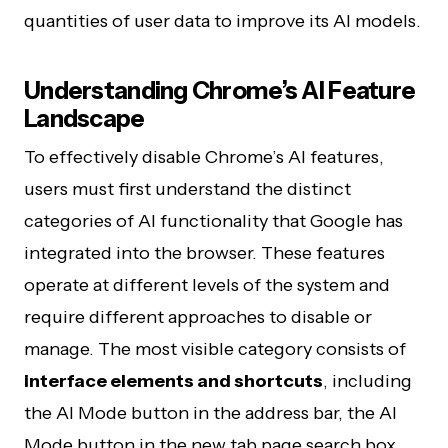
quantities of user data to improve its AI models.
Understanding Chrome’s AI Feature
Landscape
To effectively disable Chrome’s AI features,
users must first understand the distinct
categories of AI functionality that Google has
integrated into the browser. These features
operate at different levels of the system and
require different approaches to disable or
manage. The most visible category consists of
interface elements and shortcuts
, including
the AI Mode button in the address bar, the AI
Mode button in the new tab page search box,