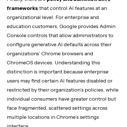
frameworks
that control AI features at an
organizational level. For enterprise and
education customers, Google provides Admin
Console controls that allow administrators to
configure generative AI defaults across their
organizations’ Chrome browsers and
ChromeOS devices. Understanding this
distinction is important because enterprise
users may find certain AI features disabled or
restricted by their organization’s policies, while
individual consumers have greater control but
face fragmented, scattered settings across
multiple locations in Chrome’s settings
interface.