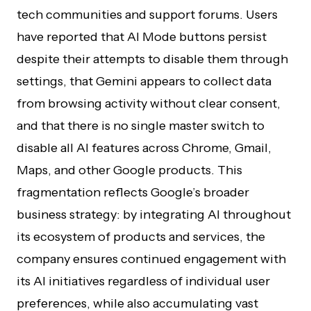
tech communities and support forums. Users
have reported that AI Mode buttons persist
despite their attempts to disable them through
settings, that Gemini appears to collect data
from browsing activity without clear consent,
and that there is no single master switch to
disable all AI features across Chrome, Gmail,
Maps, and other Google products. This
fragmentation reflects Google’s broader
business strategy: by integrating AI throughout
its ecosystem of products and services, the
company ensures continued engagement with
its AI initiatives regardless of individual user
preferences, while also accumulating vast