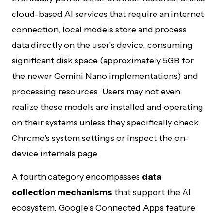
cloud-based AI services that require an internet
connection, local models store and process
data directly on the user’s device, consuming
significant disk space (approximately 5GB for
the newer Gemini Nano implementations) and
processing resources. Users may not even
realize these models are installed and operating
on their systems unless they specifically check
Chrome’s system settings or inspect the on-
device internals page.
A fourth category encompasses
data
collection mechanisms
that support the AI
ecosystem. Google’s Connected Apps feature