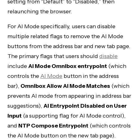
setting from “Default” to “Disabled,” then
relaunching the browser.
For AI Mode specifically, users can disable
multiple related flags to remove the AI Mode
buttons from the address bar and new tab page.
The primary flags that users should
disable
include
AI Mode Omnibox entrypoint
(which
controls the
AI Mode
button in the address
bar),
Omnibox Allow AI Mode Matches
(which
prevents AI mode from appearing in address bar
suggestions),
AI Entrypoint Disabled on User
Input
(a supporting flag for AI Mode control),
and
NTP Compose Entrypoint
(which controls
the AI Mode button on the new tab page).