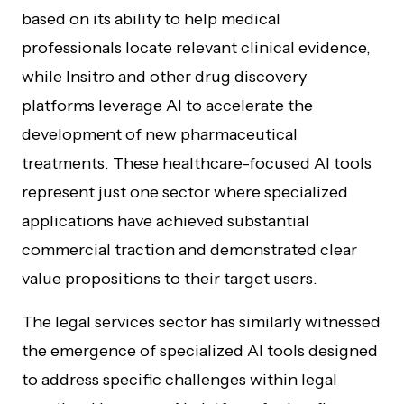
based on its ability to help medical
professionals locate relevant clinical evidence,
while Insitro and other drug discovery
platforms leverage AI to accelerate the
development of new pharmaceutical
treatments. These healthcare-focused AI tools
represent just one sector where specialized
applications have achieved substantial
commercial traction and demonstrated clear
value propositions to their target users.
The legal services sector has similarly witnessed
the emergence of specialized AI tools designed
to address specific challenges within legal