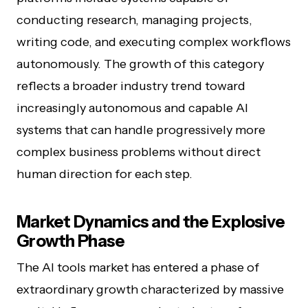
conducting research, managing projects,
writing code, and executing complex workflows
autonomously. The growth of this category
reflects a broader industry trend toward
increasingly autonomous and capable AI
systems that can handle progressively more
complex business problems without direct
human direction for each step.
Market Dynamics and the Explosive
Growth Phase
The AI tools market has entered a phase of
extraordinary growth characterized by massive