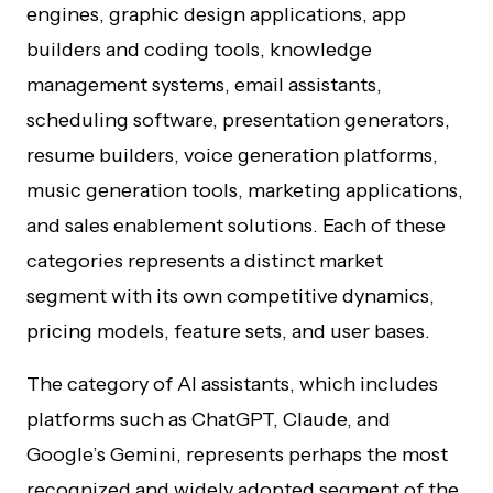
engines, graphic design applications, app
builders and coding tools, knowledge
management systems, email assistants,
scheduling software, presentation generators,
resume builders, voice generation platforms,
music generation tools, marketing applications,
and sales enablement solutions. Each of these
categories represents a distinct market
segment with its own competitive dynamics,
pricing models, feature sets, and user bases.
The category of AI assistants, which includes
platforms such as ChatGPT, Claude, and
Google’s Gemini, represents perhaps the most
recognized and widely adopted segment of the