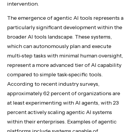
intervention.
The emergence of agentic AI tools represents a
particularly significant development within the
broader AI tools landscape. These systems,
which can autonomously plan and execute
multi-step tasks with minimal human oversight,
represent a more advanced tier of AI capability
compared to simple task-specific tools.
According to recent industry surveys,
approximately 62 percent of organizations are
at least experimenting with AI agents, with 23
percent actively scaling agentic AI systems
within their enterprises. Examples of agentic
platforms include systems capable of