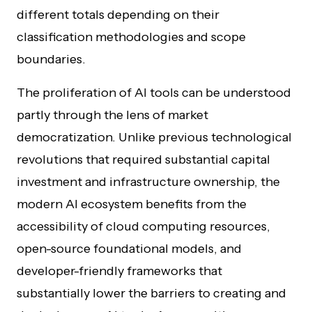
different totals depending on their
classification methodologies and scope
boundaries.
The proliferation of AI tools can be understood
partly through the lens of market
democratization. Unlike previous technological
revolutions that required substantial capital
investment and infrastructure ownership, the
modern AI ecosystem benefits from the
accessibility of cloud computing resources,
open-source foundational models, and
developer-friendly frameworks that
substantially lower the barriers to creating and