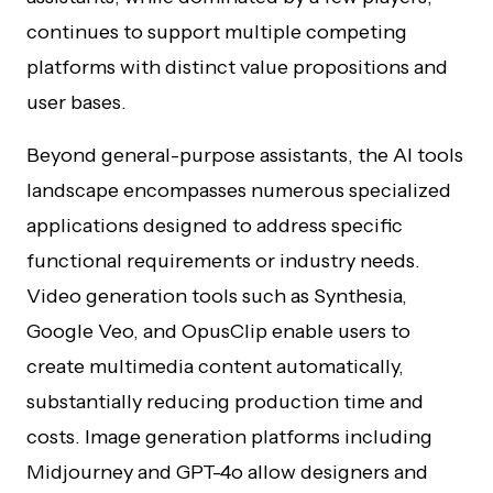
continues to support multiple competing
platforms with distinct value propositions and
user bases.
Beyond general-purpose assistants, the AI tools
landscape encompasses numerous specialized
applications designed to address specific
functional requirements or industry needs.
Video generation tools such as Synthesia,
Google Veo, and OpusClip enable users to
create multimedia content automatically,
substantially reducing production time and
costs. Image generation platforms including
Midjourney and GPT-4o allow designers and