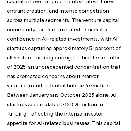
capital inflows, unprecedented rates of new
entrant creation, and intense competition
across multiple segments. The venture capital
community has demonstrated remarkable
confidence in AI-related investments, with AI
startups capturing approximately 51 percent of
all venture funding during the first ten months
of 2025, an unprecedented concentration that
has prompted concerns about market
saturation and potential bubble formation.
Between January and October 2025 alone, AI
startups accumulated $130.26 billion in
funding, reflecting the intense investor
appetite for AI-related businesses. This capital