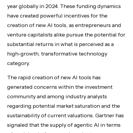
year globally in 2024. These funding dynamics
have created powerful incentives for the
creation of new AI tools, as entrepreneurs and
venture capitalists alike pursue the potential for
substantial returns in what is perceived as a
high-growth, transformative technology
category.
The rapid creation of new AI tools has
generated concerns within the investment
community and among industry analysts
regarding potential market saturation and the
sustainability of current valuations. Gartner has
signaled that the supply of agentic AI in terms