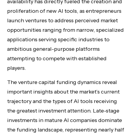
availability has directly fueled the creation and
proliferation of new AI tools, as entrepreneurs
launch ventures to address perceived market
opportunities ranging from narrow, specialized
applications serving specific industries to
ambitious general-purpose platforms
attempting to compete with established
players.
The venture capital funding dynamics reveal
important insights about the market’s current
trajectory and the types of AI tools receiving
the greatest investment attention. Late-stage
investments in mature AI companies dominate
the funding landscape, representing nearly half