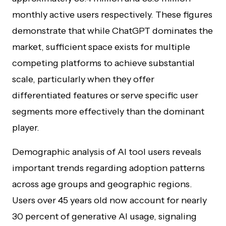
monthly active users respectively. These figures
demonstrate that while ChatGPT dominates the
market, sufficient space exists for multiple
competing platforms to achieve substantial
scale, particularly when they offer
differentiated features or serve specific user
segments more effectively than the dominant
player.
Demographic analysis of AI tool users reveals
important trends regarding adoption patterns
across age groups and geographic regions.
Users over 45 years old now account for nearly
30 percent of generative AI usage, signaling