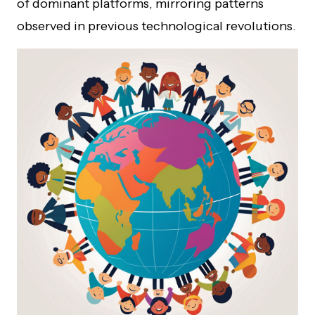
of dominant platforms, mirroring patterns
observed in previous technological revolutions.