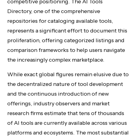
competitive positioning. The AI Tools
Directory, one of the comprehensive
repositories for cataloging available tools,
represents a significant effort to document this
proliferation, offering categorized listings and
comparison frameworks to help users navigate
the increasingly complex marketplace.
While exact global figures remain elusive due to
the decentralized nature of tool development
and the continuous introduction of new
offerings, industry observers and market
research firms estimate that tens of thousands
of AI tools are currently available across various
platforms and ecosystems. The most substantial