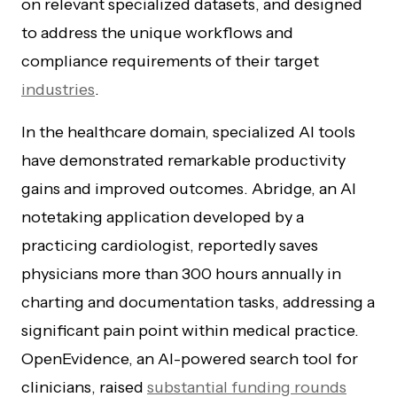
on relevant specialized datasets, and designed
to address the unique workflows and
compliance requirements of their target
industries
.
In the healthcare domain, specialized AI tools
have demonstrated remarkable productivity
gains and improved outcomes. Abridge, an AI
notetaking application developed by a
practicing cardiologist, reportedly saves
physicians more than 300 hours annually in
charting and documentation tasks, addressing a
significant pain point within medical practice.
OpenEvidence, an AI-powered search tool for
clinicians, raised
substantial funding rounds