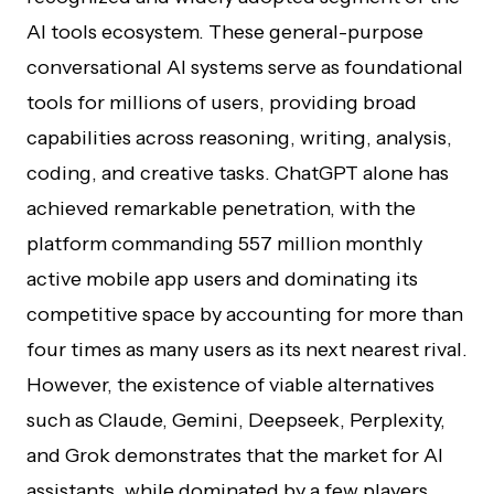
AI tools ecosystem. These general-purpose
conversational AI systems serve as foundational
tools for millions of users, providing broad
capabilities across reasoning, writing, analysis,
coding, and creative tasks. ChatGPT alone has
achieved remarkable penetration, with the
platform commanding 557 million monthly
active mobile app users and dominating its
competitive space by accounting for more than
four times as many users as its next nearest rival.
However, the existence of viable alternatives
such as Claude, Gemini, Deepseek, Perplexity,
and Grok demonstrates that the market for AI
assistants, while dominated by a few players,