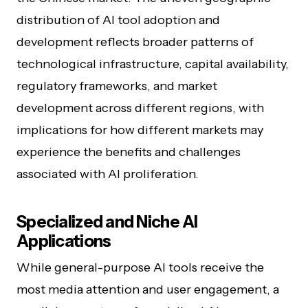
distribution of AI tool adoption and
development reflects broader patterns of
technological infrastructure, capital availability,
regulatory frameworks, and market
development across different regions, with
implications for how different markets may
experience the benefits and challenges
associated with AI proliferation.
Specialized and Niche AI
Applications
While general-purpose AI tools receive the
most media attention and user engagement, a