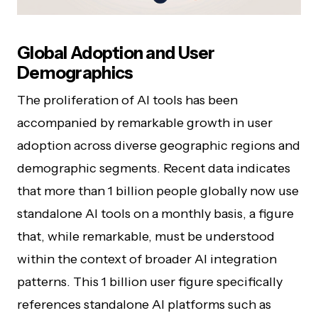
Global Adoption and User
Demographics
The proliferation of AI tools has been
accompanied by remarkable growth in user
adoption across diverse geographic regions and
demographic segments. Recent data indicates
that more than 1 billion people globally now use
standalone AI tools on a monthly basis, a figure
that, while remarkable, must be understood
within the context of broader AI integration
patterns. This 1 billion user figure specifically
references standalone AI platforms such as