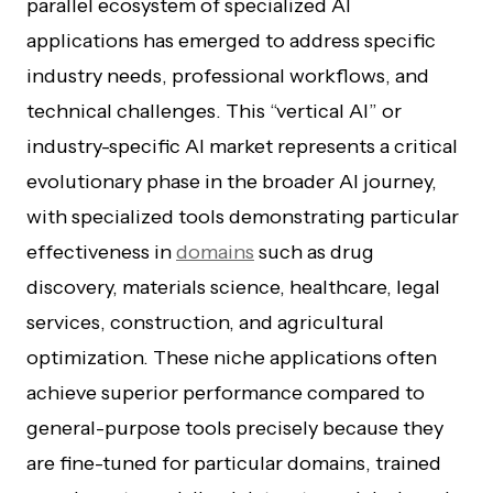
parallel ecosystem of specialized AI
applications has emerged to address specific
industry needs, professional workflows, and
technical challenges. This “vertical AI” or
industry-specific AI market represents a critical
evolutionary phase in the broader AI journey,
with specialized tools demonstrating particular
effectiveness in
domains
such as drug
discovery, materials science, healthcare, legal
services, construction, and agricultural
optimization. These niche applications often
achieve superior performance compared to
general-purpose tools precisely because they
are fine-tuned for particular domains, trained