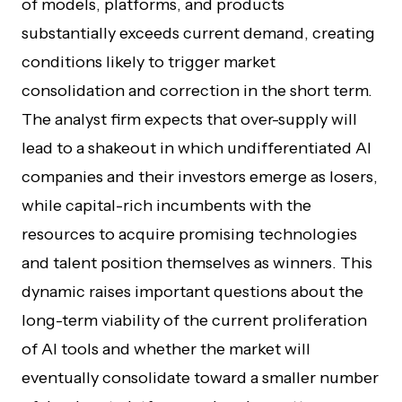
of models, platforms, and products
substantially exceeds current demand, creating
conditions likely to trigger market
consolidation and correction in the short term.
The analyst firm expects that over-supply will
lead to a shakeout in which undifferentiated AI
companies and their investors emerge as losers,
while capital-rich incumbents with the
resources to acquire promising technologies
and talent position themselves as winners. This
dynamic raises important questions about the
long-term viability of the current proliferation
of AI tools and whether the market will
eventually consolidate toward a smaller number