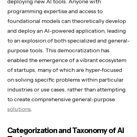
deploying new AI tools. Anyone with
programming expertise and access to
foundational models can theoretically develop
and deploy an AI-powered application, leading
to an explosion of both specialized and general-
purpose tools. This democratization has
enabled the emergence of a vibrant ecosystem
of startups, many of which are hyper-focused
on solving specific problems within particular
industries or use cases, rather than attempting
to create comprehensive general-purpose
solutions
.
Categorization and Taxonomy of AI