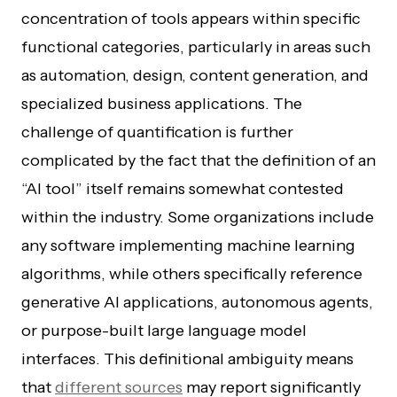
concentration of tools appears within specific
functional categories, particularly in areas such
as automation, design, content generation, and
specialized business applications. The
challenge of quantification is further
complicated by the fact that the definition of an
“AI tool” itself remains somewhat contested
within the industry. Some organizations include
any software implementing machine learning
algorithms, while others specifically reference
generative AI applications, autonomous agents,
or purpose-built large language model
interfaces. This definitional ambiguity means
that
different sources
may report significantly