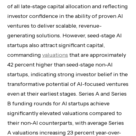
of all late-stage capital allocation and reflecting
investor confidence in the ability of proven AI
ventures to deliver scalable, revenue-
generating solutions. However, seed-stage AI
startups also attract significant capital,
commanding
valuations
that are approximately
42 percent higher than seed-stage non-AI
startups, indicating strong investor belief in the
transformative potential of AI-focused ventures
even at their earliest stages. Series A and Series
B funding rounds for AI startups achieve
significantly elevated valuations compared to
their non-AI counterparts, with average Series
A valuations increasing 23 percent year-over-