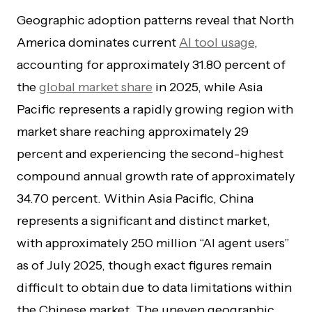
Geographic adoption patterns reveal that North
America dominates current
AI tool usage
,
accounting for approximately 31.80 percent of
the
global market share
in 2025, while Asia
Pacific represents a rapidly growing region with
market share reaching approximately 29
percent and experiencing the second-highest
compound annual growth rate of approximately
34.70 percent. Within Asia Pacific, China
represents a significant and distinct market,
with approximately 250 million “AI agent users”
as of July 2025, though exact figures remain
difficult to obtain due to data limitations within
the Chinese market. The uneven geographic