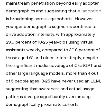
mainstream penetration beyond early adopter
demographics and suggesting that
AI adoption
is broadening across age cohorts. However,
younger demographic segments continue to
drive adoption intensity, with approximately
29.9 percent of 18-25 year-olds using virtual
assistants weekly, compared to 30.8 percent of
those aged 61 and older. Interestingly, despite
the significant media coverage of ChatGPT and
other large language models, more than 4 out
of 5 people ages 18-25 have never used an LLM,
suggesting that awareness and actual usage
patterns diverge significantly even among
demographically proximate cohorts.