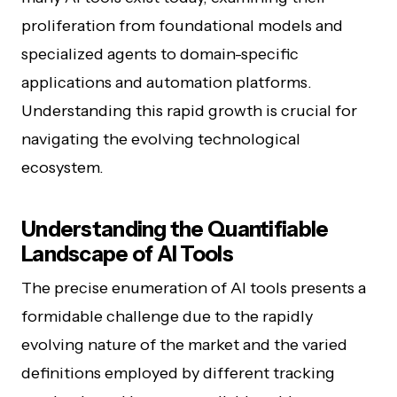
proliferation from foundational models and
specialized agents to domain-specific
applications and automation platforms.
Understanding this rapid growth is crucial for
navigating the evolving technological
ecosystem.
Understanding the Quantifiable
Landscape of AI Tools
The precise enumeration of AI tools presents a
formidable challenge due to the rapidly
evolving nature of the market and the varied
definitions employed by different tracking