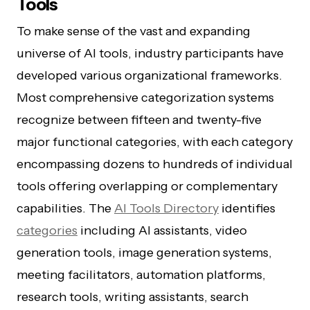
Tools
To make sense of the vast and expanding
universe of AI tools, industry participants have
developed various organizational frameworks.
Most comprehensive categorization systems
recognize between fifteen and twenty-five
major functional categories, with each category
encompassing dozens to hundreds of individual
tools offering overlapping or complementary
capabilities. The
AI Tools Directory
identifies
categories
including AI assistants, video
generation tools, image generation systems,
meeting facilitators, automation platforms,
research tools, writing assistants, search