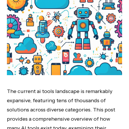
The current ai tools landscape is remarkably
expansive, featuring tens of thousands of
solutions across diverse categories. This post
provides a comprehensive overview of how
many AI tools exist today, examining their