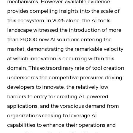
mechanisms. However, available evidence
provides compelling insights into the scale of
this ecosystem. In 2025 alone, the AI tools
landscape witnessed the introduction of more
than 36,000 new AI solutions entering the
market, demonstrating the remarkable velocity
at which innovation is occurring within this
domain. This extraordinary rate of tool creation
underscores the competitive pressures driving
developers to innovate, the relatively low
barriers to entry for creating AI-powered
applications, and the voracious demand from
organizations seeking to leverage AI
capabilities to enhance their operations and