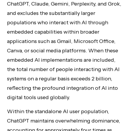
ChatGPT, Claude, Gemini, Perplexity, and Grok,
and excludes the substantially larger
populations who interact with AI through
embedded capabilities within broader
applications such as Gmail, Microsoft Office,
Canva, or social media platforms. When these
embedded AI implementations are included,
the total number of people interacting with AI
systems on a regular basis exceeds 2 billion,
reflecting the profound integration of AI into
digital tools used globally.
Within the standalone AI user population,
ChatGPT maintains overwhelming dominance,
accounting for approximately four times as