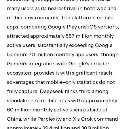
many users as its nearest rival in both web and
mobile environments. The platform’s mobile
apps, combining Google Play and iOS versions,
attracted approximately 557 million monthly
active users, substantially exceeding Google
Gemini’s 70 million monthly app users, though
Gemini’s integration with Google’s broader
ecosystem provides it with significant reach
advantages that mobile-only statistics do not
fully capture. Deepseek ranks third among
standalone AI mobile apps with approximately
60 million monthly active users outside of
China, while Perplexity and X’s Grok command
approximately 39.4 million and 38.9 million