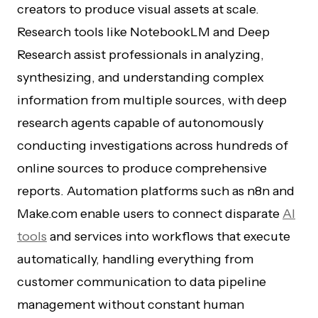
creators to produce visual assets at scale.
Research tools like NotebookLM and Deep
Research assist professionals in analyzing,
synthesizing, and understanding complex
information from multiple sources, with deep
research agents capable of autonomously
conducting investigations across hundreds of
online sources to produce comprehensive
reports. Automation platforms such as n8n and
Make.com enable users to connect disparate
AI
tools
and services into workflows that execute
automatically, handling everything from
customer communication to data pipeline
management without constant human