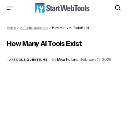
How Many AI Tools Exist
Home
AI Tools Questions
How Many AI Tools Exist
How Many AI Tools Exist
by
Mike Holland
February 12, 2026
AI TOOLS QUESTIONS