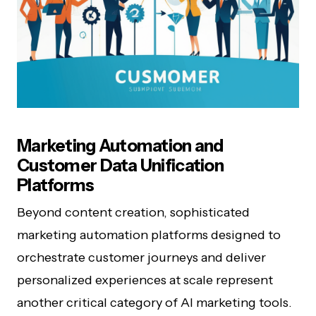
Marketing Automation and
Customer Data Unification
Platforms
Beyond content creation, sophisticated
marketing automation platforms designed to
orchestrate customer journeys and deliver
personalized experiences at scale represent
another critical category of AI marketing tools.