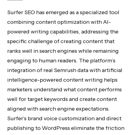
Surfer SEO has emerged as a specialized tool
combining content optimization with AI-
powered writing capabilities, addressing the
specific challenge of creating content that
ranks well in search engines while remaining
engaging to human readers. The platform’s
integration of real Semrush data with artificial
intelligence-powered content writing helps
marketers understand what content performs
well for target keywords and create content
aligned with search engine expectations.
Surfer’s brand voice customization and direct
publishing to WordPress eliminate the friction