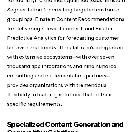
for identifying the most qualified leads, Einstein
Segmentation for creating targeted customer
groupings, Einstein Content Recommendations
for delivering relevant content, and Einstein
Predictive Analytics for forecasting customer
behavior and trends. The platform’s integration
with extensive ecosystems—with over seven
thousand app integrations and nine hundred
consulting and implementation partners—
provides organizations with tremendous
flexibility in building solutions that fit their
specific requirements.
Specialized Content Generation and