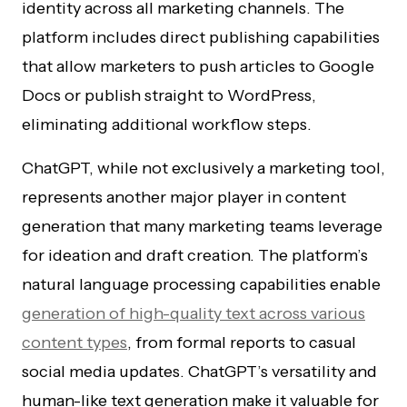
identity across all marketing channels. The
platform includes direct publishing capabilities
that allow marketers to push articles to Google
Docs or publish straight to WordPress,
eliminating additional workflow steps.
ChatGPT, while not exclusively a marketing tool,
represents another major player in content
generation that many marketing teams leverage
for ideation and draft creation. The platform’s
natural language processing capabilities enable
generation of high-quality text across various
content types
, from formal reports to casual
social media updates. ChatGPT’s versatility and
human-like text generation make it valuable for