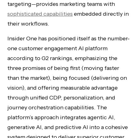
targeting—provides marketing teams with
sophisticated capabilities
embedded directly in
their workflows.
Insider One has positioned itself as the number-
one customer engagement AI platform
according to G2 rankings, emphasizing the
three promises of being first (moving faster
than the market), being focused (delivering on
vision), and offering measurable advantage
through unified CDP, personalization, and
journey orchestration capabilities. The
platform’s approach integrates agentic AI,
generative AI, and predictive AI into a cohesive
system designed to deliver superior customer