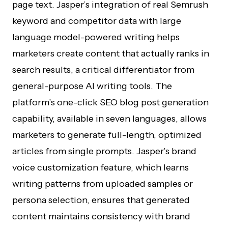
page text. Jasper’s integration of real Semrush
keyword and competitor data with large
language model-powered writing helps
marketers create content that actually ranks in
search results, a critical differentiator from
general-purpose AI writing tools. The
platform’s one-click SEO blog post generation
capability, available in seven languages, allows
marketers to generate full-length, optimized
articles from single prompts. Jasper’s brand
voice customization feature, which learns
writing patterns from uploaded samples or
persona selection, ensures that generated
content maintains consistency with brand