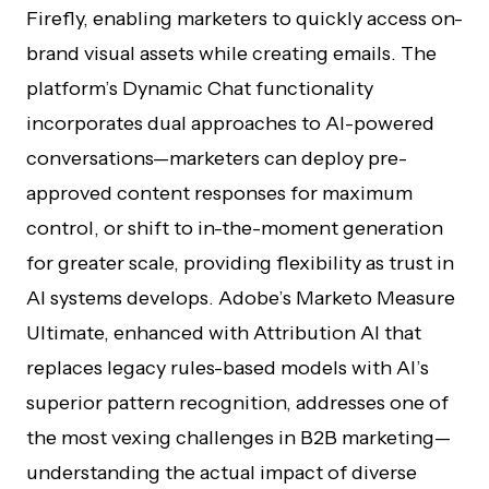
Firefly, enabling marketers to quickly access on-
brand visual assets while creating emails. The
platform’s Dynamic Chat functionality
incorporates dual approaches to AI-powered
conversations—marketers can deploy pre-
approved content responses for maximum
control, or shift to in-the-moment generation
for greater scale, providing flexibility as trust in
AI systems develops. Adobe’s Marketo Measure
Ultimate, enhanced with Attribution AI that
replaces legacy rules-based models with AI’s
superior pattern recognition, addresses one of
the most vexing challenges in B2B marketing—
understanding the actual impact of diverse