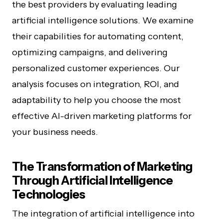
the best providers by evaluating leading
artificial intelligence solutions. We examine
their capabilities for automating content,
optimizing campaigns, and delivering
personalized customer experiences. Our
analysis focuses on integration, ROI, and
adaptability to help you choose the most
effective AI-driven marketing platforms for
your business needs.
The Transformation of Marketing
Through Artificial Intelligence
Technologies
The integration of artificial intelligence into