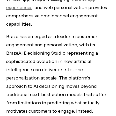
experiences
, and web personalization provides
comprehensive omnichannel engagement
capabilities.
Braze has emerged as a leader in customer
engagement and personalization, with its
BrazeAI Decisioning Studio representing a
sophisticated evolution in how artificial
intelligence can deliver one-to-one
personalization at scale. The platform’s
approach to AI decisioning moves beyond
traditional next-best-action models that suffer
from limitations in predicting what actually
motivates customers to engage. Instead,