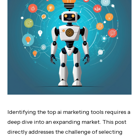
Identifying the top ai marketing tools requires a
deep dive into an expanding market. This post
directly addresses the challenge of selecting