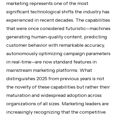
marketing represents one of the most
significant technological shifts the industry has
experienced in recent decades. The capabilities
that were once considered futuristic—machines
generating human-quality content, predicting
customer behavior with remarkable accuracy,
autonomously optimizing campaign parameters
in real-time—are now standard features in
mainstream marketing platforms. What
distinguishes 2025 from previous years is not
the novelty of these capabilities but rather their
maturation and widespread adoption across
organizations of all sizes. Marketing leaders are
increasingly recognizing that the competitive