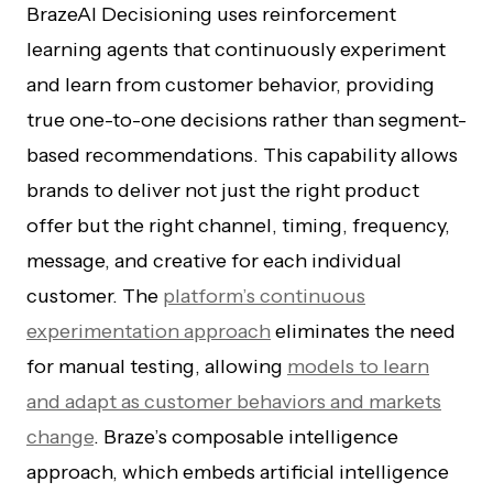
BrazeAI Decisioning uses reinforcement
learning agents that continuously experiment
and learn from customer behavior, providing
true one-to-one decisions rather than segment-
based recommendations. This capability allows
brands to deliver not just the right product
offer but the right channel, timing, frequency,
message, and creative for each individual
customer. The
platform’s continuous
experimentation approach
eliminates the need
for manual testing, allowing
models to learn
and adapt as customer behaviors and markets
change
. Braze’s composable intelligence
approach, which embeds artificial intelligence