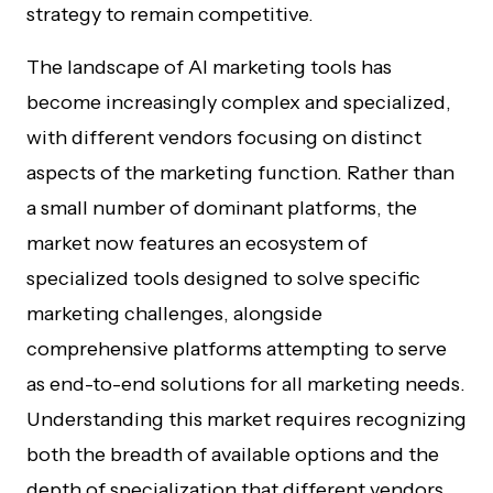
strategy to remain competitive.
The landscape of AI marketing tools has
become increasingly complex and specialized,
with different vendors focusing on distinct
aspects of the marketing function. Rather than
a small number of dominant platforms, the
market now features an ecosystem of
specialized tools designed to solve specific
marketing challenges, alongside
comprehensive platforms attempting to serve
as end-to-end solutions for all marketing needs.
Understanding this market requires recognizing
both the breadth of available options and the
depth of specialization that different vendors