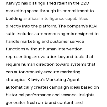
Klaviyo has distinguished itself in the B2C
marketing space through its commitment to
building
artificial intelligence capabilities
directly into the platform. The company’s K:AI
suite includes autonomous agents designed to
handle marketing and customer service
functions without human intervention,
representing an evolution beyond tools that
require human direction toward systems that
can autonomously execute marketing
strategies. Klaviyo’s Marketing Agent
automatically creates campaign ideas based on
historical performance and seasonal insights,
generates fresh on-brand content, and