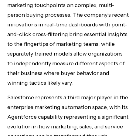
marketing touchpoints on complex, multi-
person buying processes. The company’s recent
innovations in real-time dashboards with point-
and-click cross-filtering bring essential insights
to the fingertips of marketing teams, while
separately trained models allow organizations
to independently measure different aspects of
their business where buyer behavior and
winning tactics likely vary.
Salesforce represents a third major player in the
enterprise marketing automation space, with its
Agentforce capability representing a significant
evolution in how marketing, sales, and service