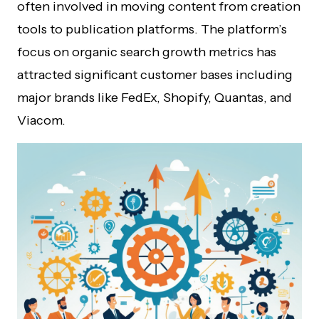
often involved in moving content from creation
tools to publication platforms. The platform’s
focus on organic search growth metrics has
attracted significant customer bases including
major brands like FedEx, Shopify, Quantas, and
Viacom.