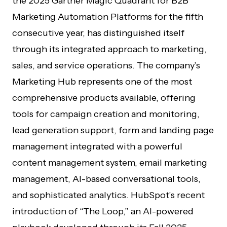
the 2025 Gartner Magic Quadrant for B2B
Marketing Automation Platforms for the fifth
consecutive year, has distinguished itself
through its integrated approach to marketing,
sales, and service operations. The company’s
Marketing Hub represents one of the most
comprehensive products available, offering
tools for campaign creation and monitoring,
lead generation support, form and landing page
management integrated with a powerful
content management system, email marketing
management, AI-based conversational tools,
and sophisticated analytics. HubSpot’s recent
introduction of “The Loop,” an AI-powered