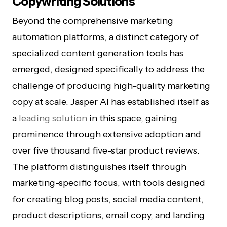
Copywriting Solutions
Beyond the comprehensive marketing
automation platforms, a distinct category of
specialized content generation tools has
emerged, designed specifically to address the
challenge of producing high-quality marketing
copy at scale. Jasper AI has established itself as
a
leading solution
in this space, gaining
prominence through extensive adoption and
over five thousand five-star product reviews.
The platform distinguishes itself through
marketing-specific focus, with tools designed
for creating blog posts, social media content,
product descriptions, email copy, and landing