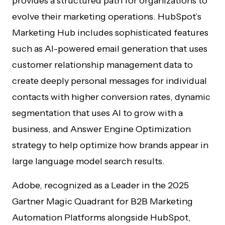
provides a structured path for organizations to
evolve their marketing operations. HubSpot’s
Marketing Hub includes sophisticated features
such as AI-powered email generation that uses
customer relationship management data to
create deeply personal messages for individual
contacts with higher conversion rates, dynamic
segmentation that uses AI to grow with a
business, and Answer Engine Optimization
strategy to help optimize how brands appear in
large language model search results.
Adobe, recognized as a Leader in the 2025
Gartner Magic Quadrant for B2B Marketing
Automation Platforms alongside HubSpot,