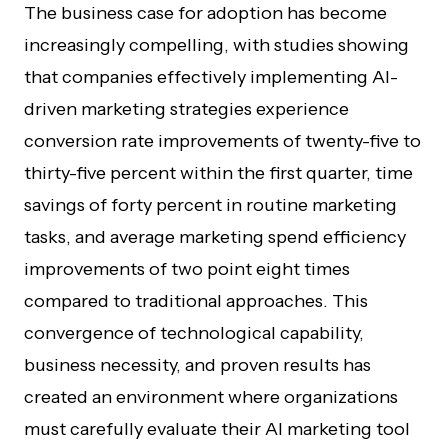
The business case for adoption has become
increasingly compelling, with studies showing
that companies effectively implementing AI-
driven marketing strategies experience
conversion rate improvements of twenty-five to
thirty-five percent within the first quarter, time
savings of forty percent in routine marketing
tasks, and average marketing spend efficiency
improvements of two point eight times
compared to traditional approaches. This
convergence of technological capability,
business necessity, and proven results has
created an environment where organizations
must carefully evaluate their AI marketing tool