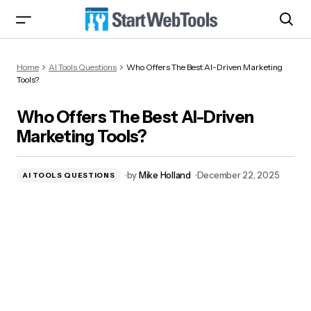
Who Offers The Best AI-Driven Marketing
Home
AI Tools Questions
Who Offers The Best AI-Driven Marketing
Tools?
Tools?
Who Offers The Best AI-Driven
Marketing Tools?
by
Mike Holland
December 22, 2025
AI TOOLS QUESTIONS