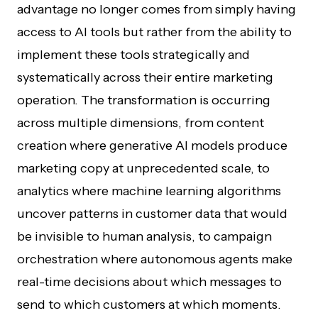
advantage no longer comes from simply having
access to AI tools but rather from the ability to
implement these tools strategically and
systematically across their entire marketing
operation. The transformation is occurring
across multiple dimensions, from content
creation where generative AI models produce
marketing copy at unprecedented scale, to
analytics where machine learning algorithms
uncover patterns in customer data that would
be invisible to human analysis, to campaign
orchestration where autonomous agents make
real-time decisions about which messages to
send to which customers at which moments.