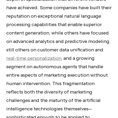
have achieved. Some companies have built their
reputation on exceptional natural language
processing capabilities that enable superior
content generation, while others have focused
on advanced analytics and predictive modeling,
still others on customer data unification and
real-time personalization
, and a growing
segment on autonomous agents that handle
entire aspects of marketing execution without
human intervention. This fragmentation
reflects both the diversity of marketing
challenges and the maturity of the artificial
intelligence technologies themselves—
sophisticated enough to be applied to