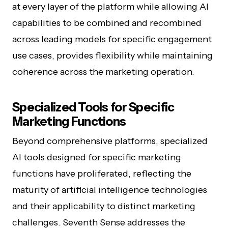
at every layer of the platform while allowing AI
capabilities to be combined and recombined
across leading models for specific engagement
use cases, provides flexibility while maintaining
coherence across the marketing operation.
Specialized Tools for Specific
Marketing Functions
Beyond comprehensive platforms, specialized
AI tools designed for specific marketing
functions have proliferated, reflecting the
maturity of artificial intelligence technologies
and their applicability to distinct marketing
challenges. Seventh Sense addresses the