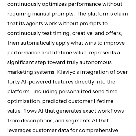
continuously optimizes performance without
requiring manual prompts. The platform’s claim
that its agents work without prompts to
continuously test timing, creative, and offers,
then automatically apply what wins to improve
performance and lifetime value, represents a
significant step toward truly autonomous
marketing systems. Klaviyo’s integration of over
forty AI-powered features directly into the
platform—including personalized send time
optimization, predicted customer lifetime
value, flows AI that generates exact workflows
from descriptions, and segments AI that
leverages customer data for comprehensive