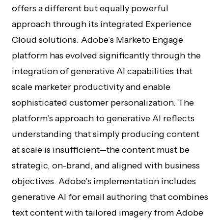
offers a different but equally powerful
approach through its integrated Experience
Cloud solutions. Adobe’s Marketo Engage
platform has evolved significantly through the
integration of generative AI capabilities that
scale marketer productivity and enable
sophisticated customer personalization. The
platform’s approach to generative AI reflects
understanding that simply producing content
at scale is insufficient—the content must be
strategic, on-brand, and aligned with business
objectives. Adobe’s implementation includes
generative AI for email authoring that combines
text content with tailored imagery from Adobe