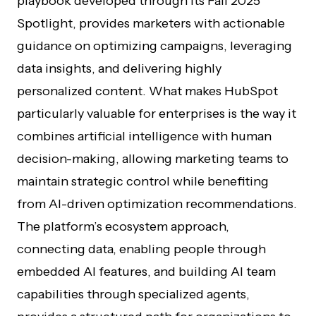
playbook developed through its Fall 2025
Spotlight, provides marketers with actionable
guidance on optimizing campaigns, leveraging
data insights, and delivering highly
personalized content. What makes HubSpot
particularly valuable for enterprises is the way it
combines artificial intelligence with human
decision-making, allowing marketing teams to
maintain strategic control while benefiting
from AI-driven optimization recommendations.
The platform’s ecosystem approach,
connecting data, enabling people through
embedded AI features, and building AI team
capabilities through specialized agents,