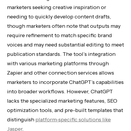
marketers seeking creative inspiration or
needing to quickly develop content drafts,
though marketers often note that outputs may
require refinement to match specific brand
voices and may need substantial editing to meet
publication standards. The tool’s integration
with various marketing platforms through
Zapier and other connection services allows
marketers to incorporate ChatGPT’s capabilities
into broader workflows. However, ChatGPT
lacks the specialized marketing features, SEO
optimization tools, and pre-built templates that
distinguish
platform-specific solutions like
Jasper
.