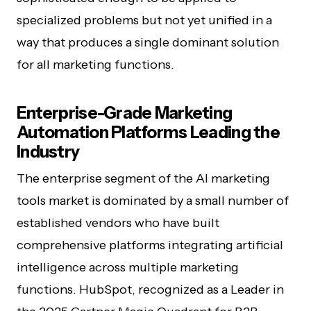
specialized problems but not yet unified in a
way that produces a single dominant solution
for all marketing functions.
Enterprise-Grade Marketing
Automation Platforms Leading the
Industry
The enterprise segment of the AI marketing
tools market is dominated by a small number of
established vendors who have built
comprehensive platforms integrating artificial
intelligence across multiple marketing
functions. HubSpot, recognized as a Leader in