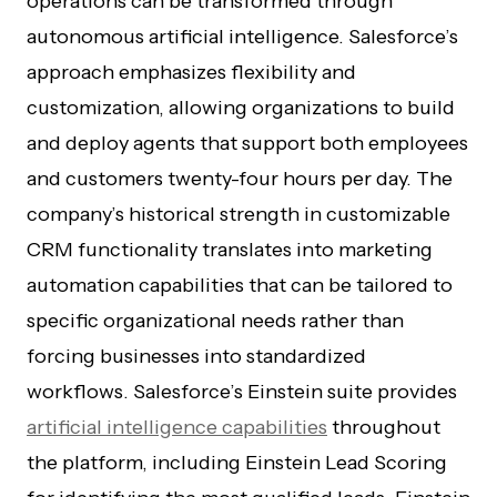
operations can be transformed through
autonomous artificial intelligence. Salesforce’s
approach emphasizes flexibility and
customization, allowing organizations to build
and deploy agents that support both employees
and customers twenty-four hours per day. The
company’s historical strength in customizable
CRM functionality translates into marketing
automation capabilities that can be tailored to
specific organizational needs rather than
forcing businesses into standardized
workflows. Salesforce’s Einstein suite provides
artificial intelligence capabilities
throughout
the platform, including Einstein Lead Scoring