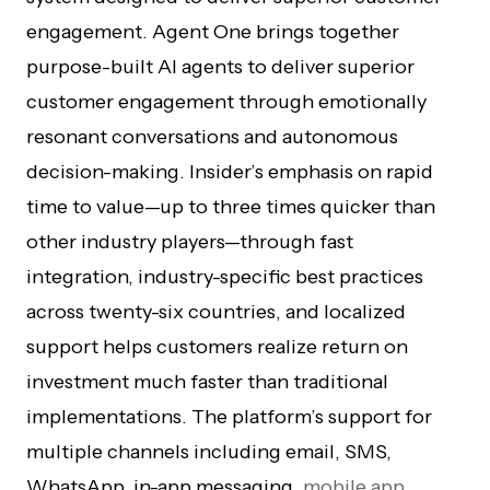
engagement. Agent One brings together
purpose-built AI agents to deliver superior
customer engagement through emotionally
resonant conversations and autonomous
decision-making. Insider’s emphasis on rapid
time to value—up to three times quicker than
other industry players—through fast
integration, industry-specific best practices
across twenty-six countries, and localized
support helps customers realize return on
investment much faster than traditional
implementations. The platform’s support for
multiple channels including email, SMS,
WhatsApp, in-app messaging,
mobile app