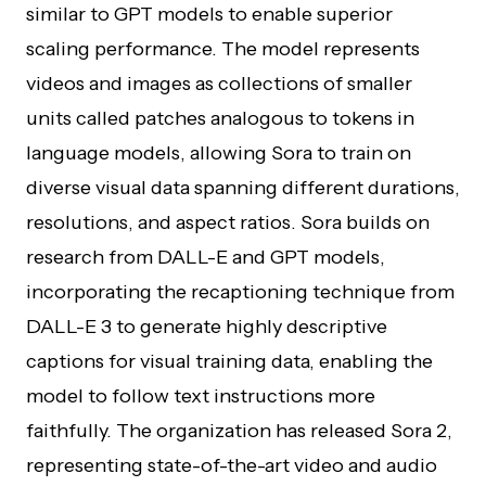
similar to GPT models to enable superior
scaling performance. The model represents
videos and images as collections of smaller
units called patches analogous to tokens in
language models, allowing Sora to train on
diverse visual data spanning different durations,
resolutions, and aspect ratios. Sora builds on
research from DALL-E and GPT models,
incorporating the recaptioning technique from
DALL-E 3 to generate highly descriptive
captions for visual training data, enabling the
model to follow text instructions more
faithfully. The organization has released Sora 2,
representing state-of-the-art video and audio