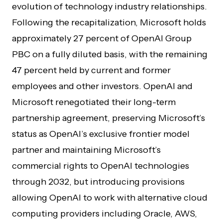
evolution of technology industry relationships.
Following the recapitalization, Microsoft holds
approximately 27 percent of OpenAI Group
PBC on a fully diluted basis, with the remaining
47 percent held by current and former
employees and other investors. OpenAI and
Microsoft renegotiated their long-term
partnership agreement, preserving Microsoft’s
status as OpenAI’s exclusive frontier model
partner and maintaining Microsoft’s
commercial rights to OpenAI technologies
through 2032, but introducing provisions
allowing OpenAI to work with alternative cloud
computing providers including Oracle, AWS,