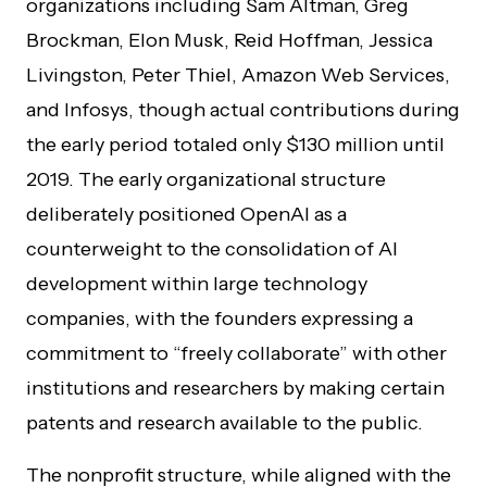
organizations including Sam Altman, Greg
Brockman, Elon Musk, Reid Hoffman, Jessica
Livingston, Peter Thiel, Amazon Web Services,
and Infosys, though actual contributions during
the early period totaled only $130 million until
2019. The early organizational structure
deliberately positioned OpenAI as a
counterweight to the consolidation of AI
development within large technology
companies, with the founders expressing a
commitment to “freely collaborate” with other
institutions and researchers by making certain
patents and research available to the public.
The nonprofit structure, while aligned with the