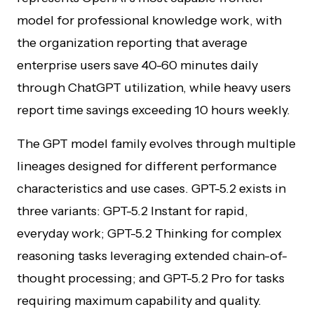
model for professional knowledge work, with
the organization reporting that average
enterprise users save 40-60 minutes daily
through ChatGPT utilization, while heavy users
report time savings exceeding 10 hours weekly.
The GPT model family evolves through multiple
lineages designed for different performance
characteristics and use cases. GPT-5.2 exists in
three variants: GPT-5.2 Instant for rapid,
everyday work; GPT-5.2 Thinking for complex
reasoning tasks leveraging extended chain-of-
thought processing; and GPT-5.2 Pro for tasks
requiring maximum capability and quality.