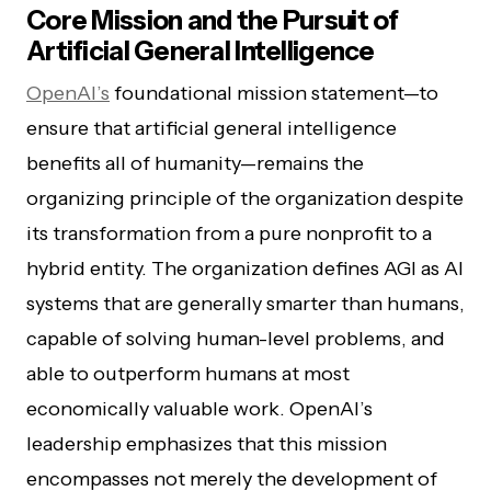
Core Mission and the Pursuit of
Artificial General Intelligence
OpenAI’s
foundational mission statement—to
ensure that artificial general intelligence
benefits all of humanity—remains the
organizing principle of the organization despite
its transformation from a pure nonprofit to a
hybrid entity. The organization defines AGI as AI
systems that are generally smarter than humans,
capable of solving human-level problems, and
able to outperform humans at most
economically valuable work. OpenAI’s
leadership emphasizes that this mission
encompasses not merely the development of