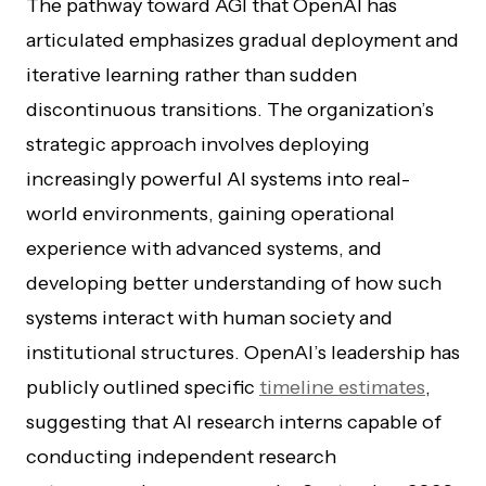
The pathway toward AGI that OpenAI has
articulated emphasizes gradual deployment and
iterative learning rather than sudden
discontinuous transitions. The organization’s
strategic approach involves deploying
increasingly powerful AI systems into real-
world environments, gaining operational
experience with advanced systems, and
developing better understanding of how such
systems interact with human society and
institutional structures. OpenAI’s leadership has
publicly outlined specific
timeline estimates
,
suggesting that AI research interns capable of
conducting independent research