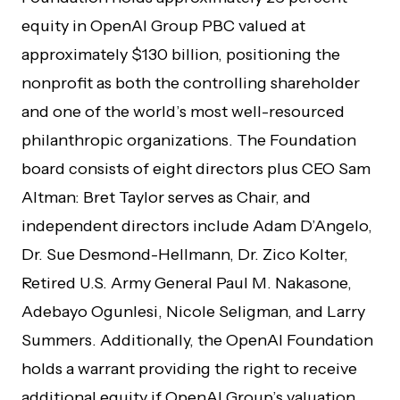
equity in OpenAI Group PBC valued at
approximately $130 billion, positioning the
nonprofit as both the controlling shareholder
and one of the world’s most well-resourced
philanthropic organizations. The Foundation
board consists of eight directors plus CEO Sam
Altman: Bret Taylor serves as Chair, and
independent directors include Adam D’Angelo,
Dr. Sue Desmond-Hellmann, Dr. Zico Kolter,
Retired U.S. Army General Paul M. Nakasone,
Adebayo Ogunlesi, Nicole Seligman, and Larry
Summers. Additionally, the OpenAI Foundation
holds a warrant providing the right to receive
additional equity if OpenAI Group’s valuation