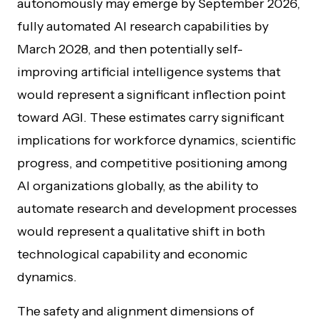
autonomously may emerge by September 2026,
fully automated AI research capabilities by
March 2028, and then potentially self-
improving artificial intelligence systems that
would represent a significant inflection point
toward AGI. These estimates carry significant
implications for workforce dynamics, scientific
progress, and competitive positioning among
AI organizations globally, as the ability to
automate research and development processes
would represent a qualitative shift in both
technological capability and economic
dynamics.
The safety and alignment dimensions of