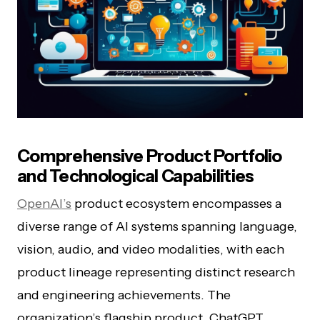
Comprehensive Product Portfolio
and Technological Capabilities
OpenAI’s
product ecosystem encompasses a
diverse range of AI systems spanning language,
vision, audio, and video modalities, with each
product lineage representing distinct research
and engineering achievements. The
organization’s flagship product, ChatGPT,