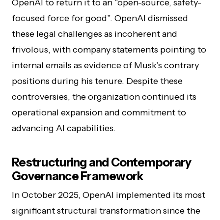
OpenAI to return it to an “open-source, safety-
focused force for good”. OpenAI dismissed
these legal challenges as incoherent and
frivolous, with company statements pointing to
internal emails as evidence of Musk’s contrary
positions during his tenure. Despite these
controversies, the organization continued its
operational expansion and commitment to
advancing AI capabilities.
Restructuring and Contemporary
Governance Framework
In October 2025, OpenAI implemented its most
significant structural transformation since the