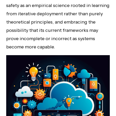
safety as an empirical science rooted in learning
from iterative deployment rather than purely
theoretical principles, and embracing the
possibility that its current frameworks may
prove incomplete or incorrect as systems
become more capable.