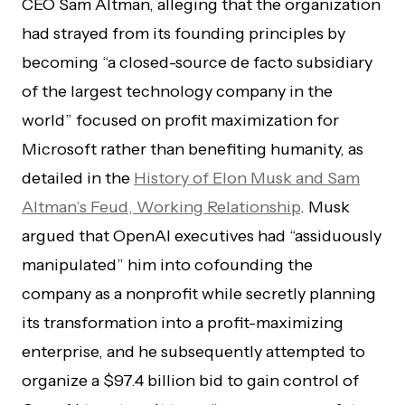
CEO Sam Altman, alleging that the organization
had strayed from its founding principles by
becoming “a closed-source de facto subsidiary
of the largest technology company in the
world” focused on profit maximization for
Microsoft rather than benefiting humanity, as
detailed in the
History of Elon Musk and Sam
Altman’s Feud, Working Relationship
. Musk
argued that OpenAI executives had “assiduously
manipulated” him into cofounding the
company as a nonprofit while secretly planning
its transformation into a profit-maximizing
enterprise, and he subsequently attempted to
organize a $97.4 billion bid to gain control of