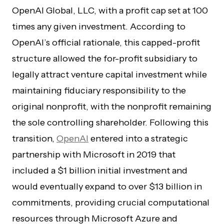
OpenAI Global, LLC, with a profit cap set at 100
times any given investment. According to
OpenAI’s official rationale, this capped-profit
structure allowed the for-profit subsidiary to
legally attract venture capital investment while
maintaining fiduciary responsibility to the
original nonprofit, with the nonprofit remaining
the sole controlling shareholder. Following this
transition,
OpenAI
entered into a strategic
partnership with Microsoft in 2019 that
included a $1 billion initial investment and
would eventually expand to over $13 billion in
commitments, providing crucial computational
resources through Microsoft Azure and