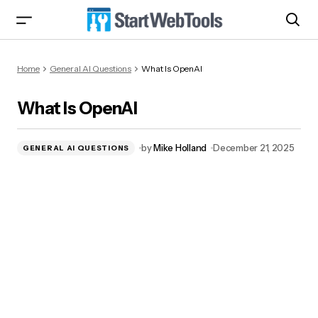
What Is OpenAI
Home
General AI Questions
What Is OpenAI
What Is OpenAI
by
Mike Holland
December 21, 2025
GENERAL AI QUESTIONS