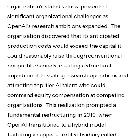
organization’s stated values, presented
significant organizational challenges as
OpenAI’s research ambitions expanded. The
organization discovered that its anticipated
production costs would exceed the capital it
could reasonably raise through conventional
nonprofit channels, creating a structural
impediment to scaling research operations and
attracting top-tier AI talent who could
command equity compensation at competing
organizations. This realization prompted a
fundamental restructuring in 2019, when
OpenAI transitioned to a hybrid model
featuring a capped-profit subsidiary called