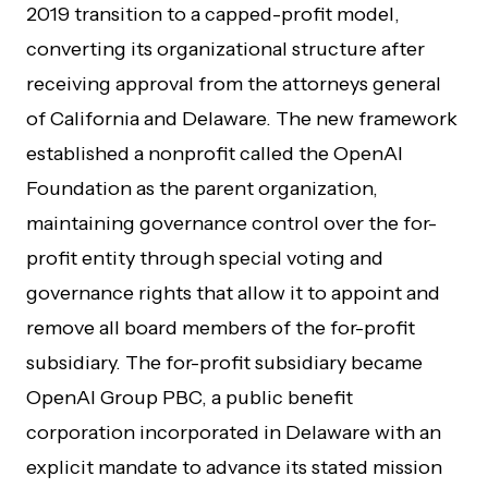
2019 transition to a capped-profit model,
converting its organizational structure after
receiving approval from the attorneys general
of California and Delaware. The new framework
established a nonprofit called the OpenAI
Foundation as the parent organization,
maintaining governance control over the for-
profit entity through special voting and
governance rights that allow it to appoint and
remove all board members of the for-profit
subsidiary. The for-profit subsidiary became
OpenAI Group PBC, a public benefit
corporation incorporated in Delaware with an
explicit mandate to advance its stated mission