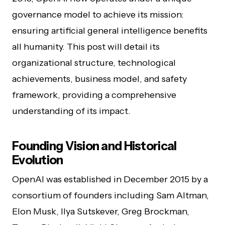
governance model to achieve its mission:
ensuring artificial general intelligence benefits
all humanity. This post will detail its
organizational structure, technological
achievements, business model, and safety
framework, providing a comprehensive
understanding of its impact.
Founding Vision and Historical
Evolution
OpenAI was established in December 2015 by a
consortium of founders including Sam Altman,
Elon Musk, Ilya Sutskever, Greg Brockman,