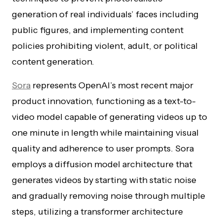
generation of real individuals’ faces including
public figures, and implementing content
policies prohibiting violent, adult, or political
content generation.
Sora
represents OpenAI’s most recent major
product innovation, functioning as a text-to-
video model capable of generating videos up to
one minute in length while maintaining visual
quality and adherence to user prompts. Sora
employs a diffusion model architecture that
generates videos by starting with static noise
and gradually removing noise through multiple
steps, utilizing a transformer architecture