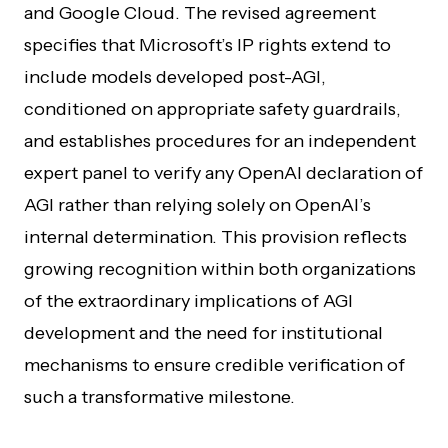
and Google Cloud. The revised agreement
specifies that Microsoft’s IP rights extend to
include models developed post-AGI,
conditioned on appropriate safety guardrails,
and establishes procedures for an independent
expert panel to verify any OpenAI declaration of
AGI rather than relying solely on OpenAI’s
internal determination. This provision reflects
growing recognition within both organizations
of the extraordinary implications of AGI
development and the need for institutional
mechanisms to ensure credible verification of
such a transformative milestone.