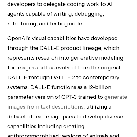
developers to delegate coding work to AI
agents capable of writing, debugging,
refactoring, and testing code.
OpenAI’s visual capabilities have developed
through the DALL-E product lineage, which
represents research into generative modeling
for images and has evolved from the original
DALL-E through DALL-E 2 to contemporary
systems. DALL-E functions as a 12-billion
parameter version of GPT-3 trained to
generate
images from text descriptions
, utilizing a
dataset of text-image pairs to develop diverse
capabilities including creating
anthropomorphized versions of animals and