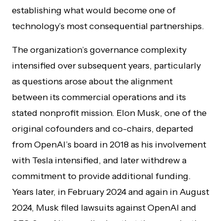
establishing what would become one of
technology’s most consequential partnerships.
The organization’s governance complexity
intensified over subsequent years, particularly
as questions arose about the alignment
between its commercial operations and its
stated nonprofit mission. Elon Musk, one of the
original cofounders and co-chairs, departed
from OpenAI’s board in 2018 as his involvement
with Tesla intensified, and later withdrew a
commitment to provide additional funding.
Years later, in February 2024 and again in August
2024, Musk filed lawsuits against OpenAI and