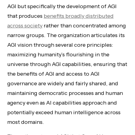
AGI but specifically the development of AGI
that produces
benefits broadly distributed
across society
rather than concentrated among
narrow groups. The organization articulates its
AGI vision through several core principles:
maximizing humanity’s flourishing in the
universe through AGI capabilities, ensuring that
the benefits of AGI and access to AGI
governance are widely and fairly shared, and
maintaining democratic processes and human
agency even as AI capabilities approach and
potentially exceed human intelligence across
most domains.