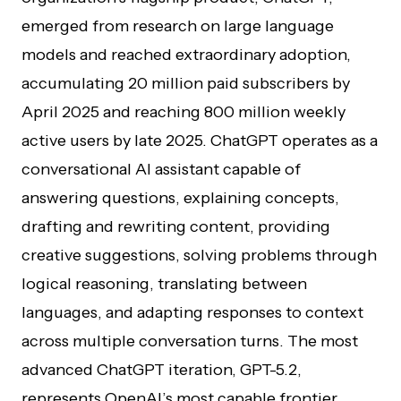
emerged from research on large language
models and reached extraordinary adoption,
accumulating 20 million paid subscribers by
April 2025 and reaching 800 million weekly
active users by late 2025. ChatGPT operates as a
conversational AI assistant capable of
answering questions, explaining concepts,
drafting and rewriting content, providing
creative suggestions, solving problems through
logical reasoning, translating between
languages, and adapting responses to context
across multiple conversation turns. The most
advanced ChatGPT iteration, GPT-5.2,
represents OpenAI’s most capable frontier