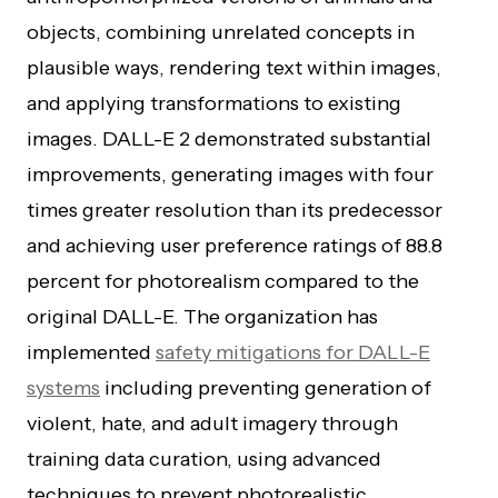
objects, combining unrelated concepts in
plausible ways, rendering text within images,
and applying transformations to existing
images. DALL-E 2 demonstrated substantial
improvements, generating images with four
times greater resolution than its predecessor
and achieving user preference ratings of 88.8
percent for photorealism compared to the
original DALL-E. The organization has
implemented
safety mitigations for DALL-E
systems
including preventing generation of
violent, hate, and adult imagery through
training data curation, using advanced
techniques to prevent photorealistic