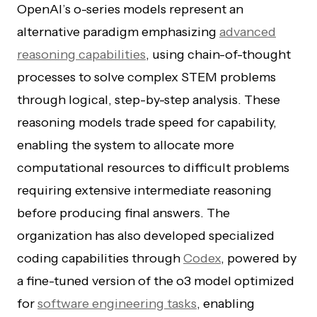
OpenAI’s o-series models represent an
alternative paradigm emphasizing
advanced
reasoning capabilities
, using chain-of-thought
processes to solve complex STEM problems
through logical, step-by-step analysis. These
reasoning models trade speed for capability,
enabling the system to allocate more
computational resources to difficult problems
requiring extensive intermediate reasoning
before producing final answers. The
organization has also developed specialized
coding capabilities through
Codex
, powered by
a fine-tuned version of the o3 model optimized
for
software engineering tasks
, enabling