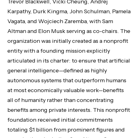
Trevor Blackwell, Vicki Cheung, Andrej
Karpathy, Durk Kingma, John Schulman, Pamela
Vagata, and Wojciech Zaremba, with Sam
Altman and Elon Musk serving as co-chairs. The
organization was initially created as a nonprofit
entity with a founding mission explicitly
articulated in its charter: to ensure that artificial
general intelligence—defined as highly
autonomous systems that outperform humans
at most economically valuable work—benefits
all of humanity rather than concentrating
benefits among private interests. This nonprofit
foundation received initial commitments
totaling $1 billion from prominent figures and