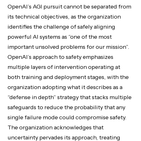
OpenAI’s AGI pursuit cannot be separated from
its technical objectives, as the organization
identifies the challenge of safely aligning
powerful AI systems as “one of the most
important unsolved problems for our mission”.
OpenAI’s approach to safety emphasizes
multiple layers of intervention operating at
both training and deployment stages, with the
organization adopting what it describes as a
“defense in depth” strategy that stacks multiple
safeguards to reduce the probability that any
single failure mode could compromise safety.
The organization acknowledges that
uncertainty pervades its approach, treating