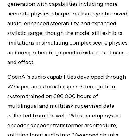
generation with capabilities including more
accurate physics, sharper realism, synchronized
audio, enhanced steerability, and expanded
stylistic range, though the model still exhibits
limitations in simulating complex scene physics
and comprehending specific instances of cause
and effect.
OpenAI’s audio capabilities developed through
Whisper, an automatic speech recognition
system trained on 680,000 hours of
multilingual and multitask supervised data
collected from the web. Whisper employs an
encoder-decoder transformer architecture,
splitting input audio into 30-second chunks