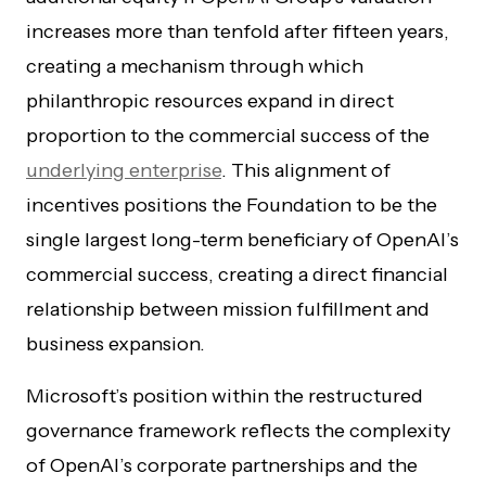
increases more than tenfold after fifteen years,
creating a mechanism through which
philanthropic resources expand in direct
proportion to the commercial success of the
underlying enterprise
. This alignment of
incentives positions the Foundation to be the
single largest long-term beneficiary of OpenAI’s
commercial success, creating a direct financial
relationship between mission fulfillment and
business expansion.
Microsoft’s position within the restructured
governance framework reflects the complexity
of OpenAI’s corporate partnerships and the