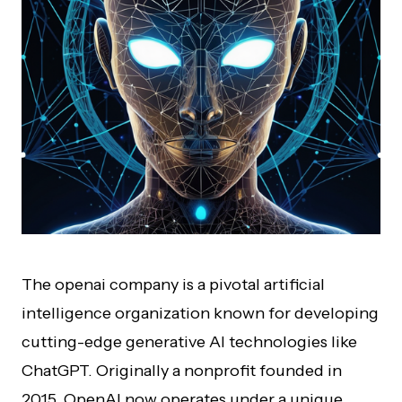
The openai company is a pivotal artificial
intelligence organization known for developing
cutting-edge generative AI technologies like
ChatGPT. Originally a nonprofit founded in
2015, OpenAI now operates under a unique