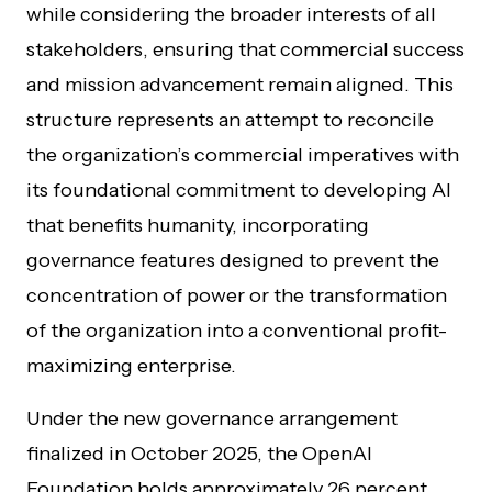
while considering the broader interests of all
stakeholders, ensuring that commercial success
and mission advancement remain aligned. This
structure represents an attempt to reconcile
the organization’s commercial imperatives with
its foundational commitment to developing AI
that benefits humanity, incorporating
governance features designed to prevent the
concentration of power or the transformation
of the organization into a conventional profit-
maximizing enterprise.
Under the new governance arrangement
finalized in October 2025, the OpenAI
Foundation holds approximately 26 percent