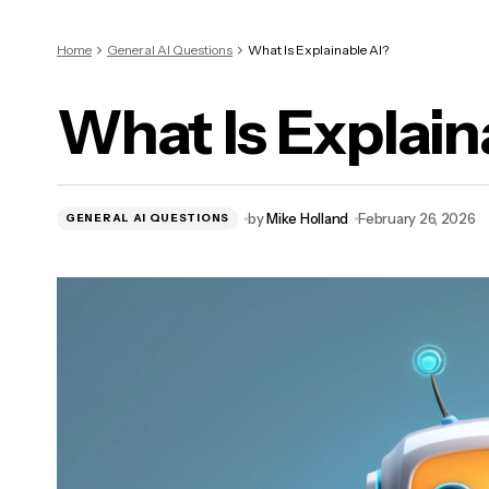
Home
General AI Questions
What Is Explainable AI?
What Is Explain
by
Mike Holland
February 26, 2026
GENERAL AI QUESTIONS