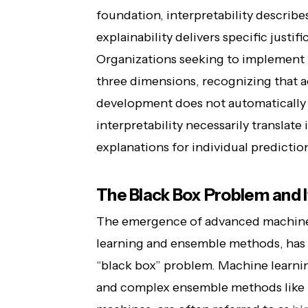
foundation, interpretability describ
explainability delivers specific justif
Organizations seeking to implement t
three dimensions, recognizing that 
development does not automatically c
interpretability necessarily translate 
explanations for individual predictio
The Black Box Problem and
The emergence of advanced machine 
learning and ensemble methods, has c
“black box” problem. Machine learni
and complex ensemble methods like 