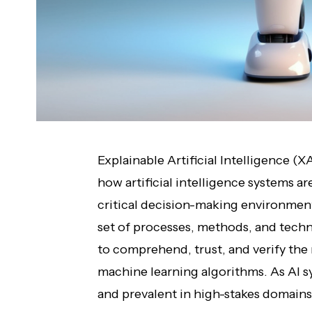
Explainable Artificial Intelligence (X
how artificial intelligence systems 
critical decision-making environme
set of processes, methods, and tech
to comprehend, trust, and verify the
machine learning algorithms. As AI 
and prevalent in high-stakes domains 