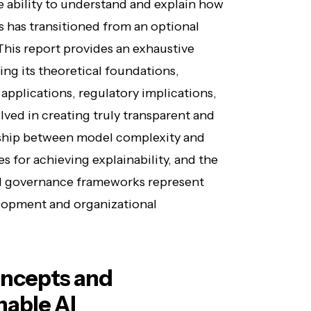
e ability to understand and explain how
ns has transitioned from an optional
This report provides an exhaustive
ing its theoretical foundations,
applications, regulatory implications,
lved in creating truly transparent and
nship between model complexity and
es for achieving explainability, and the
 AI governance frameworks represent
velopment and organizational
ncepts and
nable AI