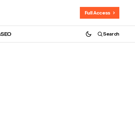
Full Access
s
SEO
Search