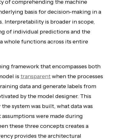
lity of comprehending the machine
derlying basis for decision-making in a
 Interpretability is broader in scope,
 of individual predictions and the
 whole functions across its entire
ching framework that encompasses both
 model is
transparent
when the processes
raining data and generate labels from
tivated by the model designer. This
the system was built, what data was
at assumptions were made during
en these three concepts creates a
rency provides the architectural