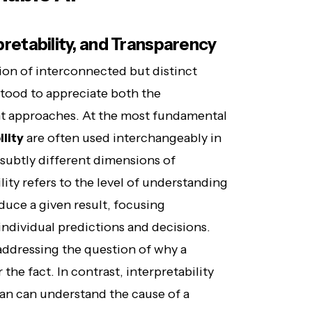
rpretability, and Transparency
ion of interconnected but distinct
tood to appreciate both the
rent approaches. At the most fundamental
lity
are often used interchangeably in
 subtly different dimensions of
ity refers to the level of understanding
uce a given result, focusing
individual predictions and decisions.
 addressing the question of why a
the fact. In contrast, interpretability
an can understand the cause of a