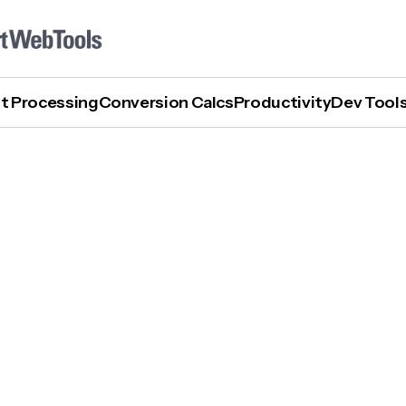
t Processing
Conversion Calcs
Productivity
Dev Tool
What Is Explainable AI?