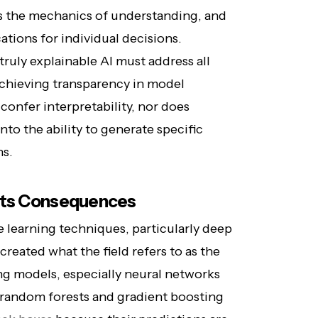
es the mechanics of understanding, and
ications for individual decisions.
ruly explainable AI must address all
achieving transparency in model
onfer interpretability, nor does
into the ability to generate specific
ns.
 Its Consequences
learning techniques, particularly deep
reated what the field refers to as the
ng models, especially neural networks
random forests and gradient boosting