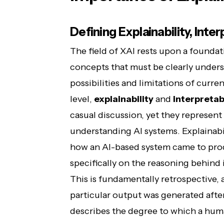
Defining Explainability, Inte
The field of XAI rests upon a foundat
concepts that must be clearly unders
possibilities and limitations of cur
level,
explainability
and
interpretabi
casual discussion, yet they represent
understanding AI systems. Explainabil
how an AI-based system came to prod
specifically on the reasoning behind 
This is fundamentally retrospective,
particular output was generated after 
describes the degree to which a hum