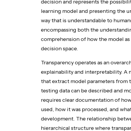
decision and represents the possibi
learning model and presenting the un
way that is understandable to humans.
encompassing both the understanding
comprehension of how the model as a
decision space.
Transparency operates as an overar
explainability and interpretability. A
that extract model parameters from t
testing data can be described and mo
requires clear documentation of how 
used, how it was processed, and wh
development. The relationship betwe
hierarchical structure where transpa