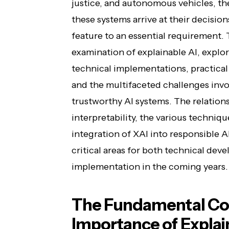
justice, and autonomous vehicles, th
these systems arrive at their decisio
feature to an essential requirement. 
examination of explainable AI, explor
technical implementations, practical 
and the multifaceted challenges invo
trustworthy AI systems. The relatio
interpretability, the various techniqu
integration of XAI into responsible
critical areas for both technical de
implementation in the coming years.
The Fundamental Co
Importance of Explai