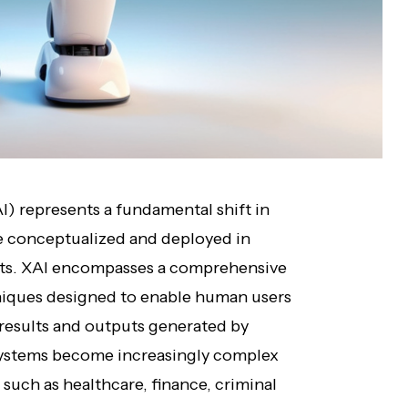
AI) represents a fundamental shift in
are conceptualized and deployed in
nts. XAI encompasses a comprehensive
niques designed to enable human users
 results and outputs generated by
systems become increasingly complex
such as healthcare, finance, criminal