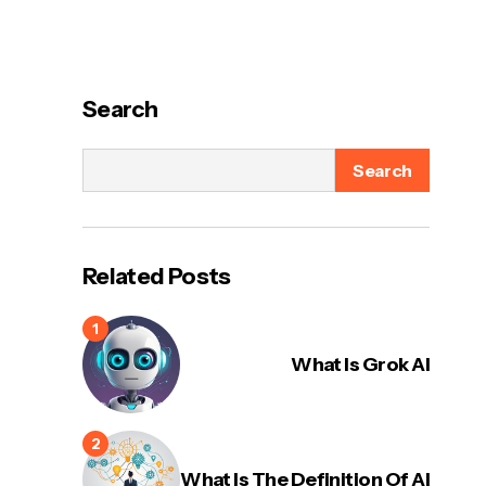
Search
Search
Related Posts
What Is Grok AI
What Is The Definition Of AI