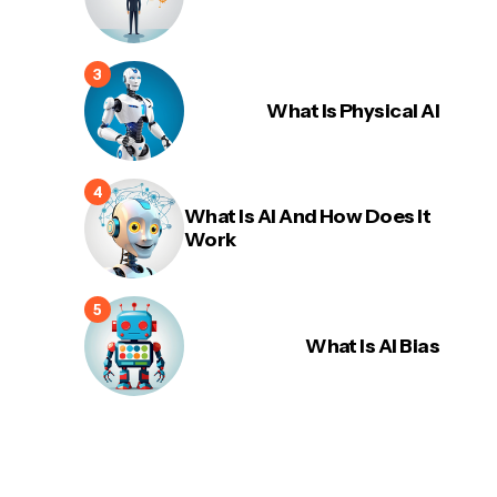
What Is Physical AI
What Is AI And How Does It
Work
What Is AI Bias