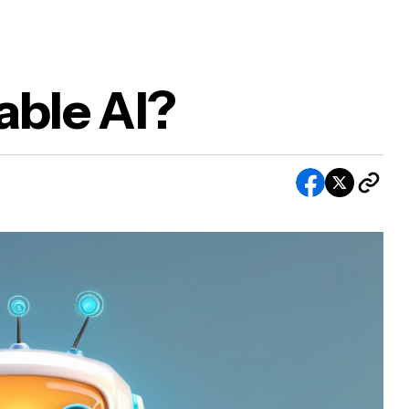
able AI?