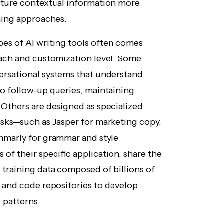
pture contextual information more
rning approaches.
pes of AI writing tools often comes
oach and customization level. Some
versational systems that understand
o follow-up queries, maintaining
 Others are designed as specialized
tasks—such as Jasper for marketing copy,
ammarly for grammar and style
s of their specific application, share the
training data composed of billions of
, and code repositories to develop
 patterns.