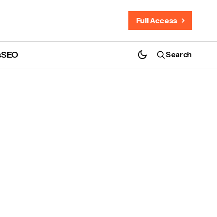
Full Access
s
SEO
Search