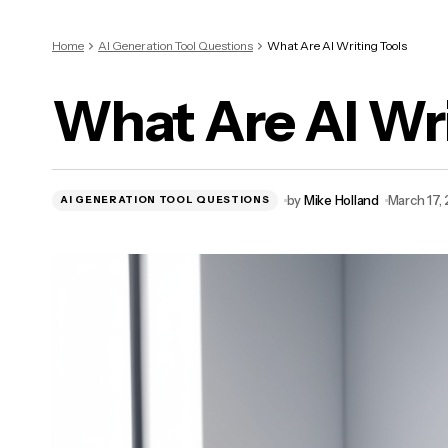
Home
AI Generation Tool Questions
What Are AI Writing Tools
What Are AI Wri
by
Mike Holland
March 17,
AI GENERATION TOOL QUESTIONS