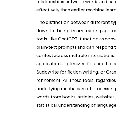
relationships between words and ca
effectively than earlier machine lea
The distinction between different ty
down to their primary training appr
tools, like ChatGPT, function as con
plain-text prompts and can respond t
context across multiple interactions.
applications optimized for specific 
Sudowrite for fiction writing, or Gr
refinement. All these tools, regardles
underlying mechanism of processing 
words from books, articles, websites
statistical understanding of language