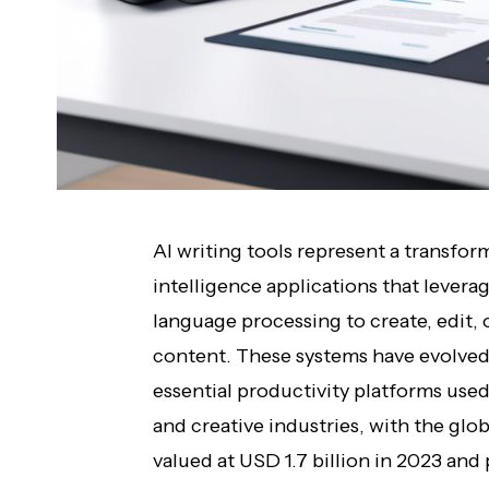
AI writing tools represent a transform
intelligence applications that lever
language processing to create, edit
content. These systems have evolved
essential productivity platforms use
and creative industries, with the glob
valued at USD 1.7 billion in 2023 and