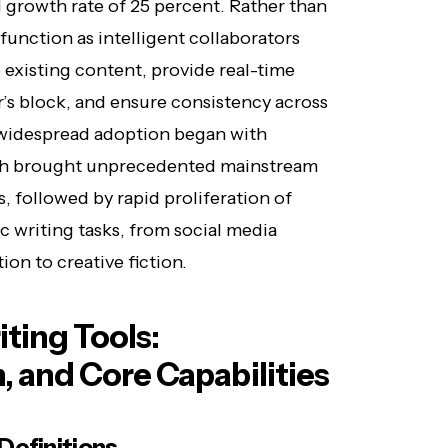
growth rate of 25 percent. Rather than
function as intelligent collaborators
ne existing content, provide real-time
’s block, and ensure consistency across
 widespread adoption began with
ich brought unprecedented mainstream
s, followed by rapid proliferation of
c writing tasks, from social media
on to creative fiction.
ting Tools:
n, and Core Capabilities
Definitions