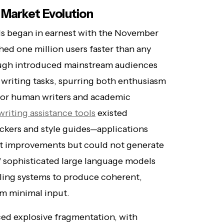
 Market Evolution
ols began in earnest with the November
ed one million users faster than any
ough introduced mainstream audiences
n writing tasks, spurring both enthusiasm
for human writers and academic
writing assistance tools
existed
ckers and style guides—applications
est improvements but could not generate
f sophisticated large language models
bling systems to produce coherent,
om minimal input.
ced explosive fragmentation, with