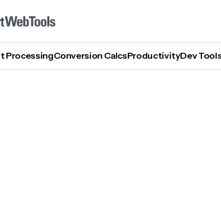
t Processing
Conversion Calcs
Productivity
Dev Tool
What Are AI Writing Tools