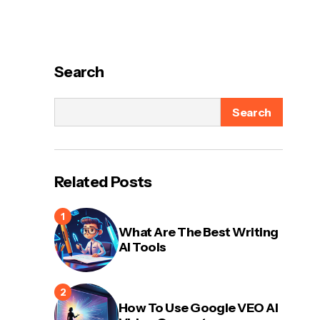
Search
Search
Related Posts
What Are The Best Writing
AI Tools
How To Use Google VEO AI