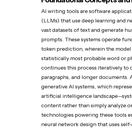
AI writing tools are software applica
(LLMs) that use deep learning and ne
vast datasets of text and generate h
prompts. These systems operate fund
token prediction, wherein the model 
statistically most probable word or 
continues this process iteratively t
paragraphs, and longer documents. At 
generative AI systems, which repres
artificial intelligence landscape—sys
content rather than simply analyze or
technologies powering these tools e
neural network design that uses sel