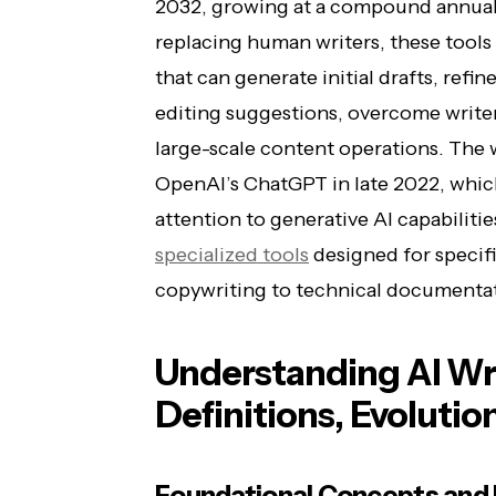
2032, growing at a compound annual 
replacing human writers, these tools 
that can generate initial drafts, refi
editing suggestions, overcome writer
large-scale content operations. The
OpenAI’s ChatGPT in late 2022, wh
attention to generative AI capabilitie
specialized tools
designed for specifi
copywriting to technical documentati
Understanding AI Wri
Definitions, Evolutio
Foundational Concepts and 