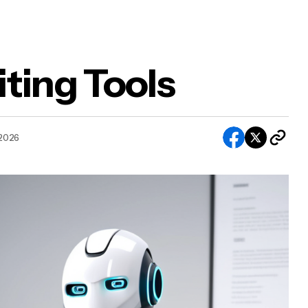
ting Tools
 2026