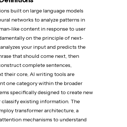
tions built on large language models
ural networks to analyze patterns in
uman-like content in response to user
amentally on the principle of next-
analyzes your input and predicts the
phrase that should come next, then
o construct complete sentences,
their core, AI writing tools are
ent one category within the broader
tems specifically designed to create new
 classify existing information. The
mploy transformer architecture, a
f-attention mechanisms to understand