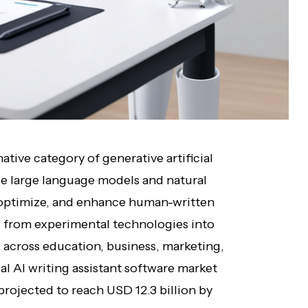
ative category of generative artificial
age large language models and natural
, optimize, and enhance human-written
 from experimental technologies into
d across education, business, marketing,
al AI writing assistant software market
 projected to reach USD 12.3 billion by