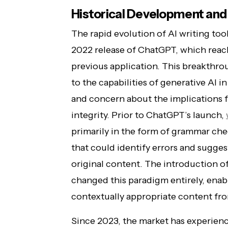
Historical Development and
The rapid evolution of AI writing to
2022 release of ChatGPT, which reach
previous application. This breakthr
to the capabilities of generative AI i
and concern about the implications 
integrity. Prior to ChatGPT’s launch,
primarily in the form of grammar che
that could identify errors and sugg
original content. The introduction o
changed this paradigm entirely, ena
contextually appropriate content fr
Since 2023, the market has experien