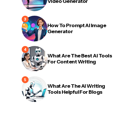
Video Generator
How To Prompt AI Image
Generator
What Are The Best AI Tools
For Content Writing
What Are The AI Writing
Tools Helpful For Blogs