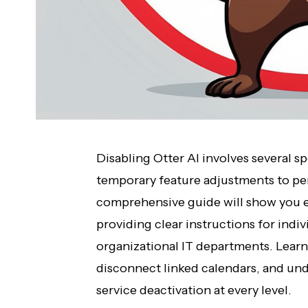
Disabling Otter AI involves several 
temporary feature adjustments to p
comprehensive guide will show you ex
providing clear instructions for indi
organizational IT departments. Learn
disconnect linked calendars, and und
service deactivation at every level.