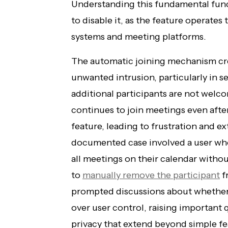
Understanding this fundamental funct
to disable it, as the feature operates
systems and meeting platforms.
The automatic joining mechanism cre
unwanted intrusion, particularly in s
additional participants are not welc
continues to join meetings even afte
feature, leading to frustration and e
documented case involved a user who
all meetings on their calendar withou
to
manually remove the participant
f
prompted discussions about whether 
over user control, raising important
privacy that extend beyond simple fe