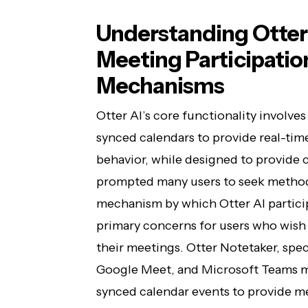
Understanding Otter
Meeting Participation
Mechanisms
Otter AI’s core functionality involve
synced calendars to provide real-time
behavior, while designed to provide 
prompted many users to seek methods
mechanism by which Otter AI partici
primary concerns for users who wish
their meetings. Otter Notetaker, speci
Google Meet, and Microsoft Teams m
synced calendar events to provide me