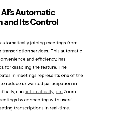
 AI’s Automatic
 and Its Control
s automatically joining meetings from
 transcription services. This automatic
convenience and efficiency, has
 for disabling the feature. The
pates in meetings represents one of the
 to reduce unwanted participation in
fically, can
automatically join
Zoom,
eetings by connecting with users’
eting transcriptions in real-time.