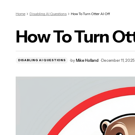
Home
Disabling AI Questions
How To Turn Otter AI Off
How To Turn Ott
by
Mike Holland
December 11, 2025
DISABLING AI QUESTIONS