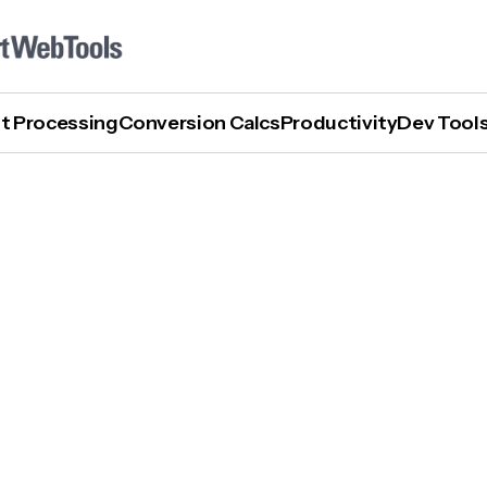
t Processing
Conversion Calcs
Productivity
Dev Tool
How To Turn Otter AI Off