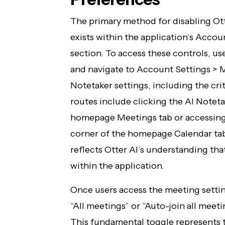
The primary method for disabling Ott
exists within the application’s Accou
section. To access these controls, use
and navigate to Account Settings > M
Notetaker settings, including the crit
routes include clicking the AI Notet
homepage Meetings tab or accessing 
corner of the homepage Calendar tab.
reflects Otter AI’s understanding tha
within the application.
Once users access the meeting settin
“All meetings” or “Auto-join all meeti
This fundamental toggle represents 