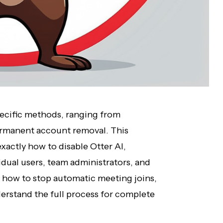
specific methods, ranging from
ermanent account removal. This
actly how to disable Otter AI,
vidual users, team administrators, and
 how to stop automatic meeting joins,
erstand the full process for complete