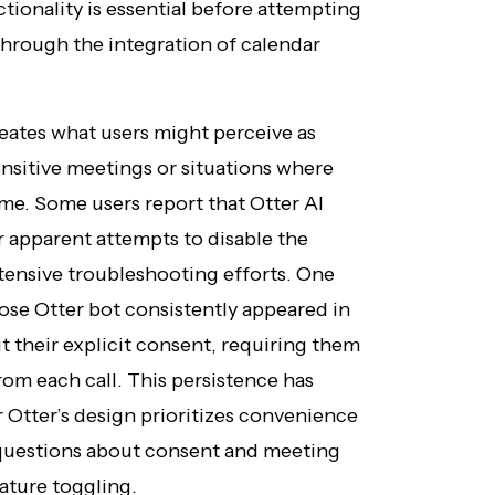
ionality is essential before attempting
 through the integration of calendar
ates what users might perceive as
ensitive meetings or situations where
ome. Some users report that Otter AI
r apparent attempts to disable the
xtensive troubleshooting efforts. One
se Otter bot consistently appeared in
t their explicit consent, requiring them
rom each call. This persistence has
Otter’s design prioritizes convenience
 questions about consent and meeting
ature toggling.