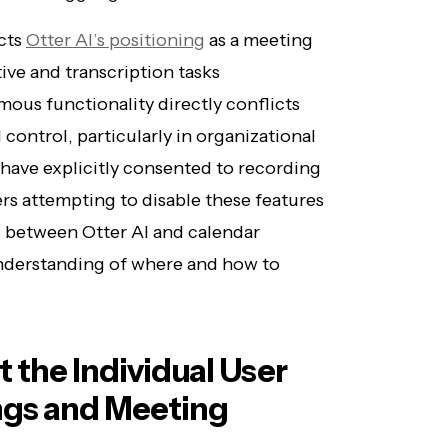
ects
Otter AI’s positioning
as a meeting
ive and transcription tasks
ous functionality directly conflicts
control, particularly in organizational
have explicitly consented to recording
rs attempting to disable these features
ts between Otter AI and calendar
nderstanding of where and how to
t the Individual User
ngs and Meeting