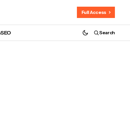
Full Access
s
SEO
Search