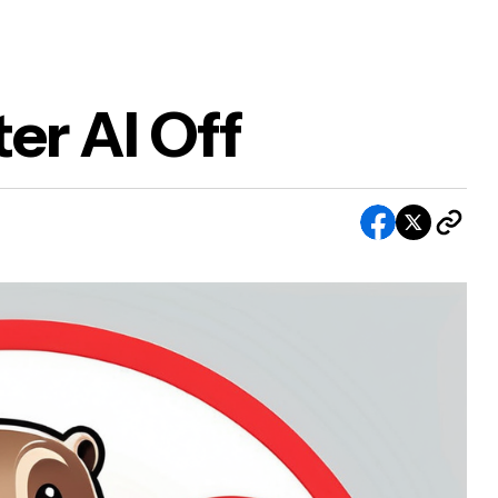
er AI Off