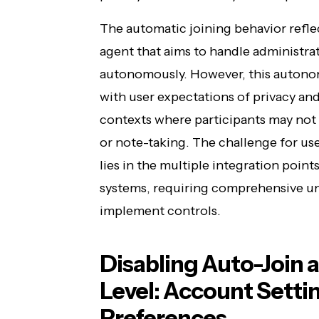
The automatic joining behavior refl
agent that aims to handle administrat
autonomously. However, this autonom
with user expectations of privacy and 
contexts where participants may not 
or note-taking. The challenge for use
lies in the multiple integration poin
systems, requiring comprehensive u
implement controls.
Disabling Auto-Join a
Level: Account Setti
Preferences