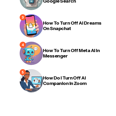
Google Search
How To Turn Off AI Dreams
On Snapchat
How To Turn Off Meta AI In
Messenger
How Do I Turn Off AI
Companion In Zoom