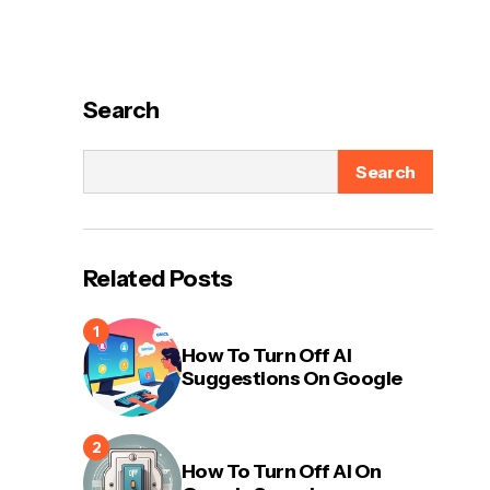
Search
Search
Related Posts
How To Turn Off AI
Suggestions On Google
How To Turn Off AI On