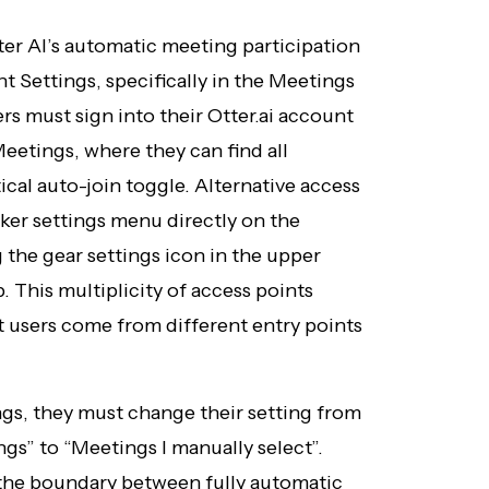
er AI’s automatic meeting participation
nt Settings, specifically in the Meetings
rs must sign into their Otter.ai account
eetings, where they can find all
ical auto-join toggle. Alternative access
aker settings menu directly on the
the gear settings icon in the upper
 This multiplicity of access points
t users come from different entry points
gs, they must change their setting from
ngs” to “Meetings I manually select”.
the boundary between fully automatic