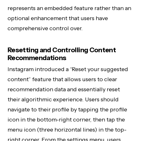
represents an embedded feature rather than an
optional enhancement that users have
comprehensive control over.
Resetting and Controlling Content
Recommendations
Instagram introduced a “Reset your suggested
content” feature that allows users to clear
recommendation data and essentially reset
their algorithmic experience. Users should
navigate to their profile by tapping the profile
icon in the bottom-right corner, then tap the
menu icon (three horizontal lines) in the top-
right corner. From the settings menu, users