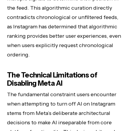
the feed. This algorithmic curation directly
contradicts chronological or unfiltered feeds,
as Instagram has determined that algorithmic
ranking provides better user experiences, even
when users explicitly request chronological
ordering.
The Technical Limitations of
Disabling Meta AI
The fundamental constraint users encounter
when attempting to turn off AI on Instagram
stems from Meta’s deliberate architectural
decisions to make AI inseparable from core