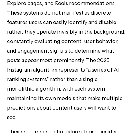
Explore pages, and Reels recommendations.
These systems do not manifest as discrete
features users can easily identify and disable;
rather, they operate invisibly in the background,
constantly evaluating content, user behavior,
and engagement signals to determine what
posts appear most prominently. The 2025
Instagram algorithm represents “a series of AI
ranking systems” rather than a single
monolithic algorithm, with each system
maintaining its own models that make multiple
predictions about content users will want to
see.
These recommendation algorithms consider