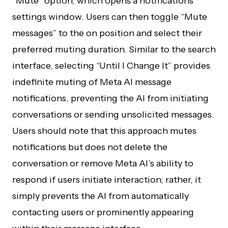
“Mute” option, which opens a notifications
settings window. Users can then toggle “Mute
messages” to the on position and select their
preferred muting duration. Similar to the search
interface, selecting “Until I Change It” provides
indefinite muting of Meta AI message
notifications, preventing the AI from initiating
conversations or sending unsolicited messages.
Users should note that this approach mutes
notifications but does not delete the
conversation or remove Meta AI’s ability to
respond if users initiate interaction; rather, it
simply prevents the AI from automatically
contacting users or prominently appearing