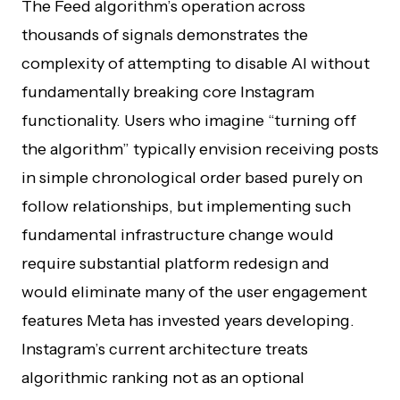
The Feed algorithm’s operation across
thousands of signals demonstrates the
complexity of attempting to disable AI without
fundamentally breaking core Instagram
functionality. Users who imagine “turning off
the algorithm” typically envision receiving posts
in simple chronological order based purely on
follow relationships, but implementing such
fundamental infrastructure change would
require substantial platform redesign and
would eliminate many of the user engagement
features Meta has invested years developing.
Instagram’s current architecture treats
algorithmic ranking not as an optional