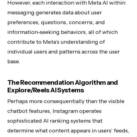
However, each interaction with Meta AI within
messaging generates data about user
preferences, questions, concerns, and
information-seeking behaviors, all of which
contribute to Meta’s understanding of
individual users and patterns across the user
base.
The Recommendation Algorithm and
Explore/Reels AI Systems
Perhaps more consequentially than the visible
chatbot features, Instagram operates
sophisticated AI ranking systems that
determine what content appears in users’ feeds,