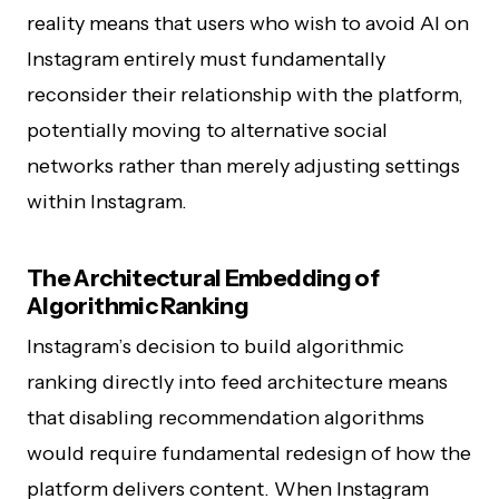
reality means that users who wish to avoid AI on
Instagram entirely must fundamentally
reconsider their relationship with the platform,
potentially moving to alternative social
networks rather than merely adjusting settings
within Instagram.
The Architectural Embedding of
Algorithmic Ranking
Instagram’s decision to build algorithmic
ranking directly into feed architecture means
that disabling recommendation algorithms
would require fundamental redesign of how the
platform delivers content. When Instagram