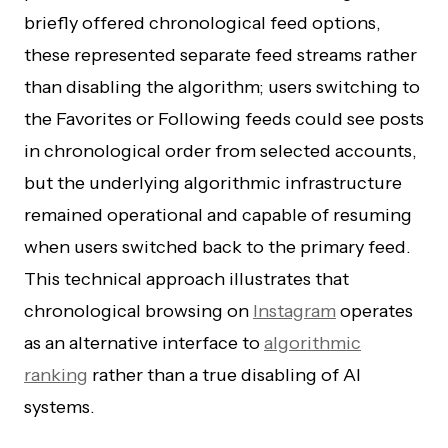
briefly offered chronological feed options,
these represented separate feed streams rather
than disabling the algorithm; users switching to
the Favorites or Following feeds could see posts
in chronological order from selected accounts,
but the underlying algorithmic infrastructure
remained operational and capable of resuming
when users switched back to the primary feed.
This technical approach illustrates that
chronological browsing on
Instagram
operates
as an alternative interface to
algorithmic
ranking
rather than a true disabling of AI
systems.