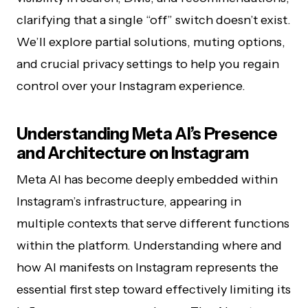
clarifying that a single “off” switch doesn’t exist.
We’ll explore partial solutions, muting options,
and crucial privacy settings to help you regain
control over your Instagram experience.
Understanding Meta AI’s Presence
and Architecture on Instagram
Meta AI has become deeply embedded within
Instagram’s infrastructure, appearing in
multiple contexts that serve different functions
within the platform. Understanding where and
how AI manifests on Instagram represents the
essential first step toward effectively limiting its