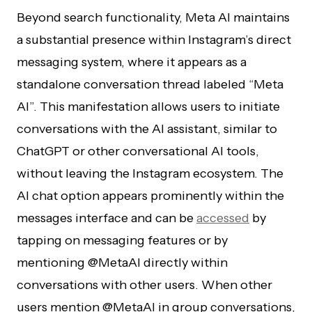
Beyond search functionality, Meta AI maintains
a substantial presence within Instagram’s direct
messaging system, where it appears as a
standalone conversation thread labeled “Meta
AI”. This manifestation allows users to initiate
conversations with the AI assistant, similar to
ChatGPT or other conversational AI tools,
without leaving the Instagram ecosystem. The
AI chat option appears prominently within the
messages interface and can be
accessed
by
tapping on messaging features or by
mentioning @MetaAI directly within
conversations with other users. When other
users mention @MetaAI in group conversations,