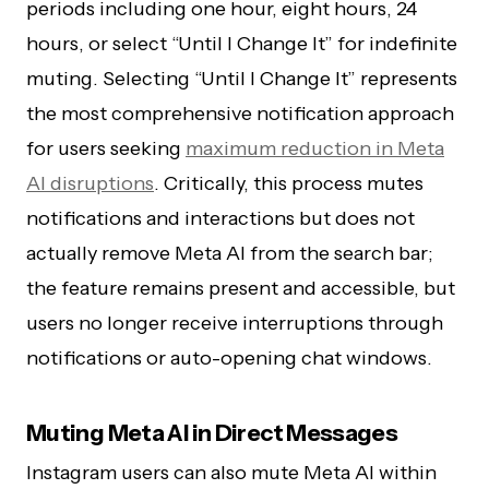
periods including one hour, eight hours, 24
hours, or select “Until I Change It” for indefinite
muting. Selecting “Until I Change It” represents
the most comprehensive notification approach
for users seeking
maximum reduction in Meta
AI disruptions
. Critically, this process mutes
notifications and interactions but does not
actually remove Meta AI from the search bar;
the feature remains present and accessible, but
users no longer receive interruptions through
notifications or auto-opening chat windows.
Muting Meta AI in Direct Messages
Instagram users can also mute Meta AI within