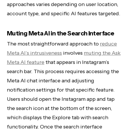
approaches varies depending on user location,
account type, and specific AI features targeted.
Muting Meta AI in the Search Interface
The most straightforward approach to
reduce
Meta AI’s intrusiveness
involves
muting the Ask
Meta AI feature
that appears in Instagram’s
search bar. This process requires accessing the
Meta AI chat interface and adjusting
notification settings for that specific feature.
Users should open the Instagram app and tap
the search icon at the bottom of the screen,
which displays the Explore tab with search
functionality. Once the search interface