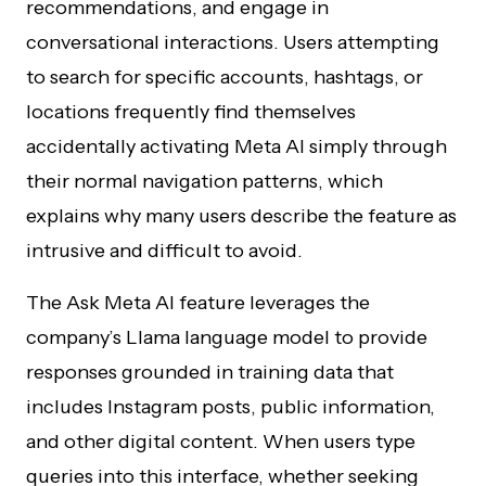
recommendations, and engage in
conversational interactions. Users attempting
to search for specific accounts, hashtags, or
locations frequently find themselves
accidentally activating Meta AI simply through
their normal navigation patterns, which
explains why many users describe the feature as
intrusive and difficult to avoid.
The Ask Meta AI feature leverages the
company’s Llama language model to provide
responses grounded in training data that
includes Instagram posts, public information,
and other digital content. When users type
queries into this interface, whether seeking