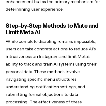
enhancement but as the primary mechanism for
determining user experience.
Step-by-Step Methods to Mute and
Limit Meta AI
While complete disabling remains impossible,
users can take concrete actions to reduce AI’s
intrusiveness on Instagram and limit Meta’s
ability to track and train AI systems using their
personal data. These methods involve
navigating specific menu structures,
understanding notification settings, and
submitting formal objections to data
processing. The effectiveness of these