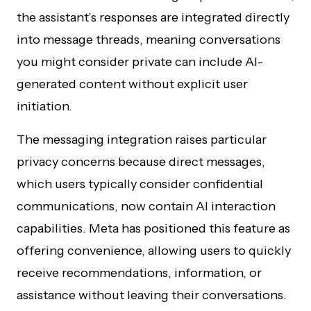
the assistant’s responses are integrated directly
into message threads, meaning conversations
you might consider private can include AI-
generated content without explicit user
initiation.
The messaging integration raises particular
privacy concerns because direct messages,
which users typically consider confidential
communications, now contain AI interaction
capabilities. Meta has positioned this feature as
offering convenience, allowing users to quickly
receive recommendations, information, or
assistance without leaving their conversations.