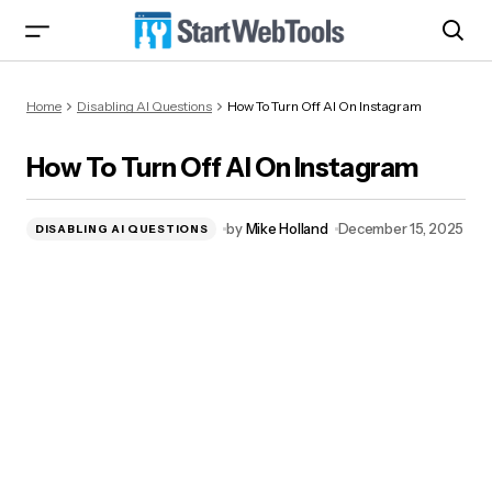
How To Turn Off AI On Instagram
Home
Disabling AI Questions
How To Turn Off AI On Instagram
How To Turn Off AI On Instagram
by
Mike Holland
December 15, 2025
DISABLING AI QUESTIONS