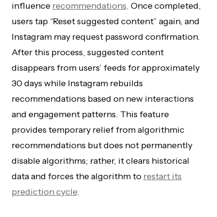
influence
recommendations
. Once completed,
users tap “Reset suggested content” again, and
Instagram may request password confirmation.
After this process, suggested content
disappears from users’ feeds for approximately
30 days while Instagram rebuilds
recommendations based on new interactions
and engagement patterns. This feature
provides temporary relief from algorithmic
recommendations but does not permanently
disable algorithms; rather, it clears historical
data and forces the algorithm to
restart its
prediction cycle
.