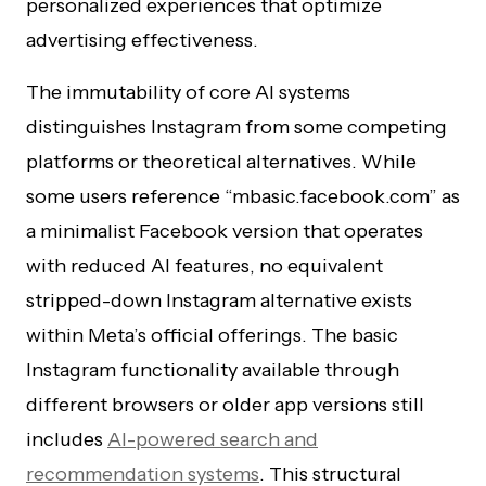
personalized experiences that optimize
advertising effectiveness.
The immutability of core AI systems
distinguishes Instagram from some competing
platforms or theoretical alternatives. While
some users reference “mbasic.facebook.com” as
a minimalist Facebook version that operates
with reduced AI features, no equivalent
stripped-down Instagram alternative exists
within Meta’s official offerings. The basic
Instagram functionality available through
different browsers or older app versions still
includes
AI-powered search and
recommendation systems
. This structural