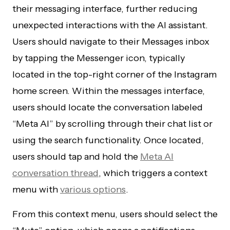
their messaging interface, further reducing
unexpected interactions with the AI assistant.
Users should navigate to their Messages inbox
by tapping the Messenger icon, typically
located in the top-right corner of the Instagram
home screen. Within the messages interface,
users should locate the conversation labeled
“Meta AI” by scrolling through their chat list or
using the search functionality. Once located,
users should tap and hold the
Meta AI
conversation thread
, which triggers a context
menu with
various options
.
From this context menu, users should select the