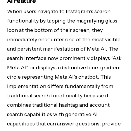
AI Feature
When users navigate to Instagram’s search
functionality by tapping the magnifying glass
icon at the bottom of their screen, they
immediately encounter one of the most visible
and persistent manifestations of Meta AI. The
search interface now prominently displays “Ask
Meta AI” or displays a distinctive blue-gradient
circle representing Meta AI’s chatbot. This
implementation differs fundamentally from
traditional search functionality because it
combines traditional hashtag and account
search capabilities with generative AI
capabilities that can answer questions, provide