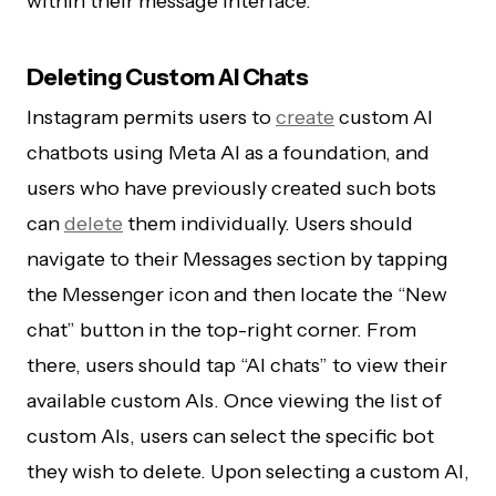
within their message interface.
Deleting Custom AI Chats
Instagram permits users to
create
custom AI
chatbots using Meta AI as a foundation, and
users who have previously created such bots
can
delete
them individually. Users should
navigate to their Messages section by tapping
the Messenger icon and then locate the “New
chat” button in the top-right corner. From
there, users should tap “AI chats” to view their
available custom AIs. Once viewing the list of
custom AIs, users can select the specific bot
they wish to delete. Upon selecting a custom AI,