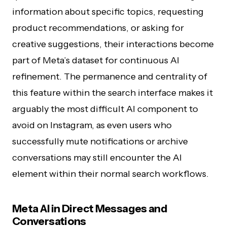
information about specific topics, requesting
product recommendations, or asking for
creative suggestions, their interactions become
part of Meta’s dataset for continuous AI
refinement. The permanence and centrality of
this feature within the search interface makes it
arguably the most difficult AI component to
avoid on Instagram, as even users who
successfully mute notifications or archive
conversations may still encounter the AI
element within their normal search workflows.
Meta AI in Direct Messages and
Conversations