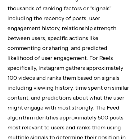
thousands of ranking factors or “signals”
including the recency of posts, user
engagement history, relationship strength
between users, specific actions like
commenting or sharing, and predicted
likelihood of user engagement. For Reels
specifically, Instagram gathers approximately
100 videos and ranks them based on signals
including viewing history, time spent on similar
content, and predictions about what the user
might engage with most strongly. The Feed
algorithm identifies approximately 500 posts
most relevant to users and ranks them using
multiple signals to determine their position in