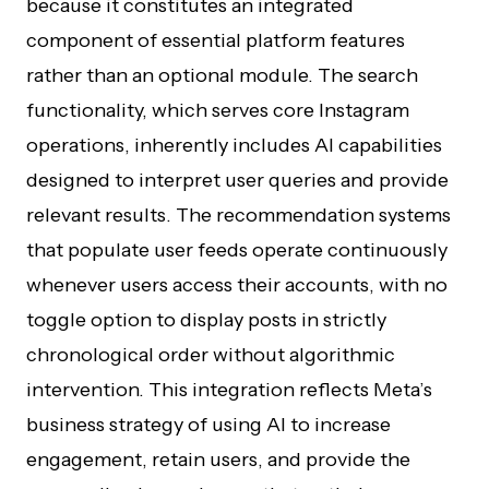
because it constitutes an integrated
component of essential platform features
rather than an optional module. The search
functionality, which serves core Instagram
operations, inherently includes AI capabilities
designed to interpret user queries and provide
relevant results. The recommendation systems
that populate user feeds operate continuously
whenever users access their accounts, with no
toggle option to display posts in strictly
chronological order without algorithmic
intervention. This integration reflects Meta’s
business strategy of using AI to increase
engagement, retain users, and provide the