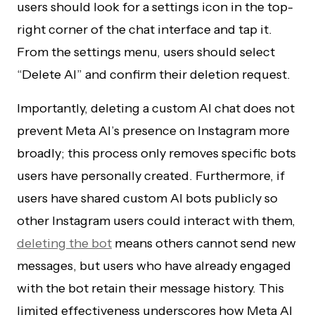
users should look for a settings icon in the top-
right corner of the chat interface and tap it.
From the settings menu, users should select
“Delete AI” and confirm their deletion request.
Importantly, deleting a custom AI chat does not
prevent Meta AI’s presence on Instagram more
broadly; this process only removes specific bots
users have personally created. Furthermore, if
users have shared custom AI bots publicly so
other Instagram users could interact with them,
deleting the bot
means others cannot send new
messages, but users who have already engaged
with the bot retain their message history. This
limited effectiveness underscores how Meta AI