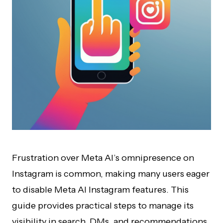
Frustration over Meta AI’s omnipresence on
Instagram is common, making many users eager
to disable Meta AI Instagram features. This
guide provides practical steps to manage its
visibility in search, DMs, and recommendations,