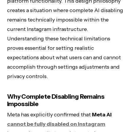
platform functionality. This design philosophy
creates a situation where complete AI disabling
remains technically impossible within the
current Instagram infrastructure.
Understanding these technical limitations
proves essential for setting realistic
expectations about what users can and cannot
accomplish through settings adjustments and
privacy controls.
Why Complete Disabling Remains
Impossible
Meta has explicitly confirmed that
Meta AI
cannot be fully disabled on Instagram