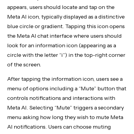
appears, users should locate and tap on the
Meta AI icon, typically displayed as a distinctive
blue circle or gradient. Tapping this icon opens
the Meta AI chat interface where users should
look for an information icon (appearing as a
circle with the letter “i”) in the top-right corner
of the screen.
After tapping the information icon, users see a
menu of options including a “Mute” button that
controls notifications and interactions with
Meta AI. Selecting “Mute” triggers a secondary
menu asking how long they wish to mute Meta
AI notifications. Users can choose muting