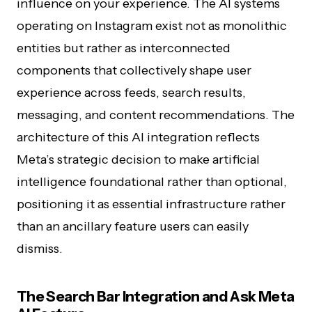
influence on your experience. The AI systems
operating on Instagram exist not as monolithic
entities but rather as interconnected
components that collectively shape user
experience across feeds, search results,
messaging, and content recommendations. The
architecture of this AI integration reflects
Meta’s strategic decision to make artificial
intelligence foundational rather than optional,
positioning it as essential infrastructure rather
than an ancillary feature users can easily
dismiss.
The Search Bar Integration and Ask Meta