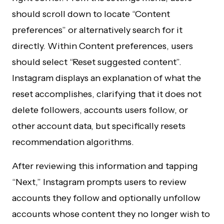
should scroll down to locate “Content
preferences” or alternatively search for it
directly. Within Content preferences, users
should select “Reset suggested content”.
Instagram displays an explanation of what the
reset accomplishes, clarifying that it does not
delete followers, accounts users follow, or
other account data, but specifically resets
recommendation algorithms.
After reviewing this information and tapping
“Next,” Instagram prompts users to review
accounts they follow and optionally unfollow
accounts whose content they no longer wish to