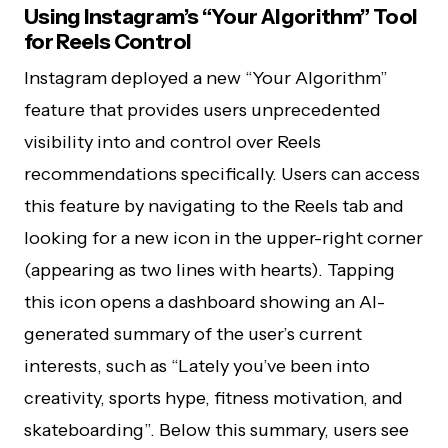
Using Instagram’s “Your Algorithm” Tool
for Reels Control
Instagram deployed a new “Your Algorithm”
feature that provides users unprecedented
visibility into and control over Reels
recommendations specifically. Users can access
this feature by navigating to the Reels tab and
looking for a new icon in the upper-right corner
(appearing as two lines with hearts). Tapping
this icon opens a dashboard showing an AI-
generated summary of the user’s current
interests, such as “Lately you’ve been into
creativity, sports hype, fitness motivation, and
skateboarding”. Below this summary, users see