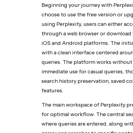
Beginning your journey with Perplexi
choose to use the free version or up
using Perplexity, users can either acc
through a web browser or download th
iOS and Android platforms. The initial
with a clean interface centered arou
queries. The platform works without 
immediate use for casual queries, t
search history preservation, saved c
features.
The main workspace of Perplexity pr
for optimal workflow. The central se
where queries are entered, along wit