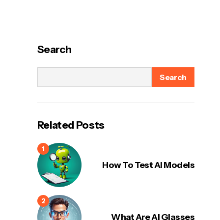
Search
Search
Related Posts
How To Test AI Models
What Are AI Glasses