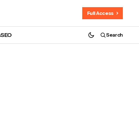
Full Access
s
SEO
Search