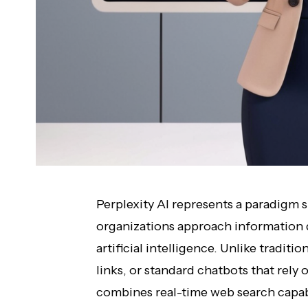
Perplexity AI represents a paradigm s
organizations approach information d
artificial intelligence. Unlike tradit
links, or standard chatbots that rely o
combines real-time web search capab