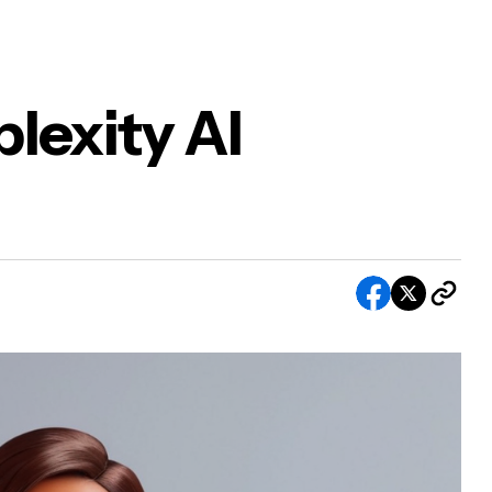
lexity AI