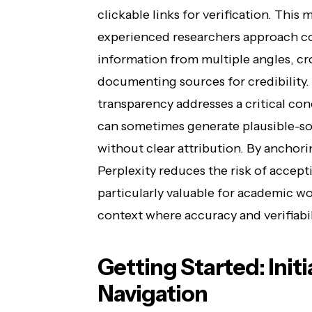
clickable links for verification. Thi
experienced researchers approach c
information from multiple angles, cr
documenting sources for credibility
transparency addresses a critical co
can sometimes generate plausible-s
without clear attribution. By anchorin
Perplexity reduces the risk of accepti
particularly valuable for academic wo
context where accuracy and verifiabil
Getting Started: Init
Navigation