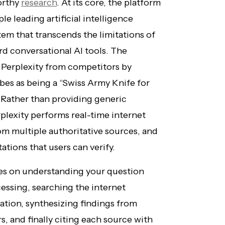
worthy
research
. At its core, the platform
le leading artificial intelligence
tem that transcends the limitations of
d conversational AI tools. The
 Perplexity from competitors by
bes as being a “Swiss Army Knife for
” Rather than providing generic
plexity performs real-time internet
om multiple authoritative sources, and
ations that users can verify.
lies on understanding your question
essing, searching the internet
ation, synthesizing findings from
, and finally citing each source with