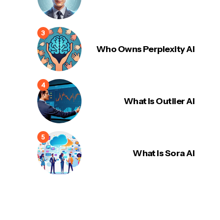
Who Owns Perplexity AI
What Is Outlier AI
What Is Sora AI