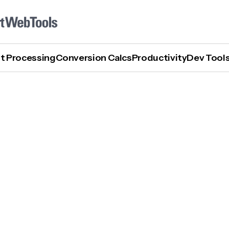
t Processing
Conversion Calcs
Productivity
Dev Tool
How To Use Perplexity AI Assistant