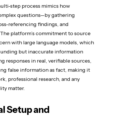
s multi-step process mimics how
omplex questions—by gathering
oss-referencing findings, and
. The platform’s commitment to source
ncern with large language models, which
ounding but inaccurate information
g responses in real, verifiable sources,
ng false information as fact, making it
rk, professional research, and any
ity matter.
ial Setup and