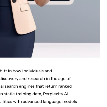
hift in how individuals and
iscovery and research in the age of
ional search engines that return ranked
n static training data, Perplexity AI
ilities with advanced language models