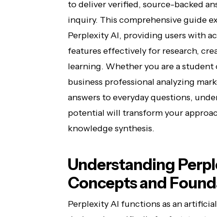
to deliver verified, source-backed an
inquiry. This comprehensive guide ex
Perplexity AI, providing users with ac
features effectively for research, cre
learning. Whether you are a student
business professional analyzing marke
answers to everyday questions, unde
potential will transform your approa
knowledge synthesis.
Understanding Perple
Concepts and Founda
Perplexity AI functions as an artific