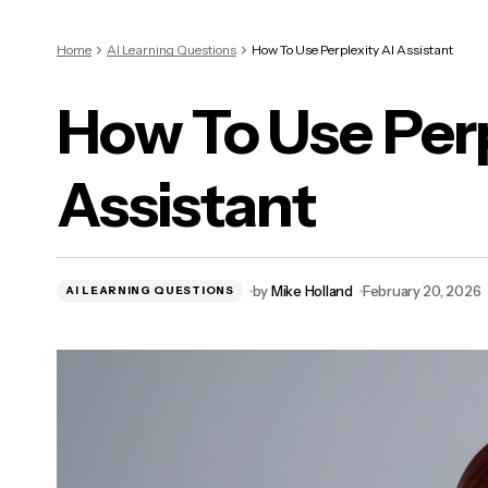
Home
AI Learning Questions
How To Use Perplexity AI Assistant
How To Use Perp
Assistant
by
Mike Holland
February 20, 2026
AI LEARNING QUESTIONS