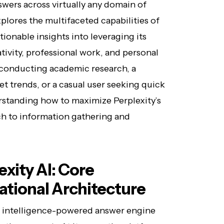
swers across virtually any domain of
plores the multifaceted capabilities of
tionable insights into leveraging its
ativity, professional work, and personal
 conducting academic research, a
t trends, or a casual user seeking quick
rstanding how to maximize Perplexity’s
ch to information gathering and
xity AI: Core
tional Architecture
ial intelligence-powered answer engine