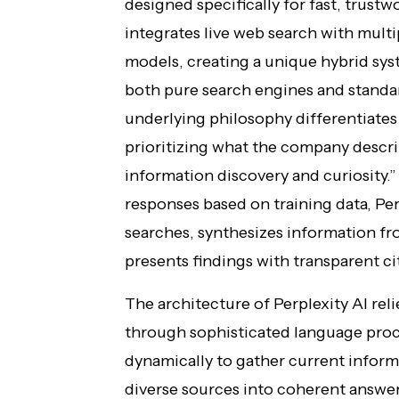
designed specifically for fast, trust
integrates live web search with multip
models, creating a unique hybrid sys
both pure search engines and standar
underlying philosophy differentiates
prioritizing what the company descri
information discovery and curiosity.
responses based on training data, Per
searches, synthesizes information fr
presents findings with transparent cit
The architecture of Perplexity AI re
through sophisticated language proc
dynamically to gather current inform
diverse sources into coherent answers