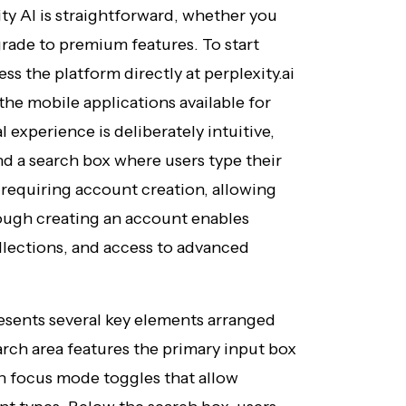
ty AI is straightforward, whether you
grade to premium features. To start
ess the platform directly at perplexity.ai
e mobile applications available for
 experience is deliberately intuitive,
nd a search box where users type their
requiring account creation, allowing
hough creating an account enables
ollections, and access to advanced
esents several key elements arranged
arch area features the primary input box
h focus mode toggles that allow