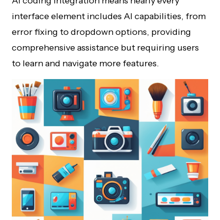
AI coding integration means nearly every
interface element includes AI capabilities, from
error fixing to dropdown options, providing
comprehensive assistance but requiring users
to learn and navigate more features.