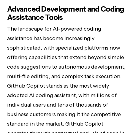
Advanced Development and Coding
Assistance Tools
The landscape for AI-powered coding
assistance has become increasingly
sophisticated, with specialized platforms now
offering capabilities that extend beyond simple
code suggestions to autonomous development,
multi-file editing, and complex task execution.
GitHub Copilot stands as the most widely
adopted AI coding assistant, with millions of
individual users and tens of thousands of
business customers making it the competitive
standard in the market. GitHub Copilot