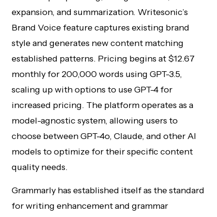
expansion, and summarization. Writesonic’s
Brand Voice feature captures existing brand
style and generates new content matching
established patterns. Pricing begins at $12.67
monthly for 200,000 words using GPT-3.5,
scaling up with options to use GPT-4 for
increased pricing. The platform operates as a
model-agnostic system, allowing users to
choose between GPT-4o, Claude, and other AI
models to optimize for their specific content
quality needs.
Grammarly has established itself as the standard
for writing enhancement and grammar