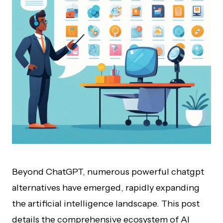
Beyond ChatGPT, numerous powerful chatgpt
alternatives have emerged, rapidly expanding
the artificial intelligence landscape. This post
details the comprehensive ecosystem of AI