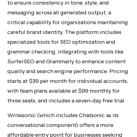
to ensure consistency in tone, style, and
messaging across all generated output, a
critical capability for organizations maintaining
careful brand identity. The platform includes
specialized tools for SEO optimization and
grammar checking, integrating with tools like
SurferSEO and Grammarly to enhance content
quality and search engine performance. Pricing
starts at $39 per month for individual accounts,
with team plans available at $99 monthly for
three seats, and includes a seven-day free trial.
Writesonic (which includes Chatsonic as its
conversational component) offers a more
affordable entry point for businesses seeking