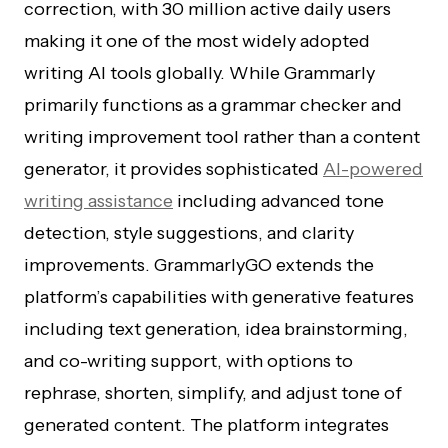
correction, with 30 million active daily users
making it one of the most widely adopted
writing AI tools globally. While Grammarly
primarily functions as a grammar checker and
writing improvement tool rather than a content
generator, it provides sophisticated
AI-powered
writing assistance
including advanced tone
detection, style suggestions, and clarity
improvements. GrammarlyGO extends the
platform’s capabilities with generative features
including text generation, idea brainstorming,
and co-writing support, with options to
rephrase, shorten, simplify, and adjust tone of
generated content. The platform integrates