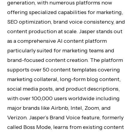
generation, with numerous platforms now
offering specialized capabilities for marketing,
SEO optimization, brand voice consistency, and
content production at scale. Jasper stands out
as a comprehensive AI content platform
particularly suited for marketing teams and
brand-focused content creation. The platform
supports over 50 content templates covering
marketing collateral, long-form blog content,
social media posts, and product descriptions,
with over 100,000 users worldwide including
major brands like Airbnb, Intel, Zoom, and
Verizon. Jasper’s Brand Voice feature, formerly
called Boss Mode, learns from existing content