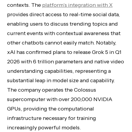
contexts. The
platform’s integration with X
provides direct access to real-time social data,
enabling users to discuss trending topics and
current events with contextual awareness that
other chatbots cannot easily match. Notably,
xAI has confirmed plans to release Grok 5 in Q1
2026 with 6 trillion parameters and native video
understanding capabilities, representing a
substantial leap in model size and capability.
The company operates the Colossus
supercomputer with over 200,000 NVIDIA
GPUs, providing the computational
infrastructure necessary for training
increasingly powerful models.