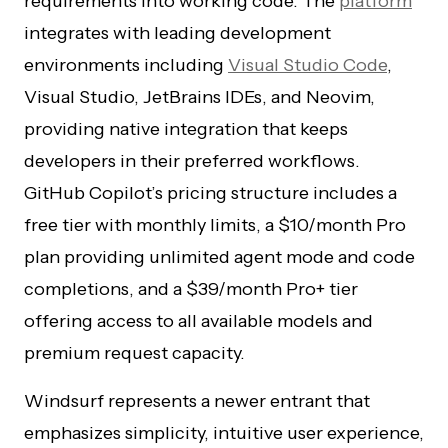
requirements into working code. The
platform
integrates with leading development
environments including
Visual Studio Code
,
Visual Studio, JetBrains IDEs, and Neovim,
providing native integration that keeps
developers in their preferred workflows.
GitHub Copilot’s pricing structure includes a
free tier with monthly limits, a $10/month Pro
plan providing unlimited agent mode and code
completions, and a $39/month Pro+ tier
offering access to all available models and
premium request capacity.
Windsurf represents a newer entrant that
emphasizes simplicity, intuitive user experience,