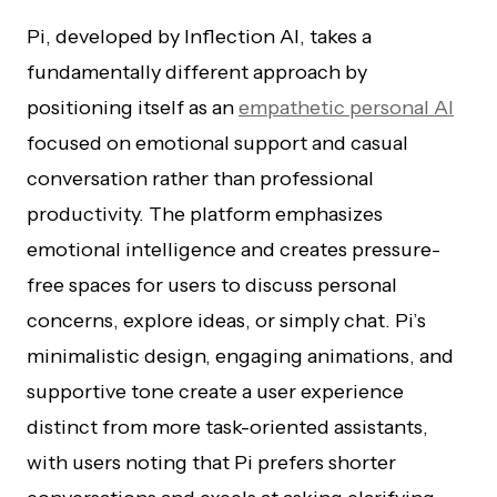
Pi, developed by Inflection AI, takes a
fundamentally different approach by
positioning itself as an
empathetic personal AI
focused on emotional support and casual
conversation rather than professional
productivity. The platform emphasizes
emotional intelligence and creates pressure-
free spaces for users to discuss personal
concerns, explore ideas, or simply chat. Pi’s
minimalistic design, engaging animations, and
supportive tone create a user experience
distinct from more task-oriented assistants,
with users noting that Pi prefers shorter