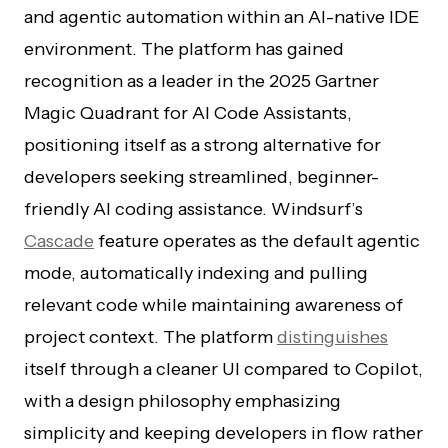
and agentic automation within an AI-native IDE
environment. The platform has gained
recognition as a leader in the 2025 Gartner
Magic Quadrant for AI Code Assistants,
positioning itself as a strong alternative for
developers seeking streamlined, beginner-
friendly AI coding assistance. Windsurf’s
Cascade
feature operates as the default agentic
mode, automatically indexing and pulling
relevant code while maintaining awareness of
project context. The platform
distinguishes
itself through a cleaner UI compared to Copilot,
with a design philosophy emphasizing
simplicity and keeping developers in flow rather