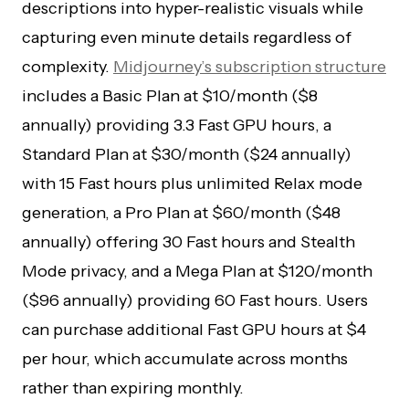
descriptions into hyper-realistic visuals while
capturing even minute details regardless of
complexity.
Midjourney’s subscription structure
includes a Basic Plan at $10/month ($8
annually) providing 3.3 Fast GPU hours, a
Standard Plan at $30/month ($24 annually)
with 15 Fast hours plus unlimited Relax mode
generation, a Pro Plan at $60/month ($48
annually) offering 30 Fast hours and Stealth
Mode privacy, and a Mega Plan at $120/month
($96 annually) providing 60 Fast hours. Users
can purchase additional Fast GPU hours at $4
per hour, which accumulate across months
rather than expiring monthly.