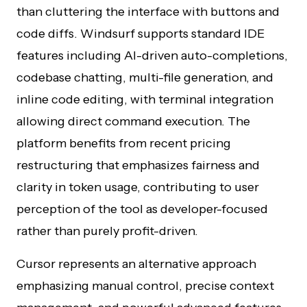
than cluttering the interface with buttons and
code diffs. Windsurf supports standard IDE
features including AI-driven auto-completions,
codebase chatting, multi-file generation, and
inline code editing, with terminal integration
allowing direct command execution. The
platform benefits from recent pricing
restructuring that emphasizes fairness and
clarity in token usage, contributing to user
perception of the tool as developer-focused
rather than purely profit-driven.
Cursor represents an alternative approach
emphasizing manual control, precise context