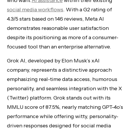
who want
AI assistance
within their existing
social media workflows
. With a G2 rating of
4.3/5 stars based on 146 reviews, Meta AI
demonstrates reasonable user satisfaction
despite its positioning as more of a consumer-
focused tool than an enterprise alternative.
Grok AI, developed by Elon Musk’s xAI
company, represents a distinctive approach
emphasizing real-time data access, humorous
personality, and seamless integration with the X
(Twitter) platform. Grok stands out with its
MMLU score of 87.5%, nearly matching GPT-4o’s
performance while offering witty, personality-
driven responses designed for social media