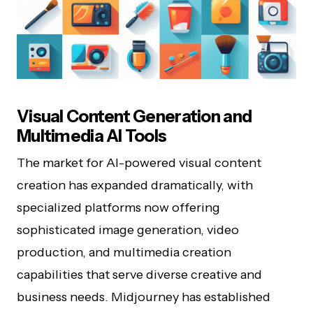
Visual Content Generation and
Multimedia AI Tools
The market for AI-powered visual content
creation has expanded dramatically, with
specialized platforms now offering
sophisticated image generation, video
production, and multimedia creation
capabilities that serve diverse creative and
business needs. Midjourney has established