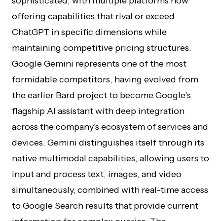
sophisticated, with multiple platforms now
offering capabilities that rival or exceed
ChatGPT in specific dimensions while
maintaining competitive pricing structures.
Google Gemini represents one of the most
formidable competitors, having evolved from
the earlier Bard project to become Google’s
flagship AI assistant with deep integration
across the company’s ecosystem of services and
devices. Gemini distinguishes itself through its
native multimodal capabilities, allowing users to
input and process text, images, and video
simultaneously, combined with real-time access
to Google Search results that provide current