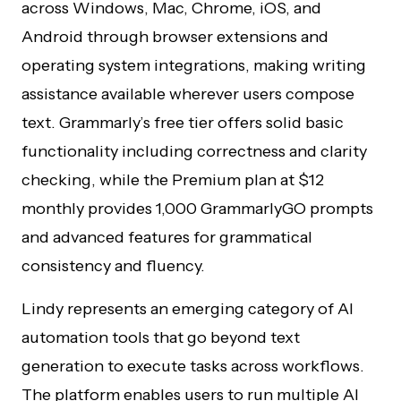
across Windows, Mac, Chrome, iOS, and
Android through browser extensions and
operating system integrations, making writing
assistance available wherever users compose
text. Grammarly’s free tier offers solid basic
functionality including correctness and clarity
checking, while the Premium plan at $12
monthly provides 1,000 GrammarlyGO prompts
and advanced features for grammatical
consistency and fluency.
Lindy represents an emerging category of AI
automation tools that go beyond text
generation to execute tasks across workflows.
The platform enables users to run multiple AI