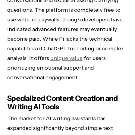
conversations and excels at asking clarifying
questions. The platform is completely free to
use without paywalls, though developers have
indicated advanced features may eventually
become paid. While Pi lacks the technical
capabilities of ChatGPT for coding or complex
analysis, it offers
unique value
for users
prioritizing emotional support and
conversational engagement.
Specialized Content Creation and
Writing AI Tools
The market for AI writing assistants has
expanded significantly beyond simple text