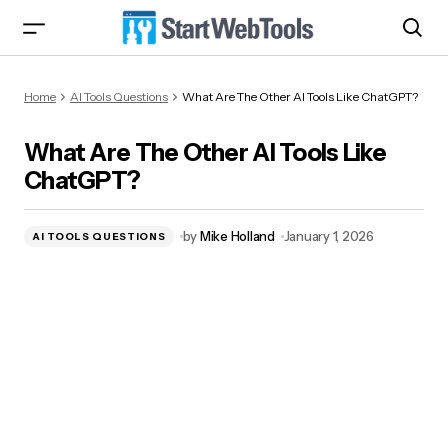
What Are The Other AI Tools Like ChatGPT?
Home
AI Tools Questions
What Are The Other AI Tools Like ChatGPT?
What Are The Other AI Tools Like
ChatGPT?
by
Mike Holland
January 1, 2026
AI TOOLS QUESTIONS