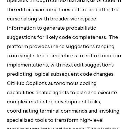
operates through contextual analysis of code in
the editor, examining lines before and after the
cursor along with broader workspace
information to generate probabilistic
suggestions for likely code completeness. The
platform provides inline suggestions ranging
from single-line completions to entire function
implementations, with next edit suggestions
predicting logical subsequent code changes.
GitHub Copilot’s autonomous coding
capabilities enable agents to plan and execute
complex multi-step development tasks,
coordinating terminal commands and invoking
specialized tools to transform high-level