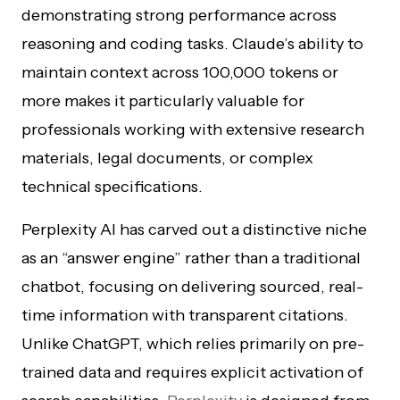
demonstrating strong performance across
reasoning and coding tasks. Claude’s ability to
maintain context across 100,000 tokens or
more makes it particularly valuable for
professionals working with extensive research
materials, legal documents, or complex
technical specifications.
Perplexity AI has carved out a distinctive niche
as an “answer engine” rather than a traditional
chatbot, focusing on delivering sourced, real-
time information with transparent citations.
Unlike ChatGPT, which relies primarily on pre-
trained data and requires explicit activation of