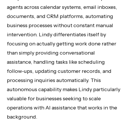
agents across calendar systems, email inboxes,
documents, and CRM platforms, automating
business processes without constant manual
intervention. Lindy differentiates itself by
focusing on actually getting work done rather
than simply providing conversational
assistance, handling tasks like scheduling
follow-ups, updating customer records, and
processing inquiries automatically. This
autonomous capability makes Lindy particularly
valuable for businesses seeking to scale
operations with AI assistance that works in the
background.