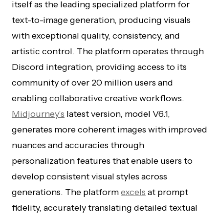
itself as the leading specialized platform for
text-to-image generation, producing visuals
with exceptional quality, consistency, and
artistic control. The platform operates through
Discord integration, providing access to its
community of over 20 million users and
enabling collaborative creative workflows.
Midjourney’s
latest version, model V6.1,
generates more coherent images with improved
nuances and accuracies through
personalization features that enable users to
develop consistent visual styles across
generations. The platform
excels
at prompt
fidelity, accurately translating detailed textual