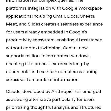
information for complex queries. The
platform’s integration with Google Workspace
applications including Gmail, Docs, Sheets,
Meet, and Slides creates a seamless experience
for users already embedded in Google’s
productivity ecosystem, enabling AI assistance
without context switching. Gemini now
supports million-token context windows,
enabling it to process extremely lengthy
documents and maintain complex reasoning
across vast amounts of information.
Claude, developed by Anthropic, has emerged
as a strong alternative particularly for users
prioritizing thoughtful analysis and structured