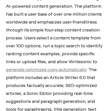
AI-powered content generation. The platform
has built a user base of over one million clients
worldwide and emphasizes user-friendliness
through its simple four-step content creation
process. Users select a content template from
over 100 options, run a topic search to identify
ranking content examples, provide specific
links or upload files, and allow Writesonic to
generate optimized copy automatically
. The
platform includes an Article Writer 6.0 that
produces factually accurate, SEO-optimized
articles, a Sonic Editor providing real-time
suggestions and paragraph generation, and
tools for paraphrasing, title generation, text