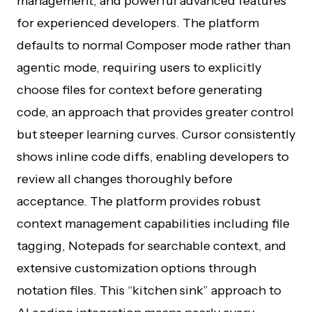
management, and powerful advanced features
for experienced developers. The platform
defaults to normal Composer mode rather than
agentic mode, requiring users to explicitly
choose files for context before generating
code, an approach that provides greater control
but steeper learning curves. Cursor consistently
shows inline code diffs, enabling developers to
review all changes thoroughly before
acceptance. The platform provides robust
context management capabilities including file
tagging, Notepads for searchable context, and
extensive customization options through
notation files. This “kitchen sink” approach to