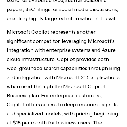
searches by source type, such as academic
papers, SEC filings, or social media discussions,
enabling highly targeted information retrieval.
Microsoft Copilot represents another
significant competitor, leveraging Microsoft’s
integration with enterprise systems and Azure
cloud infrastructure. Copilot provides both
web-grounded search capabilities through Bing
and integration with Microsoft 365 applications
when used through the Microsoft Copilot
Business plan. For enterprise customers,
Copilot offers access to deep reasoning agents
and specialized models, with pricing beginning
at $18 per month for business users. The