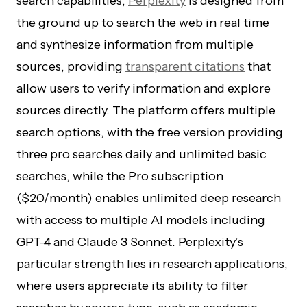
search capabilities,
Perplexity
is designed from
the ground up to search the web in real time
and synthesize information from multiple
sources, providing
transparent citations
that
allow users to verify information and explore
sources directly. The platform offers multiple
search options, with the free version providing
three pro searches daily and unlimited basic
searches, while the Pro subscription
($20/month) enables unlimited deep research
with access to multiple AI models including
GPT-4 and Claude 3 Sonnet. Perplexity’s
particular strength lies in research applications,
where users appreciate its ability to filter