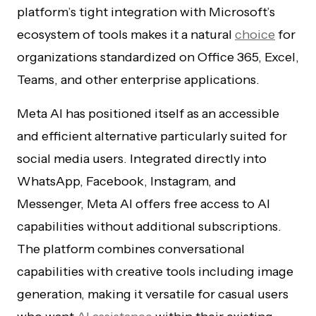
platform’s tight integration with Microsoft’s
ecosystem of tools makes it a natural
choice
for
organizations standardized on Office 365, Excel,
Teams, and other enterprise applications.
Meta AI has positioned itself as an accessible
and efficient alternative particularly suited for
social media users. Integrated directly into
WhatsApp, Facebook, Instagram, and
Messenger, Meta AI offers free access to AI
capabilities without additional subscriptions.
The platform combines conversational
capabilities with creative tools including image
generation, making it versatile for casual users