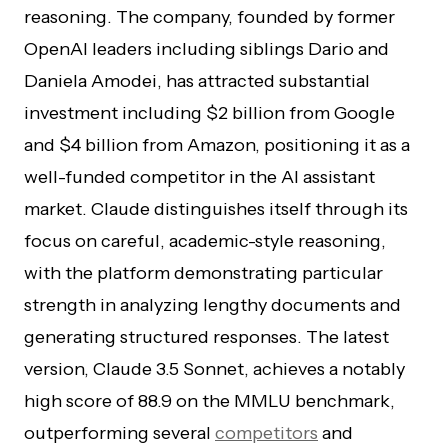
reasoning. The company, founded by former
OpenAI leaders including siblings Dario and
Daniela Amodei, has attracted substantial
investment including $2 billion from Google
and $4 billion from Amazon, positioning it as a
well-funded competitor in the AI assistant
market. Claude distinguishes itself through its
focus on careful, academic-style reasoning,
with the platform demonstrating particular
strength in analyzing lengthy documents and
generating structured responses. The latest
version, Claude 3.5 Sonnet, achieves a notably
high score of 88.9 on the MMLU benchmark,
outperforming several
competitors
and