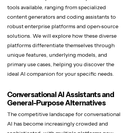
tools available, ranging from specialized
content generators and coding assistants to
robust enterprise platforms and open-source
solutions. We will explore how these diverse
platforms differentiate themselves through
unique features, underlying models, and
primary use cases, helping you discover the
ideal AI companion for your specific needs.
Conversational AI Assistants and
General-Purpose Alternatives
The competitive landscape for conversational
AI has become increasingly crowded and