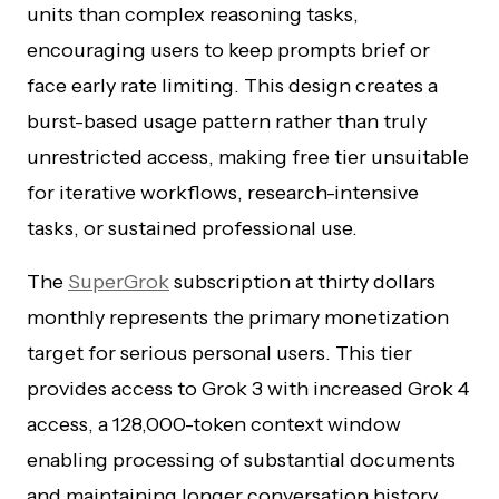
units than complex reasoning tasks,
encouraging users to keep prompts brief or
face early rate limiting. This design creates a
burst-based usage pattern rather than truly
unrestricted access, making free tier unsuitable
for iterative workflows, research-intensive
tasks, or sustained professional use.
The
SuperGrok
subscription at thirty dollars
monthly represents the primary monetization
target for serious personal users. This tier
provides access to Grok 3 with increased Grok 4
access, a 128,000-token context window
enabling processing of substantial documents
and maintaining longer conversation history,