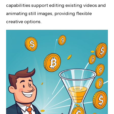
capabilities support editing existing videos and
animating still images, providing flexible
creative options.