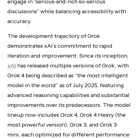
engage in “serious-and-not-so-serious
discussions” while balancing accessibility with
accuracy.
The development trajectory of Grok
demonstrates xAI’s commitment to rapid
iteration and improvement. Since its inception,
xAI
has released multiple versions of Grok, with
Grok 4 being described as “the most intelligent
model in the world” as of July 2025, featuring
advanced reasoning capabilities and substantial
improvements over its predecessors. The model
lineup now includes Grok 4, Grok 4 Heavy (the
most powerful version), Grok 3, and Grok 3
mini, each optimized for different performance