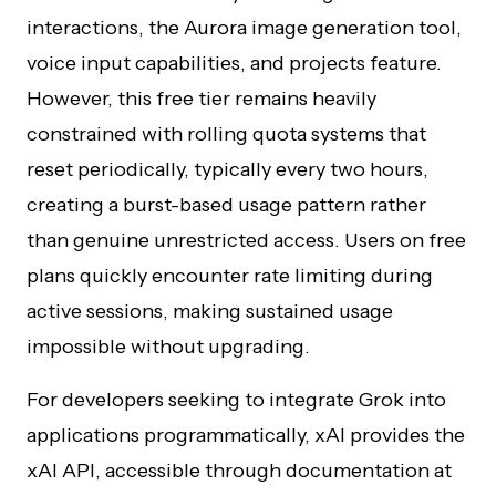
interactions, the Aurora image generation tool,
voice input capabilities, and projects feature.
However, this free tier remains heavily
constrained with rolling quota systems that
reset periodically, typically every two hours,
creating a burst-based usage pattern rather
than genuine unrestricted access. Users on free
plans quickly encounter rate limiting during
active sessions, making sustained usage
impossible without upgrading.
For developers seeking to integrate Grok into
applications programmatically, xAI provides the
xAI API, accessible through documentation at