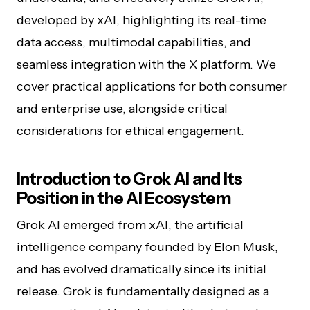
developed by xAI, highlighting its real-time
data access, multimodal capabilities, and
seamless integration with the X platform. We
cover practical applications for both consumer
and enterprise use, alongside critical
considerations for ethical engagement.
Introduction to Grok AI and Its
Position in the AI Ecosystem
Grok AI emerged from xAI, the artificial
intelligence company founded by Elon Musk,
and has evolved dramatically since its initial
release. Grok is fundamentally designed as a