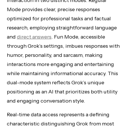
interaction in two distinct modes. Regular
Mode provides clear, precise responses
optimized for professional tasks and factual
research, employing straightforward language
and
direct answers
. Fun Mode, accessible
through Grok’s settings, imbues responses with
humor, personality, and sarcasm, making
interactions more engaging and entertaining
while maintaining informational accuracy. This
dual-mode system reflects Grok’s unique
positioning as an AI that prioritizes both utility
and engaging conversation style.
Real-time data access represents a defining
characteristic distinguishing Grok from most