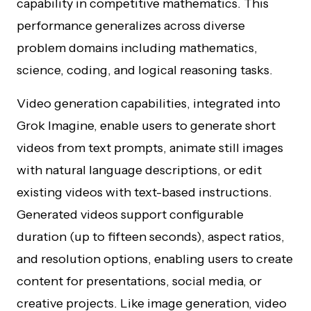
capability in competitive mathematics. This
performance generalizes across diverse
problem domains including mathematics,
science, coding, and logical reasoning tasks.
Video generation capabilities, integrated into
Grok Imagine, enable users to generate short
videos from text prompts, animate still images
with natural language descriptions, or edit
existing videos with text-based instructions.
Generated videos support configurable
duration (up to fifteen seconds), aspect ratios,
and resolution options, enabling users to create
content for presentations, social media, or
creative projects. Like image generation, video