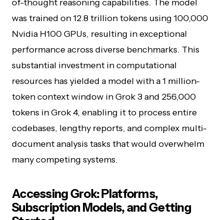
of-thought reasoning capabilities. The model
was trained on 12.8 trillion tokens using 100,000
Nvidia H100 GPUs, resulting in exceptional
performance across diverse benchmarks. This
substantial investment in computational
resources has yielded a model with a 1 million-
token context window in Grok 3 and 256,000
tokens in Grok 4, enabling it to process entire
codebases, lengthy reports, and complex multi-
document analysis tasks that would overwhelm
many competing systems.
Accessing Grok: Platforms,
Subscription Models, and Getting