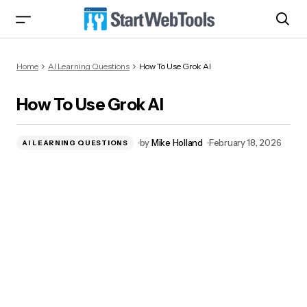
How To Use Grok AI
Home
AI Learning Questions
How To Use Grok AI
How To Use Grok AI
by
Mike Holland
February 18, 2026
AI LEARNING QUESTIONS