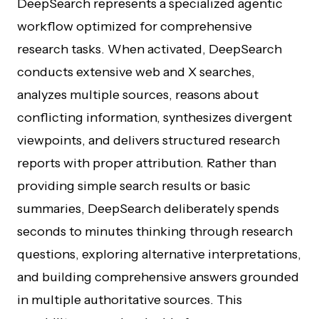
DeepSearch represents a specialized agentic
workflow optimized for comprehensive
research tasks. When activated, DeepSearch
conducts extensive web and X searches,
analyzes multiple sources, reasons about
conflicting information, synthesizes divergent
viewpoints, and delivers structured research
reports with proper attribution. Rather than
providing simple search results or basic
summaries, DeepSearch deliberately spends
seconds to minutes thinking through research
questions, exploring alternative interpretations,
and building comprehensive answers grounded
in multiple authoritative sources. This