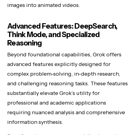
images into animated videos.
Advanced Features: DeepSearch,
Think Mode, and Specialized
Reasoning
Beyond foundational capabilities, Grok offers
advanced features explicitly designed for
complex problem-solving, in-depth research,
and challenging reasoning tasks. These features
substantially elevate Grok’s utility for
professional and academic applications
requiring nuanced analysis and comprehensive
information synthesis.