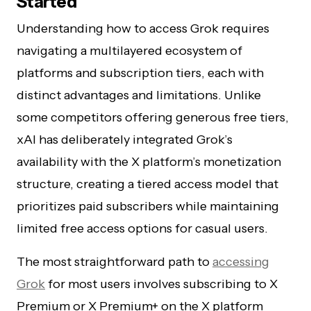
Started
Understanding how to access Grok requires
navigating a multilayered ecosystem of
platforms and subscription tiers, each with
distinct advantages and limitations. Unlike
some competitors offering generous free tiers,
xAI has deliberately integrated Grok’s
availability with the X platform’s monetization
structure, creating a tiered access model that
prioritizes paid subscribers while maintaining
limited free access options for casual users.
The most straightforward path to
accessing
Grok
for most users involves subscribing to X
Premium or X Premium+ on the X platform