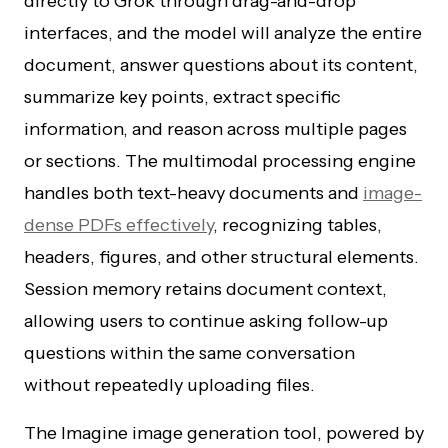
directly to Grok through drag-and-drop
interfaces, and the model will analyze the entire
document, answer questions about its content,
summarize key points, extract specific
information, and reason across multiple pages
or sections. The multimodal processing engine
handles both text-heavy documents and
image-
dense PDFs effectively
, recognizing tables,
headers, figures, and other structural elements.
Session memory retains document context,
allowing users to continue asking follow-up
questions within the same conversation
without repeatedly uploading files.
The Imagine image generation tool, powered by