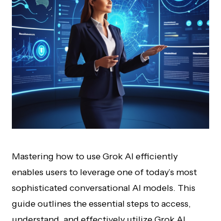
Mastering how to use Grok AI efficiently
enables users to leverage one of today’s most
sophisticated conversational AI models. This
guide outlines the essential steps to access,
understand, and effectively utilize Grok AI,