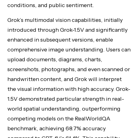
conditions, and public sentiment.
Grok’s multimodal vision capabilities, initially
introduced through Grok-1.5V and significantly
enhanced in subsequent versions, enable
comprehensive image understanding. Users can
upload documents, diagrams, charts,
screenshots, photographs, and even scanned or
handwritten content, and Grok will interpret
the visual information with high accuracy. Grok-
1.5V demonstrated particular strength in real-
world spatial understanding, outperforming
competing models on the RealWorldQA
benchmark, achieving 68.7% accuracy