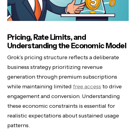
Pricing, Rate Limits, and
Understanding the Economic Model
Grok’s pricing structure reflects a deliberate
business strategy prioritizing revenue
generation through premium subscriptions
while maintaining limited
free access
to drive
engagement and conversion. Understanding
these economic constraints is essential for
realistic expectations about sustained usage
patterns.