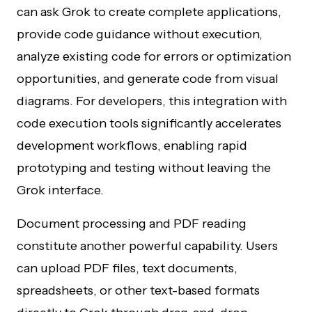
can ask Grok to create complete applications,
provide code guidance without execution,
analyze existing code for errors or optimization
opportunities, and generate code from visual
diagrams. For developers, this integration with
code execution tools significantly accelerates
development workflows, enabling rapid
prototyping and testing without leaving the
Grok interface.
Document processing and PDF reading
constitute another powerful capability. Users
can upload PDF files, text documents,
spreadsheets, or other text-based formats