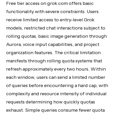
Free tier access on grok.com offers basic
functionality with severe constraints. Users
receive limited access to entry-level Grok
models, restricted chat interactions subject to
rolling quotas, basic image generation through
Aurora, voice input capabilities, and project
organization features. The critical limitation
manifests through rolling quota systems that
refresh approximately every two hours. Within
each window, users can send a limited number
of queries before encountering a hard cap, with
complexity and resource intensity of individual
requests determining how quickly quotas
exhaust. Simple queries consume fewer quota