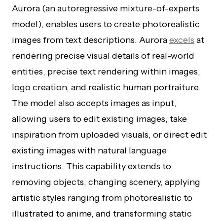
Aurora (an autoregressive mixture-of-experts
model), enables users to create photorealistic
images from text descriptions. Aurora
excels
at
rendering precise visual details of real-world
entities, precise text rendering within images,
logo creation, and realistic human portraiture.
The model also accepts images as input,
allowing users to edit existing images, take
inspiration from uploaded visuals, or direct edit
existing images with natural language
instructions. This capability extends to
removing objects, changing scenery, applying
artistic styles ranging from photorealistic to
illustrated to anime, and transforming static