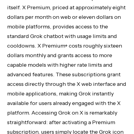
itself. X Premium, priced at approximately eight
dollars per month on web or eleven dollars on
mobile platforms, provides access to the
standard Grok chatbot with usage limits and
cooldowns. X Premium+ costs roughly sixteen
dollars monthly and grants access to more
capable models with higher rate limits and
advanced features. These subscriptions grant
access directly through the X web interface and
mobile applications, making Grok instantly
available for users already engaged with the X
platform. Accessing Grok on X is remarkably
straightforward: after activating a Premium
subscription, users simply locate the Grok icon