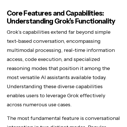
Core Features and Capabilities:
Understanding Grok’s Functionality
Grok’s capabilities extend far beyond simple
text-based conversation, encompassing
multimodal processing, real-time information
access, code execution, and specialized
reasoning modes that position it among the
most versatile AI assistants available today.
Understanding these diverse capabilities
enables users to leverage Grok effectively
across numerous use cases.
The most fundamental feature is conversational