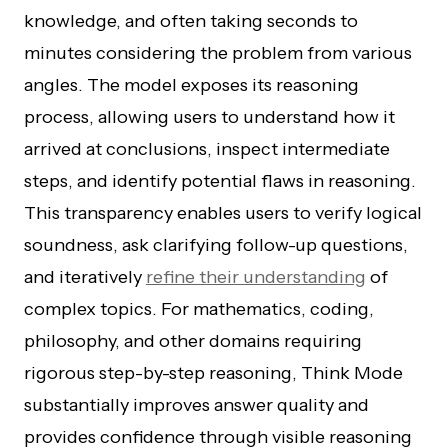
knowledge, and often taking seconds to
minutes considering the problem from various
angles. The model exposes its reasoning
process, allowing users to understand how it
arrived at conclusions, inspect intermediate
steps, and identify potential flaws in reasoning.
This transparency enables users to verify logical
soundness, ask clarifying follow-up questions,
and iteratively
refine their understanding
of
complex topics. For mathematics, coding,
philosophy, and other domains requiring
rigorous step-by-step reasoning, Think Mode
substantially improves answer quality and
provides confidence through visible reasoning