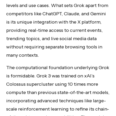
levels and use cases. What sets Grok apart from
competitors like ChatGPT, Claude, and Gemini
is its unique integration with the X platform,
providing real-time access to current events,
trending topics, and live social media data
without requiring separate browsing tools in
many contexts.
The computational foundation underlying Grok
is formidable. Grok 3 was trained on xAI’s
Colossus supercluster using 10 times more
compute than previous state-of-the-art models,
incorporating advanced techniques like large-
scale reinforcement learning to refine its chain-