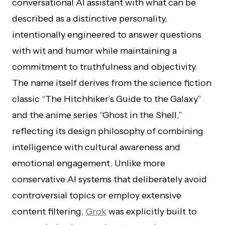
conversational AI assistant with what can be
described as a distinctive personality,
intentionally engineered to answer questions
with wit and humor while maintaining a
commitment to truthfulness and objectivity.
The name itself derives from the science fiction
classic “The Hitchhiker’s Guide to the Galaxy”
and the anime series “Ghost in the Shell,”
reflecting its design philosophy of combining
intelligence with cultural awareness and
emotional engagement. Unlike more
conservative AI systems that deliberately avoid
controversial topics or employ extensive
content filtering,
Grok
was explicitly built to