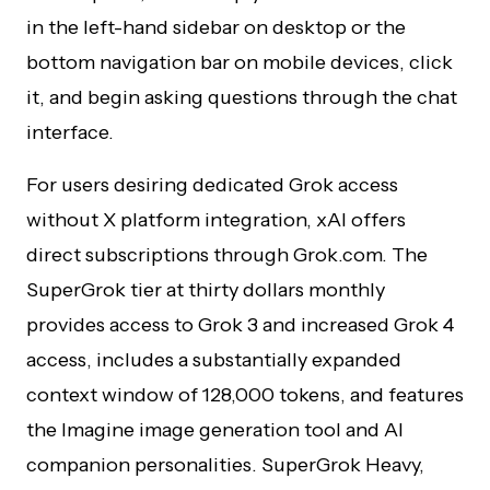
in the left-hand sidebar on desktop or the
bottom navigation bar on mobile devices, click
it, and begin asking questions through the chat
interface.
For users desiring dedicated Grok access
without X platform integration, xAI offers
direct subscriptions through Grok.com. The
SuperGrok tier at thirty dollars monthly
provides access to Grok 3 and increased Grok 4
access, includes a substantially expanded
context window of 128,000 tokens, and features
the Imagine image generation tool and AI
companion personalities. SuperGrok Heavy,