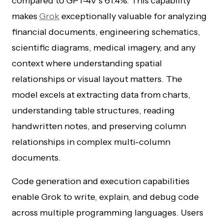
compared to GPT-4V’s 61.4%. This capability
makes
Grok
exceptionally valuable for analyzing
financial documents, engineering schematics,
scientific diagrams, medical imagery, and any
context where understanding spatial
relationships or visual layout matters. The
model excels at extracting data from charts,
understanding table structures, reading
handwritten notes, and preserving column
relationships in complex multi-column
documents.
Code generation and execution capabilities
enable Grok to write, explain, and debug code
across multiple programming languages. Users