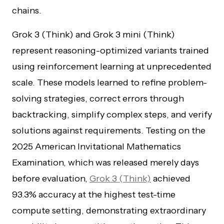
chains.
Grok 3 (Think) and Grok 3 mini (Think)
represent reasoning-optimized variants trained
using reinforcement learning at unprecedented
scale. These models learned to refine problem-
solving strategies, correct errors through
backtracking, simplify complex steps, and verify
solutions against requirements. Testing on the
2025 American Invitational Mathematics
Examination, which was released merely days
before evaluation,
Grok 3 (Think)
achieved
93.3% accuracy at the highest test-time
compute setting, demonstrating extraordinary