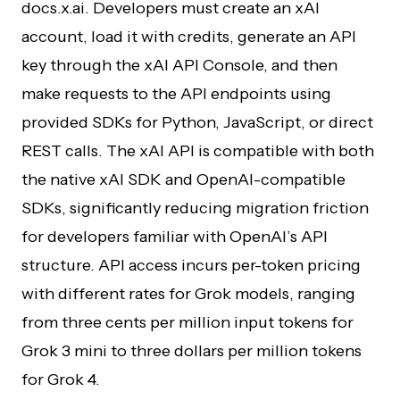
docs.x.ai. Developers must create an xAI
account, load it with credits, generate an API
key through the xAI API Console, and then
make requests to the API endpoints using
provided SDKs for Python, JavaScript, or direct
REST calls. The xAI API is compatible with both
the native xAI SDK and OpenAI-compatible
SDKs, significantly reducing migration friction
for developers familiar with OpenAI’s API
structure. API access incurs per-token pricing
with different rates for Grok models, ranging
from three cents per million input tokens for
Grok 3 mini to three dollars per million tokens
for Grok 4.