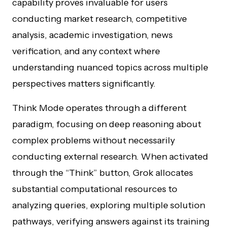
capability proves invaluable for users
conducting market research, competitive
analysis, academic investigation, news
verification, and any context where
understanding nuanced topics across multiple
perspectives matters significantly.
Think Mode operates through a different
paradigm, focusing on deep reasoning about
complex problems without necessarily
conducting external research. When activated
through the “Think” button, Grok allocates
substantial computational resources to
analyzing queries, exploring multiple solution
pathways, verifying answers against its training