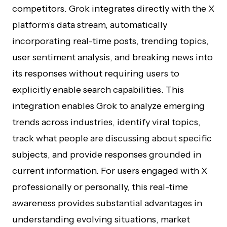
competitors. Grok integrates directly with the X
platform’s data stream, automatically
incorporating real-time posts, trending topics,
user sentiment analysis, and breaking news into
its responses without requiring users to
explicitly enable search capabilities. This
integration enables Grok to analyze emerging
trends across industries, identify viral topics,
track what people are discussing about specific
subjects, and provide responses grounded in
current information. For users engaged with X
professionally or personally, this real-time
awareness provides substantial advantages in
understanding evolving situations, market