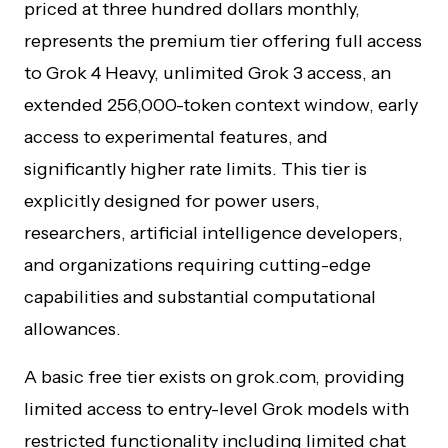
priced at three hundred dollars monthly,
represents the premium tier offering full access
to Grok 4 Heavy, unlimited Grok 3 access, an
extended 256,000-token context window, early
access to experimental features, and
significantly higher rate limits. This tier is
explicitly designed for power users,
researchers, artificial intelligence developers,
and organizations requiring cutting-edge
capabilities and substantial computational
allowances.
A basic free tier exists on grok.com, providing
limited access to entry-level Grok models with
restricted functionality including limited chat