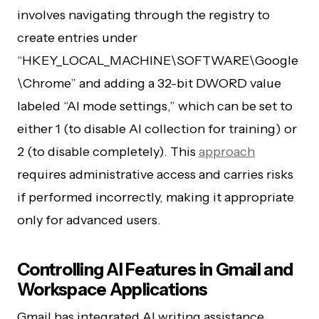
involves navigating through the registry to
create entries under
“HKEY_LOCAL_MACHINE\SOFTWARE\Google
\Chrome” and adding a 32-bit DWORD value
labeled “AI mode settings,” which can be set to
either 1 (to disable AI collection for training) or
2 (to disable completely). This
approach
requires administrative access and carries risks
if performed incorrectly, making it appropriate
only for advanced users.
Controlling AI Features in Gmail and
Workspace Applications
Gmail has integrated AI writing assistance