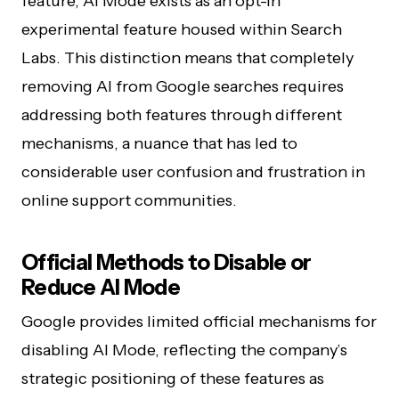
feature, AI Mode exists as an opt-in
experimental feature housed within Search
Labs. This distinction means that completely
removing AI from Google searches requires
addressing both features through different
mechanisms, a nuance that has led to
considerable user confusion and frustration in
online support communities.
Official Methods to Disable or
Reduce AI Mode
Google provides limited official mechanisms for
disabling AI Mode, reflecting the company’s
strategic positioning of these features as