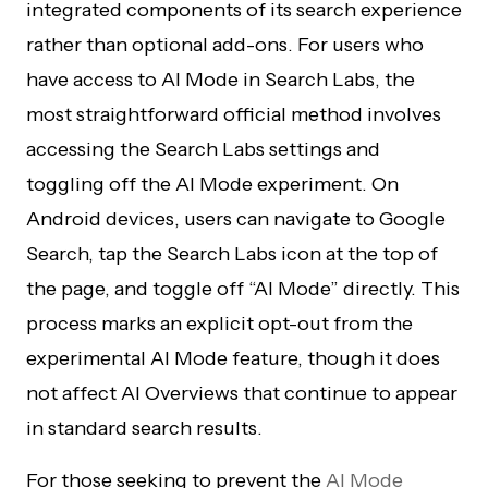
integrated components of its search experience
rather than optional add-ons. For users who
have access to AI Mode in Search Labs, the
most straightforward official method involves
accessing the Search Labs settings and
toggling off the AI Mode experiment. On
Android devices, users can navigate to Google
Search, tap the Search Labs icon at the top of
the page, and toggle off “AI Mode” directly. This
process marks an explicit opt-out from the
experimental AI Mode feature, though it does
not affect AI Overviews that continue to appear
in standard search results.
For those seeking to prevent the
AI Mode