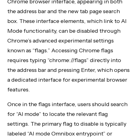
Chrome browser interface, appearing in both
the address bar and the new tab page search
box. These interface elements, which link to AI
Mode functionality, can be disabled through
Chrome’s advanced experimental settings
known as “flags.” Accessing Chrome flags
requires typing “chrome://flags” directly into
the address bar and pressing Enter, which opens
a dedicated interface for experimental browser
features.
Once in the flags interface, users should search
for “AI mode” to locate the relevant flag
settings. The primary flag to disable is typically
labeled “AI mode Omnibox entrypoint” or