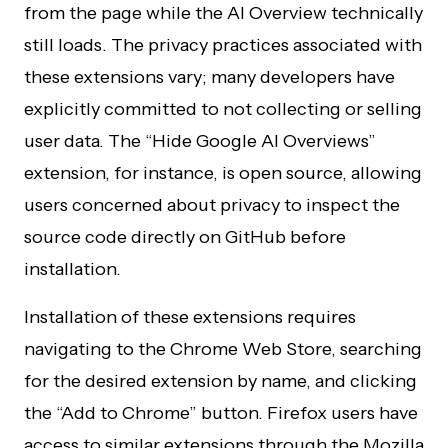
from the page while the AI Overview technically
still loads. The privacy practices associated with
these extensions vary; many developers have
explicitly committed to not collecting or selling
user data. The “Hide Google AI Overviews”
extension, for instance, is open source, allowing
users concerned about privacy to inspect the
source code directly on GitHub before
installation.
Installation of these extensions requires
navigating to the Chrome Web Store, searching
for the desired extension by name, and clicking
the “Add to Chrome” button. Firefox users have
access to similar extensions through the Mozilla