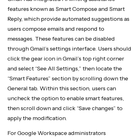
features known as Smart Compose and Smart
Reply, which provide automated suggestions as
users compose emails and respond to
messages. These features can be disabled
through Gmail’s settings interface. Users should
click the gear icon in Gmail’s top right corner
and select “See All Settings,” then locate the
“Smart Features” section by scrolling down the
General tab. Within this section, users can
uncheck the option to enable smart features,
then scroll down and click “Save changes” to
apply the modification.
For Google Workspace administrators