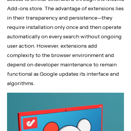
Add-ons store. The advantage of extensions lies
in their transparency and persistence—they
require installation only once and then operate
automatically on every search without ongoing
user action. However, extensions add
complexity to the browser environment and
depend on developer maintenance to remain
functional as Google updates its interface and
algorithms.