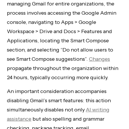
managing Gmail for entire organizations, the
process involves accessing the Google Admin
console, navigating to Apps > Google
Workspace > Drive and Docs > Features and
Applications, locating the Smart Compose
section, and selecting “Do not allow users to
see Smart Compose suggestions”.
Changes
propagate throughout the organization within
24 hours, typically occurring more quickly.
An important consideration accompanies
disabling Gmail’s smart features: this action
simultaneously disables not only
AI writing
assistance
but also spelling and grammar
checking, package tracking, email