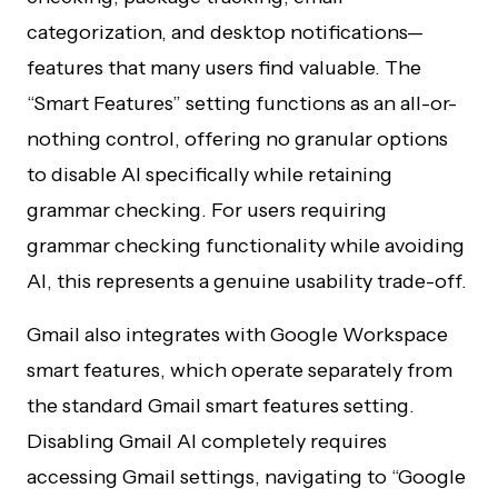
categorization, and desktop notifications—
features that many users find valuable. The
“Smart Features” setting functions as an all-or-
nothing control, offering no granular options
to disable AI specifically while retaining
grammar checking. For users requiring
grammar checking functionality while avoiding
AI, this represents a genuine usability trade-off.
Gmail also integrates with Google Workspace
smart features, which operate separately from
the standard Gmail smart features setting.
Disabling Gmail AI completely requires
accessing Gmail settings, navigating to “Google