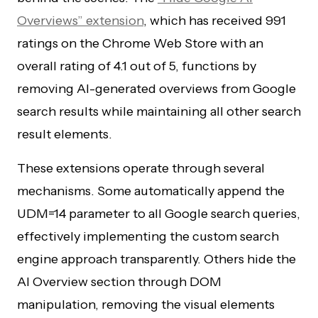
Overviews” extension
, which has received 991
ratings on the Chrome Web Store with an
overall rating of 4.1 out of 5, functions by
removing AI-generated overviews from Google
search results while maintaining all other search
result elements.
These extensions operate through several
mechanisms. Some automatically append the
UDM=14 parameter to all Google search queries,
effectively implementing the custom search
engine approach transparently. Others hide the
AI Overview section through DOM
manipulation, removing the visual elements