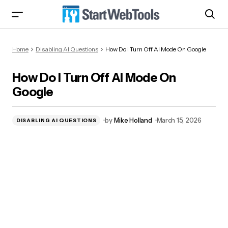
How Do I Turn Off AI Mode On Google
Home
Disabling AI Questions
How Do I Turn Off AI Mode On Google
How Do I Turn Off AI Mode On
Google
by
Mike Holland
March 15, 2026
DISABLING AI QUESTIONS