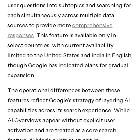
user questions into subtopics and searching for
each simultaneously across multiple data
sources to provide more
comprehensive
responses
. This feature is available only in
select countries, with current availability
limited to the United States and India in English,
though Google has indicated plans for gradual
expansion.
The operational differences between these
features reflect Google’s strategy of layering AI
capabilities across its search experience. While
AI Overviews appear without explicit user
activation and are treated as a core search