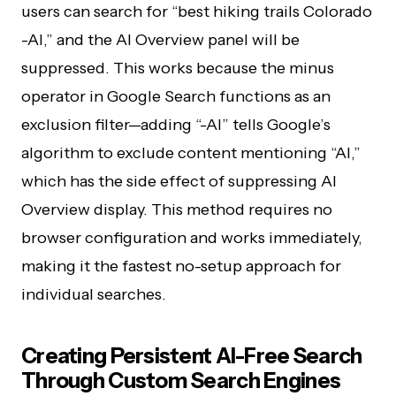
users can search for “best hiking trails Colorado
-AI,” and the AI Overview panel will be
suppressed. This works because the minus
operator in Google Search functions as an
exclusion filter—adding “-AI” tells Google’s
algorithm to exclude content mentioning “AI,”
which has the side effect of suppressing AI
Overview display. This method requires no
browser configuration and works immediately,
making it the fastest no-setup approach for
individual searches.
Creating Persistent AI-Free Search
Through Custom Search Engines