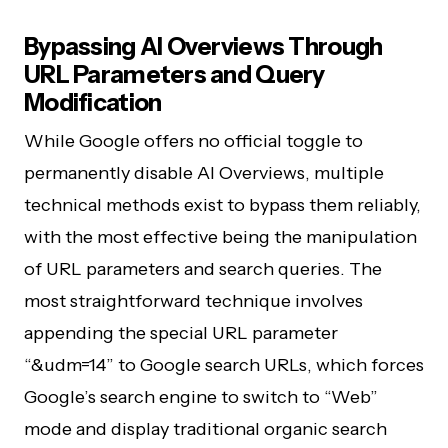
Bypassing AI Overviews Through
URL Parameters and Query
Modification
While Google offers no official toggle to
permanently disable AI Overviews, multiple
technical methods exist to bypass them reliably,
with the most effective being the manipulation
of URL parameters and search queries. The
most straightforward technique involves
appending the special URL parameter
“&udm=14” to Google search URLs, which forces
Google’s search engine to switch to “Web”
mode and display traditional organic search