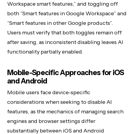
Workspace smart features,” and toggling off
both “Smart features in Google Workspace” and
“Smart features in other Google products”.
Users must verify that both toggles remain off
after saving, as inconsistent disabling leaves AI
functionality partially enabled.
Mobile-Specific Approaches for iOS
and Android
Mobile users face device-specific
considerations when seeking to disable AI
features, as the mechanics of managing search
engines and browser settings differ
substantially between iOS and Android