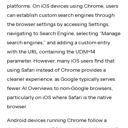
platforms. On iOS devices using Chrome, users
can establish custom search engines through
the browser settings by accessing Settings,
navigating to Search Engine, selecting “Manage
search engines,” and adding a custom entry
with the URL containing the UDM=14
parameter. However, many iOS users find that
using Safari instead of Chrome provides a
cleaner experience, as Google typically serves
fewer AI Overviews to non-Google browsers,
particularly on iOS where Safari is the native
browser.
Android devices running Chrome follow a