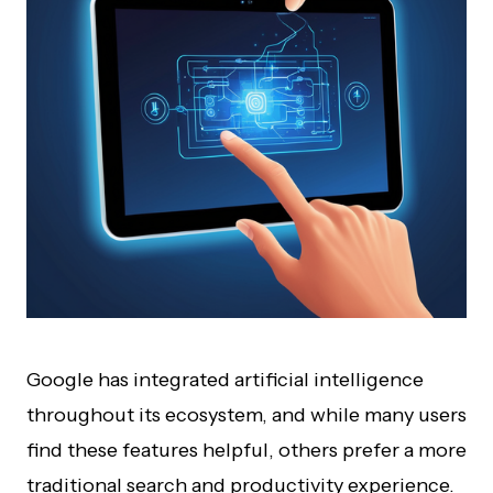
Google has integrated artificial intelligence
throughout its ecosystem, and while many users
find these features helpful, others prefer a more
traditional search and productivity experience.