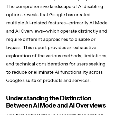
The comprehensive landscape of AI disabling
options reveals that Google has created
multiple AI-related features—primarily AI Mode
and AI Overviews—which operate distinctly and
require different approaches to disable or
bypass. This report provides an exhaustive
exploration of the various methods, limitations,
and technical considerations for users seeking
to reduce or eliminate AI functionality across
Google’s suite of products and services.
Understanding the Distinction
Between AI Mode and AI Overviews