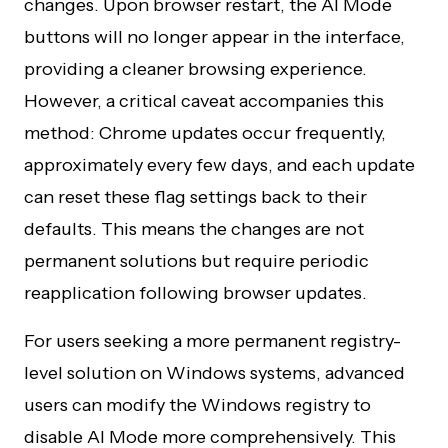
changes. Upon browser restart, the AI Mode
buttons will no longer appear in the interface,
providing a cleaner browsing experience.
However, a critical caveat accompanies this
method: Chrome updates occur frequently,
approximately every few days, and each update
can reset these flag settings back to their
defaults. This means the changes are not
permanent solutions but require periodic
reapplication following browser updates.
For users seeking a more permanent registry-
level solution on Windows systems, advanced
users can modify the Windows registry to
disable AI Mode more comprehensively. This