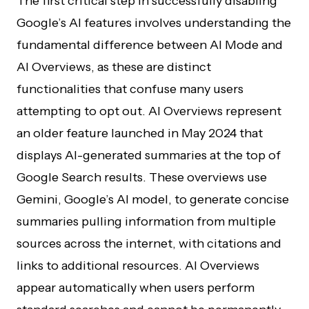
The first critical step in successfully disabling
Google’s AI features involves understanding the
fundamental difference between AI Mode and
AI Overviews, as these are distinct
functionalities that confuse many users
attempting to opt out. AI Overviews represent
an older feature launched in May 2024 that
displays AI-generated summaries at the top of
Google Search results. These overviews use
Gemini, Google’s AI model, to generate concise
summaries pulling information from multiple
sources across the internet, with citations and
links to additional resources. AI Overviews
appear automatically when users perform