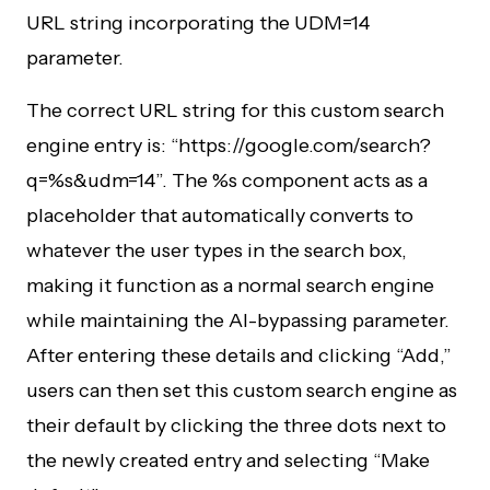
URL string incorporating the UDM=14
parameter.
The correct URL string for this custom search
engine entry is: “https://google.com/search?
q=%s&udm=14”. The %s component acts as a
placeholder that automatically converts to
whatever the user types in the search box,
making it function as a normal search engine
while maintaining the AI-bypassing parameter.
After entering these details and clicking “Add,”
users can then set this custom search engine as
their default by clicking the three dots next to
the newly created entry and selecting “Make