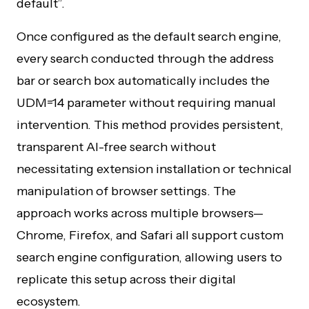
default”.
Once configured as the default search engine,
every search conducted through the address
bar or search box automatically includes the
UDM=14 parameter without requiring manual
intervention. This method provides persistent,
transparent AI-free search without
necessitating extension installation or technical
manipulation of browser settings. The
approach works across multiple browsers—
Chrome, Firefox, and Safari all support custom
search engine configuration, allowing users to
replicate this setup across their digital
ecosystem.