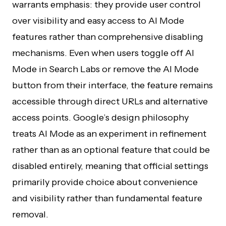
warrants emphasis: they provide user control
over visibility and easy access to AI Mode
features rather than comprehensive disabling
mechanisms. Even when users toggle off AI
Mode in Search Labs or remove the AI Mode
button from their interface, the feature remains
accessible through direct URLs and alternative
access points. Google’s design philosophy
treats AI Mode as an experiment in refinement
rather than as an optional feature that could be
disabled entirely, meaning that official settings
primarily provide choice about convenience
and visibility rather than fundamental feature
removal.