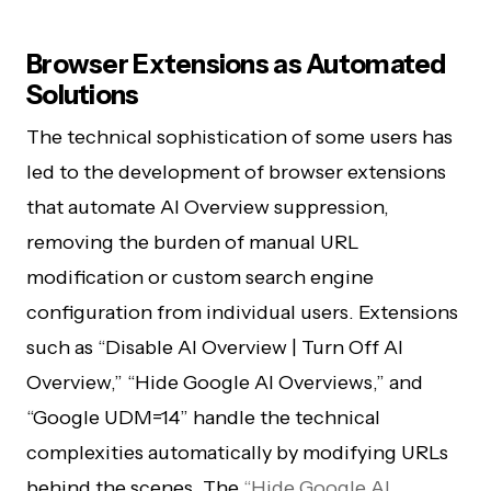
Browser Extensions as Automated
Solutions
The technical sophistication of some users has
led to the development of browser extensions
that automate AI Overview suppression,
removing the burden of manual URL
modification or custom search engine
configuration from individual users. Extensions
such as “Disable AI Overview | Turn Off AI
Overview,” “Hide Google AI Overviews,” and
“Google UDM=14” handle the technical
complexities automatically by modifying URLs
behind the scenes. The
“Hide Google AI