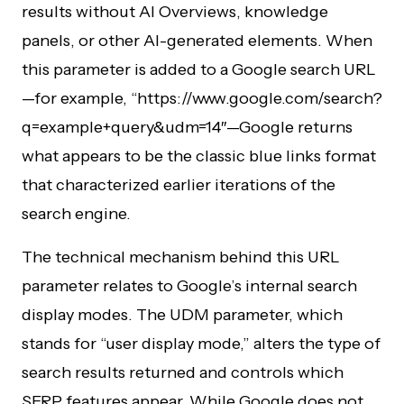
results without AI Overviews, knowledge
panels, or other AI-generated elements. When
this parameter is added to a Google search URL
—for example, “https://www.google.com/search?
q=example+query&udm=14″—Google returns
what appears to be the classic blue links format
that characterized earlier iterations of the
search engine.
The technical mechanism behind this URL
parameter relates to Google’s internal search
display modes. The UDM parameter, which
stands for “user display mode,” alters the type of
search results returned and controls which
SERP features appear. While Google does not