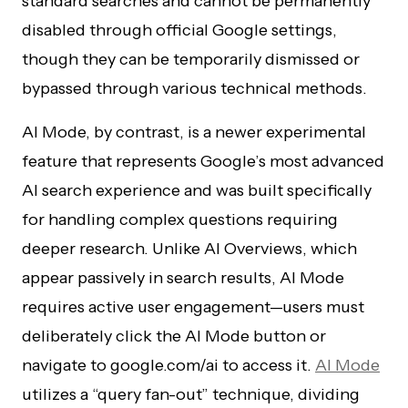
standard searches and cannot be permanently
disabled through official Google settings,
though they can be temporarily dismissed or
bypassed through various technical methods.
AI Mode, by contrast, is a newer experimental
feature that represents Google’s most advanced
AI search experience and was built specifically
for handling complex questions requiring
deeper research. Unlike AI Overviews, which
appear passively in search results, AI Mode
requires active user engagement—users must
deliberately click the AI Mode button or
navigate to google.com/ai to access it.
AI Mode
utilizes a “query fan-out” technique, dividing