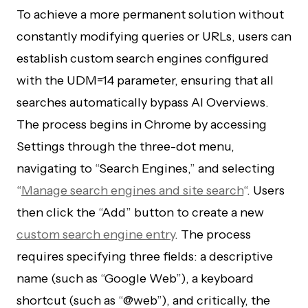
To achieve a more permanent solution without
constantly modifying queries or URLs, users can
establish custom search engines configured
with the UDM=14 parameter, ensuring that all
searches automatically bypass AI Overviews.
The process begins in Chrome by accessing
Settings through the three-dot menu,
navigating to “Search Engines,” and selecting
“
Manage search engines and site search
“. Users
then click the “Add” button to create a new
custom search engine entry
. The process
requires specifying three fields: a descriptive
name (such as “Google Web”), a keyboard
shortcut (such as “@web”), and critically, the