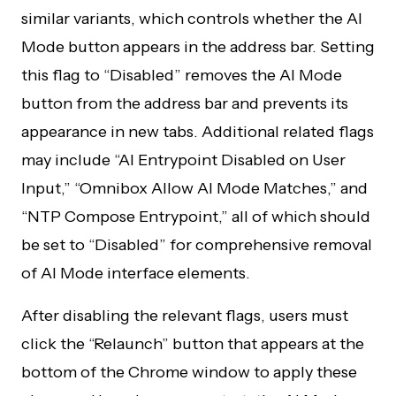
similar variants, which controls whether the AI
Mode button appears in the address bar. Setting
this flag to “Disabled” removes the AI Mode
button from the address bar and prevents its
appearance in new tabs. Additional related flags
may include “AI Entrypoint Disabled on User
Input,” “Omnibox Allow AI Mode Matches,” and
“NTP Compose Entrypoint,” all of which should
be set to “Disabled” for comprehensive removal
of AI Mode interface elements.
After disabling the relevant flags, users must
click the “Relaunch” button that appears at the
bottom of the Chrome window to apply these