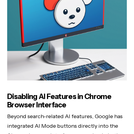
Disabling AI Features in Chrome
Browser Interface
Beyond search-related AI features, Google has
integrated AI Mode buttons directly into the