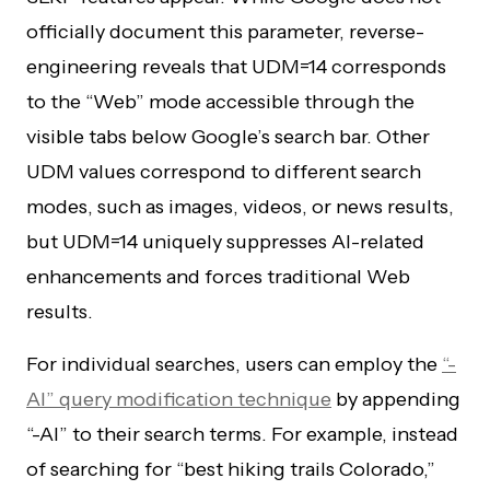
officially document this parameter, reverse-
engineering reveals that UDM=14 corresponds
to the “Web” mode accessible through the
visible tabs below Google’s search bar. Other
UDM values correspond to different search
modes, such as images, videos, or news results,
but UDM=14 uniquely suppresses AI-related
enhancements and forces traditional Web
results.
For individual searches, users can employ the
“-
AI” query modification technique
by appending
“-AI” to their search terms. For example, instead
of searching for “best hiking trails Colorado,”