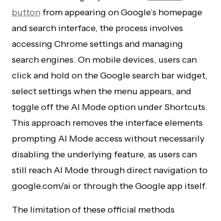
button
from appearing on Google’s homepage
and search interface, the process involves
accessing Chrome settings and managing
search engines. On mobile devices, users can
click and hold on the Google search bar widget,
select settings when the menu appears, and
toggle off the AI Mode option under Shortcuts.
This approach removes the interface elements
prompting AI Mode access without necessarily
disabling the underlying feature, as users can
still reach AI Mode through direct navigation to
google.com/ai or through the Google app itself.
The limitation of these official methods