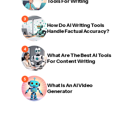
Tools For Writing
How Do AI Writing Tools
Handle Factual Accuracy?
What Are The Best AI Tools
For Content Writing
What Is An AI Video
Generator