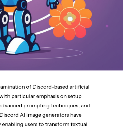
amination of Discord-based artificial
 with particular emphasis on setup
 advanced prompting techniques, and
 Discord AI image generators have
 enabling users to transform textual