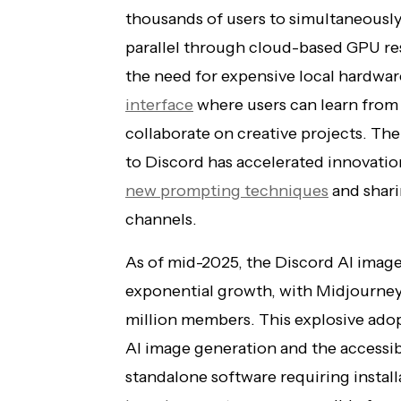
thousands of users to simultaneousl
parallel through cloud-based GPU res
the need for expensive local hardwar
interface
where users can learn from 
collaborate on creative projects. T
to Discord has accelerated innovatio
new prompting techniques
and shari
channels.
As of mid-2025, the Discord AI ima
exponential growth, with Midjourney
million members. This explosive adopt
AI image generation and the accessibi
standalone software requiring instal