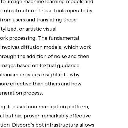
t-to-image machine learning models and
 infrastructure. These tools operate by
from users and translating those
tylized, or artistic visual
work processing. The fundamental
 involves diffusion models, which work
hrough the addition of noise and then
 images based on textual guidance.
hanism provides insight into why
more effective than others and how
eneration process.
ming-focused communication platform,
al but has proven remarkably effective
tion. Discord’s bot infrastructure allows