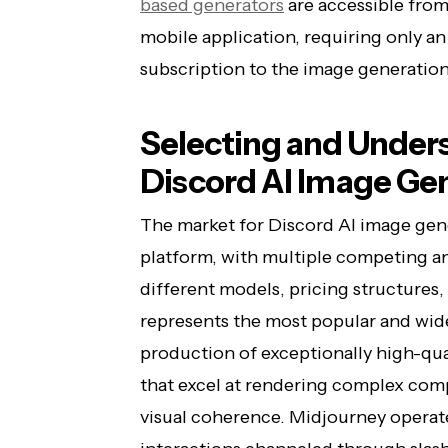
based generators
are accessible from
mobile application, requiring only an
subscription to the image generation
Selecting and Unders
Discord AI Image Ge
The market for Discord AI image gen
platform, with multiple competing a
different models, pricing structures,
represents the most popular and wide
production of exceptionally high-qual
that excel at rendering complex com
visual coherence. Midjourney operate