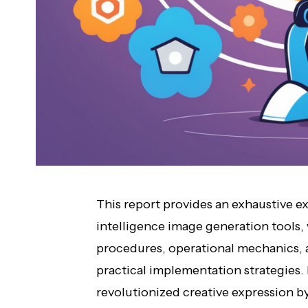
This report provides an exhaustive ex
intelligence image generation tools,
procedures, operational mechanics,
practical implementation strategies.
revolutionized creative expression by