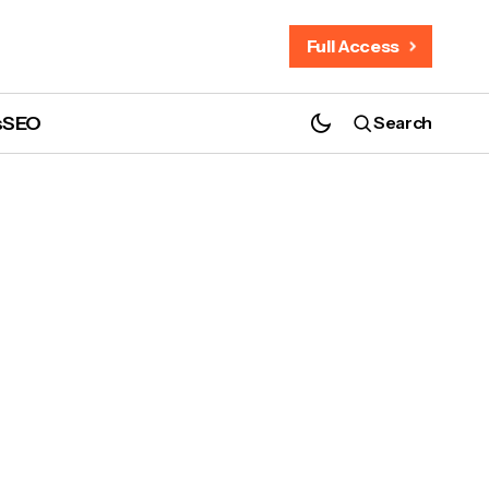
Full Access
s
SEO
Search