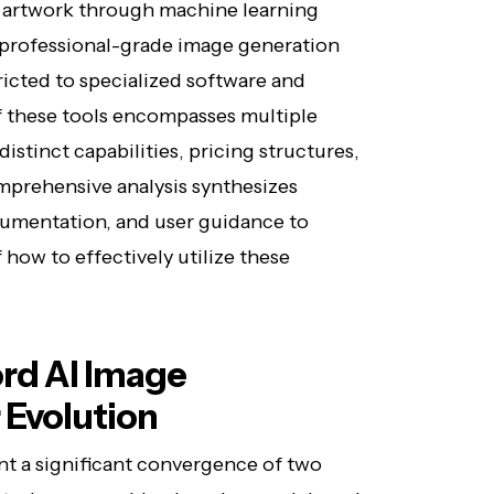
g artwork through machine learning
 professional-grade image generation
tricted to specialized software and
f these tools encompasses multiple
istinct capabilities, pricing structures,
prehensive analysis synthesizes
cumentation, and user guidance to
how to effectively utilize these
rd AI Image
 Evolution
nt a significant convergence of two