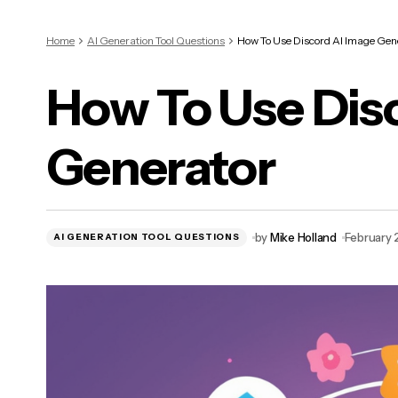
Home
AI Generation Tool Questions
How To Use Discord AI Image Gen
How To Use Dis
Generator
by
Mike Holland
February 
AI GENERATION TOOL QUESTIONS