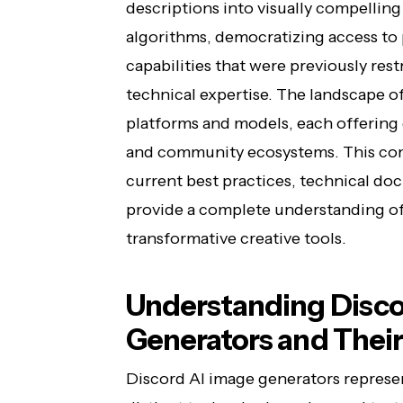
descriptions into visually compellin
algorithms, democratizing access to
capabilities that were previously res
technical expertise. The landscape o
platforms and models, each offering d
and community ecosystems. This com
current best practices, technical do
provide a complete understanding of 
transformative creative tools.
Understanding Disco
Generators and Their
Discord AI image generators represe