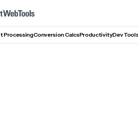
t Processing
Conversion Calcs
Productivity
Dev Tool
How To Use Discord AI Image Generator