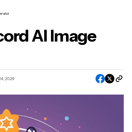
erator
cord AI Image
24, 2026