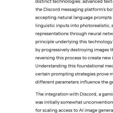
distinct technologies: advanced tex
the Discord messaging platform’s bot
accepting natural language prompts 
linguistic inputs into photorealistic, s
representations through neural net
principle underlying this technology
by progressively destroying images t
reversing this process to create new
Understanding this foundational mec
certain prompting strategies prove 
different parameters influence the g
The integration with Discord, a ga
was initially somewhat unconvention
for scaling access to AI image genera