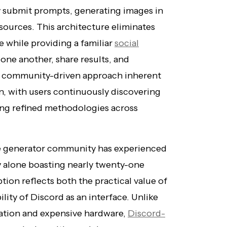
y submit prompts, generating images in
ources. This architecture eliminates
e while providing a familiar
social
one another, share results, and
he community-driven approach inherent
n, with users continuously discovering
ng refined methodologies across
ge generator community has experienced
 alone boasting nearly twenty-one
ion reflects both the practical value of
lity of Discord as an interface. Unlike
lation and expensive hardware,
Discord-