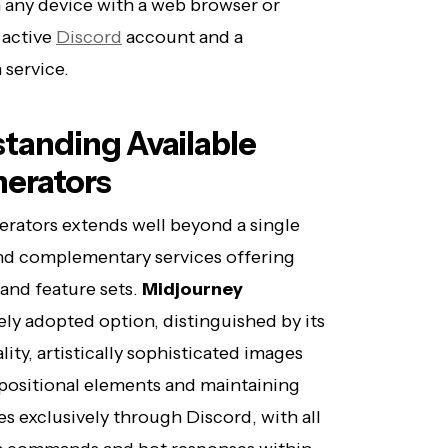
 any device with a web browser or
 active
Discord
account and a
 service.
tanding Available
nerators
erators extends well beyond a single
nd complementary services offering
 and feature sets.
Midjourney
ly adopted option, distinguished by its
ity, artistically sophisticated images
positional elements and maintaining
s exclusively through Discord, with all