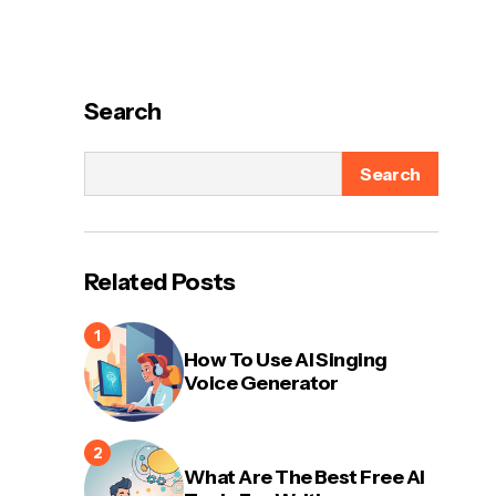
Search
Search
Related Posts
How To Use AI Singing
Voice Generator
What Are The Best Free AI