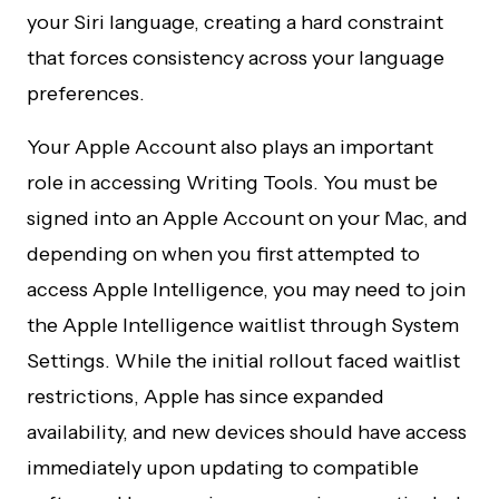
your Siri language, creating a hard constraint
that forces consistency across your language
preferences.
Your Apple Account also plays an important
role in accessing Writing Tools. You must be
signed into an Apple Account on your Mac, and
depending on when you first attempted to
access Apple Intelligence, you may need to join
the Apple Intelligence waitlist through System
Settings. While the initial rollout faced waitlist
restrictions, Apple has since expanded
availability, and new devices should have access
immediately upon updating to compatible