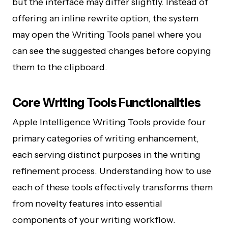
but the interface may differ slightly. Instead of
offering an inline rewrite option, the system
may open the Writing Tools panel where you
can see the suggested changes before copying
them to the clipboard.
Core Writing Tools Functionalities
Apple Intelligence Writing Tools provide four
primary categories of writing enhancement,
each serving distinct purposes in the writing
refinement process. Understanding how to use
each of these tools effectively transforms them
from novelty features into essential
components of your writing workflow.