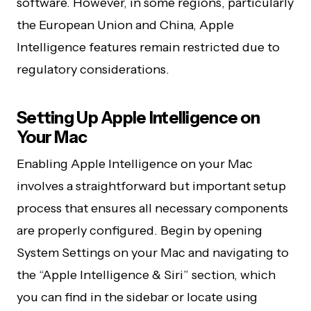
software. However, in some regions, particularly
the European Union and China, Apple
Intelligence features remain restricted due to
regulatory considerations.
Setting Up Apple Intelligence on
Your Mac
Enabling Apple Intelligence on your Mac
involves a straightforward but important setup
process that ensures all necessary components
are properly configured. Begin by opening
System Settings on your Mac and navigating to
the “Apple Intelligence & Siri” section, which
you can find in the sidebar or locate using