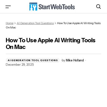
How To Use Apple AI Writing Tools On Mac
Home
AI Generation Tool Questions
How To Use Apple AI Writing Tools
On Mac
How To Use Apple AI Writing Tools
On Mac
by
Mike Holland
AI GENERATION TOOL QUESTIONS
December 29, 2025