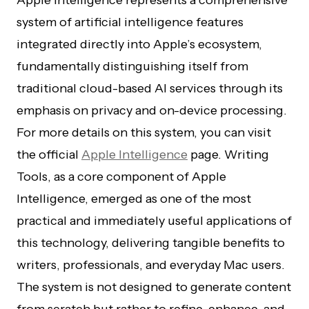
Apple Intelligence represents a comprehensive
system of artificial intelligence features
integrated directly into Apple’s ecosystem,
fundamentally distinguishing itself from
traditional cloud-based AI services through its
emphasis on privacy and on-device processing.
For more details on this system, you can visit
the official
Apple Intelligence
page. Writing
Tools, as a core component of Apple
Intelligence, emerged as one of the most
practical and immediately useful applications of
this technology, delivering tangible benefits to
writers, professionals, and everyday Mac users.
The system is not designed to generate content