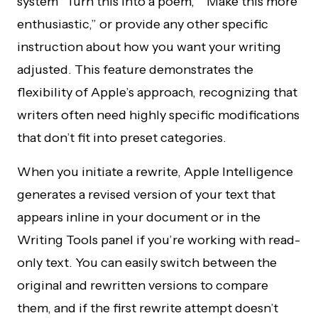
system “Turn this into a poem,” “Make this more
enthusiastic,” or provide any other specific
instruction about how you want your writing
adjusted. This feature demonstrates the
flexibility of Apple’s approach, recognizing that
writers often need highly specific modifications
that don’t fit into preset categories.
When you initiate a rewrite, Apple Intelligence
generates a revised version of your text that
appears inline in your document or in the
Writing Tools panel if you’re working with read-
only text. You can easily switch between the
original and rewritten versions to compare
them, and if the first rewrite attempt doesn’t