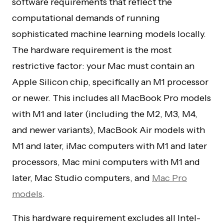
software requirements that reflect the
computational demands of running
sophisticated machine learning models locally.
The hardware requirement is the most
restrictive factor: your Mac must contain an
Apple Silicon chip, specifically an M1 processor
or newer. This includes all MacBook Pro models
with M1 and later (including the M2, M3, M4,
and newer variants), MacBook Air models with
M1 and later, iMac computers with M1 and later
processors, Mac mini computers with M1 and
later, Mac Studio computers, and
Mac Pro
models
.
This hardware requirement excludes all Intel-