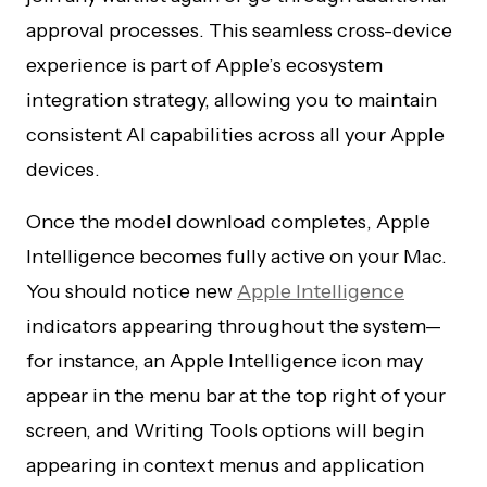
approval processes. This seamless cross-device
experience is part of Apple’s ecosystem
integration strategy, allowing you to maintain
consistent AI capabilities across all your Apple
devices.
Once the model download completes, Apple
Intelligence becomes fully active on your Mac.
You should notice new
Apple Intelligence
indicators appearing throughout the system—
for instance, an Apple Intelligence icon may
appear in the menu bar at the top right of your
screen, and Writing Tools options will begin
appearing in context menus and application