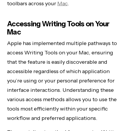
toolbars across your
Mac
.
Accessing Writing Tools on Your
Mac
Apple has implemented multiple pathways to
access Writing Tools on your Mac, ensuring
that the feature is easily discoverable and
accessible regardless of which application
you’re using or your personal preference for
interface interactions. Understanding these
various access methods allows you to use the
tools most efficiently within your specific
workflow and preferred applications.