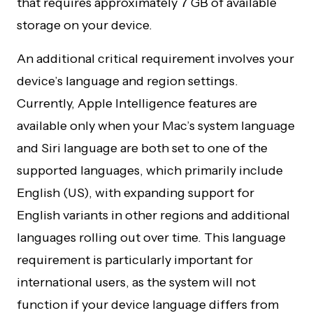
that requires approximately 7 GB of available
storage on your device.
An additional critical requirement involves your
device’s language and region settings.
Currently, Apple Intelligence features are
available only when your Mac’s system language
and Siri language are both set to one of the
supported languages, which primarily include
English (US), with expanding support for
English variants in other regions and additional
languages rolling out over time. This language
requirement is particularly important for
international users, as the system will not
function if your device language differs from