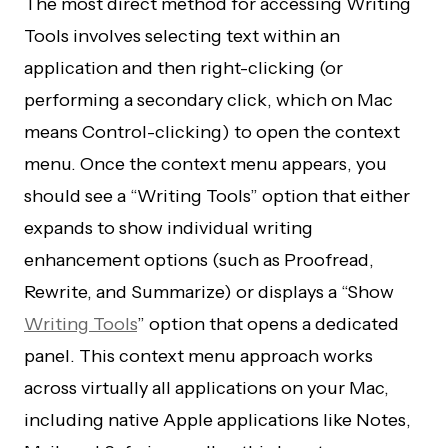
The most direct method for accessing Writing
Tools involves selecting text within an
application and then right-clicking (or
performing a secondary click, which on Mac
means Control-clicking) to open the context
menu. Once the context menu appears, you
should see a “Writing Tools” option that either
expands to show individual writing
enhancement options (such as Proofread,
Rewrite, and Summarize) or displays a “Show
Writing Tools
” option that opens a dedicated
panel. This context menu approach works
across virtually all applications on your Mac,
including native Apple applications like Notes,