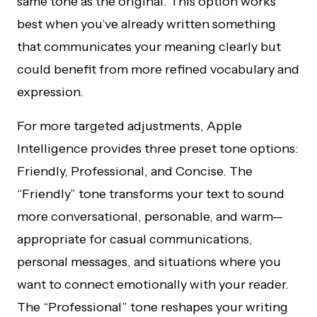
same tone as the original. This option works
best when you’ve already written something
that communicates your meaning clearly but
could benefit from more refined vocabulary and
expression.
For more targeted adjustments, Apple
Intelligence provides three preset tone options:
Friendly, Professional, and Concise. The
“Friendly” tone transforms your text to sound
more conversational, personable, and warm—
appropriate for casual communications,
personal messages, and situations where you
want to connect emotionally with your reader.
The “Professional” tone reshapes your writing