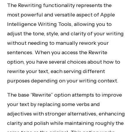
The Rewriting functionality represents the
most powerful and versatile aspect of Apple
Intelligence Writing Tools, allowing you to
adjust the tone, style, and clarity of your writing
without needing to manually rework your
sentences. When you access the Rewrite
option, you have several choices about how to
rewrite your text, each serving different
purposes depending on your writing context.
The base “Rewrite” option attempts to improve
your text by replacing some verbs and
adjectives with stronger alternatives, enhancing
clarity and polish while maintaining roughly the