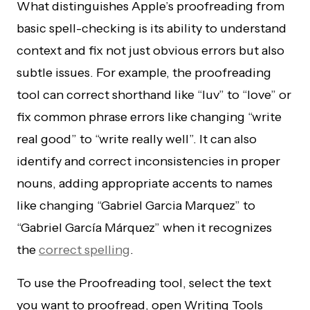
What distinguishes Apple’s proofreading from
basic spell-checking is its ability to understand
context and fix not just obvious errors but also
subtle issues. For example, the proofreading
tool can correct shorthand like “luv” to “love” or
fix common phrase errors like changing “write
real good” to “write really well”. It can also
identify and correct inconsistencies in proper
nouns, adding appropriate accents to names
like changing “Gabriel Garcia Marquez” to
“Gabriel García Márquez” when it recognizes
the
correct spelling
.
To use the Proofreading tool, select the text
you want to proofread, open Writing Tools