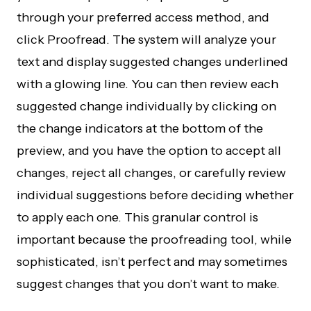
through your preferred access method, and
click Proofread. The system will analyze your
text and display suggested changes underlined
with a glowing line. You can then review each
suggested change individually by clicking on
the change indicators at the bottom of the
preview, and you have the option to accept all
changes, reject all changes, or carefully review
individual suggestions before deciding whether
to apply each one. This granular control is
important because the proofreading tool, while
sophisticated, isn’t perfect and may sometimes
suggest changes that you don’t want to make.