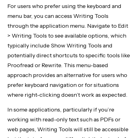
For users who prefer using the keyboard and
menu bar, you can access Writing Tools
through the application menu. Navigate to Edit
> Writing Tools to see available options, which
typically include Show Writing Tools and
potentially direct shortcuts to specific tools like
Proofread or Rewrite. This menu-based
approach provides an alternative for users who
prefer keyboard navigation or for situations
where right-clicking doesn’t work as expected.
In some applications, particularly if you’re
working with read-only text such as PDFs or
web pages, Writing Tools will still be accessible