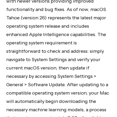
with newer versions providing improved
functionality and bug fixes. As of now, macOS
Tahoe (version 26) represents the latest major
operating system release and includes
enhanced Apple Intelligence capabilities. The
operating system requirement is
straightforward to check and address: simply
navigate to System Settings and verify your
current macOS version, then update if
necessary by accessing System Settings >
General > Software Update. After updating to a
compatible operating system version, your Mac
will automatically begin downloading the
necessary machine learning models, a process