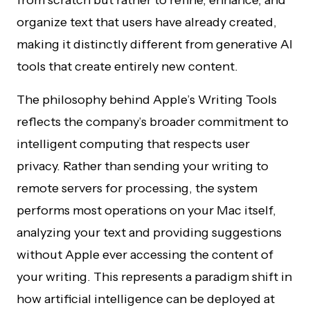
from scratch but rather to refine, enhance, and
organize text that users have already created,
making it distinctly different from generative AI
tools that create entirely new content.
The philosophy behind Apple’s Writing Tools
reflects the company’s broader commitment to
intelligent computing that respects user
privacy. Rather than sending your writing to
remote servers for processing, the system
performs most operations on your Mac itself,
analyzing your text and providing suggestions
without Apple ever accessing the content of
your writing. This represents a paradigm shift in
how artificial intelligence can be deployed at