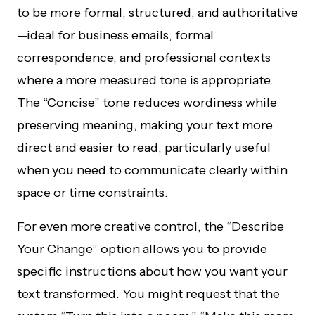
to be more formal, structured, and authoritative
—ideal for business emails, formal
correspondence, and professional contexts
where a more measured tone is appropriate.
The “Concise” tone reduces wordiness while
preserving meaning, making your text more
direct and easier to read, particularly useful
when you need to communicate clearly within
space or time constraints.
For even more creative control, the “Describe
Your Change” option allows you to provide
specific instructions about how you want your
text transformed. You might request that the