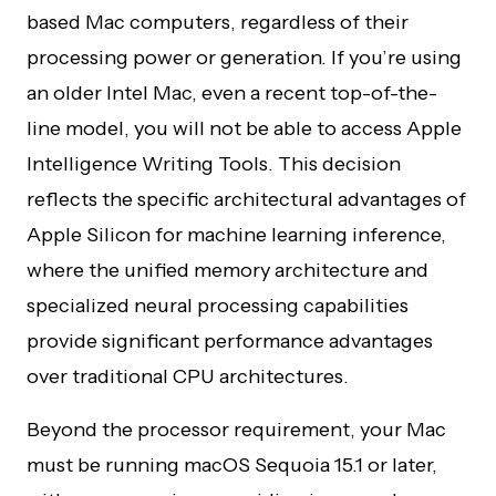
based Mac computers, regardless of their
processing power or generation. If you’re using
an older Intel Mac, even a recent top-of-the-
line model, you will not be able to access Apple
Intelligence Writing Tools. This decision
reflects the specific architectural advantages of
Apple Silicon for machine learning inference,
where the unified memory architecture and
specialized neural processing capabilities
provide significant performance advantages
over traditional CPU architectures.
Beyond the processor requirement, your Mac
must be running macOS Sequoia 15.1 or later,