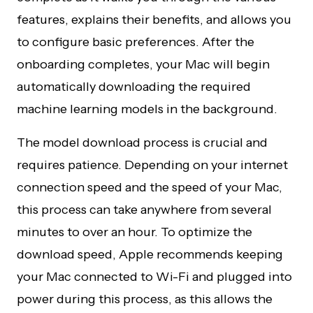
features, explains their benefits, and allows you
to configure basic preferences. After the
onboarding completes, your Mac will begin
automatically downloading the required
machine learning models in the background.
The model download process is crucial and
requires patience. Depending on your internet
connection speed and the speed of your Mac,
this process can take anywhere from several
minutes to over an hour. To optimize the
download speed, Apple recommends keeping
your Mac connected to Wi-Fi and plugged into
power during this process, as this allows the