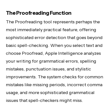
The Proofreading Function
The Proofreading tool represents perhaps the
most immediately practical feature, offering
sophisticated error detection that goes beyond
basic spell-checking. When you select text and
choose Proofread, Apple Intelligence analyzes
your writing for grammatical errors, spelling
mistakes, punctuation issues, and stylistic
improvements. The system checks for common
mistakes like missing periods, incorrect comma
usage, and more sophisticated grammatical
issues that spell-checkers might miss.