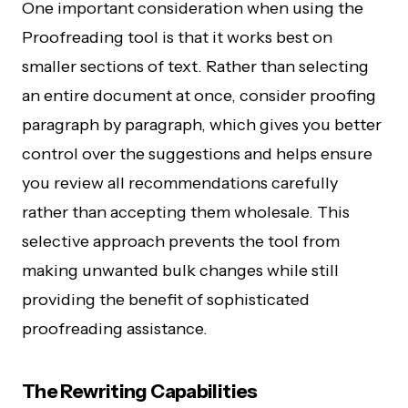
One important consideration when using the
Proofreading tool is that it works best on
smaller sections of text. Rather than selecting
an entire document at once, consider proofing
paragraph by paragraph, which gives you better
control over the suggestions and helps ensure
you review all recommendations carefully
rather than accepting them wholesale. This
selective approach prevents the tool from
making unwanted bulk changes while still
providing the benefit of sophisticated
proofreading assistance.
The Rewriting Capabilities