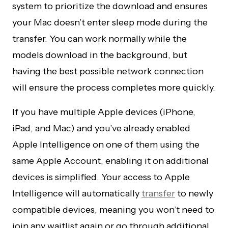
system to prioritize the download and ensures
your Mac doesn’t enter sleep mode during the
transfer. You can work normally while the
models download in the background, but
having the best possible network connection
will ensure the process completes more quickly.
If you have multiple Apple devices (iPhone,
iPad, and Mac) and you’ve already enabled
Apple Intelligence on one of them using the
same Apple Account, enabling it on additional
devices is simplified. Your access to Apple
Intelligence will automatically
transfer
to newly
compatible devices, meaning you won’t need to
join any waitlist again or go through additional