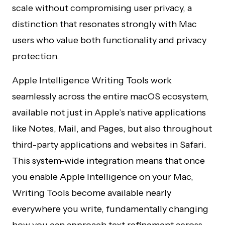
scale without compromising user privacy, a
distinction that resonates strongly with Mac
users who value both functionality and privacy
protection.
Apple Intelligence Writing Tools work
seamlessly across the entire macOS ecosystem,
available not just in Apple’s native applications
like Notes, Mail, and Pages, but also throughout
third-party applications and websites in Safari.
This system-wide integration means that once
you enable Apple Intelligence on your Mac,
Writing Tools become available nearly
everywhere you write, fundamentally changing