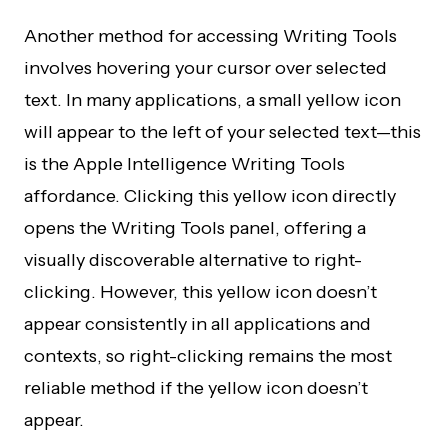
Another method for accessing Writing Tools
involves hovering your cursor over selected
text. In many applications, a small yellow icon
will appear to the left of your selected text—this
is the Apple Intelligence Writing Tools
affordance. Clicking this yellow icon directly
opens the Writing Tools panel, offering a
visually discoverable alternative to right-
clicking. However, this yellow icon doesn’t
appear consistently in all applications and
contexts, so right-clicking remains the most
reliable method if the yellow icon doesn’t
appear.