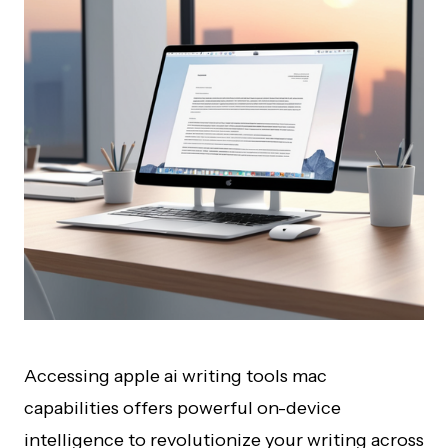
Accessing apple ai writing tools mac
capabilities offers powerful on-device
intelligence to revolutionize your writing across