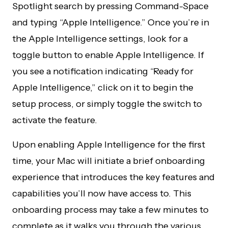
Spotlight search by pressing Command-Space
and typing “Apple Intelligence.” Once you’re in
the Apple Intelligence settings, look for a
toggle button to enable Apple Intelligence. If
you see a notification indicating “Ready for
Apple Intelligence,” click on it to begin the
setup process, or simply toggle the switch to
activate the feature.
Upon enabling Apple Intelligence for the first
time, your Mac will initiate a brief onboarding
experience that introduces the key features and
capabilities you’ll now have access to. This
onboarding process may take a few minutes to
complete as it walks you through the various