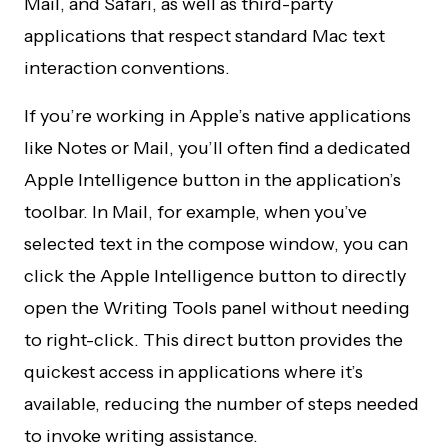
Mail, and Safari, as well as third-party
applications that respect standard Mac text
interaction conventions.
If you’re working in Apple’s native applications
like Notes or Mail, you’ll often find a dedicated
Apple Intelligence button in the application’s
toolbar. In Mail, for example, when you’ve
selected text in the compose window, you can
click the Apple Intelligence button to directly
open the Writing Tools panel without needing
to right-click. This direct button provides the
quickest access in applications where it’s
available, reducing the number of steps needed
to invoke writing assistance.