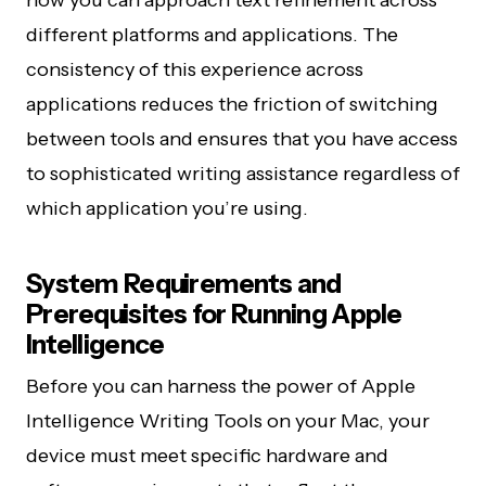
how you can approach text refinement across
different platforms and applications. The
consistency of this experience across
applications reduces the friction of switching
between tools and ensures that you have access
to sophisticated writing assistance regardless of
which application you’re using.
System Requirements and
Prerequisites for Running Apple
Intelligence
Before you can harness the power of Apple
Intelligence Writing Tools on your Mac, your
device must meet specific hardware and