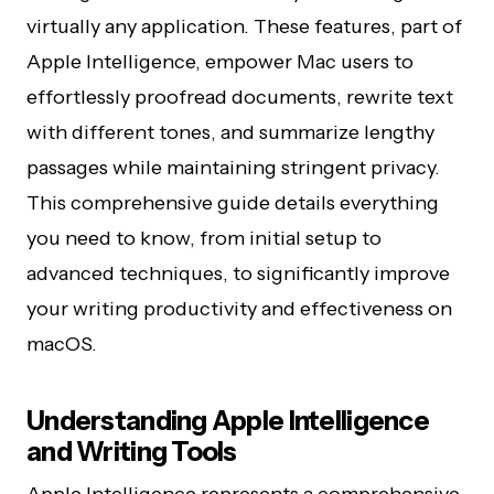
virtually any application. These features, part of
Apple Intelligence, empower Mac users to
effortlessly proofread documents, rewrite text
with different tones, and summarize lengthy
passages while maintaining stringent privacy.
This comprehensive guide details everything
you need to know, from initial setup to
advanced techniques, to significantly improve
your writing productivity and effectiveness on
macOS.
Understanding Apple Intelligence
and Writing Tools