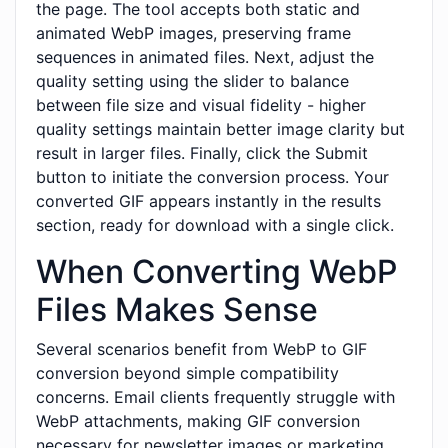
the page. The tool accepts both static and
animated WebP images, preserving frame
sequences in animated files. Next, adjust the
quality setting using the slider to balance
between file size and visual fidelity - higher
quality settings maintain better image clarity but
result in larger files. Finally, click the Submit
button to initiate the conversion process. Your
converted GIF appears instantly in the results
section, ready for download with a single click.
When Converting WebP
Files Makes Sense
Several scenarios benefit from WebP to GIF
conversion beyond simple compatibility
concerns. Email clients frequently struggle with
WebP attachments, making GIF conversion
necessary for newsletter images or marketing