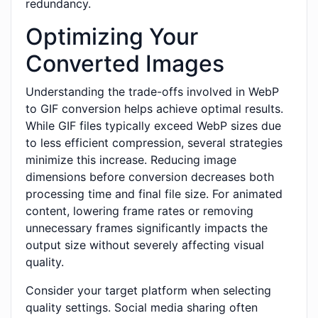
redundancy.
Optimizing Your
Converted Images
Understanding the trade-offs involved in WebP
to GIF conversion helps achieve optimal results.
While GIF files typically exceed WebP sizes due
to less efficient compression, several strategies
minimize this increase. Reducing image
dimensions before conversion decreases both
processing time and final file size. For animated
content, lowering frame rates or removing
unnecessary frames significantly impacts the
output size without severely affecting visual
quality.
Consider your target platform when selecting
quality settings. Social media sharing often