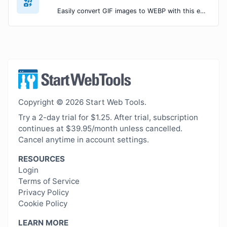
Easily convert GIF images to WEBP with this easy to use convertor.
Copyright © 2026 Start Web Tools.
Try a 2-day trial for $1.25. After trial, subscription
continues at $39.95/month unless cancelled.
Cancel anytime in account settings.
RESOURCES
Login
Terms of Service
Privacy Policy
Cookie Policy
LEARN MORE