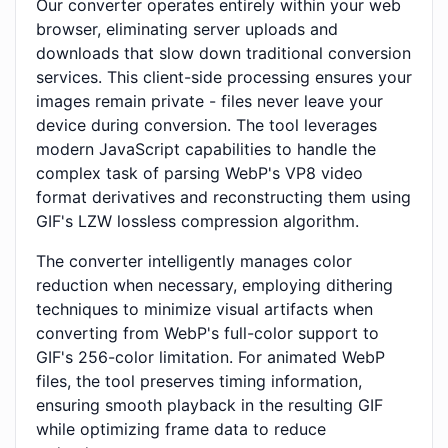
Our converter operates entirely within your web
browser, eliminating server uploads and
downloads that slow down traditional conversion
services. This client-side processing ensures your
images remain private - files never leave your
device during conversion. The tool leverages
modern JavaScript capabilities to handle the
complex task of parsing WebP's VP8 video
format derivatives and reconstructing them using
GIF's LZW lossless compression algorithm.
The converter intelligently manages color
reduction when necessary, employing dithering
techniques to minimize visual artifacts when
converting from WebP's full-color support to
GIF's 256-color limitation. For animated WebP
files, the tool preserves timing information,
ensuring smooth playback in the resulting GIF
while optimizing frame data to reduce