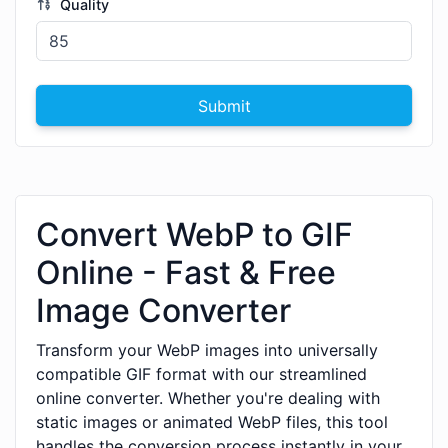
Quality
Submit
Convert WebP to GIF
Online - Fast & Free
Image Converter
Transform your WebP images into universally
compatible GIF format with our streamlined
online converter. Whether you're dealing with
static images or animated WebP files, this tool
handles the conversion process instantly in your