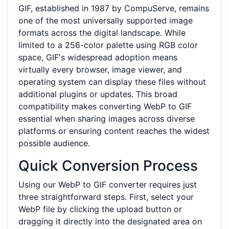
GIF, established in 1987 by CompuServe, remains
one of the most universally supported image
formats across the digital landscape. While
limited to a 256-color palette using RGB color
space, GIF's widespread adoption means
virtually every browser, image viewer, and
operating system can display these files without
additional plugins or updates. This broad
compatibility makes converting WebP to GIF
essential when sharing images across diverse
platforms or ensuring content reaches the widest
possible audience.
Quick Conversion Process
Using our WebP to GIF converter requires just
three straightforward steps. First, select your
WebP file by clicking the upload button or
dragging it directly into the designated area on