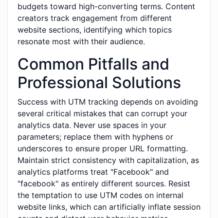
budgets toward high-converting terms. Content
creators track engagement from different
website sections, identifying which topics
resonate most with their audience.
Common Pitfalls and
Professional Solutions
Success with UTM tracking depends on avoiding
several critical mistakes that can corrupt your
analytics data. Never use spaces in your
parameters; replace them with hyphens or
underscores to ensure proper URL formatting.
Maintain strict consistency with capitalization, as
analytics platforms treat "Facebook" and
"facebook" as entirely different sources. Resist
the temptation to use UTM codes on internal
website links, which can artificially inflate session