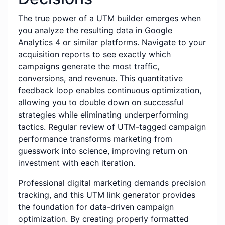
The true power of a UTM builder emerges when
you analyze the resulting data in Google
Analytics 4 or similar platforms. Navigate to your
acquisition reports to see exactly which
campaigns generate the most traffic,
conversions, and revenue. This quantitative
feedback loop enables continuous optimization,
allowing you to double down on successful
strategies while eliminating underperforming
tactics. Regular review of UTM-tagged campaign
performance transforms marketing from
guesswork into science, improving return on
investment with each iteration.
Professional digital marketing demands precision
tracking, and this UTM link generator provides
the foundation for data-driven campaign
optimization. By creating properly formatted