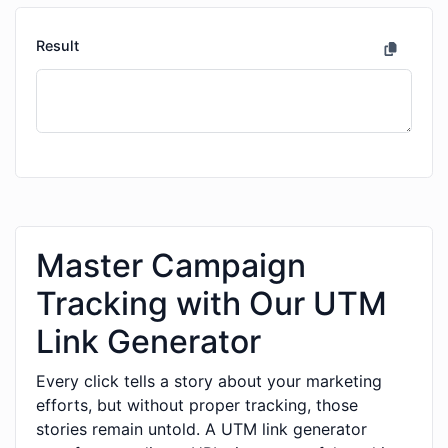
Result
Master Campaign
Tracking with Our UTM
Link Generator
Every click tells a story about your marketing
efforts, but without proper tracking, those
stories remain untold. A UTM link generator