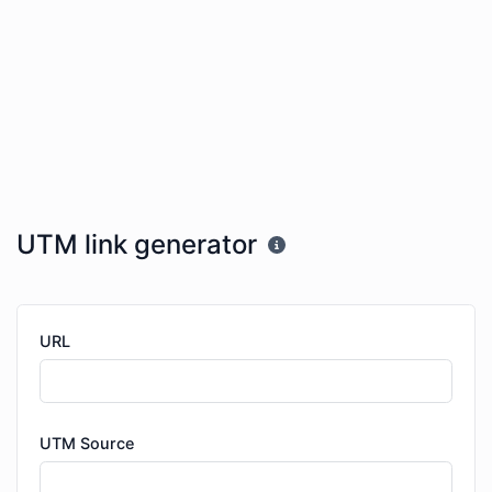
UTM link generator
URL
UTM Source