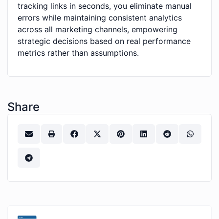
tracking links in seconds, you eliminate manual
errors while maintaining consistent analytics
across all marketing channels, empowering
strategic decisions based on real performance
metrics rather than assumptions.
Share