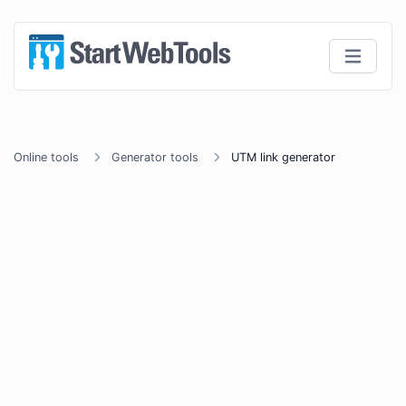
Online tools
Generator tools
UTM link generator