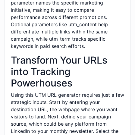
parameter names the specific marketing
initiative, making it easy to compare
performance across different promotions.
Optional parameters like utm_content help
differentiate multiple links within the same
campaign, while utm_term tracks specific
keywords in paid search efforts.
Transform Your URLs
into Tracking
Powerhouses
Using this UTM URL generator requires just a few
strategic inputs. Start by entering your
destination URL, the webpage where you want
visitors to land. Next, define your campaign
source, which could be any platform from
LinkedIn to your monthly newsletter. Select the