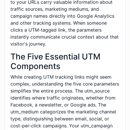
to your URLs carry valuable information about
traffic sources, marketing mediums, and
campaign names directly into Google Analytics
and other tracking systems. When someone
clicks a UTM-tagged link, the parameters
instantly communicate crucial context about that
visitor's journey.
The Five Essential UTM
Components
While creating UTM tracking links might seem
complex, understanding the five core parameters
simplifies the entire process. The utm_source
identifies where traffic originates, whether from
Facebook, a newsletter, or Google ads. The
utm_medium categorizes the marketing channel
type, distinguishing between email, social, or
cost-per-click campaigns. Your utm_campaign