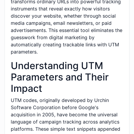
transforms ordinary URLs into powerful tracking
instruments that reveal exactly how visitors
discover your website, whether through social
media campaigns, email newsletters, or paid
advertisements. This essential tool eliminates the
guesswork from digital marketing by
automatically creating trackable links with UTM
parameters.
Understanding UTM
Parameters and Their
Impact
UTM codes, originally developed by Urchin
Software Corporation before Google's
acquisition in 2005, have become the universal
language of campaign tracking across analytics
platforms. These simple text snippets appended