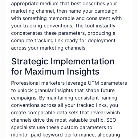
appropriate medium that best describes your
marketing channel, then name your campaign
with something memorable and consistent with
your tracking conventions. The tool instantly
concatenates these parameters, producing a
complete tracking link ready for deployment
across your marketing channels.
Strategic Implementation
for Maximum Insights
Professional marketers leverage UTM parameters
to unlock granular insights that shape future
campaigns. By maintaining consistent naming
conventions across all your tracked links, you
create comparable data sets that reveal which
channels drive the most valuable traffic. SEO
specialists use these custom parameters to
monitor paid keyword performance, allocating