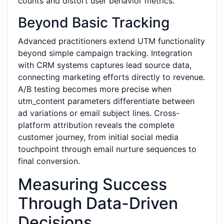
counts and distort user behavior metrics.
Beyond Basic Tracking
Advanced practitioners extend UTM functionality
beyond simple campaign tracking. Integration
with CRM systems captures lead source data,
connecting marketing efforts directly to revenue.
A/B testing becomes more precise when
utm_content parameters differentiate between
ad variations or email subject lines. Cross-
platform attribution reveals the complete
customer journey, from initial social media
touchpoint through email nurture sequences to
final conversion.
Measuring Success
Through Data-Driven
Decisions