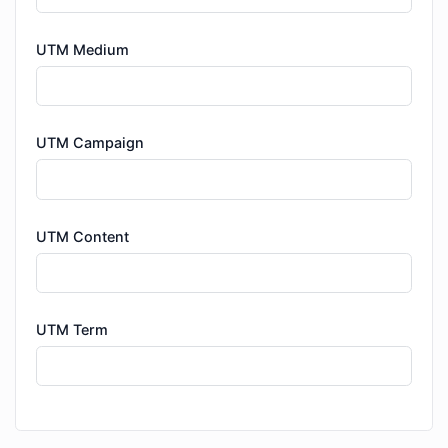
UTM Medium
UTM Campaign
UTM Content
UTM Term