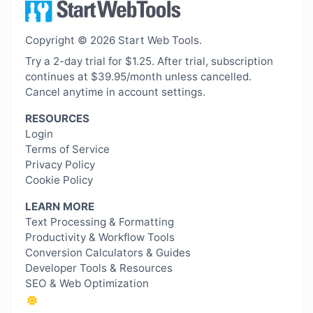
Copyright © 2026 Start Web Tools.
Try a 2-day trial for $1.25. After trial, subscription
continues at $39.95/month unless cancelled.
Cancel anytime in account settings.
RESOURCES
Login
Terms of Service
Privacy Policy
Cookie Policy
LEARN MORE
Text Processing & Formatting
Productivity & Workflow Tools
Conversion Calculators & Guides
Developer Tools & Resources
SEO & Web Optimization