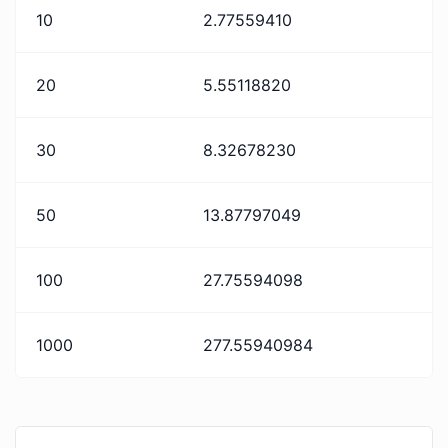
10
2.77559410
20
5.55118820
30
8.32678230
50
13.87797049
100
27.75594098
1000
277.55940984