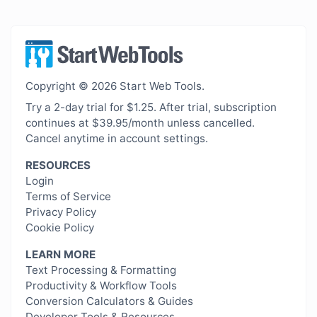
Copyright © 2026 Start Web Tools.
Try a 2-day trial for $1.25. After trial, subscription
continues at $39.95/month unless cancelled.
Cancel anytime in account settings.
RESOURCES
Login
Terms of Service
Privacy Policy
Cookie Policy
LEARN MORE
Text Processing & Formatting
Productivity & Workflow Tools
Conversion Calculators & Guides
Developer Tools & Resources