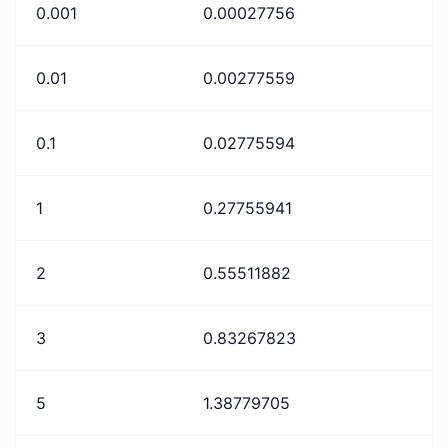
0.001
0.00027756
0.01
0.00277559
0.1
0.02775594
1
0.27755941
2
0.55511882
3
0.83267823
5
1.38779705