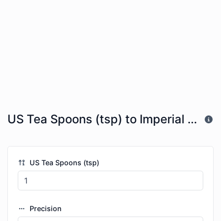
US Tea Spoons (tsp) to Imperial Table Spoons (imp tbsp)
US Tea Spoons (tsp)
Precision