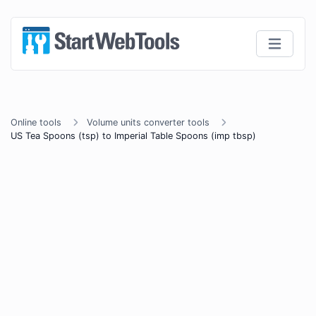
Online tools
Volume units converter tools
US Tea Spoons (tsp) to Imperial Table Spoons (imp tbsp)