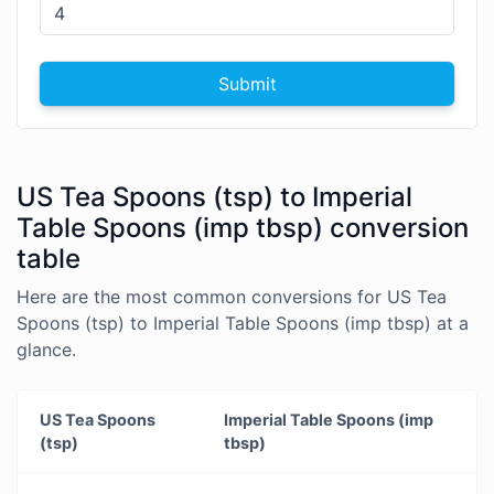
Submit
US Tea Spoons (tsp) to Imperial
Table Spoons (imp tbsp) conversion
table
Here are the most common conversions for US Tea
Spoons (tsp) to Imperial Table Spoons (imp tbsp) at a
glance.
US Tea Spoons
Imperial Table Spoons (imp
(tsp)
tbsp)