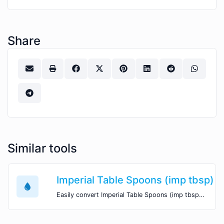
Share
Similar tools
Imperial Table Spoons (imp tbsp) t
Easily convert Imperial Table Spoons (imp tbsp) volume units to US Tea Spoons (tsp) with this easy convertor.