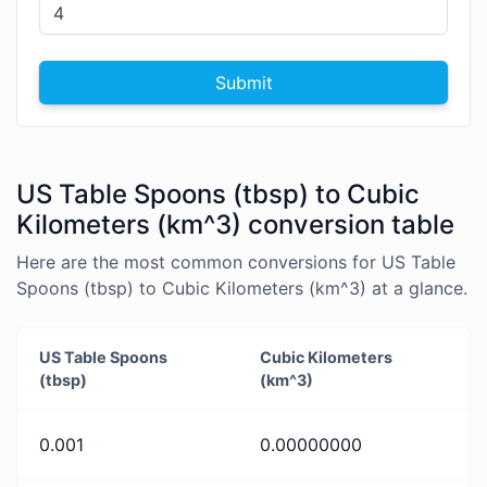
Submit
US Table Spoons (tbsp) to Cubic
Kilometers (km^3) conversion table
Here are the most common conversions for US Table
Spoons (tbsp) to Cubic Kilometers (km^3) at a glance.
US Table Spoons
Cubic Kilometers
(tbsp)
(km^3)
0.001
0.00000000