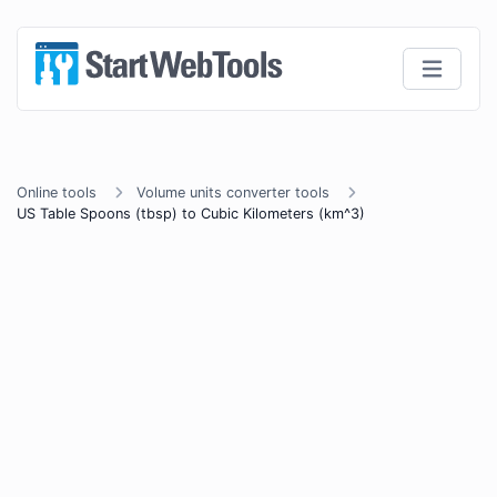
Online tools
Volume units converter tools
US Table Spoons (tbsp) to Cubic Kilometers (km^3)