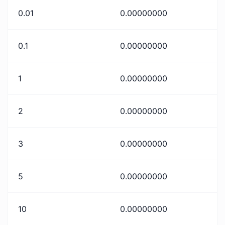
0.01
0.00000000
0.1
0.00000000
1
0.00000000
2
0.00000000
3
0.00000000
5
0.00000000
10
0.00000000