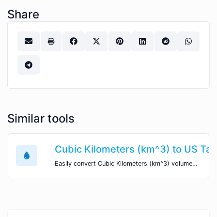
Share
Similar tools
Cubic Kilometers (km^3) to US Tab
Easily convert Cubic Kilometers (km^3) volume units to US Table Spoons (tbsp) with this easy convertor.