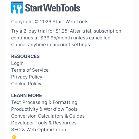
Copyright © 2026 Start Web Tools.
Try a 2-day trial for $1.25. After trial, subscription
continues at $39.95/month unless cancelled.
Cancel anytime in account settings.
RESOURCES
Login
Terms of Service
Privacy Policy
Cookie Policy
LEARN MORE
Text Processing & Formatting
Productivity & Workflow Tools
Conversion Calculators & Guides
Developer Tools & Resources
SEO & Web Optimization