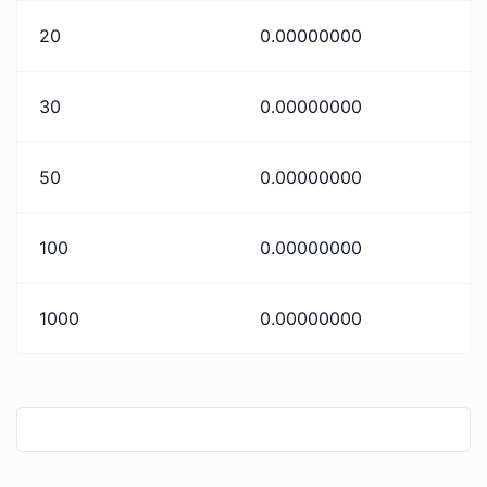
20
0.00000000
30
0.00000000
50
0.00000000
100
0.00000000
1000
0.00000000