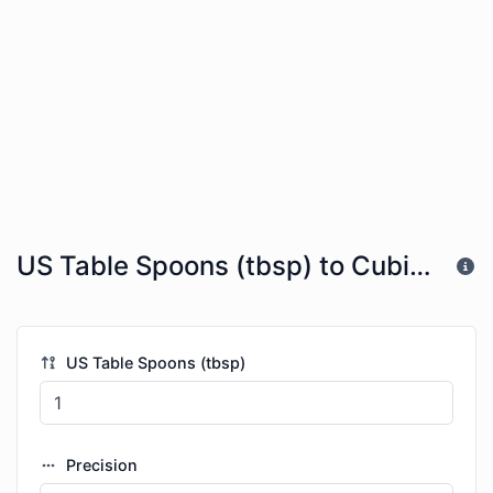
US Table Spoons (tbsp) to Cubic Kilometers (km^3)
US Table Spoons (tbsp)
Precision