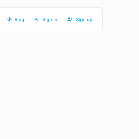
Blog
Sign in
Sign up