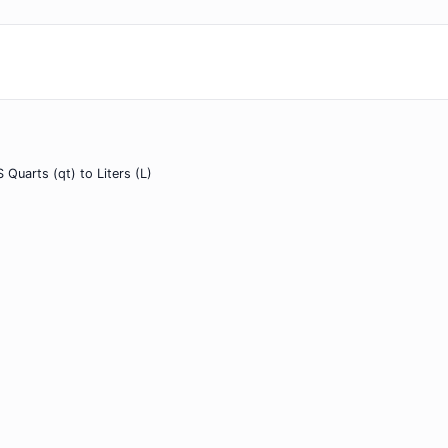
 Quarts (qt) to Liters (L)