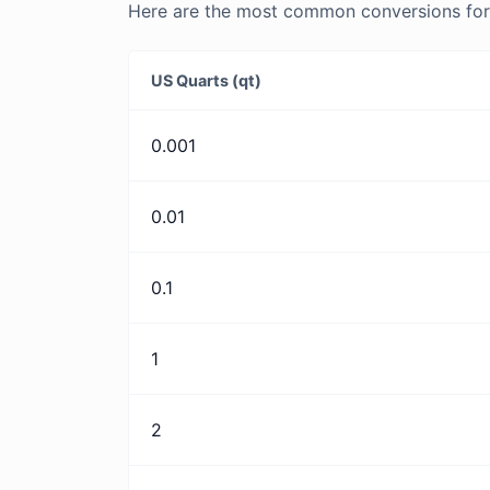
Here are the most common conversions for U
US Quarts (qt)
0.001
0.01
0.1
1
2