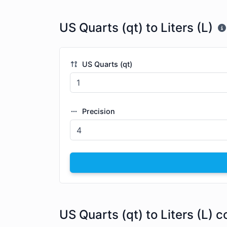
US Quarts (qt) to Liters (L)
US Quarts (qt)
Precision
US Quarts (qt) to Liters (L) 