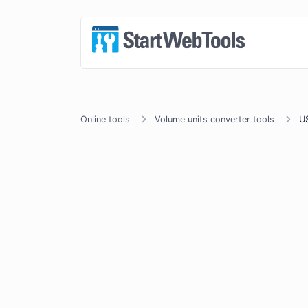
Online tools
Volume units converter tools
US