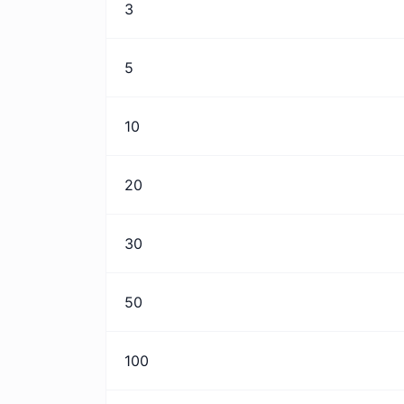
3
5
10
20
30
50
100