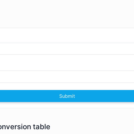
Submit
conversion table