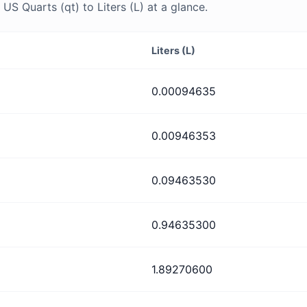
S Quarts (qt) to Liters (L) at a glance.
Liters (L)
0.00094635
0.00946353
0.09463530
0.94635300
1.89270600