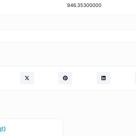
946.35300000
qt)