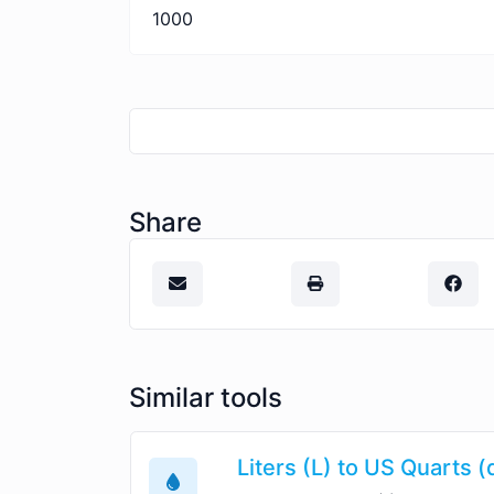
1000
Share
Similar tools
Liters (L) to US Quarts (