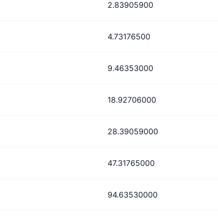
2.83905900
4.73176500
9.46353000
18.92706000
28.39059000
47.31765000
94.63530000