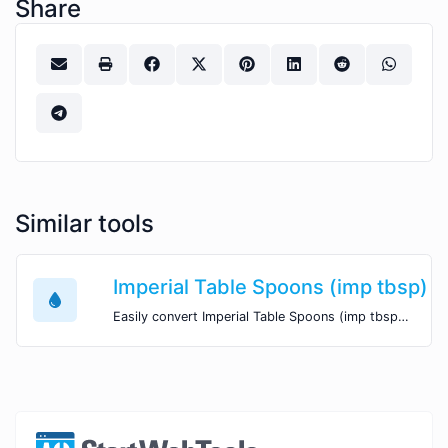
Share
Similar tools
Imperial Table Spoons (imp tbsp) t
Easily convert Imperial Table Spoons (imp tbsp) volume units to US Quarts (qt) with this easy convertor.