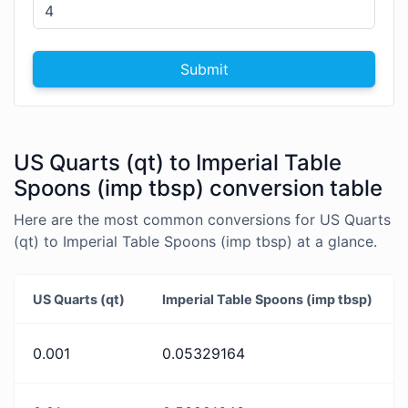
Submit
US Quarts (qt) to Imperial Table
Spoons (imp tbsp) conversion table
Here are the most common conversions for US Quarts
(qt) to Imperial Table Spoons (imp tbsp) at a glance.
US Quarts (qt)
Imperial Table Spoons (imp tbsp)
0.001
0.05329164