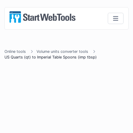
Online tools
Volume units converter tools
US Quarts (qt) to Imperial Table Spoons (imp tbsp)