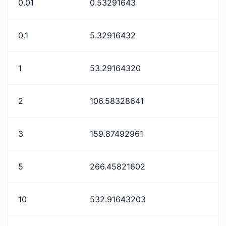
0.01
0.53291643
0.1
5.32916432
1
53.29164320
2
106.58328641
3
159.87492961
5
266.45821602
10
532.91643203