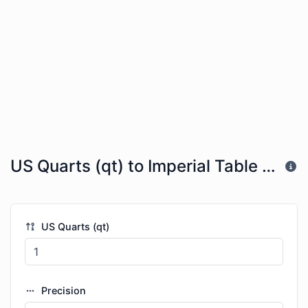
US Quarts (qt) to Imperial Table Spoons (imp tbsp)
US Quarts (qt)
Precision