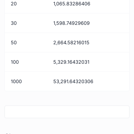
20
1,065.83286406
30
1,598.74929609
50
2,664.58216015
100
5,329.16432031
1000
53,291.64320306