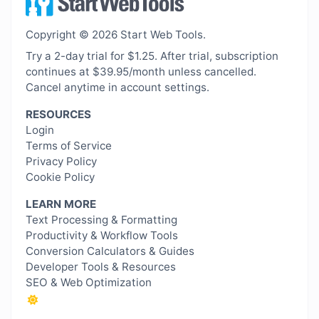
Copyright © 2026 Start Web Tools.
Try a 2-day trial for $1.25. After trial, subscription
continues at $39.95/month unless cancelled.
Cancel anytime in account settings.
RESOURCES
Login
Terms of Service
Privacy Policy
Cookie Policy
LEARN MORE
Text Processing & Formatting
Productivity & Workflow Tools
Conversion Calculators & Guides
Developer Tools & Resources
SEO & Web Optimization