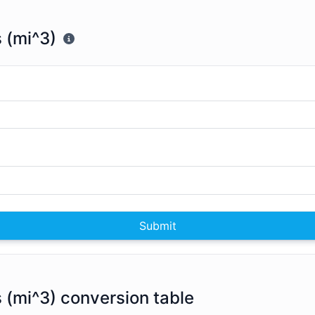
s (mi^3)
Submit
s (mi^3) conversion table