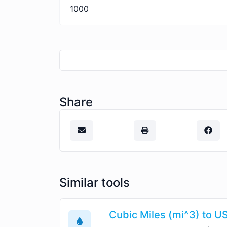
1000
Share
Similar tools
Cubic Miles (mi^3) to US