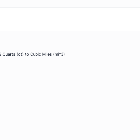
 Quarts (qt) to Cubic Miles (mi^3)