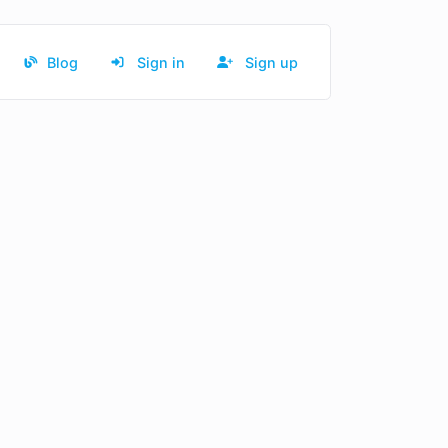
Blog
Sign in
Sign up