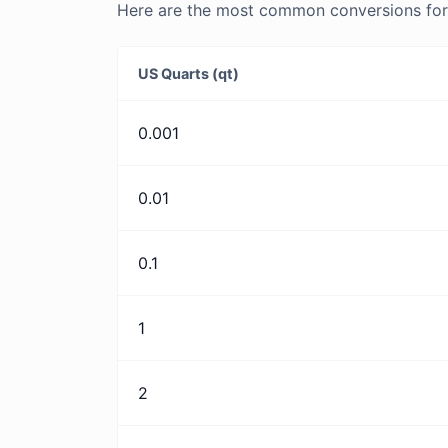
Here are the most common conversions for U
US Quarts (qt)
0.001
0.01
0.1
1
2