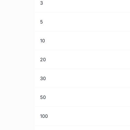
3
5
10
20
30
50
100