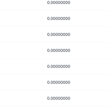
0.00000000
0.00000000
0.00000000
0.00000000
0.00000000
0.00000000
0.00000000