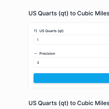
US Quarts (qt) to Cubic Mile
US Quarts (qt)
Precision
US Quarts (qt) to Cubic Mile