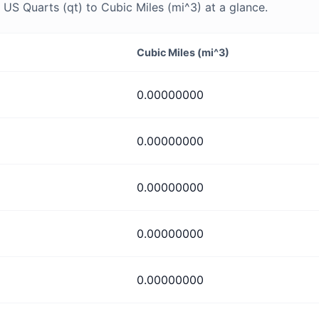
S Quarts (qt) to Cubic Miles (mi^3) at a glance.
Cubic Miles (mi^3)
0.00000000
0.00000000
0.00000000
0.00000000
0.00000000