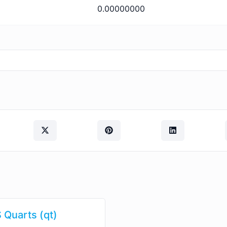
0.00000000
 Quarts (qt)