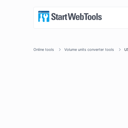
Online tools
Volume units converter tools
US