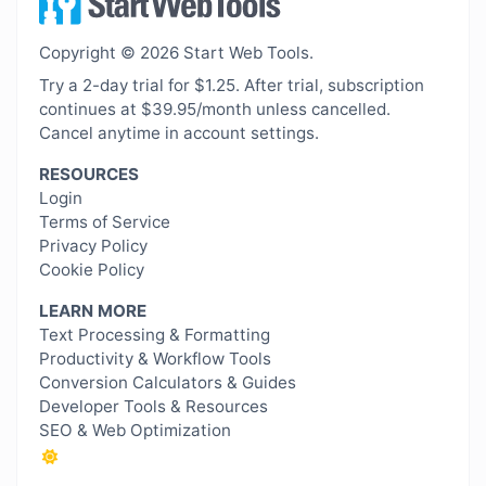
Copyright © 2026 Start Web Tools.
Try a 2-day trial for $1.25. After trial, subscription
continues at $39.95/month unless cancelled.
Cancel anytime in account settings.
RESOURCES
Login
Terms of Service
Privacy Policy
Cookie Policy
LEARN MORE
Text Processing & Formatting
Productivity & Workflow Tools
Conversion Calculators & Guides
Developer Tools & Resources
SEO & Web Optimization