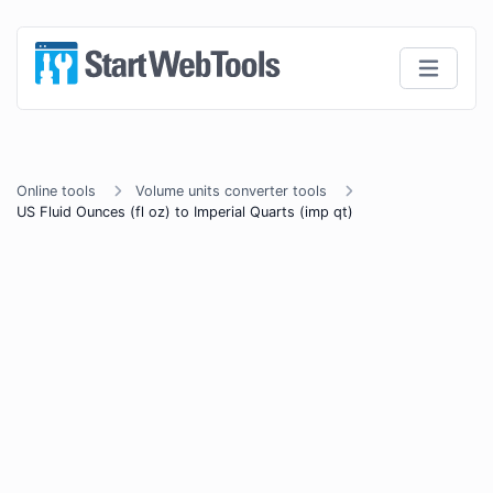
Online tools
Volume units converter tools
US Fluid Ounces (fl oz) to Imperial Quarts (imp qt)