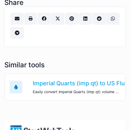
Share
Similar tools
Imperial Quarts (imp qt) to US Fluid
Easily convert Imperial Quarts (imp qt) volume units to US Fluid Ounces (fl oz) with this easy convertor.