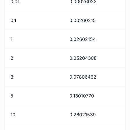
0.01
0.00026022
0.1
0.00260215
1
0.02602154
2
0.05204308
3
0.07806462
5
0.13010770
10
0.26021539