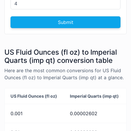
Submit
US Fluid Ounces (fl oz) to Imperial
Quarts (imp qt) conversion table
Here are the most common conversions for US Fluid
Ounces (fl oz) to Imperial Quarts (imp qt) at a glance.
US Fluid Ounces (fl oz)
Imperial Quarts (imp qt)
0.001
0.00002602