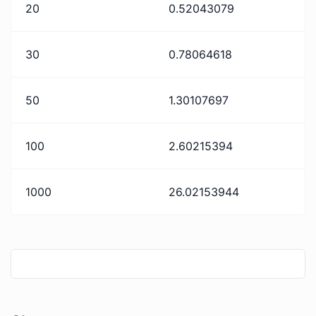
20
0.52043079
30
0.78064618
50
1.30107697
100
2.60215394
1000
26.02153944