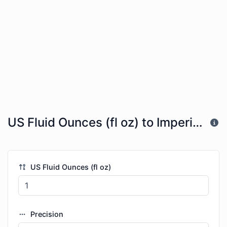
US Fluid Ounces (fl oz) to Imperial Quarts (imp qt)
US Fluid Ounces (fl oz)
Precision