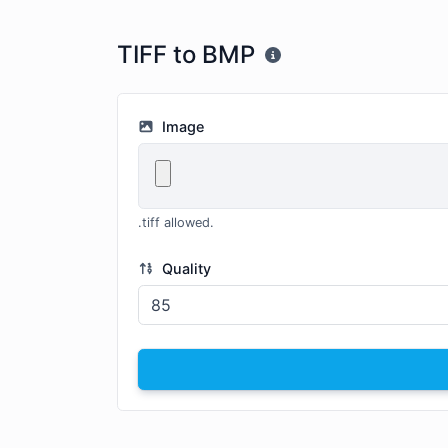
TIFF to BMP
Image
.tiff allowed.
Quality