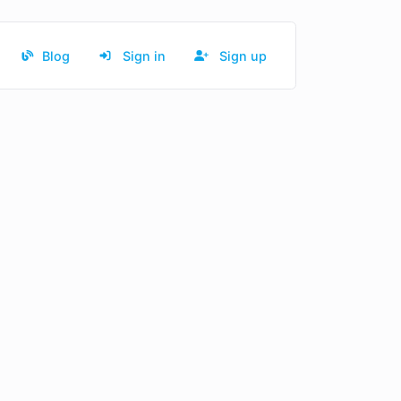
Blog
Sign in
Sign up