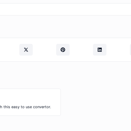
h this easy to use convertor.