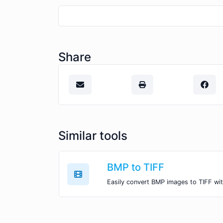
Share
Similar tools
BMP to TIFF
Easily convert BMP images to TIFF wit