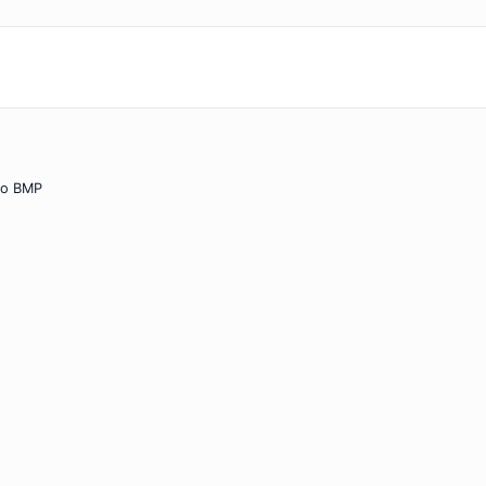
to BMP