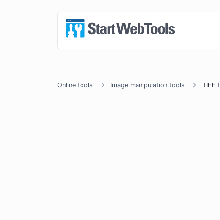
Online tools
Image manipulation tools
TIFF 