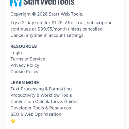
Copyright © 2026 Start Web Tools.
Try a 2-day trial for $1.25. After trial, subscription
continues at $39.95/month unless cancelled.
Cancel anytime in account settings.
RESOURCES
Login
Terms of Service
Privacy Policy
Cookie Policy
LEARN MORE
Text Processing & Formatting
Productivity & Workflow Tools
Conversion Calculators & Guides
Developer Tools & Resources
SEO & Web Optimization