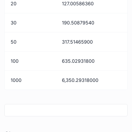
20
127.00586360
30
190.50879540
50
317.51465900
100
635.02931800
1000
6,350.29318000