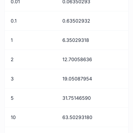
0.01
0.06350293
0.1
0.63502932
1
6.35029318
2
12.70058636
3
19.05087954
5
31.75146590
10
63.50293180