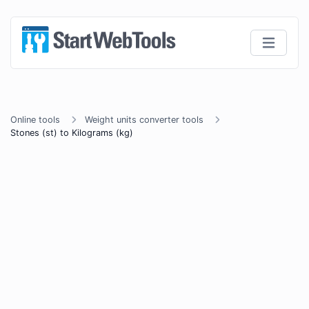
Online tools
Weight units converter tools
Stones (st) to Kilograms (kg)