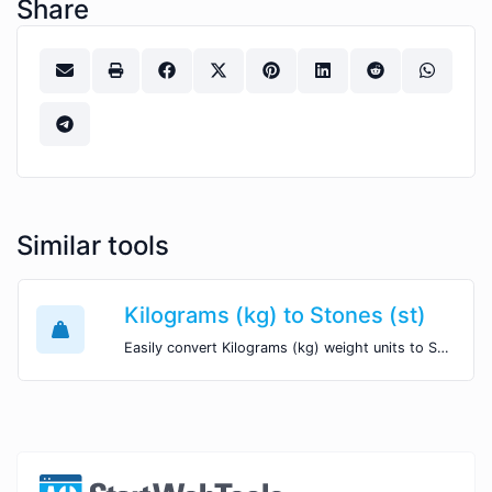
Share
Similar tools
Kilograms (kg) to Stones (st)
Easily convert Kilograms (kg) weight units to Stones (st) with this easy convertor.