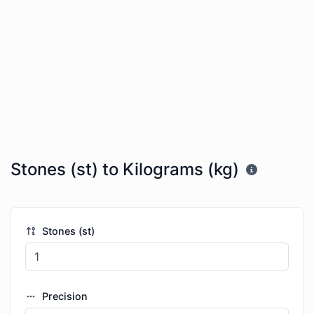
Stones (st) to Kilograms (kg)
Stones (st)
Precision