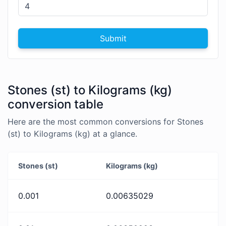
Submit
Stones (st) to Kilograms (kg)
conversion table
Here are the most common conversions for Stones
(st) to Kilograms (kg) at a glance.
Stones (st)
Kilograms (kg)
0.001
0.00635029