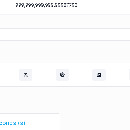
999,999,999,999.99987793
conds (s)