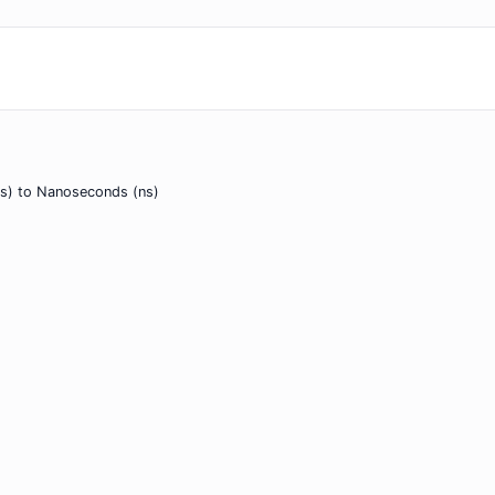
s) to Nanoseconds (ns)