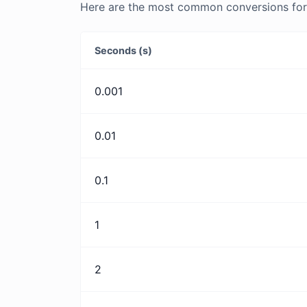
Here are the most common conversions for 
Seconds (s)
0.001
0.01
0.1
1
2