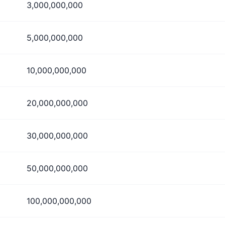
3,000,000,000
5,000,000,000
10,000,000,000
20,000,000,000
30,000,000,000
50,000,000,000
100,000,000,000