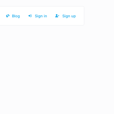
Blog
Sign in
Sign up