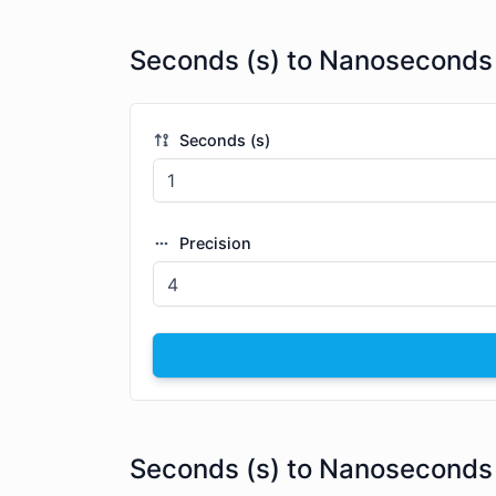
Seconds (s) to Nanoseconds 
Seconds (s)
Precision
Seconds (s) to Nanoseconds 