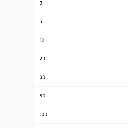
3
5
10
20
30
50
100