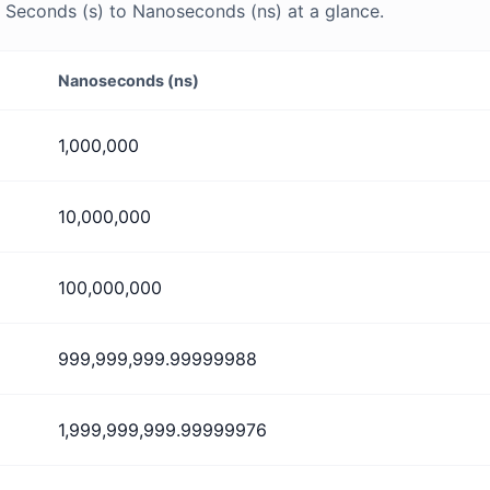
Seconds (s) to Nanoseconds (ns) at a glance.
Nanoseconds (ns)
1,000,000
10,000,000
100,000,000
999,999,999.99999988
1,999,999,999.99999976