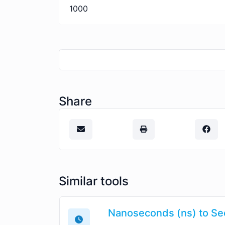
1000
Share
Similar tools
Nanoseconds (ns) to Se