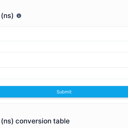
(ns)
Submit
(ns) conversion table