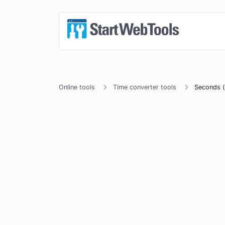
Online tools
Time converter tools
Seconds (