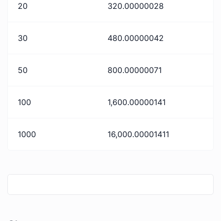
20
320.00000028
30
480.00000042
50
800.00000071
100
1,600.00000141
1000
16,000.00001411