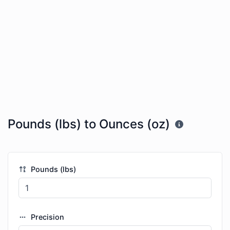
Pounds (lbs) to Ounces (oz)
Pounds (lbs)
Precision