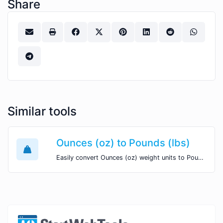
Share
Similar tools
Ounces (oz) to Pounds (lbs)
Easily convert Ounces (oz) weight units to Pounds (lbs) with this easy convertor.