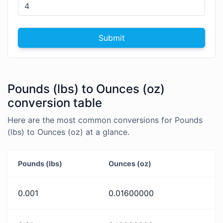
Submit
Pounds (lbs) to Ounces (oz)
conversion table
Here are the most common conversions for Pounds
(lbs) to Ounces (oz) at a glance.
Pounds (lbs)
Ounces (oz)
0.001
0.01600000