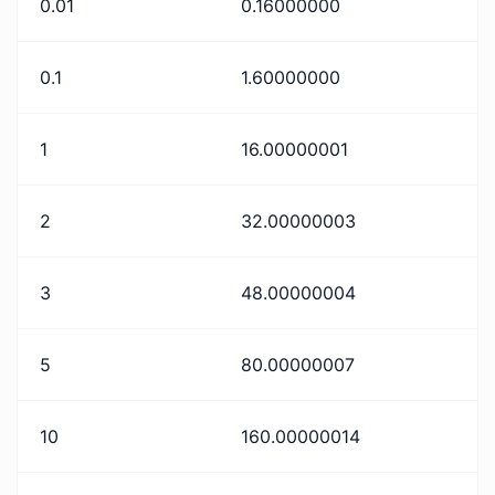
0.01
0.16000000
0.1
1.60000000
1
16.00000001
2
32.00000003
3
48.00000004
5
80.00000007
10
160.00000014