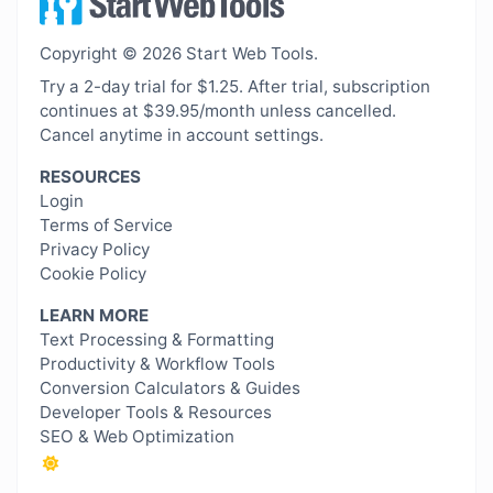
Copyright © 2026 Start Web Tools.
Try a 2-day trial for $1.25. After trial, subscription
continues at $39.95/month unless cancelled.
Cancel anytime in account settings.
RESOURCES
Login
Terms of Service
Privacy Policy
Cookie Policy
LEARN MORE
Text Processing & Formatting
Productivity & Workflow Tools
Conversion Calculators & Guides
Developer Tools & Resources
SEO & Web Optimization