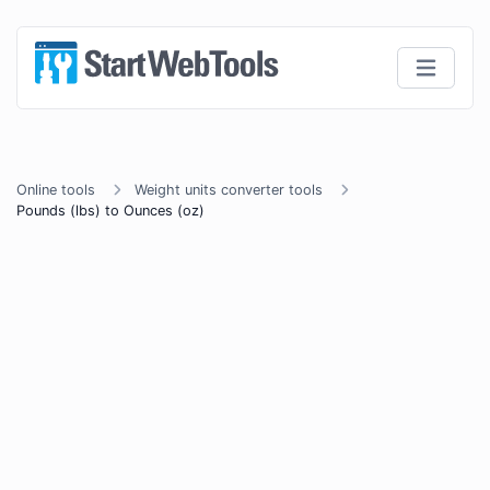
Online tools
Weight units converter tools
Pounds (lbs) to Ounces (oz)