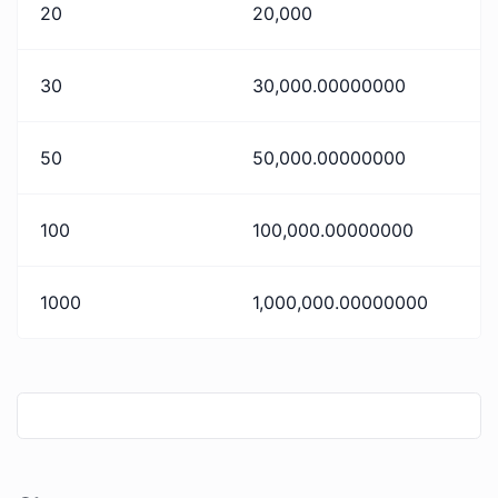
20
20,000
30
30,000.00000000
50
50,000.00000000
100
100,000.00000000
1000
1,000,000.00000000