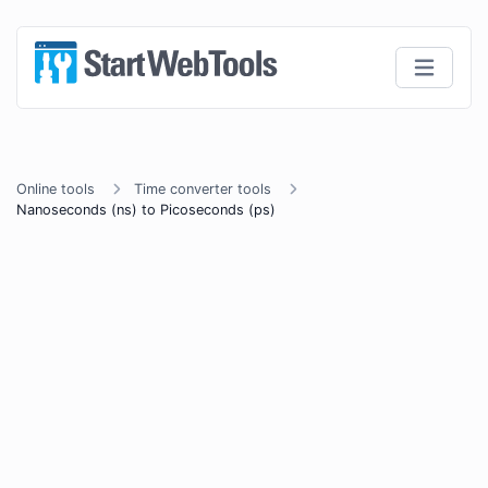
Online tools
Time converter tools
Nanoseconds (ns) to Picoseconds (ps)