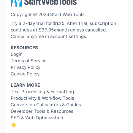
Copyright © 2026 Start Web Tools.
Try a 2-day trial for $1.25. After trial, subscription
continues at $39.95/month unless cancelled.
Cancel anytime in account settings.
RESOURCES
Login
Terms of Service
Privacy Policy
Cookie Policy
LEARN MORE
Text Processing & Formatting
Productivity & Workflow Tools
Conversion Calculators & Guides
Developer Tools & Resources
SEO & Web Optimization