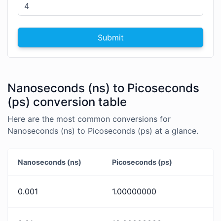
Submit
Nanoseconds (ns) to Picoseconds
(ps) conversion table
Here are the most common conversions for
Nanoseconds (ns) to Picoseconds (ps) at a glance.
Nanoseconds (ns)
Picoseconds (ps)
0.001
1.00000000