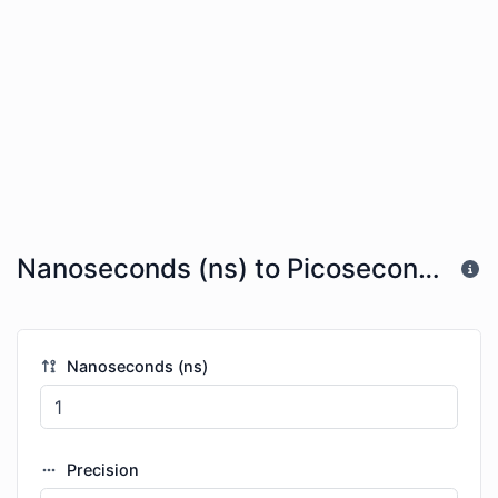
Nanoseconds (ns) to Picoseconds (ps)
Nanoseconds (ns)
Precision