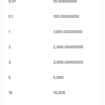
0.01
10.00000000
0.1
100.00000000
1
1,000.00000000
2
2,000.00000000
3
3,000.00000000
5
5,000
10
10,000