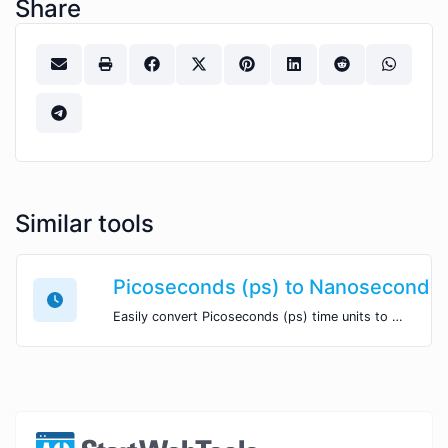
Share
Similar tools
Picoseconds (ps) to Nanoseconds 
Easily convert Picoseconds (ps) time units to Nanoseconds (ns) with this easy convertor.