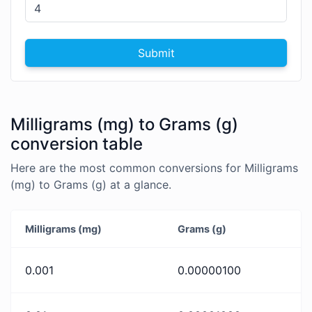
Submit
Milligrams (mg) to Grams (g)
conversion table
Here are the most common conversions for Milligrams
(mg) to Grams (g) at a glance.
Milligrams (mg)
Grams (g)
0.001
0.00000100