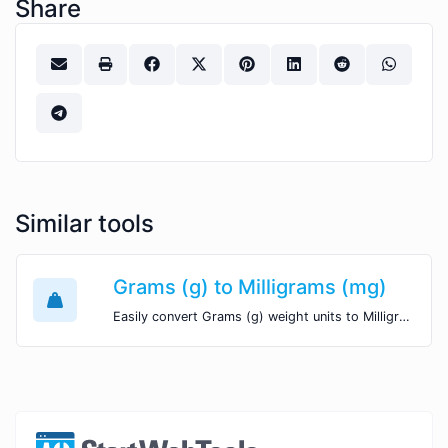
Share
Similar tools
Grams (g) to Milligrams (mg)
Easily convert Grams (g) weight units to Milligrams (mg) with this easy convertor.