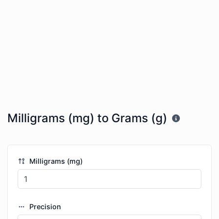
Milligrams (mg) to Grams (g)
Milligrams (mg)
Precision