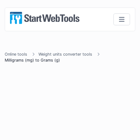
Online tools
Weight units converter tools
Milligrams (mg) to Grams (g)