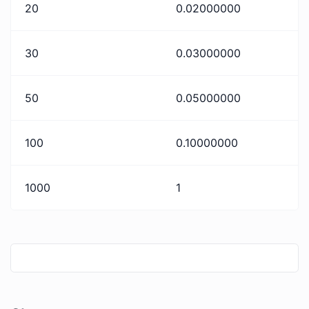
20
0.02000000
30
0.03000000
50
0.05000000
100
0.10000000
1000
1