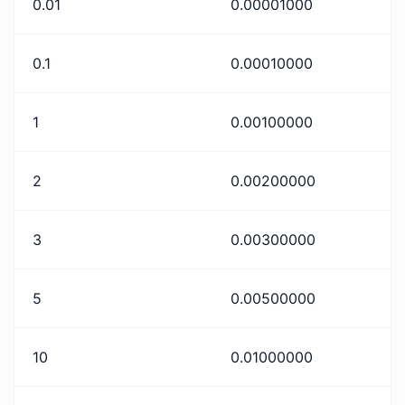
0.01
0.00001000
0.1
0.00010000
1
0.00100000
2
0.00200000
3
0.00300000
5
0.00500000
10
0.01000000