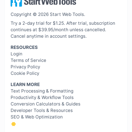
Copyright © 2026 Start Web Tools.
Try a 2-day trial for $1.25. After trial, subscription
continues at $39.95/month unless cancelled.
Cancel anytime in account settings.
RESOURCES
Login
Terms of Service
Privacy Policy
Cookie Policy
LEARN MORE
Text Processing & Formatting
Productivity & Workflow Tools
Conversion Calculators & Guides
Developer Tools & Resources
SEO & Web Optimization