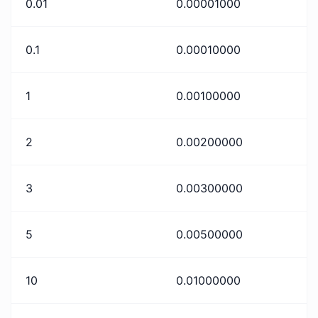
0.01
0.00001000
0.1
0.00010000
1
0.00100000
2
0.00200000
3
0.00300000
5
0.00500000
10
0.01000000