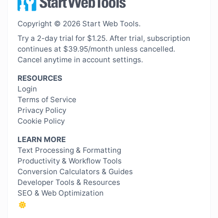
Copyright © 2026 Start Web Tools.
Try a 2-day trial for $1.25. After trial, subscription
continues at $39.95/month unless cancelled.
Cancel anytime in account settings.
RESOURCES
Login
Terms of Service
Privacy Policy
Cookie Policy
LEARN MORE
Text Processing & Formatting
Productivity & Workflow Tools
Conversion Calculators & Guides
Developer Tools & Resources
SEO & Web Optimization