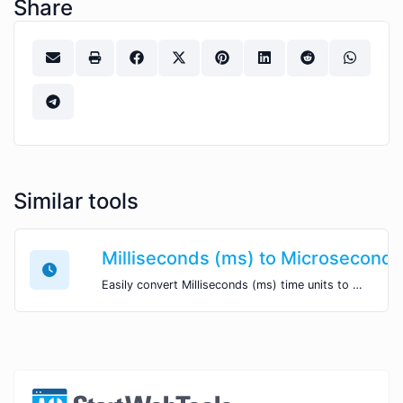
Share
Similar tools
Milliseconds (ms) to Microseconds
Easily convert Milliseconds (ms) time units to Microseconds (us) with this easy convertor.