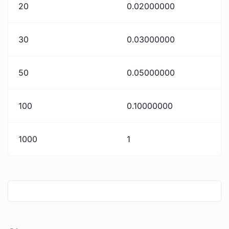
20
0.02000000
30
0.03000000
50
0.05000000
100
0.10000000
1000
1