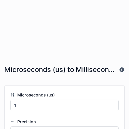
Microseconds (us) to Milliseconds (ms)
Microseconds (us)
Precision