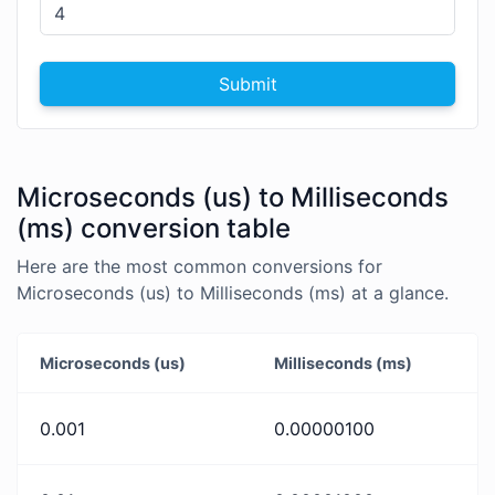
Submit
Microseconds (us) to Milliseconds
(ms) conversion table
Here are the most common conversions for
Microseconds (us) to Milliseconds (ms) at a glance.
Microseconds (us)
Milliseconds (ms)
0.001
0.00000100