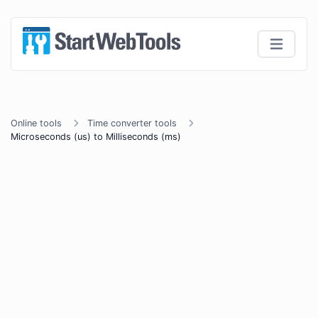
Online tools
Time converter tools
Microseconds (us) to Milliseconds (ms)