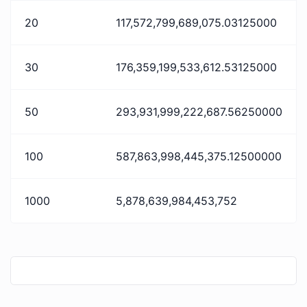
20
117,572,799,689,075.03125000
30
176,359,199,533,612.53125000
50
293,931,999,222,687.56250000
100
587,863,998,445,375.12500000
1000
5,878,639,984,453,752