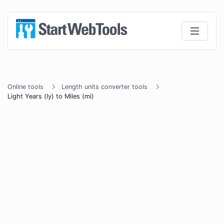
Online tools
Length units converter tools
Light Years (ly) to Miles (mi)