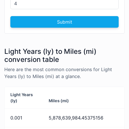
Submit
Light Years (ly) to Miles (mi)
conversion table
Here are the most common conversions for Light
Years (ly) to Miles (mi) at a glance.
Light Years
(ly)
Miles (mi)
0.001
5,878,639,984.45375156