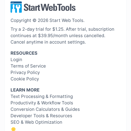
Copyright © 2026 Start Web Tools.
Try a 2-day trial for $1.25. After trial, subscription
continues at $39.95/month unless cancelled.
Cancel anytime in account settings.
RESOURCES
Login
Terms of Service
Privacy Policy
Cookie Policy
LEARN MORE
Text Processing & Formatting
Productivity & Workflow Tools
Conversion Calculators & Guides
Developer Tools & Resources
SEO & Web Optimization