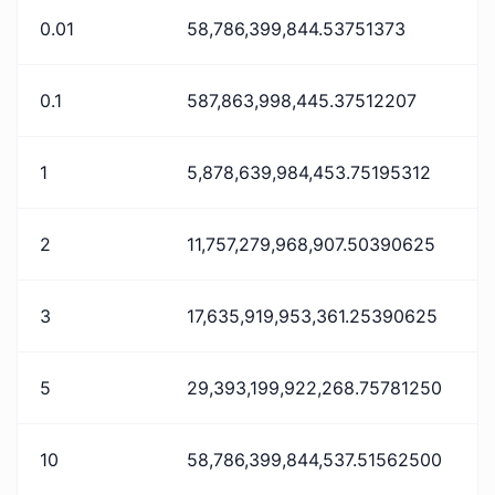
0.01
58,786,399,844.53751373
0.1
587,863,998,445.37512207
1
5,878,639,984,453.75195312
2
11,757,279,968,907.50390625
3
17,635,919,953,361.25390625
5
29,393,199,922,268.75781250
10
58,786,399,844,537.51562500