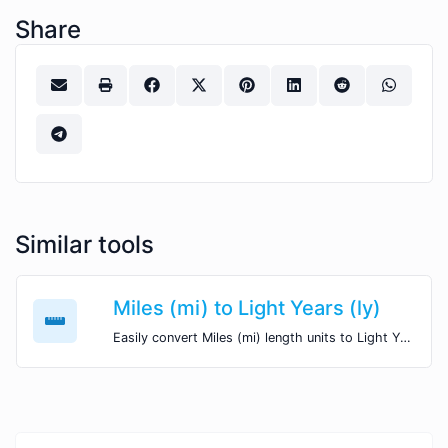
Share
Similar tools
Miles (mi) to Light Years (ly)
Easily convert Miles (mi) length units to Light Years (ly) with this easy convertor.