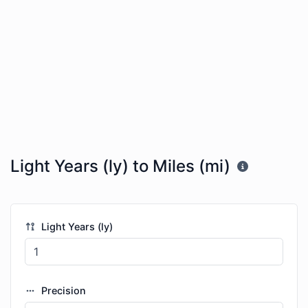
Light Years (ly) to Miles (mi)
Light Years (ly)
Precision