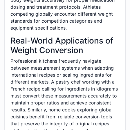
body weights accurately for proper medication
dosing and treatment protocols. Athletes
competing globally encounter different weight
standards for competition categories and
equipment specifications.
Real-World Applications of
Weight Conversion
Professional kitchens frequently navigate
between measurement systems when adapting
international recipes or scaling ingredients for
different markets. A pastry chef working with a
French recipe calling for ingredients in kilograms
must convert these measurements accurately to
maintain proper ratios and achieve consistent
results. Similarly, home cooks exploring global
cuisines benefit from reliable conversion tools
that preserve the integrity of original recipes