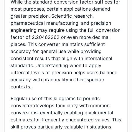
While the standard conversion factor suffices for
most purposes, certain applications demand
greater precision. Scientific research,
pharmaceutical manufacturing, and precision
engineering may require using the full conversion
factor of 2.20462262 or even more decimal
places. This converter maintains sufficient
accuracy for general use while providing
consistent results that align with international
standards. Understanding when to apply
different levels of precision helps users balance
accuracy with practicality in their specific
contexts.
Regular use of this kilograms to pounds
converter develops familiarity with common
conversions, eventually enabling quick mental
estimates for frequently encountered values. This
skill proves particularly valuable in situations