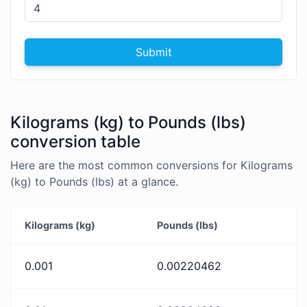
Submit
Kilograms (kg) to Pounds (lbs)
conversion table
Here are the most common conversions for Kilograms
(kg) to Pounds (lbs) at a glance.
Kilograms (kg)
Pounds (lbs)
0.001
0.00220462