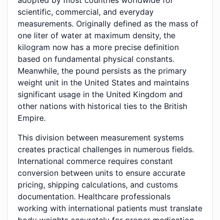
adopted by most countries worldwide for
scientific, commercial, and everyday
measurements. Originally defined as the mass of
one liter of water at maximum density, the
kilogram now has a more precise definition
based on fundamental physical constants.
Meanwhile, the pound persists as the primary
weight unit in the United States and maintains
significant usage in the United Kingdom and
other nations with historical ties to the British
Empire.
This division between measurement systems
creates practical challenges in numerous fields.
International commerce requires constant
conversion between units to ensure accurate
pricing, shipping calculations, and customs
documentation. Healthcare professionals
working with international patients must translate