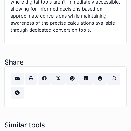
where digital tools aren't immediately accessible,
allowing for informed decisions based on
approximate conversions while maintaining
awareness of the precise calculations available
through dedicated conversion tools.
Share
Similar tools