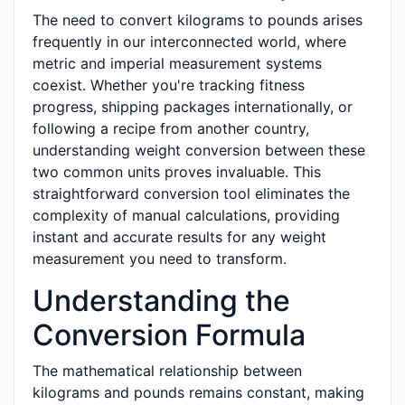
The need to convert kilograms to pounds arises
frequently in our interconnected world, where
metric and imperial measurement systems
coexist. Whether you're tracking fitness
progress, shipping packages internationally, or
following a recipe from another country,
understanding weight conversion between these
two common units proves invaluable. This
straightforward conversion tool eliminates the
complexity of manual calculations, providing
instant and accurate results for any weight
measurement you need to transform.
Understanding the
Conversion Formula
The mathematical relationship between
kilograms and pounds remains constant, making