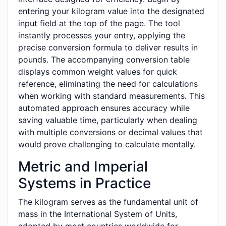
entering your kilogram value into the designated
input field at the top of the page. The tool
instantly processes your entry, applying the
precise conversion formula to deliver results in
pounds. The accompanying conversion table
displays common weight values for quick
reference, eliminating the need for calculations
when working with standard measurements. This
automated approach ensures accuracy while
saving valuable time, particularly when dealing
with multiple conversions or decimal values that
would prove challenging to calculate mentally.
Metric and Imperial
Systems in Practice
The kilogram serves as the fundamental unit of
mass in the International System of Units,