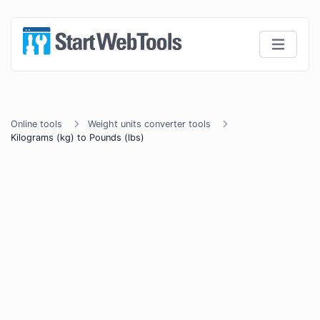
Online tools
Weight units converter tools
Kilograms (kg) to Pounds (lbs)