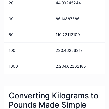
20
44.09245244
30
66.13867866
50
110.23113109
100
220.46226218
1000
2,204.62262185
Converting Kilograms to
Pounds Made Simple