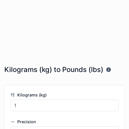
Kilograms (kg) to Pounds (lbs)
Kilograms (kg)
Precision