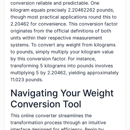
conversion reliable and predictable. One
kilogram equals precisely 2.20462262 pounds,
though most practical applications round this to
2.20462 for convenience. This conversion factor
originates from the official definitions of both
units within their respective measurement
systems. To convert any weight from kilograms
to pounds, simply multiply your kilogram value
by this conversion factor. For instance,
transforming 5 kilograms into pounds involves
multiplying 5 by 2.20462, yielding approximately
11.023 pounds.
Navigating Your Weight
Conversion Tool
This online converter streamlines the
transformation process through an intuitive
interface designed for efficiency. Begin by