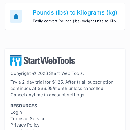
Pounds (lbs) to Kilograms (kg)
Easily convert Pounds (lbs) weight units to Kilograms (kg) with this easy convertor.
Copyright © 2026 Start Web Tools.
Try a 2-day trial for $1.25. After trial, subscription
continues at $39.95/month unless cancelled.
Cancel anytime in account settings.
RESOURCES
Login
Terms of Service
Privacy Policy