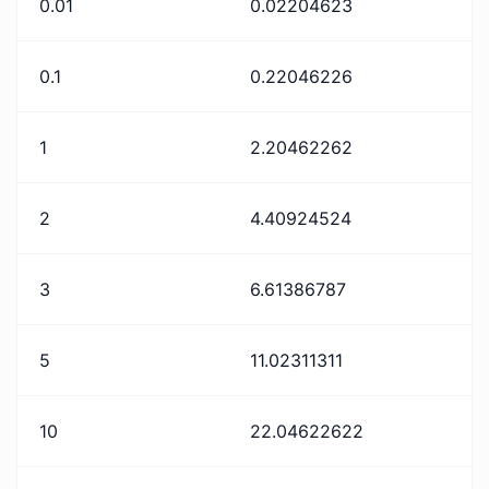
0.01
0.02204623
0.1
0.22046226
1
2.20462262
2
4.40924524
3
6.61386787
5
11.02311311
10
22.04622622