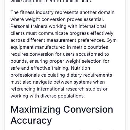
while adapting them to familiar units.
The fitness industry represents another domain
where weight conversion proves essential.
Personal trainers working with international
clients must communicate progress effectively
across different measurement preferences. Gym
equipment manufactured in metric countries
requires conversion for users accustomed to
pounds, ensuring proper weight selection for
safe and effective training. Nutrition
professionals calculating dietary requirements
must also navigate between systems when
referencing international research studies or
working with diverse populations.
Maximizing Conversion
Accuracy