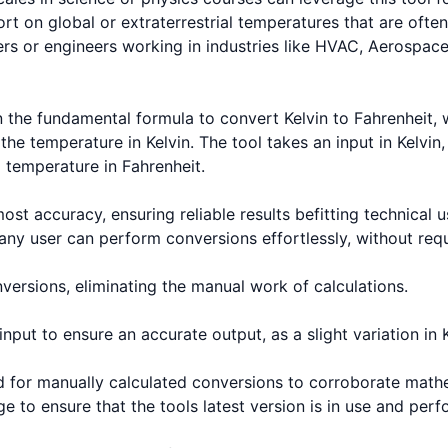
rt on global or extraterrestrial temperatures that are often
ers or engineers working in industries like HVAC, Aerospace
n the fundamental formula to convert Kelvin to Fahrenheit, 
the temperature in Kelvin. The tool takes an input in Kelvin, 
temperature in Fahrenheit.
st accuracy, ensuring reliable results befitting technical 
t any user can perform conversions effortlessly, without req
versions, eliminating the manual work of calculations.
ut to ensure an accurate output, as a slight variation in Ke
hod for manually calculated conversions to corroborate math
e to ensure that the tools latest version is in use and per