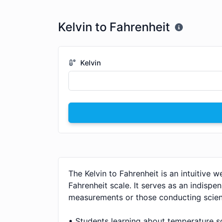
Kelvin to Fahrenheit
Kelvin
The Kelvin to Fahrenheit is an intuitive 
Fahrenheit scale. It serves as an indispen
measurements or those conducting scient
• Students learning about temperature sc