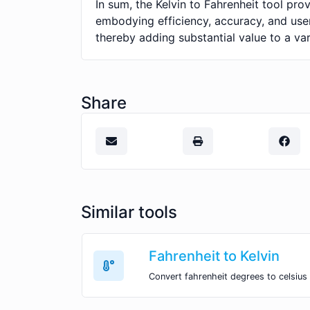
In sum, the Kelvin to Fahrenheit tool pr
embodying efficiency, accuracy, and user
thereby adding substantial value to a var
Share
Similar tools
Fahrenheit to Kelvin
Convert fahrenheit degrees to celsius