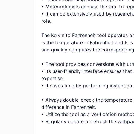
• Meteorologists can use the tool to repo
• It can be extensively used by research
role.
The Kelvin to Fahrenheit tool operates o
is the temperature in Fahrenheit and K is 
and quickly computes the corresponding 
• The tool provides conversions with utmo
• Its user-friendly interface ensures tha
expertise.
• It saves time by performing instant con
• Always double-check the temperature inp
difference in Fahrenheit.
• Utilize the tool as a verification met
• Regularly update or refresh the webpag