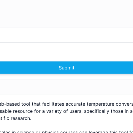
Submit
web-based tool that facilitates accurate temperature convers
sable resource for a variety of users, specifically those in 
ific research.
ales in science or physics courses can leverage this tool f