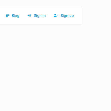
Blog
Sign in
Sign up