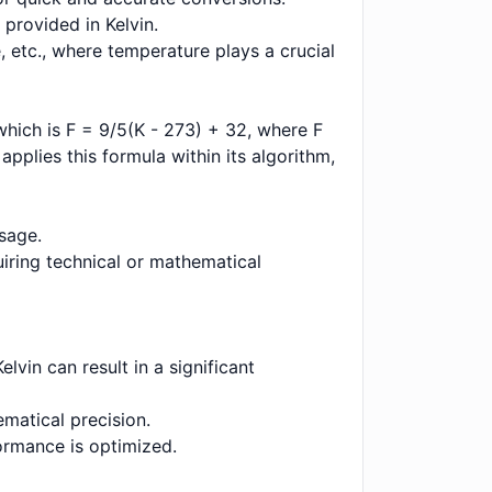
 provided in Kelvin.
, etc., where temperature plays a crucial
which is F = 9/5(K - 273) + 32, where F
applies this formula within its algorithm,
usage.
uiring technical or mathematical
lvin can result in a significant
ematical precision.
formance is optimized.