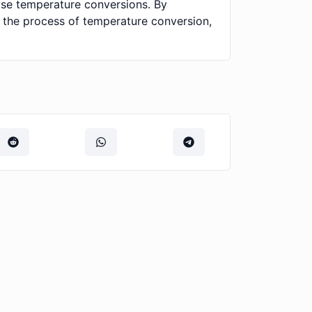
cise temperature conversions. By
s the process of temperature conversion,