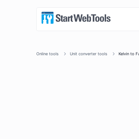
Online tools
Unit converter tools
Kelvin to F