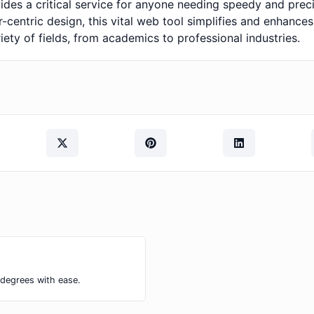
ovides a critical service for anyone needing speedy and pre
-centric design, this vital web tool simplifies and enhance
iety of fields, from academics to professional industries.
 degrees with ease.