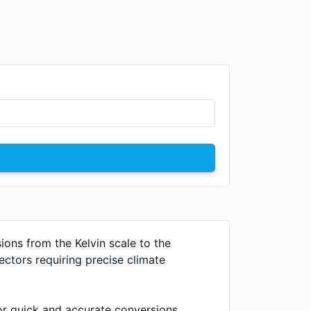
ions from the Kelvin scale to the
sectors requiring precise climate
or quick and accurate conversions.