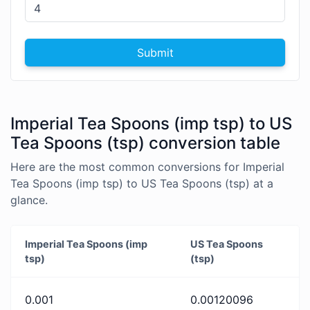
Submit
Imperial Tea Spoons (imp tsp) to US
Tea Spoons (tsp) conversion table
Here are the most common conversions for Imperial
Tea Spoons (imp tsp) to US Tea Spoons (tsp) at a
glance.
Imperial Tea Spoons (imp
US Tea Spoons
tsp)
(tsp)
0.001
0.00120096