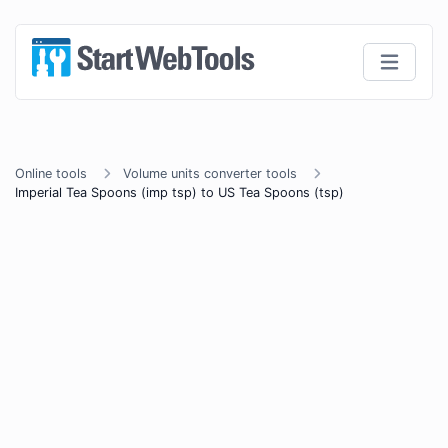
Online tools
Volume units converter tools
Imperial Tea Spoons (imp tsp) to US Tea Spoons (tsp)