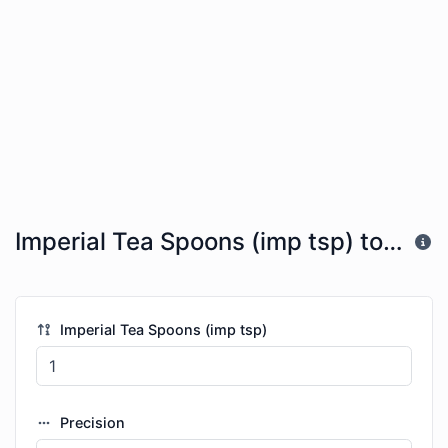
Imperial Tea Spoons (imp tsp) to US Tea Spoons (tsp)
Imperial Tea Spoons (imp tsp)
Precision