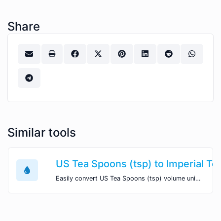
Share
Similar tools
US Tea Spoons (tsp) to Imperial Te
Easily convert US Tea Spoons (tsp) volume units to Imperial Tea Spoons (imp tsp) with this easy convertor.