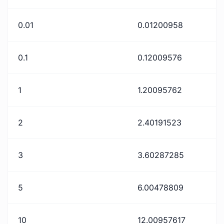
0.01
0.01200958
0.1
0.12009576
1
1.20095762
2
2.40191523
3
3.60287285
5
6.00478809
10
12.00957617