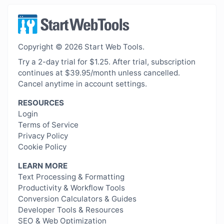
Copyright © 2026 Start Web Tools.
Try a 2-day trial for $1.25. After trial, subscription
continues at $39.95/month unless cancelled.
Cancel anytime in account settings.
RESOURCES
Login
Terms of Service
Privacy Policy
Cookie Policy
LEARN MORE
Text Processing & Formatting
Productivity & Workflow Tools
Conversion Calculators & Guides
Developer Tools & Resources
SEO & Web Optimization