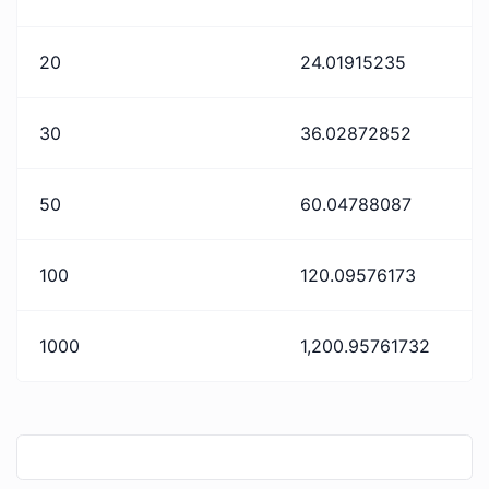
20
24.01915235
30
36.02872852
50
60.04788087
100
120.09576173
1000
1,200.95761732