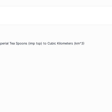
perial Tea Spoons (imp tsp) to Cubic Kilometers (km^3)