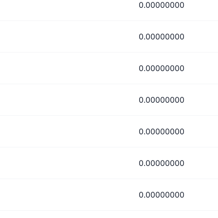
0.00000000
0.00000000
0.00000000
0.00000000
0.00000000
0.00000000
0.00000000