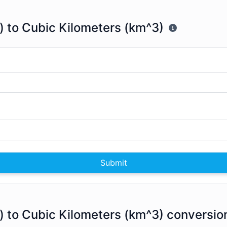
) to Cubic Kilometers (km^3)
Submit
) to Cubic Kilometers (km^3) conversio