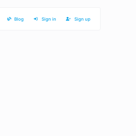
Blog
Sign in
Sign up