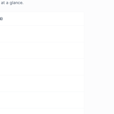
at a glance.
3)