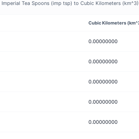
Imperial Tea Spoons (imp tsp) to Cubic Kilometers (km^3) 
Cubic Kilometers (km^
0.00000000
0.00000000
0.00000000
0.00000000
0.00000000