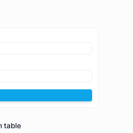
n table