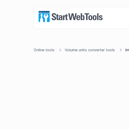
Online tools
Volume units converter tools
Im