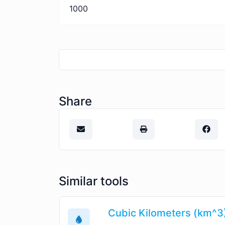
1000
Share
Similar tools
Cubic Kilometers (km^3)