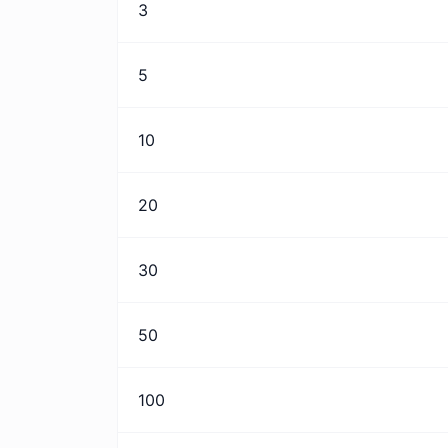
3
5
10
20
30
50
100