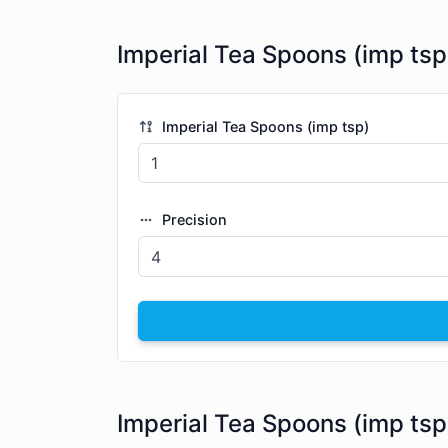
Imperial Tea Spoons (imp tsp
Imperial Tea Spoons (imp tsp)
Precision
Imperial Tea Spoons (imp tsp