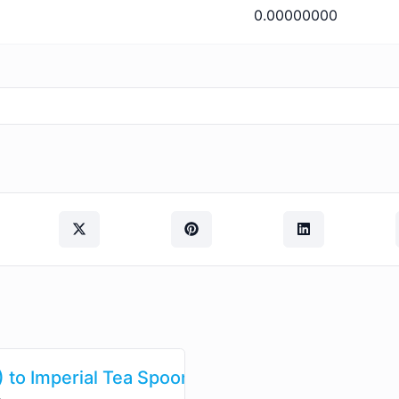
0.00000000
 to Imperial Tea Spoons (imp tsp)