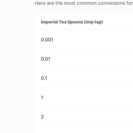
Here are the most common conversions for 
Imperial Tea Spoons (imp tsp)
0.001
0.01
0.1
1
2