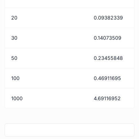
20
0.09382339
30
0.14073509
50
0.23455848
100
0.46911695
1000
4.69116952