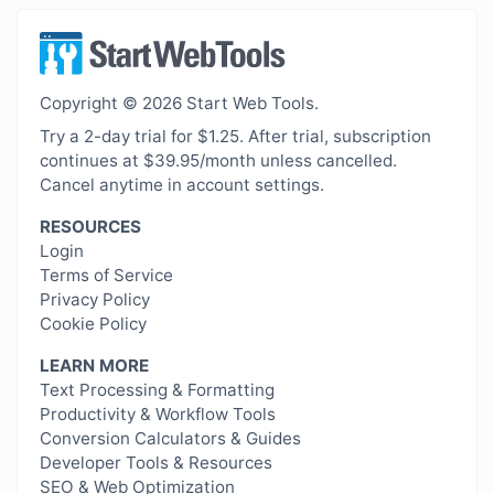
Copyright © 2026 Start Web Tools.
Try a 2-day trial for $1.25. After trial, subscription
continues at $39.95/month unless cancelled.
Cancel anytime in account settings.
RESOURCES
Login
Terms of Service
Privacy Policy
Cookie Policy
LEARN MORE
Text Processing & Formatting
Productivity & Workflow Tools
Conversion Calculators & Guides
Developer Tools & Resources
SEO & Web Optimization