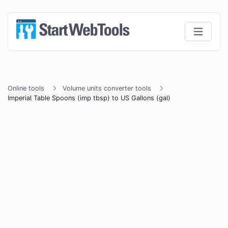
Online tools
Volume units converter tools
Imperial Table Spoons (imp tbsp) to US Gallons (gal)