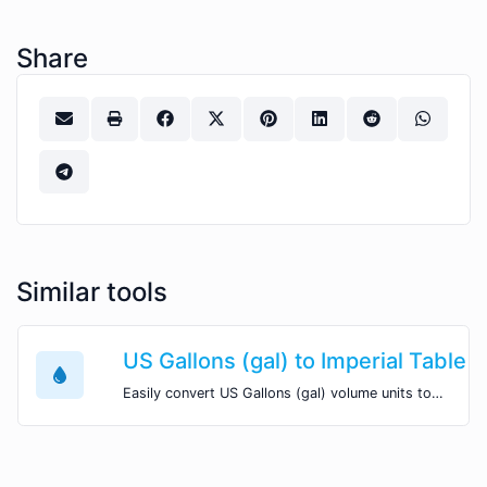
Share
Similar tools
US Gallons (gal) to Imperial Table 
Easily convert US Gallons (gal) volume units to Imperial Table Spoons (imp tbsp) with this easy convertor.