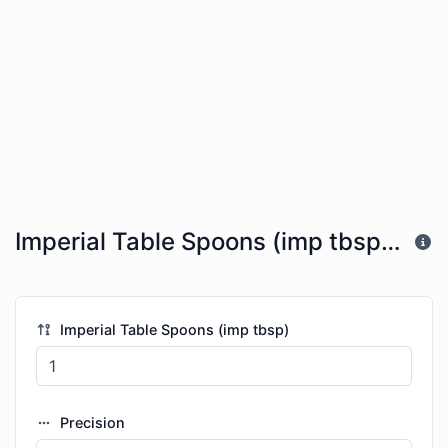
Imperial Table Spoons (imp tbsp) to US Gallons (gal)
Imperial Table Spoons (imp tbsp)
Precision