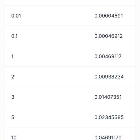
0.01
0.00004691
0.1
0.00046912
1
0.00469117
2
0.00938234
3
0.01407351
5
0.02345585
10
0.04691170