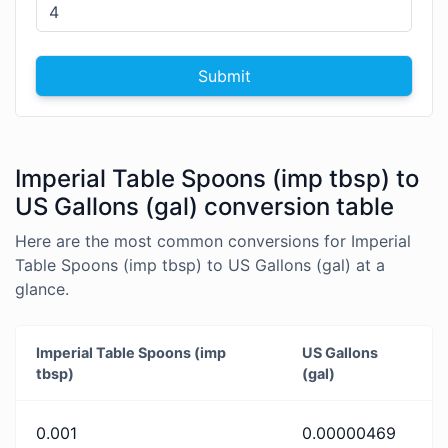
Submit
Imperial Table Spoons (imp tbsp) to
US Gallons (gal) conversion table
Here are the most common conversions for Imperial
Table Spoons (imp tbsp) to US Gallons (gal) at a
glance.
Imperial Table Spoons (imp
US Gallons
tbsp)
(gal)
0.001
0.00000469