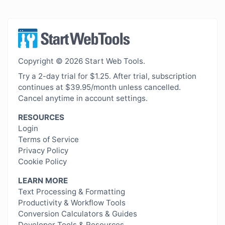
Copyright © 2026 Start Web Tools.
Try a 2-day trial for $1.25. After trial, subscription
continues at $39.95/month unless cancelled.
Cancel anytime in account settings.
RESOURCES
Login
Terms of Service
Privacy Policy
Cookie Policy
LEARN MORE
Text Processing & Formatting
Productivity & Workflow Tools
Conversion Calculators & Guides
Developer Tools & Resources