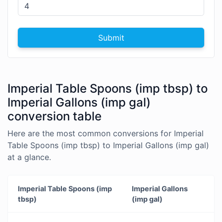
Submit
Imperial Table Spoons (imp tbsp) to
Imperial Gallons (imp gal)
conversion table
Here are the most common conversions for Imperial
Table Spoons (imp tbsp) to Imperial Gallons (imp gal)
at a glance.
Imperial Table Spoons (imp
Imperial Gallons
tbsp)
(imp gal)