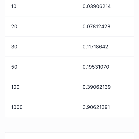
10
0.03906214
20
0.07812428
30
0.11718642
50
0.19531070
100
0.39062139
1000
3.90621391