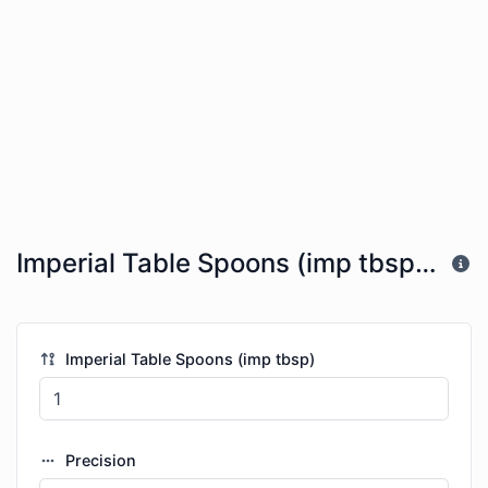
Imperial Table Spoons (imp tbsp) to Imperial Gallons (imp gal)
Imperial Table Spoons (imp tbsp)
Precision