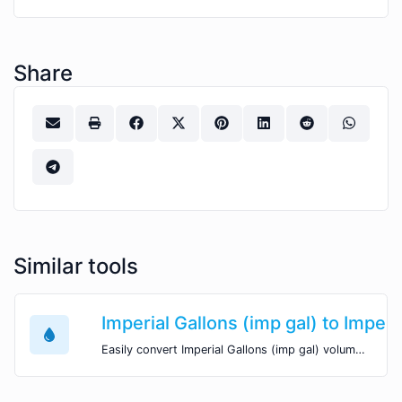
Share
Similar tools
Imperial Gallons (imp gal) to Imper
Easily convert Imperial Gallons (imp gal) volume units to Imperial Table Spoons (imp tbsp) with this easy convertor.