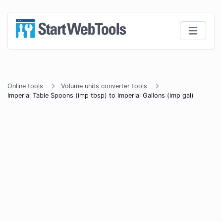
Online tools
Volume units converter tools
Imperial Table Spoons (imp tbsp) to Imperial Gallons (imp gal)