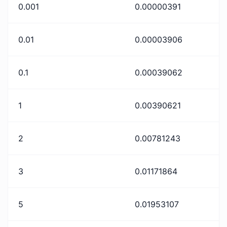
0.001
0.00000391
0.01
0.00003906
0.1
0.00039062
1
0.00390621
2
0.00781243
3
0.01171864
5
0.01953107