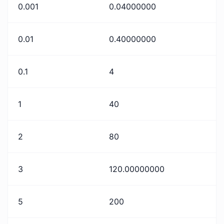
0.001
0.04000000
0.01
0.40000000
0.1
4
1
40
2
80
3
120.00000000
5
200