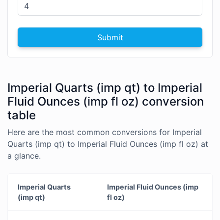
Submit
Imperial Quarts (imp qt) to Imperial
Fluid Ounces (imp fl oz) conversion
table
Here are the most common conversions for Imperial
Quarts (imp qt) to Imperial Fluid Ounces (imp fl oz) at
a glance.
Imperial Quarts
Imperial Fluid Ounces (imp
(imp qt)
fl oz)