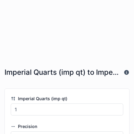
Imperial Quarts (imp qt) to Imperial Fluid Ounces (imp fl oz)
Imperial Quarts (imp qt)
Precision