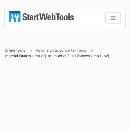
Online tools
Volume units converter tools
Imperial Quarts (imp qt) to Imperial Fluid Ounces (imp fl oz)