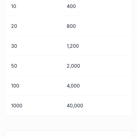
10
400
20
800
30
1,200
50
2,000
100
4,000
1000
40,000