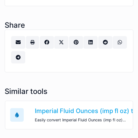
Share
Similar tools
Imperial Fluid Ounces (imp fl oz) to
Easily convert Imperial Fluid Ounces (imp fl oz) volume units to Imperial Quarts (imp qt) with this easy convertor.