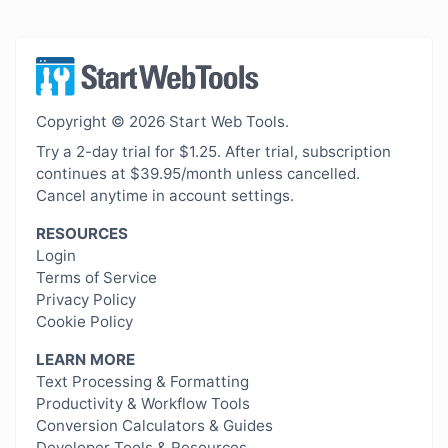
Copyright © 2026 Start Web Tools.
Try a 2-day trial for $1.25. After trial, subscription
continues at $39.95/month unless cancelled.
Cancel anytime in account settings.
RESOURCES
Login
Terms of Service
Privacy Policy
Cookie Policy
LEARN MORE
Text Processing & Formatting
Productivity & Workflow Tools
Conversion Calculators & Guides
Developer Tools & Resources