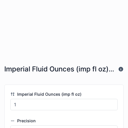
Imperial Fluid Ounces (imp fl oz) to Cubic Millimeters (mm^3)
Imperial Fluid Ounces (imp fl oz)
Precision