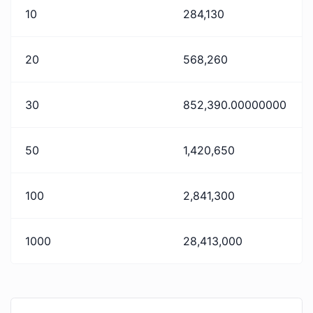
10
284,130
20
568,260
30
852,390.00000000
50
1,420,650
100
2,841,300
1000
28,413,000