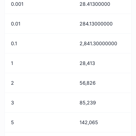
0.001
28.41300000
0.01
284.13000000
0.1
2,841.30000000
1
28,413
2
56,826
3
85,239
5
142,065