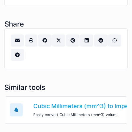
Share
Similar tools
Cubic Millimeters (mm^3) to Imperia
Easily convert Cubic Millimeters (mm^3) volume units to Imperial Fluid Ounces (imp fl oz) with this easy convertor.