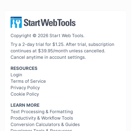
Copyright © 2026 Start Web Tools.
Try a 2-day trial for $1.25. After trial, subscription
continues at $39.95/month unless cancelled.
Cancel anytime in account settings.
RESOURCES
Login
Terms of Service
Privacy Policy
Cookie Policy
LEARN MORE
Text Processing & Formatting
Productivity & Workflow Tools
Conversion Calculators & Guides
Developer Tools & Resources