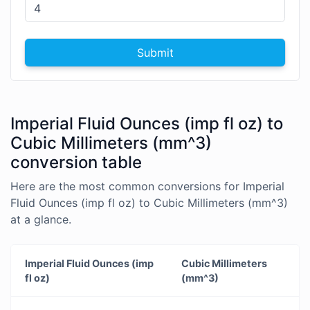
Submit
Imperial Fluid Ounces (imp fl oz) to
Cubic Millimeters (mm^3)
conversion table
Here are the most common conversions for Imperial
Fluid Ounces (imp fl oz) to Cubic Millimeters (mm^3)
at a glance.
Imperial Fluid Ounces (imp
Cubic Millimeters
fl oz)
(mm^3)