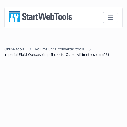
Online tools
Volume units converter tools
Imperial Fluid Ounces (imp fl oz) to Cubic Millimeters (mm^3)